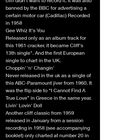
cliff didn’t want to record it. It was also 
banned by the BBC for advertising a 
certain motor car (Cadillac) Recorded 
in 1958  
Gee Whiz It's You
Released only as an album track for 
this 1961 cracker. it became Cliff's 
13th single". And the first European 
single to chart in the UK. 
Choppin' 'n' Changin'
Never released in the uk as a single of 
this ABC-Paramount jiver from 1960. It 
was the flip side to “I Cannot Find A 
True Love” in Greece in the same year. 
Livin' Lovin' Doll 
Another cliff classic from 1959 
released in January from a session 
recording in 1958 (see accompanying 
booklet) only charted at number 20 in 