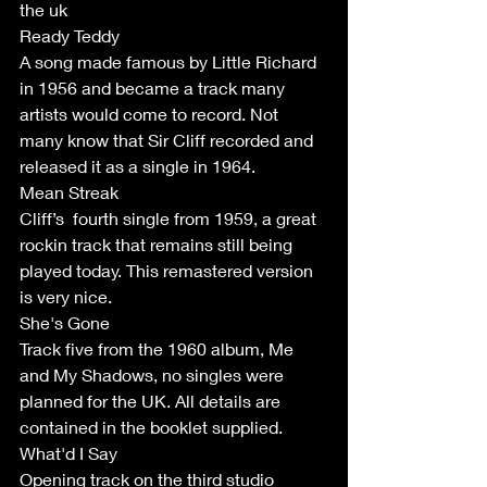
the uk 
Ready Teddy
A song made famous by Little Richard 
in 1956 and became a track many 
artists would come to record. Not 
many know that Sir Cliff recorded and 
released it as a single in 1964. 
Mean Streak 
Cliff’s  fourth single from 1959, a great 
rockin track that remains still being 
played today. This remastered version 
is very nice. 
She's Gone
Track five from the 1960 album, Me 
and My Shadows, no singles were 
planned for the UK. All details are 
contained in the booklet supplied. 
What'd I Say 
Opening track on the third studio 