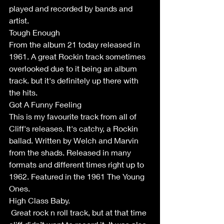
played and recorded by bands and 
artist. 
Tough Enough 
From the album 21 today released in 
1961. A great Rockin track sometimes 
overlooked due to it being an album 
track. but it's definitely up there with 
the hits.
Got A Funny Feeling 
This is my favourite track from all of 
Cliff's releases. It's catchy, a Rockin 
ballad. Written by Welch and Marvin 
from the shads. Released in many 
formats and different times right up to 
1962. Featured in the 1961 The Young 
Ones. 
High Class Baby.
 Great rock n roll track, but at that time 