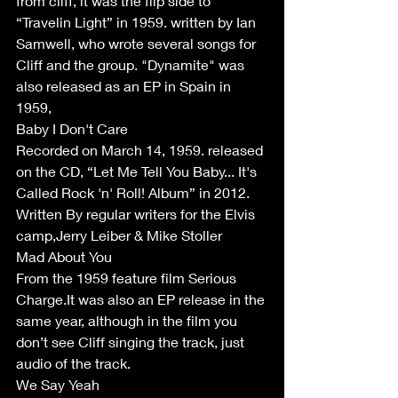
from cliff, it was the flip side to 
“Travelin Light” in 1959. written by Ian 
Samwell, who wrote several songs for 
Cliff and the group. "Dynamite" was 
also released as an EP in Spain in 
1959,
Baby I Don't Care 
Recorded on March 14, 1959. released 
on the CD, “Let Me Tell You Baby... It's 
Called Rock 'n' Roll! Album” in 2012. 
Written By regular writers for the Elvis 
camp,Jerry Leiber & Mike Stoller
Mad About You 
From the 1959 feature film Serious 
Charge.It was also an EP release in the 
same year, although in the film you 
don’t see Cliff singing the track, just 
audio of the track. 
We Say Yeah 