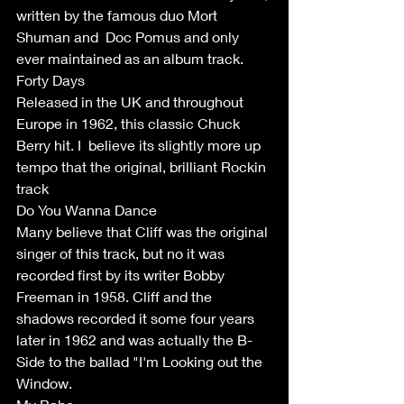
written by the famous duo Mort 
Shuman and  Doc Pomus and only 
ever maintained as an album track.
Forty Days 
Released in the UK and throughout 
Europe in 1962, this classic Chuck 
Berry hit. I  believe its slightly more up 
tempo that the original, brilliant Rockin 
track
Do You Wanna Dance 
Many believe that Cliff was the original 
singer of this track, but no it was 
recorded first by its writer Bobby 
Freeman in 1958. Cliff and the 
shadows recorded it some four years 
later in 1962 and was actually the B-
Side to the ballad "I'm Looking out the 
Window. 