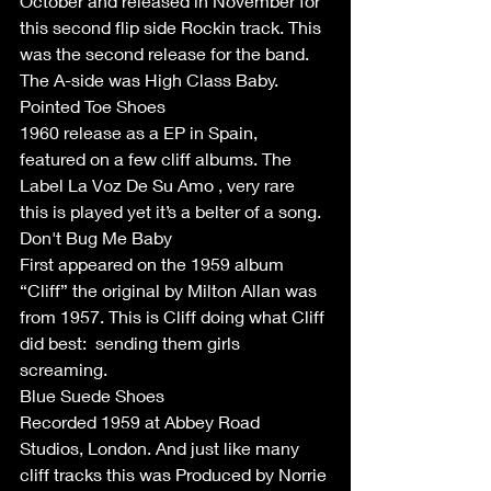
October and released in November for 
this second flip side Rockin track. This 
was the second release for the band. 
The A-side was High Class Baby.
Pointed Toe Shoes 
1960 release as a EP in Spain, 
featured on a few cliff albums. The 
Label La Voz De Su Amo , very rare 
this is played yet it’s a belter of a song. 
Don't Bug Me Baby
First appeared on the 1959 album 
“Cliff” the original by Milton Allan was 
from 1957. This is Cliff doing what Cliff 
did best:  sending them girls 
screaming. 
Blue Suede Shoes
Recorded 1959 at Abbey Road 
Studios, London. And just like many 
cliff tracks this was Produced by Norrie 