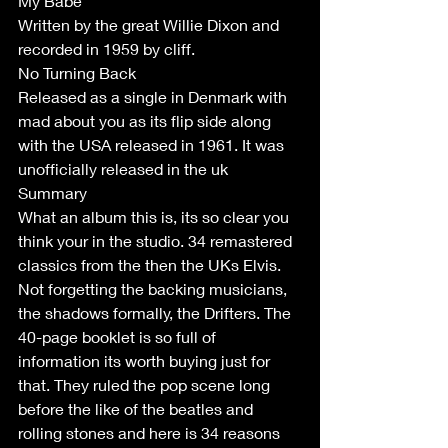
My Babe
Written by the great Willie Dixon and 
recorded in 1959 by cliff. 
No Turning Back
Released as a single in Denmark with 
mad about you as its flip side along 
with the USA released in 1961. It was 
unofficially released in the uk
Summary
What an album this is, its so clear you 
think your in the studio. 34 remastered 
classics from the then the UKs Elvis. 
Not forgetting the backing musicians, 
the shadows formally, the Drifters. The 
40-page booklet is so full of 
information its worth buying just for 
that. They ruled the pop scene long 
before the like of the beatles and 
rolling stones and here is 34 reasons 