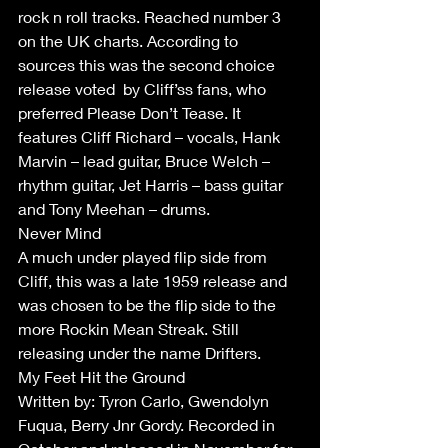
rock n roll tracks. Reached number 3 
on the UK charts. According to 
sources this was the second choice 
release voted  by Cliff’ss fans, who 
preferred Please Don’t Tease. It 
features Cliff Richard – vocals, Hank 
Marvin – lead guitar, Bruce Welch – 
rhythm guitar, Jet Harris – bass guitar 
and Tony Meehan – drums.
Never Mind
A much under played flip side from 
Cliff, this was a late 1959 release and 
was chosen to be the flip side to the 
more Rockin Mean Streak. Still 
releasing under the name Drifters. 
My Feet Hit the Ground  
Written by: Tyron Carlo, Gwendolyn 
Fuqua, Berry Jnr Gordy. Recorded in 