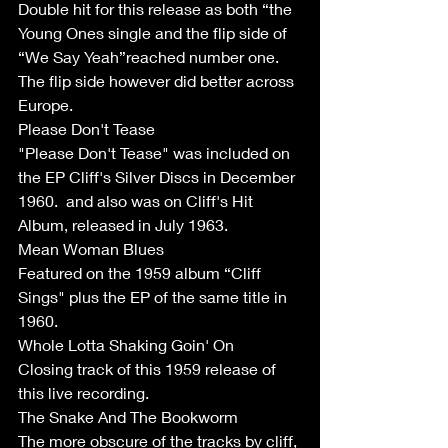
Double hit for this release as both “the 
Young Ones single and the flip side of 
“We Say Yeah”reached number one. 
The flip side however did better across 
Europe. 
Please Don't Tease
"Please Don't Tease" was included on 
the EP Cliff's Silver Discs in December 
1960.  and also was on Cliff's Hit 
Album, released in July 1963. 
Mean Woman Blues
Featured on the 1959 album “Cliff 
Sings" plus the EP of the same title in 
1960. 
Whole Lotta Shaking Goin' On 
Closing track of this 1959 release of 
this live recording. 
The Snake And The Bookworm 
The more obscure of the tracks by cliff, 