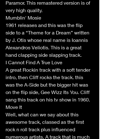
Paramor. This remastered version is of 
very high quality.
Mumblin' Mosie
1961 releases and this was the flip 
side to a “Theme for a Dream” written 
by J. Otis whose real name is Ioannis 
Alexandros Veliotis. This is a great 
hand clapping side slapping track. 
I Cannot Find A True Love
A great Rockin track with a soft tender 
intro, then Cliff rocks the track. this 
was the A-Side but the bigger hit was 
on the flip side, Gee Wizz Its You. Cliff 
sang this track on his tv show in 1960. 
Move It 
Well, what can we say about this 
awesome track, classed as the first 
rock n roll track plus influenced 
numerous artists. A track that is much 