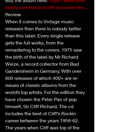
Buy the album here: 
https://www.bear-
family.com/richard-cliff-dynamite-the...
Review
When it comes to Vintage music 
releases then there is nobody better 
than this label. Every single release 
gets the full works, from the 
remastering to the covers. 1975 saw 
the birth of the label by Mr Richard 
Weize, a record collector from Bad 
Gandersheim in Germany. With over 
600 releases of which 400+ are re-
issues of classic albums from the 
world’s top artists. For the edition they 
have chosen the Peter Pan of pop 
himself, Sir Cliff Richard. The cd 
includes the best of Cliff’s Rockin 
career between the years 1958-62. 
The years when Cliff was top of the 