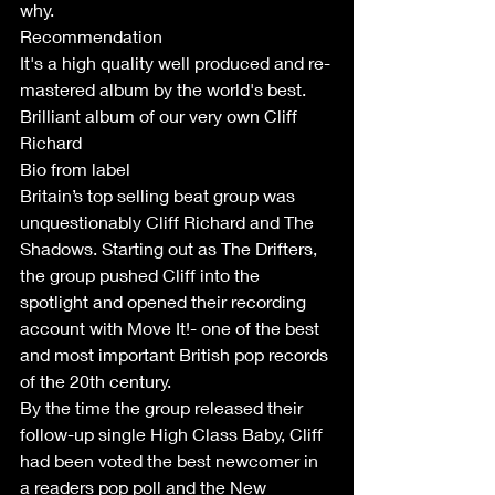
why.
Recommendation 
It's a high quality well produced and re-
mastered album by the world's best. 
Brilliant album of our very own Cliff 
Richard
Bio from label
Britain’s top selling beat group was 
unquestionably Cliff Richard and The 
Shadows. Starting out as The Drifters, 
the group pushed Cliff into the 
spotlight and opened their recording 
account with Move It!- one of the best 
and most important British pop records 
of the 20th century. 
By the time the group released their 
follow-up single High Class Baby, Cliff 
had been voted the best newcomer in 
a readers pop poll and the New 