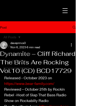
Post
All Posts
daveprince3
All Posts
Nov 6, 2023
6 min read
Dynamite – Cliff Richard
ALBUM REVIEWS
The Brits Are Rocking
LIVE REVIEWS
BOOK REVIEWS
Vol.10 (CD) BCD17729
Released - October 2023 on 
https://www.bear-family.com/
Reviewed – October 25th by Rockin 
Rebel -Host of Slap That Bass Radio 
Show on Rockabilly Radio