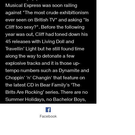
Musical Express was soon railing 
against "The most crude exhibitionism 
ever seen on British TV" and asking "Is 
Cliff too sexy?". Before the following 
year was out, Cliff had toned down his 
45 releases with Living Doll and 
Travellin’ Light but he still found time 
along the way to detonate a few 
explosive tracks and it is those up-
tempo numbers such as Dynamite and 
Choppin' 'n' Changin' that feature on 
the latest CD in Bear Family's ‘The 
Brits Are Rocking’ series. There are no 
Summer Holidays, no Bachelor Boys, 
no Mistletoe and Wine and definitely 
no Living Dolls. Well, there is a Livin' 
Facebook
Lovin' Doll but don't panic, she's mean 
and nasty and bopping at the hop.  