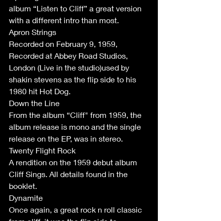
album “Listen to Cliff” a great version 
with a different intro than most. 
Apron Strings
Recorded on February 9, 1959, 
Recorded at Abbey Road Studios, 
London (Live in the studio)used by 
shakin stevens as the flip side to his 
1980 hit Hot Dog. 
Down the Line 
From the album “Cliff" from 1959, the 
album release is mono and the single 
release on the EP, was in stereo. 
Twenty Flight Rock
A rendition on the 1959 debut album 
Cliff Sings. All details found in the 
booklet.
Dynamite 
Once again, a great rock n roll classic 