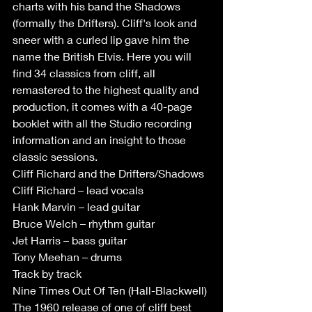
charts with his band the Shadows 
(formally the Drifters). Cliff's look and 
sneer with a curled lip gave him the 
name the British Elvis. Here you will 
find 34 classics from cliff, all 
remastered to the highest quality and 
production, it comes with a 40-page 
booklet with all the Studio recording 
information and an insight to those 
classic sessions.
Cliff Richard and the Drifters/Shadows
Cliff Richard – lead vocals
Hank Marvin – lead guitar
Bruce Welch – rhythm guitar
Jet Harris – bass guitar
Tony Meehan – drums
Track by track
Nine Times Out Of Ten (Hall-Blackwell) 
The 1960 release of one of cliff best 