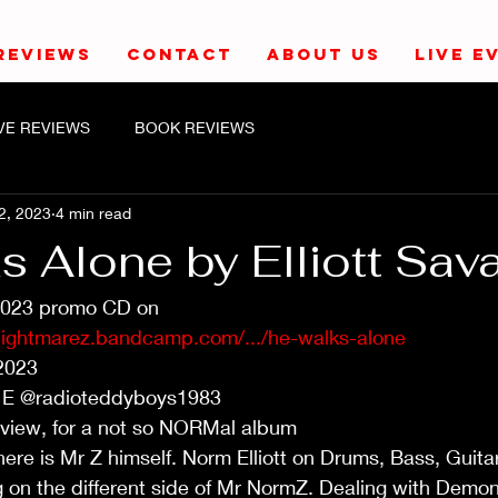
REVIEWS
CONTACT
ABOUT US
LIVE E
IVE REVIEWS
BOOK REVIEWS
2, 2023
4 min read
 Alone by Elliott Sava
2023 promo CD on 
nightmarez.bandcamp.com/.../he-walks-alone
2023
 E @radioteddyboys1983
eview, for a not so NORMal album
re is Mr Z himself. Norm Elliott on Drums, Bass, Guita
 on the different side of Mr NormZ. Dealing with Demon