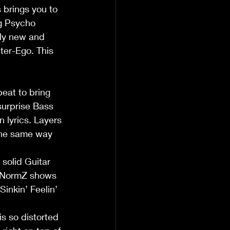
 brings you to 
ng Psycho 
ly new and 
lter-Ego. This 
eat to bring 
surprise Bass 
 lyrics. Layers 
 the same way 
 solid Guitar 
. NormZ shows 
Sinkin’ Feelin’ 
is so distorted 