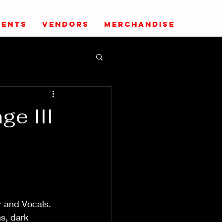
VENTS
VENDORS
MERCHANDISE
ge III
r and Vocals.
s, dark 