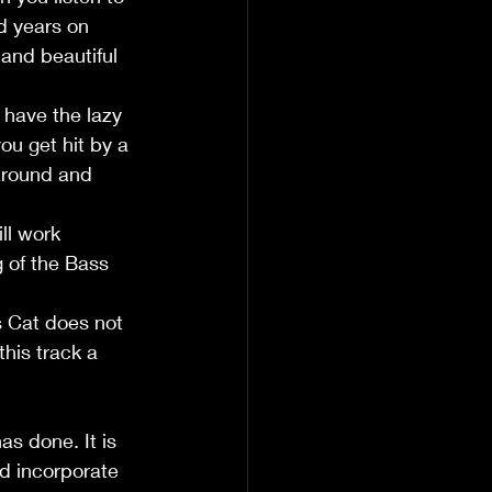
nd years on 
and beautiful 
 have the lazy 
ou get hit by a 
around and 
ll work 
 of the Bass 
is Cat does not 
this track a 
s done. It is 
d incorporate 