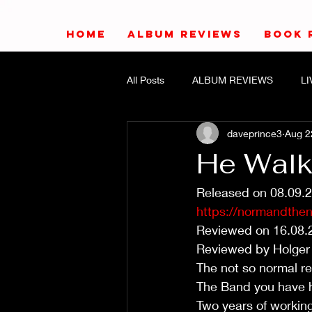
HOME
ALBUM REVIEWS
BOOK 
All Posts
ALBUM REVIEWS
L
daveprince3
Aug 2
He Walks
Released on 08.09.
https://normandthe
Reviewed on 16.08.
Reviewed by Holger
The not so normal r
The Band you have he
Two years of working