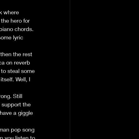
ck where 
the hero for 
piano chords. 
some lyric 
then the rest 
ca on reverb 
 to steal some 
self. Well, I 
ng. Still 
 support the 
have a giggle 
rman pop song 
 you listen to 