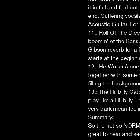
it in full and find ou
end. Suffering vocal
Acoustic Guitar. For 
11.: Roll Of The Dice
boomin’ of the Bass. 
Gibson reverb for a 
starts at the beginni
12.: He Walks Alone:
together with some h
filling the backgro
13.: The Hillbilly Ca
play like a Hillbilly.
very dark mean feeli
Summary:
So the not so NORMa
great to hear and s