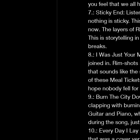
you feel that we all 
7.: Sticky End: Liste
nothing is sticky. Th
now. The layers of R
This is storytelling 
breaks.  
8.: I Was Just Your 
joined in. Rim-shot
that sounds like the
of these Meal Tickets
hope nobody fell for 
9.: Burn The City Do
clapping with burnin
Guitar and Piano, wh
during the song, jus
10.: Every Day I La
that was a cover vers