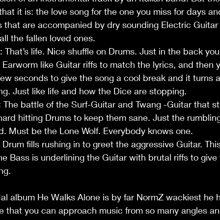
t that it is: the love song for the one you miss for days a
s that are accompanied by dry sounding Electric Guitar 
all the fallen loved ones. 
: That’s life. Nice shuffle on Drums. Just in the back you
Earworm like Guitar riffs to match the lyrics, and then y
few seconds to give the song a cool break and it turns 
ng. Just like life and how the Dice are stopping.
 The battle of the Surf-Guitar and Twang -Guitar that sti
ard hitting Drums to keep them sane. Just the rumbling
und. Must be the Lone Wolf. Everybody knows one.
t: Drum fills rushing in to greet the aggressive Guitar. Th
 The Bass is underlining the Guitar with brutal riffs to give 
ng. 
l album He Walks Alone is by far NormZ wackiest he ha
ee that you can approach music from so many angles an