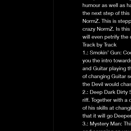
humour as well as hav
the next step of thi
NormZ. This is step
crazy NormZ. Is this 
will even petrify the 
Track by Track
1.: Smokin’ Gun: Co
you the intro toward
and Guitar playing t
of changing Guitar s
the Devil would chas
2.: Deep Dark Dirty S
riff. Together with 
of his skills at chang
that it will go Deepe
3.: Mystery Man: This