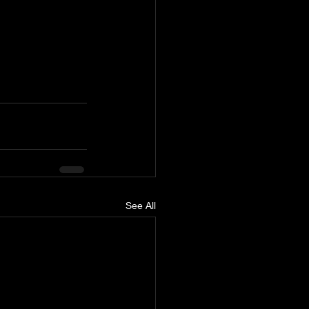
See All