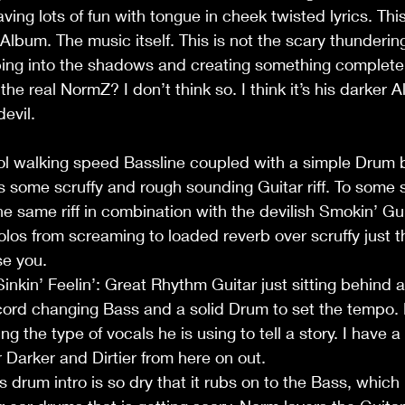
ing lots of fun with tongue in cheek twisted lyrics. This
s Album. The music itself. This is not the scary thunderi
ping into the shadows and creating something complete
the real NormZ? I don’t think so. I think it’s his darker A
devil.
ol walking speed Bassline coupled with a simple Drum b
s some scruffy and rough sounding Guitar riff. To some 
he same riff in combination with the devilish Smokin’ Gun
olos from screaming to loaded reverb over scruffy just
e you. 
inkin’ Feelin’: Great Rhythm Guitar just sitting behind a
a cord changing Bass and a solid Drum to set the tempo
ing the type of vocals he is using to tell a story. I have a 
r Darker and Dirtier from here on out.
 drum intro is so dry that it rubs on to the Bass, which 