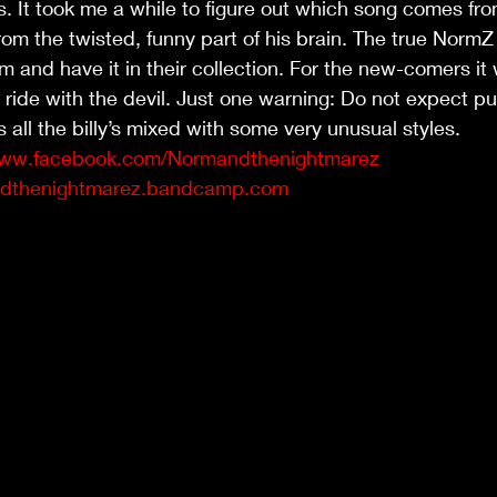
. It took me a while to figure out which song comes fro
m the twisted, funny part of his brain. The true NormZ f
 and have it in their collection. For the new-comers it w
 ride with the devil. Just one warning: Do not expect pu
is all the billy’s mixed with some very unusual styles. 
www.facebook.com/Normandthenightmarez
andthenightmarez.bandcamp.com