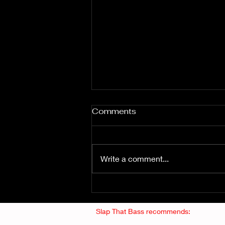
Comments
Write a comment...
Fuzz From The Crypt -
THE SMOGGERS
Slap That Bass recommends: