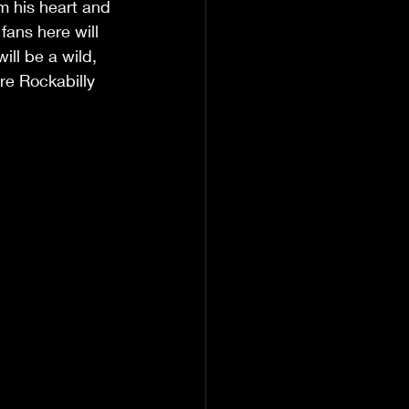
m his heart and 
ans here will 
ill be a wild, 
re Rockabilly 