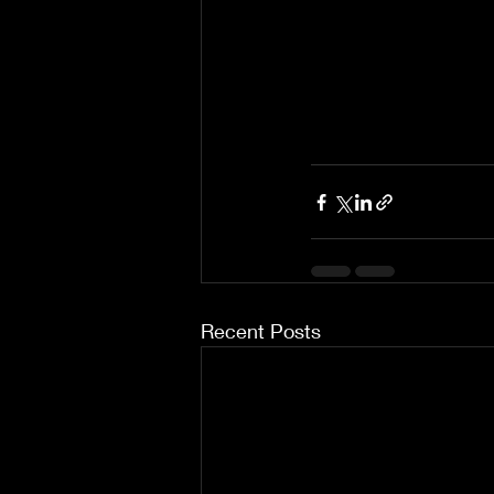
Recent Posts