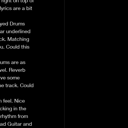
right on top of 
rics are a bit 
layed Drums 
tar underlined 
ack. Matching 
u. Could this 
rums are as 
vel. Reverb 
have some 
he track. Could 
 feel. Nice 
cking in the 
 rhythm from 
ead Guitar and 