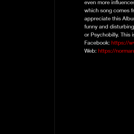
even more influences
which song comes fro
appreciate this Album
funny and disturbing
or Psychobilly. This 
Facebook: 
https://
Web: 
https://norm