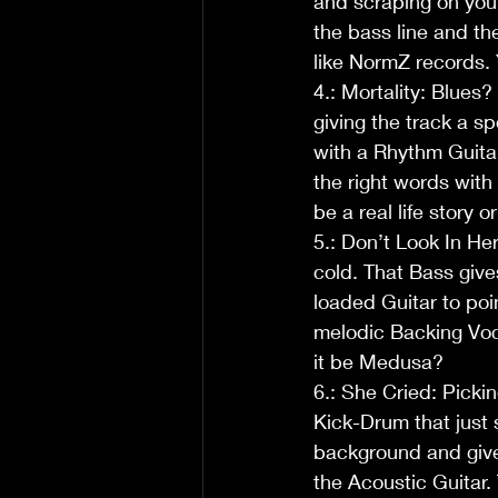
and scraping on your
the bass line and th
like NormZ records.
4.: Mortality: Blues
giving the track a sp
with a Rhythm Guitar
the right words with 
be a real life story
5.: Don’t Look In He
cold. That Bass give
loaded Guitar to poi
melodic Backing Voca
it be Medusa?
6.: She Cried: Pickin
Kick-Drum that just s
background and gives
the Acoustic Guitar