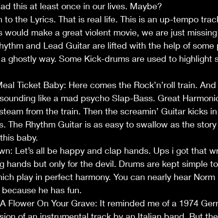
had this at least once in our lives. Maybe?
n to the Lyrics. That is real life. This is an up-tempo tra
is would make a great violent movie, we are just missing 
hythm and Lead Guitar are lifted with the help of some 
in a ghostly way. Some Kick-drums are used to highlight 
Meal Ticket Baby: Here comes the Rock’n’roll train. And 
s sounding like a mad psycho Slap-Bass. Great Harmoni
 steam from the train. Then the screamin’ Guitar kicks in
. The Rhythm Guitar is as easy to swallow as the story it
this baby. 
wn: Let’s all be happy and clap hands. Ups i got that wro
g hands but only for the devil. Drums are kept simple to
ich play in perfect harmony. You can nearly hear Norm 
t because he has fun.
y A Flower On Your Grave: It reminded me of a 1974 Ge
ion of an instrumental track by an Italian band. But then