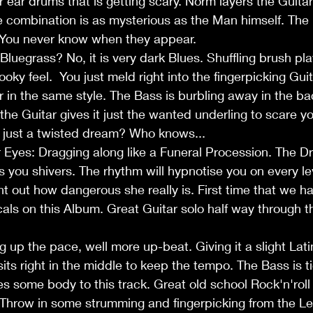
 ear drums that is getting scary. Norm layers the Guitar 
e combination is as mysterious as the Man himself. The ly
 You never know when they appear. 
? Bluegrass? No, it is very dark Blues. Shuffling brush p
ooky feel.  You just meld right into the fingerpicking Gui
 in the same style. The Bass is burbling away in the b
the Guitar gives it just the wanted underling to scare yo
 or just a twisted dream? Who knows...
r Eyes: Dragging along like a Funeral Procession. The D
s you shivers. The rhythm will hypnotise you on every le
nt out how dangerous she really is. First time that we 
ls on this Album. Great Guitar solo half way through t
g up the pace, well more up-beat. Giving it a slight Latin
its right in the middle to keep the tempo. The Bass is ti
 some body to this track. Great old school Rock'n'roll
. Throw in some strumming and fingerpicking from the L