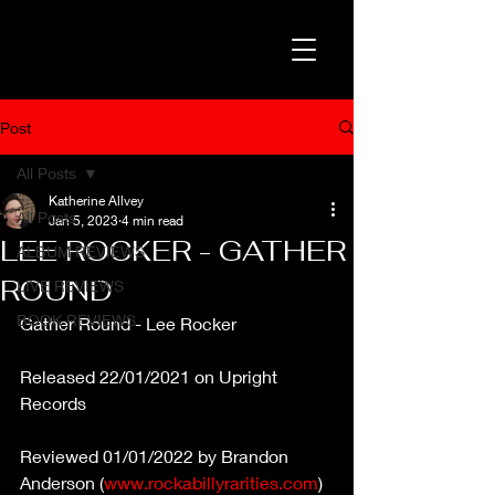
Post
All Posts
Katherine Allvey
All Posts
Jan 5, 2023
4 min read
LEE ROCKER - GATHER
ALBUM REVIEWS
ROUND
LIVE REVIEWS
BOOK REVIEWS
Gather Round - Lee Rocker
Released 22/01/2021 on Upright 
Records
Reviewed 01/01/2022 by Brandon 
Anderson (
www.rockabillyrarities.com
)