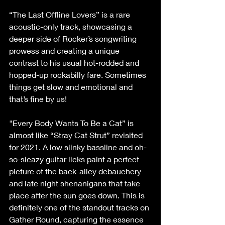
“The Last Offline Lovers” is a rare 
acoustic-only track, showcasing a 
deeper side of Rocker’s songwriting 
prowess and creating a unique 
contrast to his usual hot-rodded and 
hopped-up rockabilly fare. Sometimes 
things get slow and emotional and 
that’s fine by us!
"Every Body Wants To Be a Cat” is 
almost like “Stray Cat Strut” revisited 
for 2021. A low slinky bassline and oh-
so-sleazy guitar licks paint a perfect 
picture of the back-alley debauchery 
and late night shenanigans that take 
place after the sun goes down. This is 
definitely one of the standout tracks on 
Gather Round, capturing the essence 