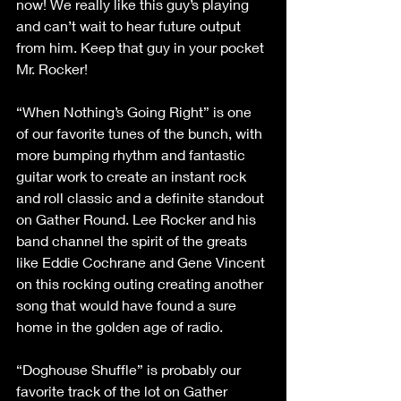
now! We really like this guy’s playing 
and can’t wait to hear future output 
from him. Keep that guy in your pocket 
Mr. Rocker!
“When Nothing’s Going Right” is one 
of our favorite tunes of the bunch, with 
more bumping rhythm and fantastic 
guitar work to create an instant rock 
and roll classic and a definite standout 
on Gather Round. Lee Rocker and his 
band channel the spirit of the greats 
like Eddie Cochrane and Gene Vincent 
on this rocking outing creating another 
song that would have found a sure 
home in the golden age of radio.
“Doghouse Shuffle” is probably our 
favorite track of the lot on Gather 