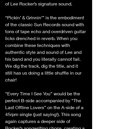
of Lee Rocker’s signature sound.
“Pickin’ & Grinnin’” is the embodiment 
of the classic Sun Records sound with 
tons of tape echo and overdriven guitar 
licks drenched in reverb. When you 
combine these techniques with 
authentic style and sound of Lee and 
his band and you literally cannot fail. 
We dig the track, dig the title, and it 
still has us doing a little shuffle in our 
chair!
“Every Time I See You” would be the 
perfect B-side accompanied by “The 
Last Offline Lovers” on the A-side of a 
45rpm single (just saying!). This song 
again captures a deeper side of 
Rocker’s songwriting chops, creating a 