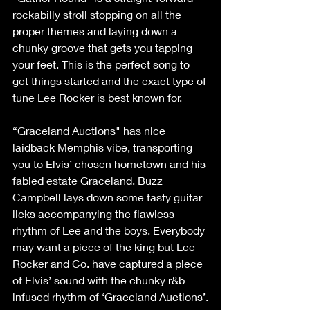
rockabilly stroll stopping on all the 
proper themes and laying down a 
chunky groove that gets you tapping 
your feet. This is the perfect song to 
get things started and the exact type of 
tune Lee Rocker is best known for.
“Graceland Auctions" has nice 
laidback Memphis vibe, transporting 
you to Elvis’ chosen hometown and his 
fabled estate Graceland. Buzz 
Campbell lays down some tasty guitar 
licks accompanying the flawless 
rhythm of Lee and the boys. Everybody 
may want a piece of the king but Lee 
Rocker and Co. have captured a piece 
of Elvis’ sound with the chunky r&b 
infused rhythm of ‘Graceland Auctions’.