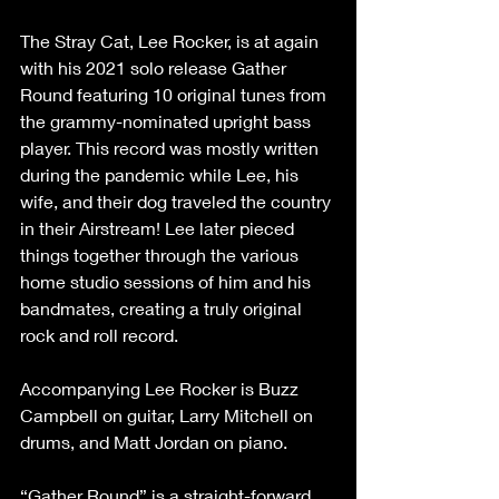
The Stray Cat, Lee Rocker, is at again 
with his 2021 solo release Gather 
Round featuring 10 original tunes from 
the grammy-nominated upright bass 
player. This record was mostly written 
during the pandemic while Lee, his 
wife, and their dog traveled the country 
in their Airstream! Lee later pieced 
things together through the various 
home studio sessions of him and his 
bandmates, creating a truly original 
rock and roll record.
Accompanying Lee Rocker is Buzz 
Campbell on guitar, Larry Mitchell on 
drums, and Matt Jordan on piano.
“Gather Round” is a straight-forward 