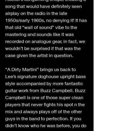
song that would have definitely seen 
airplay on the radio in the late 
1950s/early 1960s, no denying it! It has 
that old “wall of sound” vibe to the 
mastering and sounds like it was 
recorded on analogue gear, in fact, we 
wouldn’t be surprised if that was the 
case given the artist in question.
“A Dirty Martini” brings us back to 
Lee’s signature doghouse upright bass 
style accompanied by more fantastic 
guitar work from Buzz Campbell. Buzz 
Campbell is one of those super clean 
players that never fights his spot n the 
mix and always plays off of the other 
guys in the band to perfection. If you 
didn’t know who he was before, you do 