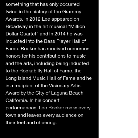
something that has only occurred 
twice in the history of the Grammy 
Awards. In 2012 Lee appeared on 
Broadway in the hit musical "Million 
Dollar Quartet" and in 2014 he was 
inducted into the Bass Player Hall of 
Fame. Rocker has received numerous 
honors for his contributions to music 
and the arts, including being inducted 
to the Rockabilly Hall of Fame, the 
Long Island Music Hall of Fame and he 
is a recipient of the Visionary Artist 
Award by the City of Laguna Beach 
California. In his concert 
performances, Lee Rocker rocks every 
town and leaves every audience on 
their feet and cheering.