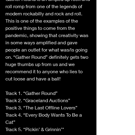
roll romp from one of the legends of 
modern rockabilly and rock and roll. 
This is one of the examples of the 
positive things to come from the 
pandemic, showing that creativity was 
in some ways amplified and gave 
people an outlet for what was/is going 
on. “Gather Round” definitely gets two 
huge thumbs up from us and we 
recommend it to anyone who lies to 
cut loose and have a ball!
Track 1. “Gather Round”
Track 2. “Graceland Auctions”
Track 3. “The Last Offline Lovers”
Track 4. “Every Body Wants To Be a 
Cat”
Track 5. “Pickin’ & Grinnin’"