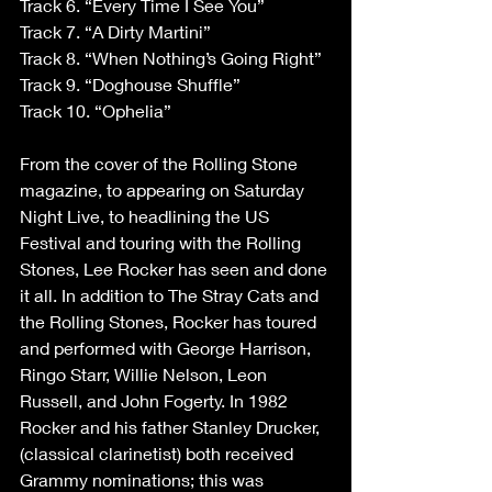
Track 6. “Every Time I See You”
Track 7. “A Dirty Martini”
Track 8. “When Nothing’s Going Right”
Track 9. “Doghouse Shuffle”
Track 10. “Ophelia”
From the cover of the Rolling Stone 
magazine, to appearing on Saturday 
Night Live, to headlining the US 
Festival and touring with the Rolling 
Stones, Lee Rocker has seen and done 
it all. In addition to The Stray Cats and 
the Rolling Stones, Rocker has toured 
and performed with George Harrison, 
Ringo Starr, Willie Nelson, Leon 
Russell, and John Fogerty. In 1982 
Rocker and his father Stanley Drucker, 
(classical clarinetist) both received 
Grammy nominations; this was 