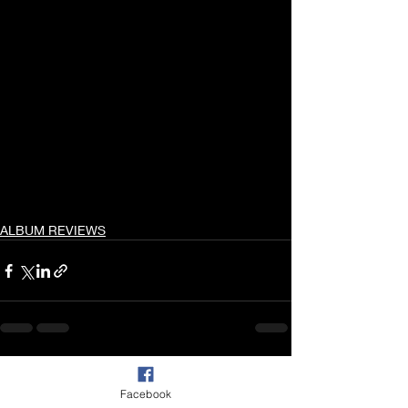
ALBUM REVIEWS
Recent Posts
See All
Facebook