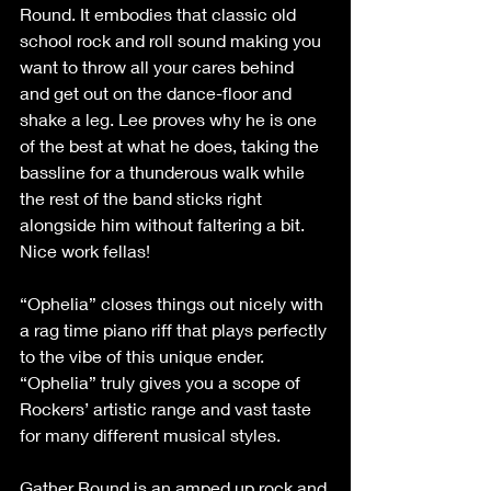
Round. It embodies that classic old 
school rock and roll sound making you 
want to throw all your cares behind 
and get out on the dance-floor and 
shake a leg. Lee proves why he is one 
of the best at what he does, taking the 
bassline for a thunderous walk while 
the rest of the band sticks right 
alongside him without faltering a bit. 
Nice work fellas!
“Ophelia” closes things out nicely with 
a rag time piano riff that plays perfectly 
to the vibe of this unique ender. 
“Ophelia” truly gives you a scope of 
Rockers’ artistic range and vast taste 
for many different musical styles.
Gather Round is an amped up rock and 