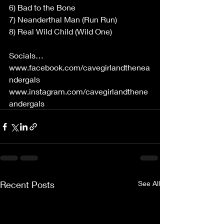
6) Bad to the Bone 
7) Neanderthal Man (Run Run) 
8) Real Wild Child (Wild One) 
Socials… 
www.facebook.com/cavegirlandthenea
ndergals
www.instagram.com/cavegirlandthene
andergals
Recent Posts
See All