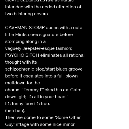
intended with the added attraction of 
two blistering covers. 
CAVEMAN STOMP opens with a cute 
little Flintstones signature before 
stomping along in a 
vaguely Jeepster-esque fashion; 
PSYCHO BITCH eliminates all rational 
thought with its 
schizophrenic stop/start blues groove 
before it escalates into a full-blown 
meltdown for the 
chorus. “Tommy f**cked his ex. Calm 
down, girl; it’s all in your head.” 
It’s funny ‘cos it’s true. 
(heh heh). 
Then we come to some ‘Some Other 
Guy’ riffage with some nice minor 