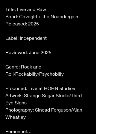
Title: Live and Raw 
Band: Cavegirl + the Neandergals 
Released: 2025 
Label: Independent 
Reviewed: June 2025 
Genre: Rock and 
Roll/Rockabilly/Psychobilly 
Produced: Live at HOHN studios 
Artwork: Strange Sugar Studio/Third 
Eye Signs 
Photography: Sinead Ferguson/Alan 
Wheatley 
Personnel… 