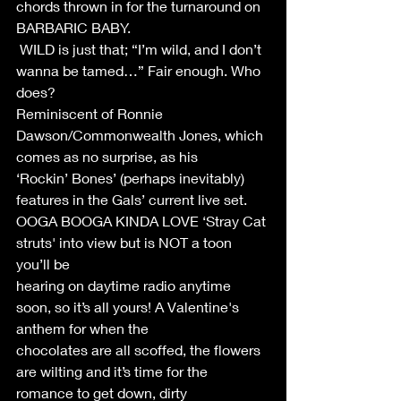
chords thrown in for the turnaround on 
BARBARIC BABY. 
 WILD is just that; “I’m wild, and I don’t 
wanna be tamed…” Fair enough. Who 
does? 
Reminiscent of Ronnie 
Dawson/Commonwealth Jones, which 
comes as no surprise, as his 
‘Rockin’ Bones’ (perhaps inevitably) 
features in the Gals’ current live set. 
OOGA BOOGA KINDA LOVE ‘Stray Cat 
struts' into view but is NOT a toon 
you’ll be 
hearing on daytime radio anytime 
soon, so it’s all yours! A Valentine's 
anthem for when the 
chocolates are all scoffed, the flowers 
are wilting and it’s time for the 
romance to get down, dirty 