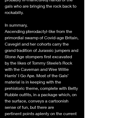
gals who are bringing the rock back to 
rockabilly. 
In summary, 
Ascending pterodactyl-like from the 
primordial swamp of Covid-age Britain, 
Cavegirl and her cohorts carry the 
grand tradition of Jurassic jumpers and 
Stone Age stompers first excavated 
by the likes of Tommy Steele’s Rock 
with the Caveman and Wee Willie 
Harris’ I Go Ape. Most of the Gals’ 
material is in keeping with the 
prehistoric theme, complete with Betty 
Rubble outfits, in a package which, on 
the surface, conveys a cartoonish 
sense of fun, but there are 
pertinent points aplenty on the current 