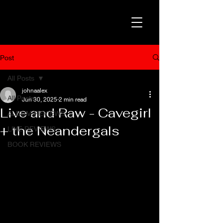
Post
All Posts
johnaalex
All Posts
Jun 30, 2025
2 min read
Live and Raw - Cavegirl
ALBUM REVIEWS
+ the Neandergals
LIVE REVIEWS
BOOK REVIEWS