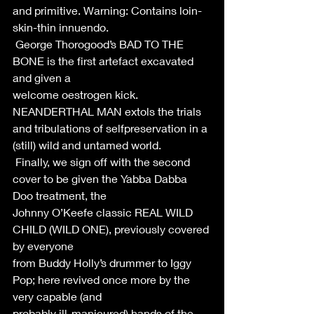
and primitive. Warning: Contains loin-
skin-thin innuendo. 
 George Thorogood’s BAD TO THE 
BONE is the first artefact excavated 
and given a 
welcome oestrogen kick. 
NEANDERTHAL MAN extols the trials 
and tribulations of selfpreservation in a 
(still) wild and untamed world. 
 Finally, we sign off with the second 
cover to be given the Yabba Dabba 
Doo treatment, the 
Johnny O’Keefe classic REAL WILD 
CHILD (WILD ONE), previously covered 
by everyone 
from Buddy Holly’s drummer to Iggy 
Pop; here revived once more by the 
very capable (and 
probably ill-manicured) hands of the 