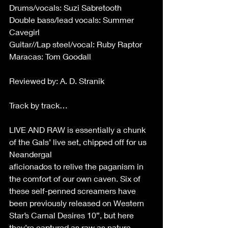
Drums/vocals: Suzi Sabretooth 
Double bass/lead vocals: Summer 
Cavegirl 
Guitar//Lap steel/vocal: Ruby Raptor 
Maracas: Tom Goodall 
Reviewed by: A. D. Stranik 
Track by track… 
LIVE AND RAW is essentially a chunk 
of the Gals’ live set, chipped off for us 
Neandergal 
aficionados to relive the paganism in 
the comfort of our own caven. Six of 
these self-penned screamers have 
been previously released on Western 
Star’s Carnal Desires 10”, but here 
they’re captured as raw as nature 