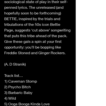
sociological state of play in their self-
penned lyrics. The unreleased (and 
hopefully soon to be forthcoming) 
BETTIE, inspired by the trials and 
tribulations of the 50s icon Bettie 
Page, suggests ‘cut above’ songwriting 
that puts this tribe ahead of the pack. 
Give these gals a spin at your first 
opportunity: you’ll be bopping like 
Freddie Stoned and Ginger Rockers. 
(A. D Stranik) 
Track list… 
1) Caveman Stomp 
2) Psycho Bitch 
3) Barbaric Baby 
4) Wild 
5) Ooga Booga Kinda Love 