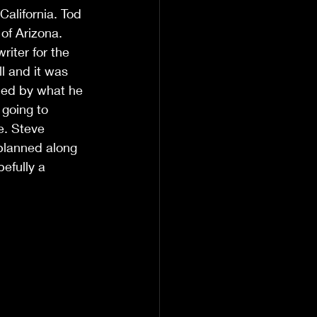
alifornia. Tod 
 of Arizona. 
iter for the 
l and it was 
hed by what he 
going to 
e. Steve 
 planned along 
efully a 