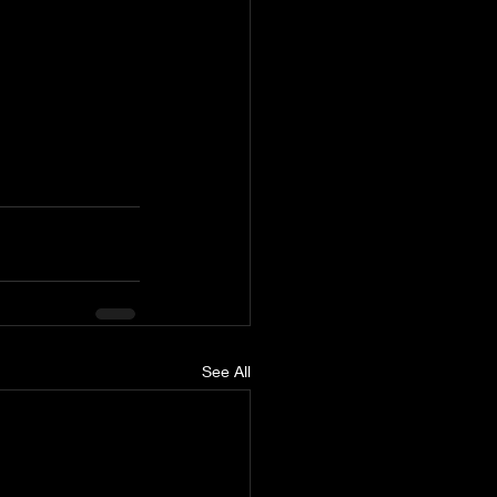
See All