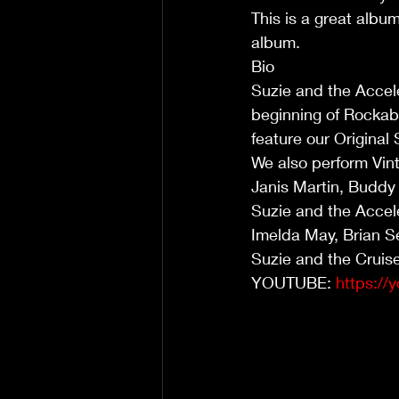
This is a great albu
album.
Bio
Suzie and the Accele
beginning of Rockabi
feature our Original
We also perform Vin
Janis Martin, Buddy 
Suzie and the Accele
Imelda May, Brian S
Suzie and the Cruis
YOUTUBE: 
https:/