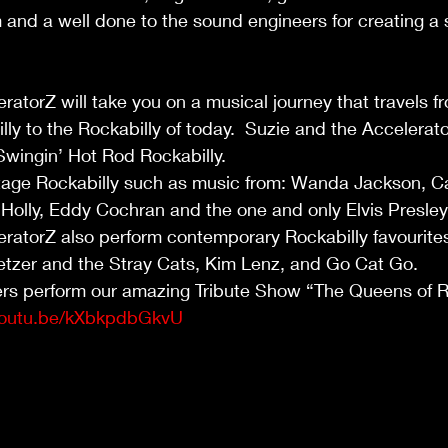
m and a well done to the sound engineers for creating a 
ratorZ will take you on a musical journey that travels f
lly to the Rockabilly of today.  Suzie and the Accelerato
 Swingin’ Hot Rod Rockabilly.
tage Rockabilly such as music from: Wanda Jackson, Car
Holly, Eddy Cochran and the one and only Elvis Presley
ratorZ also perform contemporary Rockabilly favourites
etzer and the Stray Cats, Kim Lenz, and Go Cat Go.
ers perform our amazing Tribute Show “The Queens of R
/youtu.be/kXbkpdbGkvU