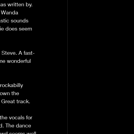
as written by. 
e Wanda 
astic sounds 
zie does seem 
 Steve. A fast-
me wonderful 
rockabilly 
down the 
. Great track.
he vocals for 
nd. The dance 
crowd seems well 