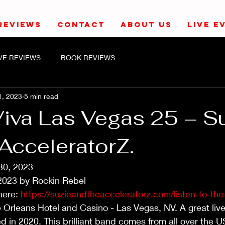
REVIEWS
CONTACT
ABOUT US
LIVE E
IVE REVIEWS
BOOK REVIEWS
1, 2023
5 min read
Viva Las Vegas 25 – S
AcceleratorZ.
30, 2023
2023 by Rockin Rebel
here: 
https://suzieandtheacceleratorz.com/listen-to-the
 Orleans Hotel and Casino - Las Vegas, NV. A great live
d in 2020. This brilliant band comes from all over the U