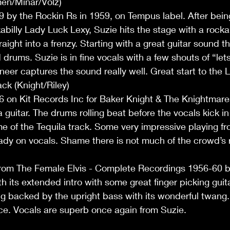
en/Minar/Volz)
59 by the Rockin Rs in 1959, on Tempus label. After bein
abilly Lady Luck Lexy, Suzie hits the stage with a rockab
aight into a frenzy. Starting with a great guitar sound t
drums. Suzie is in fine vocals with a few shouts of “let
neer captures the sound really well. Great start to the L
ck (Knight/Riley)
56 on Kit Records Inc for Baker Knight & The Knightmar
a guitar. The drums rolling beat before the vocals kick in
e of the Tequila track. Some very impressive playing f
ady on vocals. Shame there is not much of the crowd’s 
from The Female Elvis - Complete Recordings 1956-60 by
ith its extended intro with some great finger picking guit
 backed by the upright bass with its wonderful twang
ce. Vocals are superb once again from Suzie.