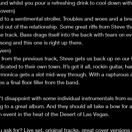
und whilst you pour a refreshing drink to cool down with
overn)
 to a sentimental stroller. Troubles and woes and a bre
d out of the relationship. Some great riffs from Steve th
e track. Bass drags itself into the back with tears on ev
ong and this one is right up there. 
vern)
 from the previous track, Steve gets us back up on our f
ated to their own town. It’s got it all, rockin guitar, 
rmonica gets a slot mid-way through. With a rapturous 
a final floor filler from the band.
t disappoint with some individual instrumentals from 
to a great album. And they should all take a bow for a 
n event in the heat of the Desert of Las Vegas.
sk for? Live set, original tracks, great cover versions a