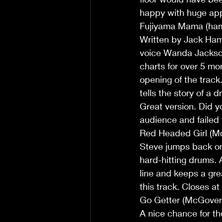
happy with huge app
Fujiyama Mama (ha
Written by Jack Ham
voice Wanda Jackson 
charts for over 5 mon
opening of the track.
tells the story of a 
Great version. Did 
audience and failed 
Red Headed Girl (M
Steve jumps back on
hard-hitting drums. A
line and keeps a gre
this track. Closes a
Go Getter (McGover
A nice chance for the