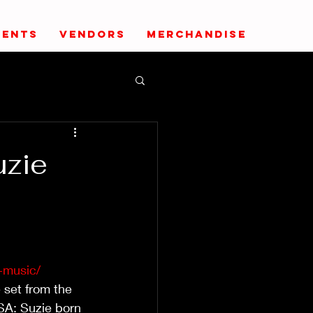
VENTS
VENDORS
MERCHANDISE
uzie
-music/
 set from the 
SA: Suzie born 