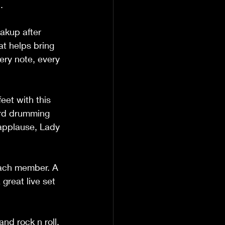
. 
akup after 
at helps bring 
ery note, every 
eet with this 
hard drumming 
applause, Lady 
each member. A 
great live set 
nd rock n roll. 