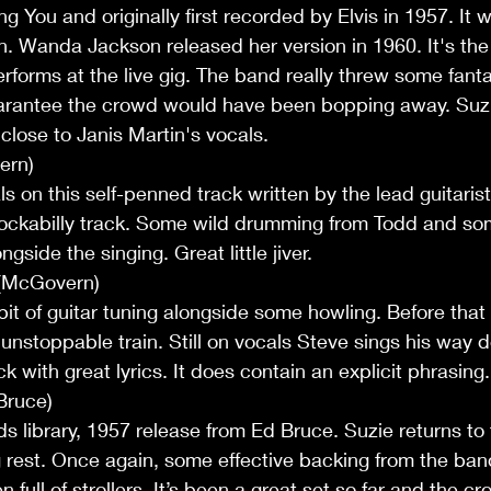
 You and originally first recorded by Elvis in 1957. It w
. Wanda Jackson released her version in 1960. It's th
erforms at the live gig. The band really threw some fant
guarantee the crowd would have been bopping away. Su
close to Janis Martin's vocals.
ern)
s on this self-penned track written by the lead guitarist
ockabilly track. Some wild drumming from Todd and so
gside the singing. Great little jiver.
 (McGovern)
bit of guitar tuning alongside some howling. Before that 
a unstoppable train. Still on vocals Steve sings his way 
ack with great lyrics. It does contain an explicit phrasing
Bruce)
 library, 1957 release from Ed Bruce. Suzie returns to t
g rest. Once again, some effective backing from the ba
 full of strollers. It’s been a great set so far and the 