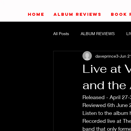
HOME
ALBUM REVIEWS
BOOK 
All Posts
ALBUM REVIEWS
L
daveprince3
Jun 2
Live at 
and the 
Released - April 27-
Reviewed 6th June 
Listen to the album 
Recorded live at The
band that only forme