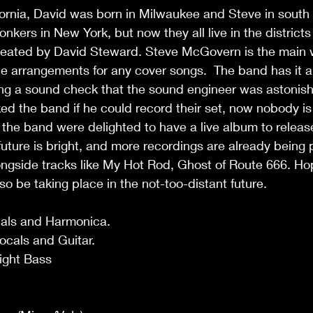
fornia, David was born in Milwaukee and Steve in south C
onkers in New York, but now they all live in the districts
reated by David Steward. Steve McGovern is the main wr
e arrangements for any cover songs.  The band has it al
ing a sound check that the sound engineer was astonis
d the band if he could record their set, now nobody is 
d the band were delighted to have a live album to releas
future is bright, and more recordings are already being
ongside tracks like My Hot Rod, Ghost of Route 666. Hop
so be taking place in the not-too-distant future.
cals and Harmonica.
cals and Guitar.
ight Bass