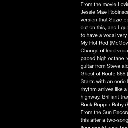
From the movie Loving
Jessie Mae Robinson
version that Suzie p
out on this, and I 
to have a vocal very 
My Hot Rod (McGov
Change of lead vocal
paced high octane r
guitar from Steve alon
Ghost of Route 666
Starts with an eerie 
rhythm arrives like 
highway. Brilliant tr
Rock Boppin Baby (
From the Sun Records
this after a two-son
floor would have been