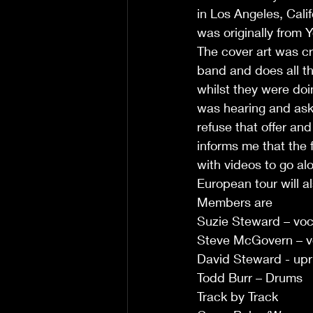
in Los Angeles, Cali
was originally from Y
The cover art was c
band and does all th
whilst they were do
was hearing and aske
refuse that offer an
informs me that the 
with videos to go al
European tour will al
Members are 
Suzie Steward – vo
Steve McGovern – vo
David Steward - upr
Todd Burr – Drums 
Track by Track