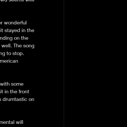
r wonderful 
t stayed in the 
unding on the 
g well. The song 
ng to stop. 
American 
 with some 
t in the front 
s drumtastic on 
mental will 