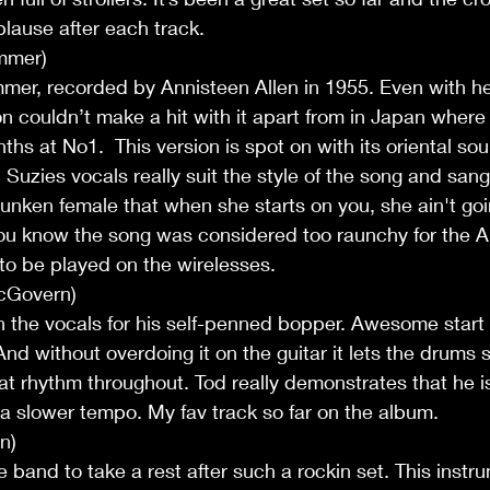
lause after each track.
mmer)
mer, recorded by Annisteen Allen in 1955. Even with he
couldn’t make a hit with it apart from in Japan where i
ths at No1.  This version is spot on with its oriental so
 Suzies vocals really suit the style of the song and san
drunken female that when she starts on you, she ain't goi
you know the song was considered too raunchy for the 
to be played on the wirelesses.
cGovern)
 the vocals for his self-penned bopper. Awesome start
nd without overdoing it on the guitar it lets the drums si
at rhythm throughout. Tod really demonstrates that he i
t a slower tempo. My fav track so far on the album.
n)
 band to take a rest after such a rockin set. This instru