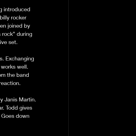
g introduced 
illy rocker 
hen joined by 
s rock” during 
ive set.
es. Exchanging 
 works well. 
rom the band 
reaction.
 Janis Martin. 
ar. Todd gives 
. Goes down 