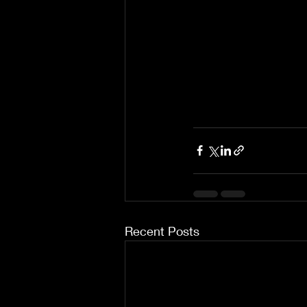
Recent Posts