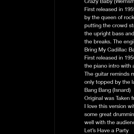
Crazy Baby (Wernsm
First released in 19
by the queen of rock
putting the crowd str
the upright bass and 
the breaks. The engi
Bring My Cadillac Ba
First released in 19
the piano intro with 
The guitar reminds m
only topped by the l
Bang Bang (Isnard)
Original was Taken 
I love this version w
some great drumming
well with the audien
Let’s Have a Party