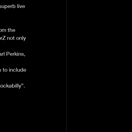
superb live 
rom the 
rZ not only 
l Perkins, 
 to include 
ockabilly”.