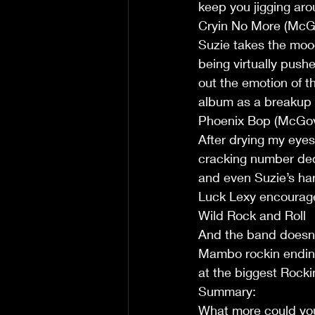
keep you jigging aro
Cryin No More (McG
Suzie takes the mood
being virtually pushe
out the emotion of th
album as a breakup s
Phoenix Bop (McGo
After drying my eyes
cracking number dedic
and even Suzie’s ha
Luck Lexy encourages 
Wild Rock and Roll 
And the band doesn'
Mambo rockin ending 
at the biggest Rocki
Summary:
What more could you a