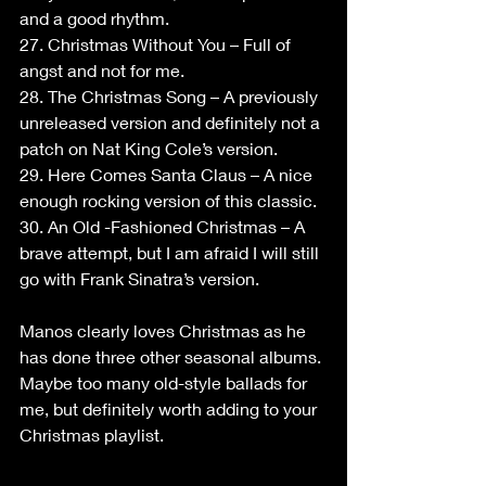
and a good rhythm.
27. Christmas Without You – Full of 
angst and not for me.
28. The Christmas Song – A previously 
unreleased version and definitely not a 
patch on Nat King Cole’s version.
29. Here Comes Santa Claus – A nice 
enough rocking version of this classic.
30. An Old -Fashioned Christmas – A 
brave attempt, but I am afraid I will still 
go with Frank Sinatra’s version.
Manos clearly loves Christmas as he 
has done three other seasonal albums. 
Maybe too many old-style ballads for 
me, but definitely worth adding to your 
Christmas playlist.