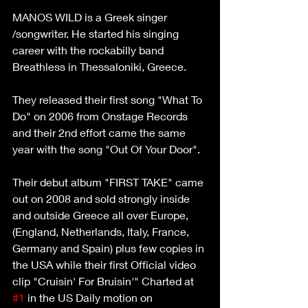
MANOS WILD is a Greek singer 
/songwriter. He started his singing 
career with the rockabilly band 
Breathless in Thessaloniki, Greece.
They released their first song "What To 
Do" on 2006 from Onstage Records 
and their 2nd effort came the same 
year with the song "Out Of Your Door".
Their debut album "FIRST TAKE" came 
out on 2008 and sold strongly inside 
and outside Greece all over Europe, 
(England, Netherlands, Italy, France, 
Germany and Spain) plus few copies in 
the USA while their first Official video 
clip "Cruisin' For Bruisin'" Charted at 
#1
 in the US Daily motion on 