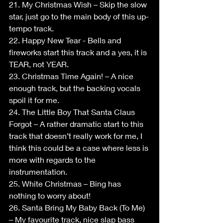
21. My Christmas Wish – Skip the slow 
star, just go to the main body of this up-
tempo track.
22. Happy New Tear - Bells and 
fireworks start this track and a yes, it is 
TEAR, not YEAR.
23. Christmas Time Again! – A nice 
enough track, but the backing vocals 
spoil it for me.
24. The Little Boy That Santa Claus 
Forgot – A rather dramatic start to this 
track that doesn’t really work for me, I 
think this could be a case where less is 
more with regards to the 
instrumentation.
25. White Christmas – Bing has 
nothing to worry about!
26. Santa Bring My Baby Back (To Me) 
– My favourite track, nice slap bass 