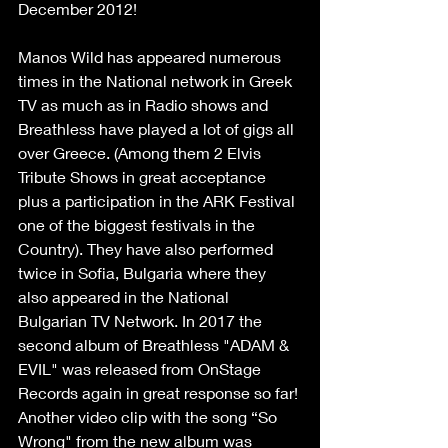
December 2012!
Manos Wild has appeared numerous 
times in the National network in Greek 
TV as much as in Radio shows and 
Breathless have played a lot of gigs all 
over Greece. (Among them 2 Elvis 
Tribute Shows in great acceptance 
plus a participation in the ARK Festival 
one of the biggest festivals in the 
Country). They have also performed 
twice in Sofia, Bulgaria where they 
also appeared in the National 
Bulgarian TV Network. In 2017 the 
second album of Breathless "ADAM & 
EVIL" was released from OnStage 
Records again in great response so far! 
Another video clip with the song “So 
Wrong" from the new album was 