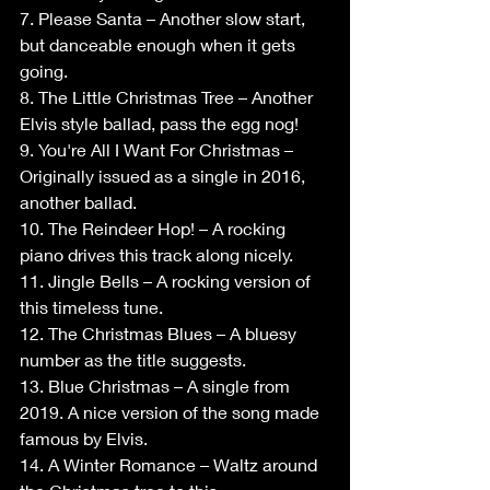
7. Please Santa – Another slow start, 
but danceable enough when it gets 
going.
8. The Little Christmas Tree – Another 
Elvis style ballad, pass the egg nog!
9. You're All I Want For Christmas – 
Originally issued as a single in 2016, 
another ballad.
10. The Reindeer Hop! – A rocking 
piano drives this track along nicely.
11. Jingle Bells – A rocking version of 
this timeless tune.
12. The Christmas Blues – A bluesy 
number as the title suggests.
13. Blue Christmas – A single from 
2019. A nice version of the song made 
famous by Elvis.
14. A Winter Romance – Waltz around 