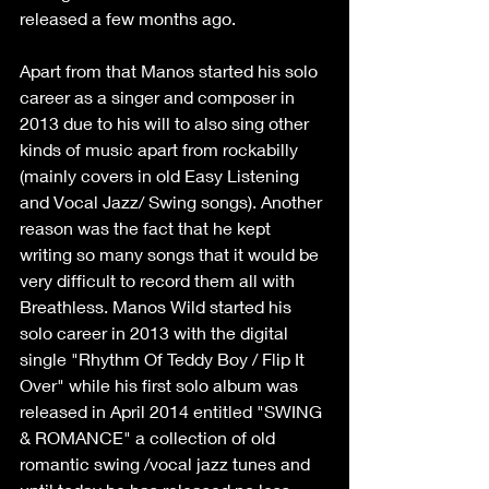
released a few months ago.
Apart from that Manos started his solo 
career as a singer and composer in 
2013 due to his will to also sing other 
kinds of music apart from rockabilly 
(mainly covers in old Easy Listening 
and Vocal Jazz/ Swing songs). Another 
reason was the fact that he kept 
writing so many songs that it would be 
very difficult to record them all with 
Breathless. Manos Wild started his 
solo career in 2013 with the digital 
single "Rhythm Of Teddy Boy / Flip It 
Over" while his first solo album was 
released in April 2014 entitled "SWING 
& ROMANCE" a collection of old 
romantic swing /vocal jazz tunes and 