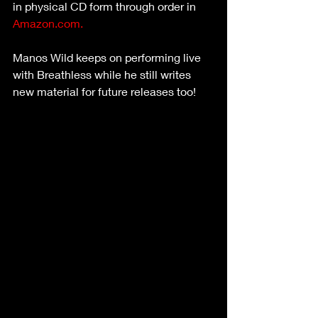
in physical CD form through order in 
Amazon.com.
Manos Wild keeps on performing live 
with Breathless while he still writes 
new material for future releases too! 