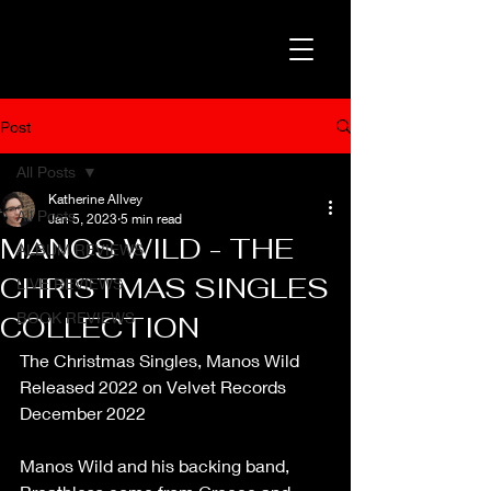
Post
All Posts
Katherine Allvey
All Posts
Jan 5, 2023
5 min read
MANOS WILD - THE
ALBUM REVIEWS
CHRISTMAS SINGLES
LIVE REVIEWS
BOOK REVIEWS
COLLECTION
The Christmas Singles, Manos Wild
Released 2022 on Velvet Records
December 2022
Manos Wild and his backing band, 