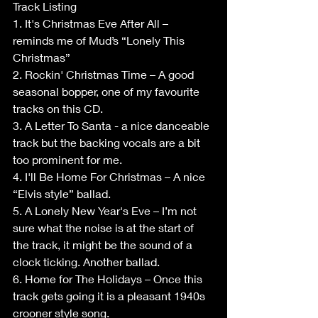
Track Listing
1. It's Christmas Eve After All – 
reminds me of Mud’s “Lonely This 
Christmas”
2. Rockin' Christmas Time – A good 
seasonal bopper, one of my favourite 
tracks on this CD.
3. A Letter To Santa - a nice danceable 
track but the backing vocals are a bit 
too prominent for me.
4. I'll Be Home For Christmas – A nice 
“Elvis style” ballad.
5. A Lonely New Year's Eve – I’m not 
sure what the noise is at the start of 
the track, it might be the sound of a 
clock ticking. Another ballad.
6. Home for The Holidays – Once this 
track gets going it is a pleasant 1940s 
crooner style song.