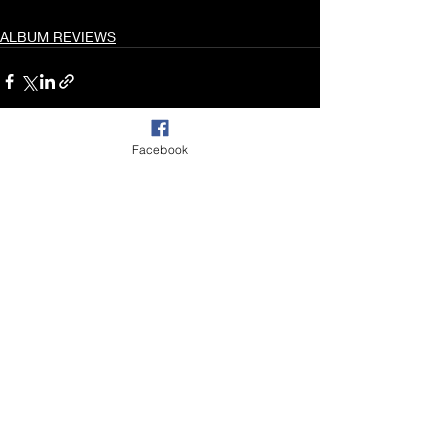
ALBUM REVIEWS
Facebook
Recent Posts
See All