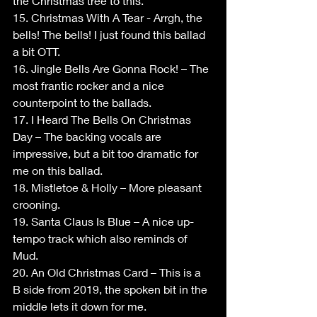
the Christmas tree to this.
15. Christmas With A Tear - Arrgh, the 
bells! The bells! I just found this ballad 
a bit OTT.
16. Jingle Bells Are Gonna Rock! – The 
most frantic rocker and a nice 
counterpoint to the ballads.
17. I Heard The Bells On Christmas 
Day – The backing vocals are 
impressive, but a bit too dramatic for 
me on this ballad.
18. Mistletoe & Holly – More pleasant 
crooning.
19. Santa Claus Is Blue – A nice up-
tempo track which also reminds of 
Mud.
20. An Old Christmas Card – This is a 
B side from 2019, the spoken bit in the 
middle lets it down for me.