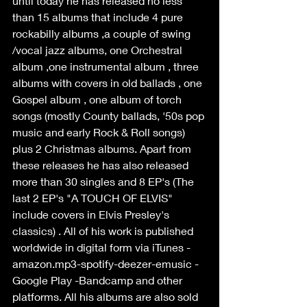
until today he has released no less 
than 15 albums that include 4 pure 
rockabilly albums ,a couple of swing 
/vocal jazz albums, one Orchestral 
album ,one instrumental album , three 
albums with covers in old ballads , one 
Gospel album , one album of torch 
songs (mostly County ballads, '50s pop 
music and early Rock & Roll songs) 
plus 2 Christmas albums. Apart from 
these releases he has also released 
more than 30 singles and 8 EP's (The 
last 2 EP's "A TOUCH OF ELVIS" 
include covers in Elvis Presley's 
classics) . All of his work is published 
worldwide in digital form via iTunes -
amazon.mp3-spotify-deezer-emusic -
Google Play -Bandcamp and other 
platforms. All his albums are also sold 