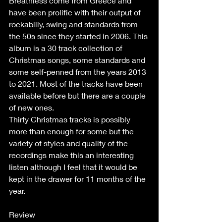
Breathless come from Greece and 
have been prolific with their output of 
rockabilly, swing and standards from 
the 50s since they started in 2006. This 
album is a 30 track collection of 
Christmas songs, some standards and 
some self-penned from the years 2013 
to 2021. Most of the tracks have been 
available before but there are a couple 
of new ones.
Thirty Christmas tracks is possibly 
more than enough for some but the 
variety of styles and quality of the 
recordings make this an interesting 
listen although I feel that it would be 
kept in the drawer for 11 months of the 
year.
Review