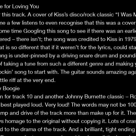
e for Loving You
 this track. A cover of Kiss’s disco/rock classic “I Was 
me a few listens to even recognise that this was a cover 
ome time Googling this song to see if there was an earlie
ed – there isn’t; the song was credited to Kiss in 1979.
t is so different that if it weren’t for the lyrics, could st
ng is under-pinned by a driving snare drum and pound
of taking a tune from such a different genre and making y
ckin’ song to start with. The guitar sounds amazing aga
ittle riff at the very end.
y Boogie
n for track 10 and another Johnny Burnette classic – Ro
is best played loud. Very loud! The words may not be 1
emp and drive of the track more than make up for it. The 
s homage to the original without copying it. Lots of cra
 to the drama of the track. And a brilliant, tight endin