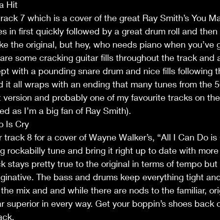
a Hit
 track 7 which is a cover of the great Ray Smith’s You Ma
s in first quickly followed by a great drum roll and then
 like the original, but hey, who needs piano when you’ve g
 are some cracking guitar fills throughout the track and 
ept with a pounding snare drum and nice fills following t
 it all wraps with an ending that many tunes from the 5
at version and probably one of my favourite tracks on the
sed as I’m a big fan of Ray Smith).
o Is Cry
or track 8 for a cover of Wayne Walker’s, “All I Can Do is
g rockabilly tune and bring it right up to date with mor
k stays pretty true to the original in terms of tempo but
ginative. The bass and drums keep everything tight and
 the mix and and while there are nods to the familiar, origi
ar superior in every way. Get your boppin’s shoes back ou
ack.