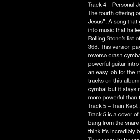
Track 4 – Personal 
The fourth offering 
Jesus”. A song that
into music that hail
Rolling Stone’s list 
368. This version pay
reverse crash cymbal 
powerful guitar intro
an easy job for the 
tracks on this album,
cymbal but it stays 
more powerful than t
Track 5 – Train Kept 
Track 5 is a cover of
bang from the snare a
think it’s incredibl
They seem to try and