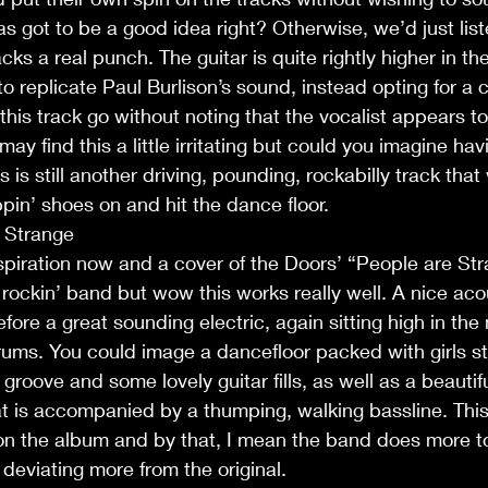
as got to be a good idea right? Otherwise, we’d just list
cks a real punch. The guitar is quite rightly higher in t
o replicate Paul Burlison’s sound, instead opting for a 
 this track go without noting that the vocalist appears to
may find this a little irritating but could you imagine hav
 is still another driving, pounding, rockabilly track that
pin’ shoes on and hit the dance floor.
e Strange
spiration now and a cover of the Doors’ “People are Str
 rockin’ band but wow this works really well. A nice acou
before a great sounding electric, again sitting high in the
ums. You could image a dancefloor packed with girls stro
t groove and some lovely guitar fills, as well as a beautifu
 is accompanied by a thumping, walking bassline. This 
on the album and by that, I mean the band does more to 
 deviating more from the original.