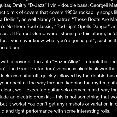
guitar, Dmitry “D-Jazz” Ilvin – double bass, Georgeii M
ectic mix of covers that covers 1950s rockabilly songs li
a Rollin’”, as well Nancy Sinatra’s “These Boots Are Ma
an’s Northern Soul classic, “Red Light Spells Danger” 
us”. If Forrest Gump were listening to this album, he’d 
ates - you never know what you’re gonna get”, such is th
one album.
.
ith a cover of The Jets “Razor Alley” - a track that fea
’. The Great Pretenders’ version is slightly slower than t
kick-ass guitar riff, quickly followed by the double bas
our chest all the way through, keeping the rhythm guita
 clean, well- executed guitar solo comes in mid-way th
ude an electric drum kit – this is not something that wou
but it works! You don’t get any rimshots or variation in 
lid and tight performance with some interesting rolls.