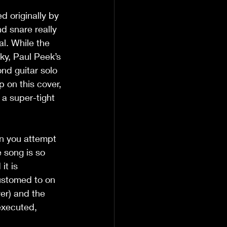
d originally by 
d snare really 
al. While the 
cky, Paul Peek’s 
nd guitar solo 
 on this cover, 
 a super-tight 
en you attempt 
 song is so 
it is 
ustomed to on 
er) and the 
executed, 