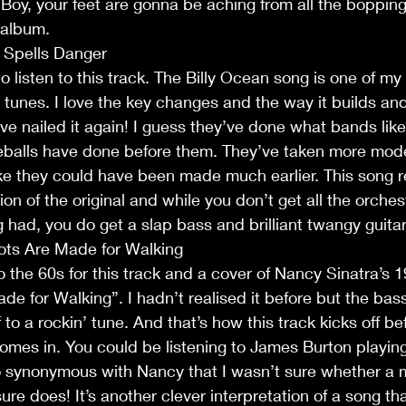
. Boy, your feet are gonna be aching from all the bopping
 album.
t Spells Danger
to listen to this track. The Billy Ocean song is one of my 
' tunes. I love the key changes and the way it builds an
e nailed it again! I guess they’ve done what bands like
balls have done before them. They’ve taken more mod
e they could have been made much earlier. This song re
on of the original and while you don’t get all the orches
g had, you do get a slap bass and brilliant twangy guitar 
ots Are Made for Walking
 the 60s for this track and a cover of Nancy Sinatra’s 1
e for Walking”. I hadn’t realised it before but the ba
lf to a rockin’ tune. And that’s how this track kicks off b
comes in. You could be listening to James Burton playing 
so synonymous with Nancy that I wasn’t sure whether a 
ure does! It’s another clever interpretation of a song th