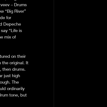
atveev – Drums
ke “Big River” 
de for 
and Depeche 
say “Life is 
e mix of 
tured on their 
he original. It 
s, then drums. 
r just high 
rough. The 
ld ordinarily 
drum tone, but 