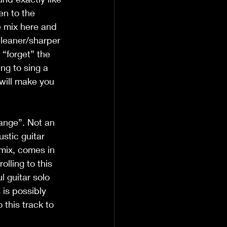
en to the 
he mix here and 
cleaner/sharper 
 “forget” the 
ing to sing a 
 will make you 
ange”. Not an 
stic guitar 
 mix, comes in 
lling to this 
l guitar solo 
is possibly 
this track to 