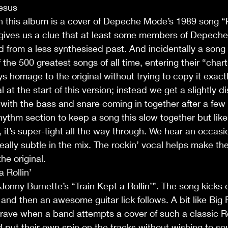
Jesus
on this album is a cover of Depeche Mode’s 1989 song “
 gives us a clue that at least some members of Depech
ed from a less synthesised past. And incidentally a song 
of the 500 greatest songs of all time, entering their “cha
s homage to the original without trying to copy it exactl
at the start of this version; instead we get a slightly di
 with the bass and snare coming in together after a few b
rhythm section to keep a song this slow together but like
 it’s super-tight all the way through. We hear an occasio
really subtle in the mix. The rockin’ vocal helps make t
he original.
a Rollin’
 Jonny Burnette’s “Train Kept a Rollin’”. The song kicks o
nd then an awesome guitar lick follows. A bit like Big Riv
y brave when a band attempts a cover of such a classic R
 put their own spin on the tracks without wishing to sou