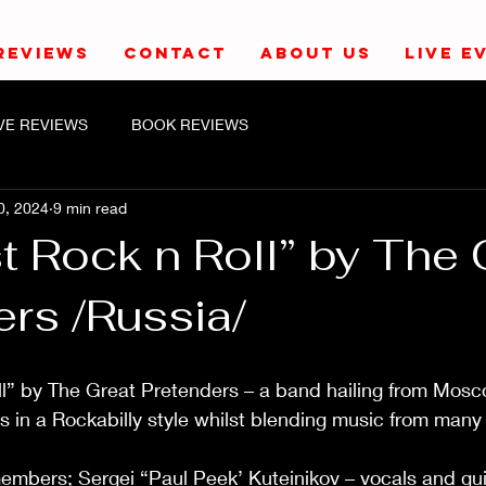
REVIEWS
CONTACT
ABOUT US
LIVE E
IVE REVIEWS
BOOK REVIEWS
0, 2024
9 min read
t Rock n Roll” by The 
rs /Russia/
ll” by The Great Pretenders – a band hailing from Mosc
s in a Rockabilly style whilst blending music from many
mbers; Sergei “Paul Peek’ Kuteinikov – vocals and guit