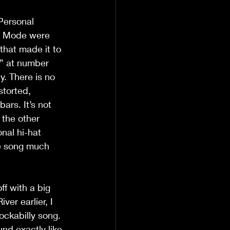
Personal 
e Mode were 
that made it to 
rt” at number 
y. There is no 
storted, 
ars. It’s not 
 the other 
nal hi-hat 
he song much 
ff with a big 
er earlier, I 
ockabilly song. 
nd exactly like 