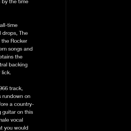
 by the time 
all-time 
d drops, The 
 the Rocker 
ern songs and 
tains the 
tral backing 
lick.
966 track, 
ss rundown on 
efore a country-
guitar on this 
male vocal 
at you would 