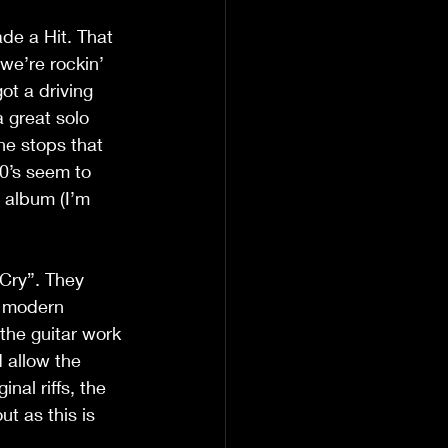
de a Hit. That 
 we’re rockin’ 
ot a driving 
a great solo 
he stops that 
0’s seem to 
 album (I’m 
 Cry”. They 
e modern 
 the guitar work 
 allow the 
nal riffs, the 
t as this is 