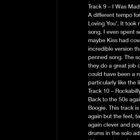
Track 9 – I Was Mad
A different tempo for
Loving You’. It took 
song. I even spent s
maybe Kiss had cover
incredible version tha
penned song. The so
they do a great job 
could have been a ro
particularly like the l
Track 10 – Rockabill
Back to the 50s agai
Boogie. This track 
again but the feel, t
again clever and pay
drums in the solo add