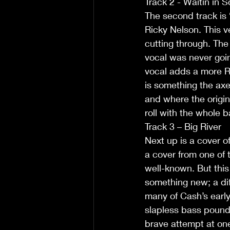
Track 2 - Waitin in 
The second track is 
Ricky Nelson. This v
cutting through. The 
vocal was never going
vocal adds a more Ro
is something the ax
and where the origina
roll with the whole b
Track 3 – Big River
Next up is a cover o
a cover from one of 
well-known. But this 
something new; a di
many of Cash’s early
slapless bass pounds 
brave attempt at one