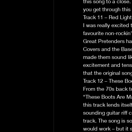
this song to a close
you get through this
Track 11 – Red Ligh
I was really excited 
favourite non-rockin
Great Pretenders hav
Covers and the Base
made them sound lik
excitement and tensi
that the original son
Track 12 – These Bo
From the 70s back to
“These Boots Are Mad
this track lends itse
sounding guitar riff 
track. The song is 
would work – but it s