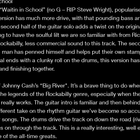
School
“Waitin in School” (no G – RIP Steve Wright), popularise
ersion has much more drive, with that pounding bass an
second half of the guitar solo adds a twist on the origin
 to have the soulful lilt we are so familiar with from Ri
ckabilly, less commercial sound to this track. The seco
e man has penned himself and helps put their own stamp
l ends with a clunky roll on the drums, this version has
and finishing together.
f Johnny Cash’s “Big River". It’s a brave thing to do wh
the legends of the Rockabilly genre, especially when the
really works. The guitar intro is familiar and then behind 
fferent take on the rhythm guitar we’ve become so acc
 songs. The drums drive the track on down the road (riv
on through the track. This is a really interesting, well 
 of the all-time greats.