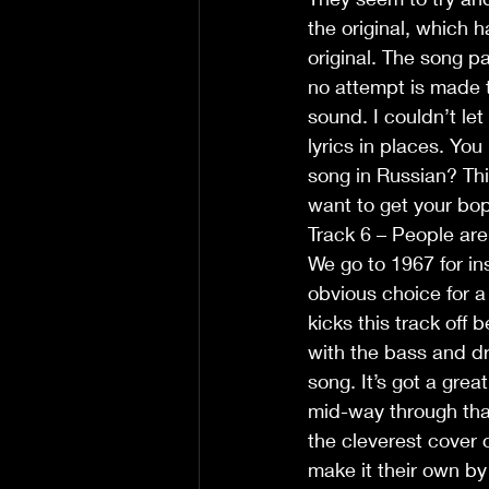
the original, which h
original. The song pa
no attempt is made t
sound. I couldn’t let
lyrics in places. You 
song in Russian? This
want to get your bop
Track 6 – People ar
We go to 1967 for in
obvious choice for a
kicks this track off 
with the bass and dr
song. It’s got a grea
mid-way through that
the cleverest cover 
make it their own by