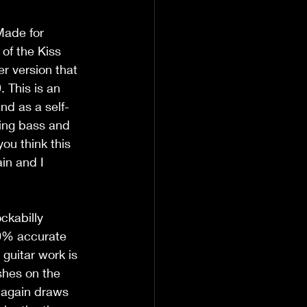
Made for 
of the Kiss 
r version that 
 This is an 
and as a self-
ing bass and 
ou think this 
in and I 
ckabilly 
00% accurate 
guitar work is 
shes on the 
g again draws 