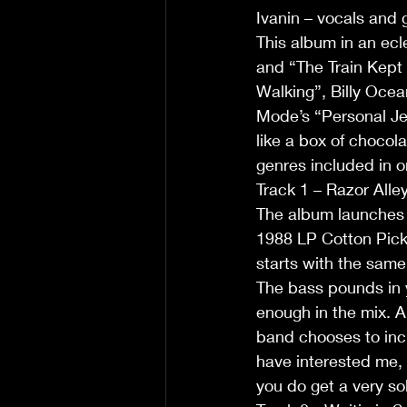
Ivanin – vocals and 
This album in an ecl
and “The Train Kept 
Walking”, Billy Oce
Mode’s “Personal Jes
like a box of chocol
genres included in 
Track 1 – Razor Alley
The album launches w
1988 LP Cotton Pickin
starts with the same 
The bass pounds in y
enough in the mix. A
band chooses to incl
have interested me, 
you do get a very so