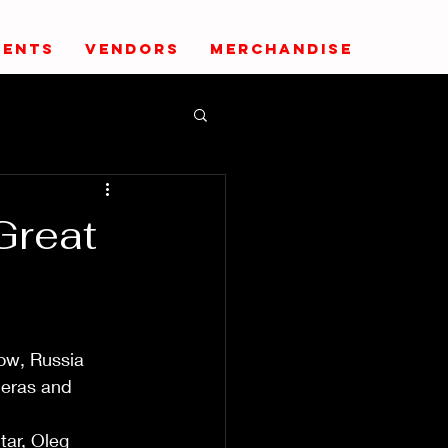
VENTS
VENDORS
MERCHANDISE
Great
ow, Russia 
 eras and 
ar, Oleg 