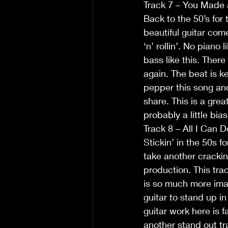
Track 7 – You Made 
Back to the 50’s for
beautiful guitar come
‘n’ rollin’. No piano
bass like this. There
again. The beat is k
pepper this song and
share. This is a gre
probably a little bia
Track 8 – All I Can D
Stickin’ in the 50s f
take another crackin
production. This trac
is so much more ima
guitar to stand up in
guitar work here is f
another stand out tr