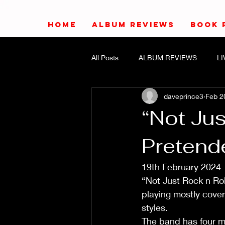
HOME
ALBUM REVIEWS
BOOK 
All Posts
ALBUM REVIEWS
L
daveprince3
Feb 2
“Not Jus
Pretende
19th February 2024
“Not Just Rock n Ro
playing mostly cover
styles.
The band has four me