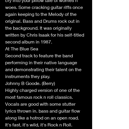
cry into your pillow tale of worries n 
woes. Some cracking guitar riffs once 
again keeping to the Melody of the 
original. Bass and Drums rock out in 
the background. It was originally 
written by Chris Isaak for his self-titled 
second album in 1987.
At The Blue Sea
Second track to feature the band 
performing in their native language 
and demonstrating their talent on the 
instruments they play.
Johnny B Goode. (Berry)
Highly charged version of one of the 
most famous rock n roll classics. 
Vocals are good with some stutter 
lyrics thrown in. bass and guitar flow 
along like a hotrod on an open road. 
It's fast, it's wild, it's Rock n Roll.