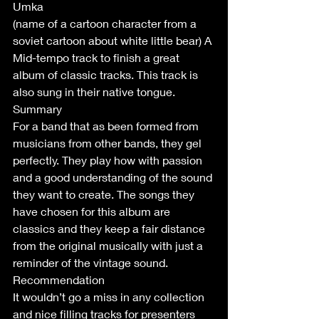
Umka
(name of a cartoon character from a 
soviet cartoon about white little bear) A 
Mid-tempo track to finish a great 
album of classic tracks. This track is 
also sung in their native tongue.
Summary 
For a band that as been formed from 
musicians from other bands, they gel 
perfectly. They play how with passion 
and a good understanding of the sound 
they want to create. The songs they 
have chosen for this album are 
classics and they keep a fair distance 
from the original musically with just a 
reminder of the vintage sound.
Recommendation 
It wouldn’t go a miss in any collection 
and nice filling tracks for presenters 