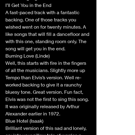
I’ll Get You in the End
A fast-paced track with a fantastic 
backing. One of those tracks you 
wished went on for twenty minutes. A 
like songs that will fill a dancefloor and 
with this one, standing room only. The 
song will get you in the end.
Burning Love (Linde)
Well, this starts with fire in the fingers 
of all the musicians. Slightly more up 
Tempo than Elvis’s version. Well re-
worked backing to give it a raunchy 
bluesy tone. Great version. Fun fact, 
Elvis was not the first to sing this song. 
It was originally released by Arthur 
Alexander earlier in 1972.
Blue Hotel (Isaak)
Brilliant version of this sad and lonely, 