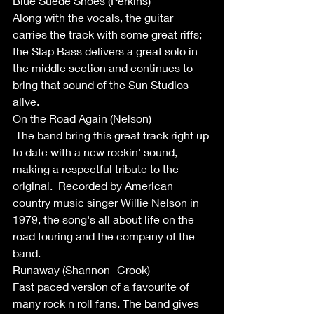
Blue Suede Shoes (Perkins)
Along with the vocals, the guitar 
carries the track with some great riffs; 
the Slap Bass delivers a great solo in 
the middle section and continues to 
bring that sound of the Sun Studios 
alive. 
On the Road Again (Nelson)
 The band bring this great track right up 
to date with a new rockin' sound, 
making a respectful tribute to the 
original.  Recorded by American 
country music singer Willie Nelson in 
1979, the song's all about life on the 
road touring and the company of the 
band.
Runaway (Shannon- Crook)
Fast paced version of a favourite of 
many rock n roll fans. The band gives 