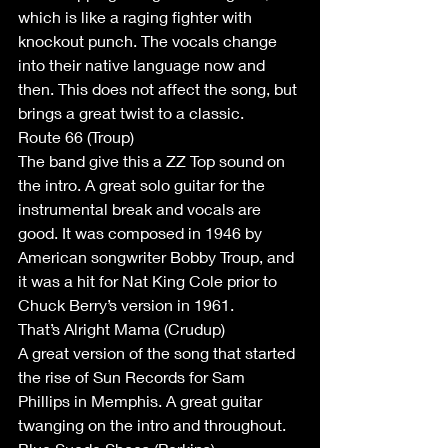
which is like a raging fighter with 
knockout punch. The vocals change 
into their native language now and 
then. This does not affect the song, but 
brings a great twist to a classic.
Route 66 (Troup)
The band give this a ZZ Top sound on 
the intro. A great solo guitar for the 
instrumental break and vocals are 
good. It was composed in 1946 by 
American songwriter Bobby Troup, and 
it was a hit for Nat King Cole prior to 
Chuck Berry’s version in 1961.
That’s Alright Mama (Crudup)
A great version of the song that started 
the rise of Sun Records for Sam 
Phillips in Memphis. A great guitar 
twanging on the intro and throughout. 