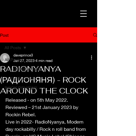
Post
All Posts
daveprince3
All Posts
Jan 27, 2023
4 min read
RADIONYANYA
ALBUM REVIEWS
(РАДИОНЯНЯ) - ROCK
LIVE REVIEWS
BOOK REVIEWS
AROUND THE CLOCK
Released - on 5th May 2022.
Reviewed – 21st January 2023 by 
Rockin Rebel.
Live in 2022- RadioNyanya, Modern 
day rockabilly / Rock n roll band from 