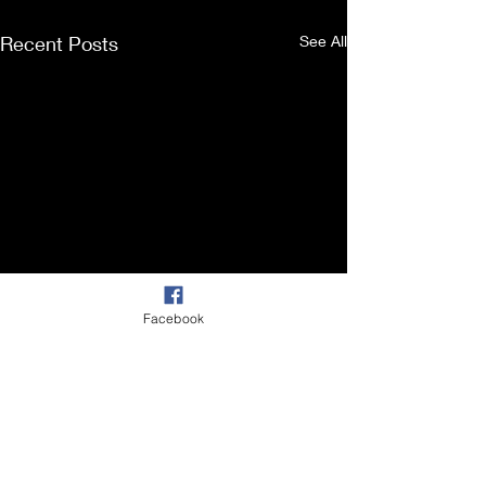
Recent Posts
See All
Facebook