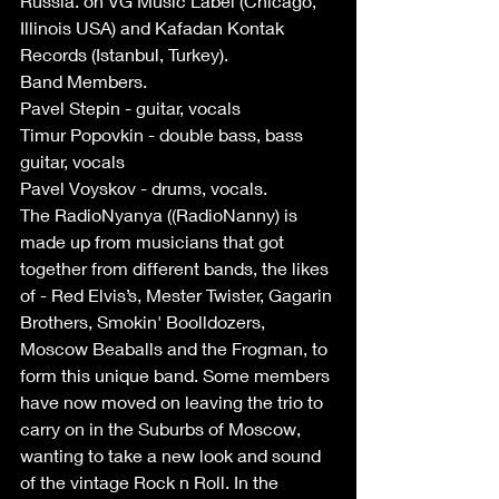
Russia. on VG Music Label (Chicago, 
Illinois USA) and Kafadan Kontak 
Records (Istanbul, Turkey).
Band Members.
Pavel Stepin - guitar, vocals
Timur Popovkin - double bass, bass 
guitar, vocals
Pavel Voyskov - drums, vocals.
The RadioNyanya ((RadioNanny) is 
made up from musicians that got 
together from different bands, the likes 
of - Red Elvis’s, Mester Twister, Gagarin 
Brothers, Smokin' Boolldozers, 
Moscow Beaballs and the Frogman, to 
form this unique band. Some members 
have now moved on leaving the trio to 
carry on in the Suburbs of Moscow, 
wanting to take a new look and sound 
of the vintage Rock n Roll. In the 