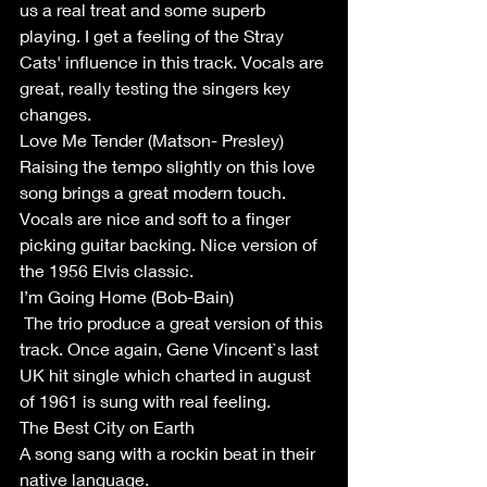
us a real treat and some superb 
playing. I get a feeling of the Stray 
Cats' influence in this track. Vocals are 
great, really testing the singers key 
changes. 
Love Me Tender (Matson- Presley)
Raising the tempo slightly on this love 
song brings a great modern touch. 
Vocals are nice and soft to a finger 
picking guitar backing. Nice version of 
the 1956 Elvis classic.
I’m Going Home (Bob-Bain)
 The trio produce a great version of this 
track. Once again, Gene Vincent`s last 
UK hit single which charted in august 
of 1961 is sung with real feeling.
The Best City on Earth
A song sang with a rockin beat in their 
native language. 