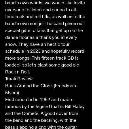
band's own words, we would like invite 
everyone to listen and dance to all-
time rock and roll hits, as well as to the 
band's own songs. The band gives out 
special gifts to fans that get up on the 
dance floor as a thank you at every 
show. They have an hectic tour 
schedule in 2023 and hopefully record 
more songs. This fifteen track CD is 
loaded- so let’s blast some good ole 
Rock n Roll.
Track Review
Rock Around the Clock (Freedman- 
Myers)
First recorded in 1952 and made 
famous by the legend that is Bill Haley 
and the Comets. A good cover from 
the band and the backing, with the 
bass slapping along with the guitar, 