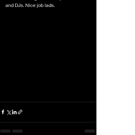
and DJs. Nice job lads.