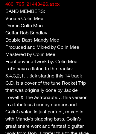
4801795_21443426.aspx
BAND MEMBERS:
Vocals Colin Mee
Drums Colin Mee
Guitar Rob Brindley
Double Bass Mandy Mee
Produced and Mixed by Colin Mee
Mastered by Colin Mee
Front cover artwork by: Colin Mee
Let’s have a listen to the tracks:
5,4,3,2,1…kick starting this 14 track 
C.D. is a cover of the tune Rocket Trip 
that was originally done by Jackie 
Lowell & The Astronauts… this version 
is a fabulous bouncy number and 
Colin’s voice is just perfect, mixed in 
with Mandy’s slapping bass, Colin’s 
great snare work and fantastic guitar 
work from Rob.. I prefer this to the slide 