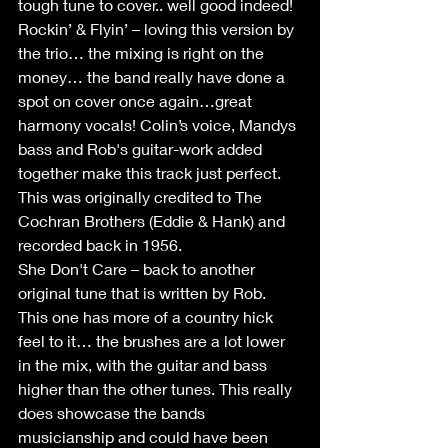
tough tune to cover.. well good indeed!
Rockin’ & Flyin’ – loving this version by 
the trio… the mixing is right on the 
money… the band really have done a 
spot on cover once again…great 
harmony vocals! Colin’s voice, Mandys 
bass and Rob's guitar-work added 
together make this track just perfect. 
This was originally credited to The 
Cochran Brothers (Eddie & Hank) and 
recorded back in 1956.
She Don't Care – back to another 
original tune that is written by Rob. 
This one has more of a country hick 
feel to it… the brushes are a lot lower 
in the mix, with the guitar and bass 
higher than the other tunes. This really 
does showcase the bands 
musicianship and could have been 