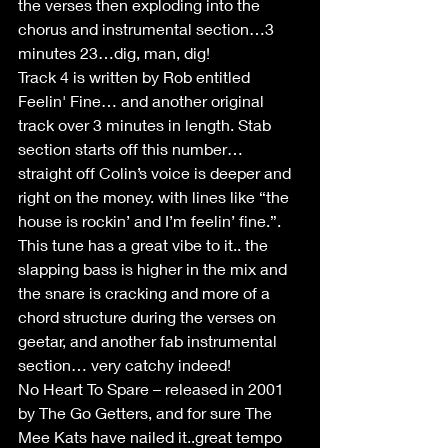
the verses then exploding into the 
chorus and instrumental section…3 
minutes 23…dig, man, dig!
Track 4 is written by Rob entitled 
Feelin' Fine… and another original 
track over 3 minutes in length. Stab 
section starts off this number… 
straight off Colin’s voice is deeper and 
right on the money. with lines like “the 
house is rockin’ and I’m feelin’ fine.”.  
This tune has a great vibe to it.. the 
slapping bass is higher in the mix and 
the snare is cracking and more of a 
chord structure during the verses on 
geetar, and another fab instrumental 
section… very catchy indeed!
No Heart To Spare – released in 2001 
by The Go Getters, and for sure The 
Mee Kats have nailed it..great tempo 