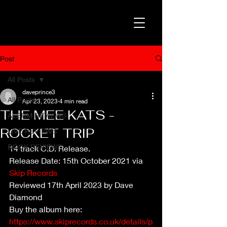
Post
All Posts
daveprince3
All Posts
Apr 23, 2023
4 min read
THE MEE KATS -
ALBUM REVIEWS
ROCKET TRIP
LIVE REVIEWS
BOOK REVIEWS
14 track C.D. Release.
Release Date: 15th October 2021 via 
Skip Records
Reviewed 17th April 2023 by Dave 
Diamond
Buy the album here: 
https://www.skiprecords.co.uk/details/p