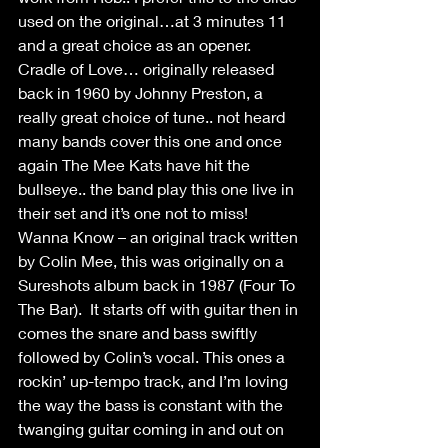
used on the original…at 3 minutes 11 
and a great choice as an opener.
Cradle of Love… originally released 
back in 1960 by Johnny Preston, a 
really great choice of tune.. not heard 
many bands cover this one and once 
again The Mee Kats have hit the 
bullseye.. the band play this one live in 
their set and it’s one not to miss!
Wanna Know – an original track written 
by Colin Mee, this was originally on a 
Sureshots album back in 1987 (Four To 
The Bar).  It starts off with guitar then in 
comes the snare and bass swiftly 
followed by Colin’s vocal. This ones a 
rockin’ up-tempo track, and I’m loving 
the way the bass is constant with the 
twanging guitar coming in and out on 