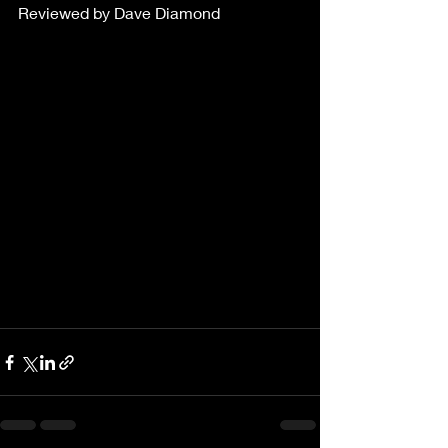
Reviewed by Dave Diamond