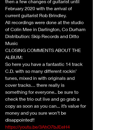
then a few changes of guitarist until 
February 2020 with the arrival of 
current guitarist Rob Brindley.
All recordings were done at the studio 
of Colin Mee in Darlington, Co Durham
Distribution: Skip Records and Ditto 
Music
CLOSING COMMENTS ABOUT THE 
ALBUM:
So here you have a fantastic 14 track 
C.D. with so many different rockin’ 
tunes, mixed in with originals and 
cover tracks… there really is 
something for everyone.. be sure to 
check the trio out live and go grab a 
copy as soon as you can... it’s value for 
money and you sure won’t be 
disappointed!!
https://youtu.be/3AhO7bJEeH4