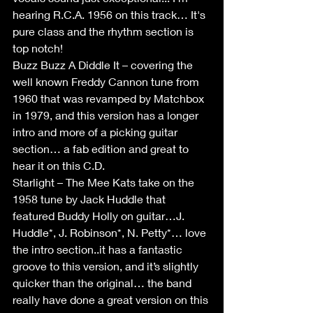
hearing R.C.A. 1956 on this track… It's 
pure class and the rhythm section is 
top notch!
Buzz Buzz A Diddle It – covering the 
well known Freddy Cannon tune from 
1960 that was revamped by Matchbox 
in 1979, and this version has a longer 
intro and more of a picking guitar 
section… a fab edition and great to 
hear it on this C.D.
Starlight – The Mee Kats take on the 
1958 tune by Jack Huddle that 
featured Buddy Holly on guitar…J. 
Huddle*, J. Robinson*, N. Petty*… love 
the intro section..it has a fantastic 
groove to this version, and it’s slightly 
quicker than the original… the band 
really have done a great version on this 