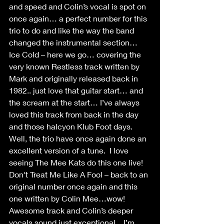
and speed and Colin’s vocal is spot on 
once again… a perfect number for this 
trio to do and like the way the band 
changed the instrumental section…
Ice Cold – here we go… covering the 
very known Restless track written by 
Mark and originally released back in 
1982.. just love that guitar start… and 
the scream at the start… I’ve always 
loved this track from back in the day 
and those halcyon Klub Foot days. 
Well, the trio have once again done an 
excellent version of a tune.  I love 
seeing The Mee Kats do this one live!
Don't Treat Me Like A Fool – back to an 
original number once again and this 
one written by Colin Mee…wow! 
Awesome track and Colin’s deeper 
vocals sound just exceptional... I’m 