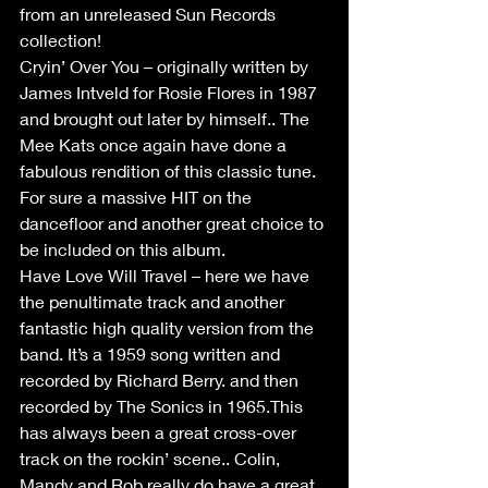
from an unreleased Sun Records 
collection!
Cryin’ Over You – originally written by 
James Intveld for Rosie Flores in 1987 
and brought out later by himself.. The 
Mee Kats once again have done a 
fabulous rendition of this classic tune. 
For sure a massive HIT on the 
dancefloor and another great choice to 
be included on this album.
Have Love Will Travel – here we have 
the penultimate track and another 
fantastic high quality version from the 
band. It’s a 1959 song written and 
recorded by Richard Berry. and then 
recorded by The Sonics in 1965.This 
has always been a great cross-over 
track on the rockin’ scene.. Colin, 
Mandy and Rob really do have a great 