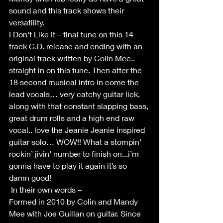
sound and this track shows their 
versatility.
I Don't Like It – final tune on this 14 
track C.D. release and ending with an 
original track written by Colin Mee.. 
straight in on this tune. Then after the 
18 second musical intro in come the 
lead vocals… very catchy guitar lick, 
along with that constant slapping bass, 
great drum rolls and a high end raw 
vocal.. love the Jeanie Jeanie inspired 
guitar solo… WOW!! What a stompin’ 
rockin’ jivin’ number to finish on...i’m 
gonna have to play it again it’s so 
damn good!
 In their own words –
Formed in 2010 by Colin and Mandy 
Mee with Joe Guillan on guitar. Since 