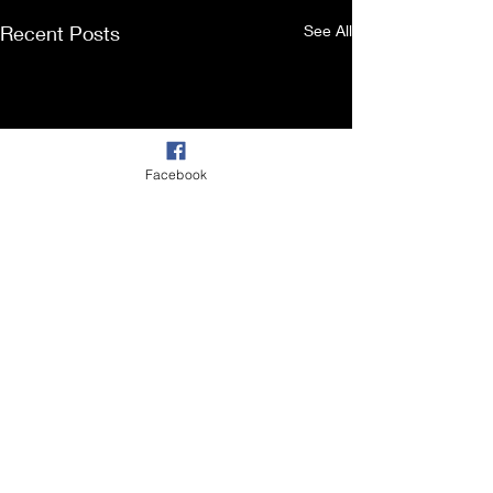
Recent Posts
See All
Facebook
Comments