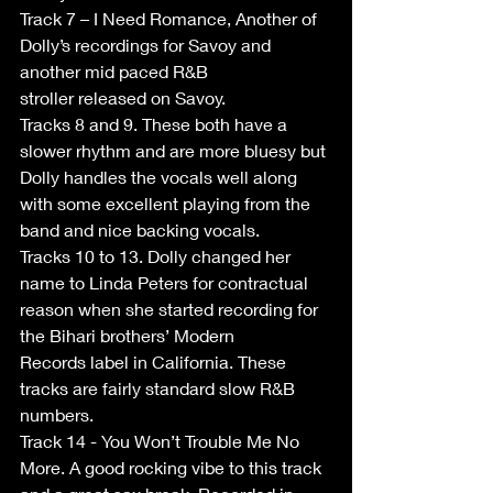
Track 7 – I Need Romance, Another of 
Dolly’s recordings for Savoy and 
another mid paced R&B 
stroller released on Savoy. 
Tracks 8 and 9. These both have a 
slower rhythm and are more bluesy but 
Dolly handles the vocals well along 
with some excellent playing from the 
band and nice backing vocals. 
Tracks 10 to 13. Dolly changed her 
name to Linda Peters for contractual 
reason when she started recording for 
the Bihari brothers’ Modern 
Records label in California. These 
tracks are fairly standard slow R&B 
numbers. 
Track 14 - You Won’t Trouble Me No 
More. A good rocking vibe to this track 