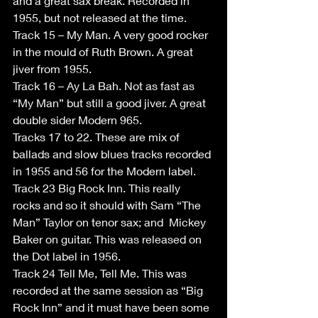
and a great sax break. Recorded in 
1955, but not released at the time. 
Track 15 – My Man. A very good rocker 
in the mould of Ruth Brown. A great 
jiver from 1955. 
Track 16 – Ay La Bah. Not as fast as 
“My Man” but still a good jiver. A great 
double sider Modern 965. 
Tracks 17 to 22. These are mix of 
ballads and slow blues tracks recorded 
in 1955 and 56 for the Modern label. 
Track 23 Big Rock Inn. This really 
rocks and so it should with Sam “The 
Man” Taylor on tenor sax; and  Mickey 
Baker on guitar. This was released on 
the Dot label in 1956. 
Track 24 Tell Me, Tell Me. This was 
recorded at the same session as “Big 
Rock Inn” and it must have been some 