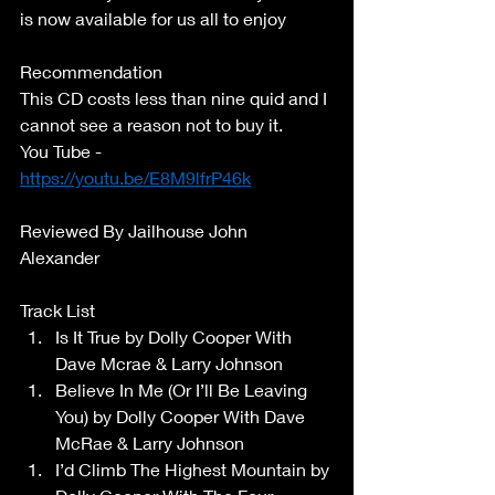
is now available for us all to enjoy 
Recommendation 
This CD costs less than nine quid and I 
cannot see a reason not to buy it. 
You Tube - 
https://youtu.be/E8M9lfrP46k
Reviewed By Jailhouse John 
Alexander 
Track List 
Is It True by Dolly Cooper With 
Dave Mcrae & Larry Johnson 
Believe In Me (Or I’ll Be Leaving 
You) by Dolly Cooper With Dave 
McRae & Larry Johnson 
I’d Climb The Highest Mountain by 