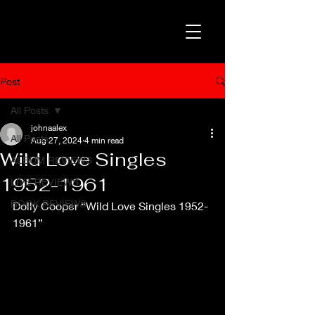
Post
All Posts
johnaalex
All Posts
Aug 27, 2024
4 min read
Wild Love Singles
ALBUM REVIEWS
1952-1961
LIVE REVIEWS
BOOK REVIEWS
Dolly Cooper “Wild Love Singles 1952-
1961” 