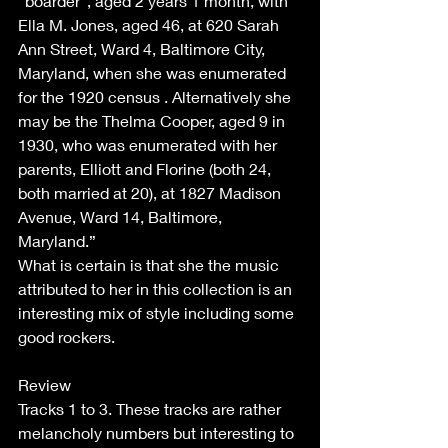
“boarder”, aged 2 years 1 month, with 
Ella M. Jones, aged 46, at 620 Sarah 
Ann Street, Ward 4, Baltimore City, 
Maryland, when she was enumerated 
for the 1920 census . Alternatively she 
may be the Thelma Cooper, aged 9 in 
1930, who was enumerated with her 
parents, Elliott and Florine (both 24, 
both married at 20), at 1827 Madison 
Avenue, Ward 14, Baltimore, 
Maryland.” 
What is certain is that she the music 
attributed to her in this collection is an 
interesting mix of style including some 
good rockers.  
Review 
Tracks 1 to 3. These tracks are rather 
melancholy numbers but interesting to 