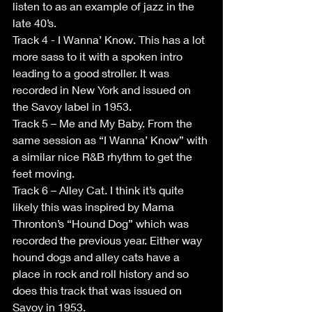
listen to as an example of jazz in the 
late 40’s. 
Track 4 - I Wanna’ Know. This has a lot 
more sass to it with a spoken intro 
leading to a good stroller. It was 
recorded in New York and issued on 
the Savoy label in 1953. 
Track 5 – Me and My Baby. From the 
same session as “I Wanna’ Know” with 
a similar nice R&B rhythm to get the 
feet moving. 
Track 6 – Alley Cat. I think it’s quite 
likely this was inspired by Mama 
Thronton’s “Hound Dog” which was 
recorded the previous year. Either way 
hound dogs and alley cats have a 
place in rock and roll history and so 
does this track that was issued on 
Savoy in 1953. 