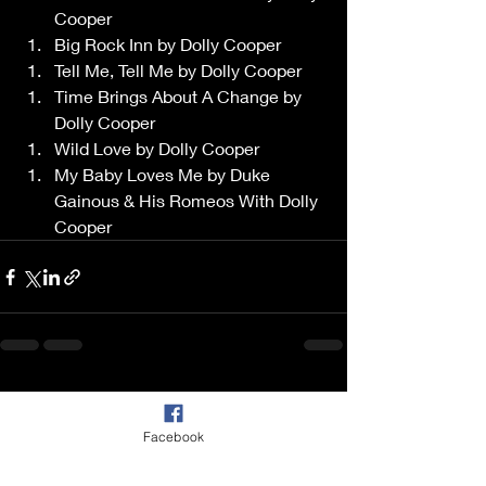
Cooper 
Big Rock Inn by Dolly Cooper 
Tell Me, Tell Me by Dolly Cooper 
Time Brings About A Change by 
Dolly Cooper 
Wild Love by Dolly Cooper 
My Baby Loves Me by Duke 
Gainous & His Romeos With Dolly 
Cooper 
Recent Posts
See All
Facebook