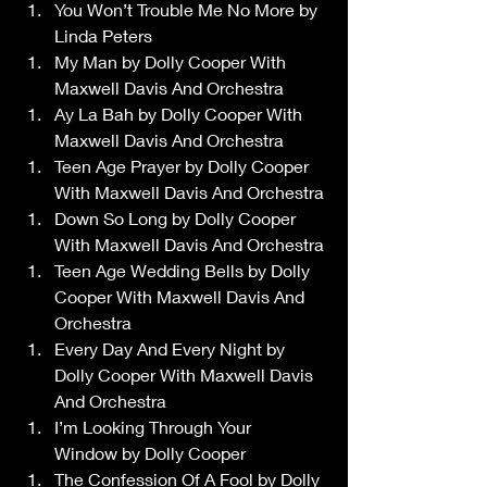
You Won’t Trouble Me No More by 
Linda Peters 
My Man by Dolly Cooper With 
Maxwell Davis And Orchestra 
Ay La Bah by Dolly Cooper With 
Maxwell Davis And Orchestra 
Teen Age Prayer by Dolly Cooper 
With Maxwell Davis And Orchestra 
Down So Long by Dolly Cooper 
With Maxwell Davis And Orchestra 
Teen Age Wedding Bells by Dolly 
Cooper With Maxwell Davis And 
Orchestra 
Every Day And Every Night by 
Dolly Cooper With Maxwell Davis 
And Orchestra 
I’m Looking Through Your 
Window by Dolly Cooper 
The Confession Of A Fool by Dolly 