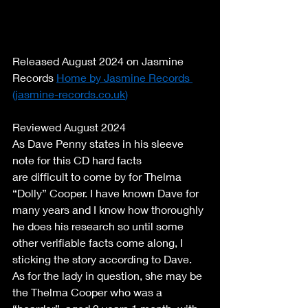
Released August 2024 on Jasmine 
Records 
Home by Jasmine Records 
(
jasmine-records.co.uk
)
Reviewed August 2024 
As Dave Penny states in his sleeve 
note for this CD hard facts 
are difficult to come by for Thelma 
“Dolly” Cooper. I have known Dave for 
many years and I know how thoroughly 
he does his research so until some 
other verifiable facts come along, I 
sticking the story according to Dave. 
As for the lady in question, she may be 
the Thelma Cooper who was a 