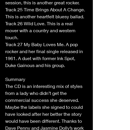
session, this is another great rocker. 
Track 25 Time Brings About A Change. 
This is another heartfelt bluesy ballad. 
Track 26 Wild Love. This is a real 
mover with a country and western 
touch. 
Track 27 My Baby Loves Me. A pop 
rocker and her final single released in 
1961. A duet with former Ink Spot, 
Duke Gainous and his group. 
Summary 
The CD is an interesting mix of styles 
from a lady who didn’t get the 
commercial success she deserved. 
Maybe the labels she signed to could 
have looked after her better the story 
would have been different. Thanks to 
Dave Penny and Jasmine Dolly’s work 