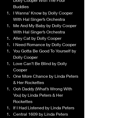
Dolly Cooper With The Four 
Buddies 
I Wanna’ Know by Dolly Cooper 
With Hal Singer’s Orchestra 
Me And My Baby by Dolly Cooper 
With Hal Singer’s Orchestra 
Alley Cat by Dolly Cooper 
I Need Romance by Dolly Cooper 
You Gotta Be Good To Yourself by 
Dolly Cooper 
Love Can’t Be Blind by Dolly 
Cooper 
One More Chance by Linda Peters 
& Her Rockettes 
Ooh Daddy (What’s Wrong With 
You) by Linda Peters & Her 
Rockettes 
If I Had Listened by Linda Peters 
Central 1609 by Linda Peters 