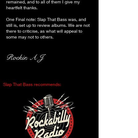
remained, and to all of them I give my
heartfelt thanks.
One Final note: Slap That Bass was, and
still is, set up to review albums. We are not
there to criticise, as what will appeal to
some may not to others.
Rockin A J
Slap That Bass recommends: