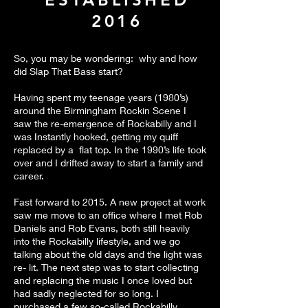
2016
So, you may be wondering: why and how
did Slap That Bass start?
Having spent my teenage years (1980’s)
around the Birmingham Rockin Scene I
saw the re-emergence of Rockabilly and I
was Instantly hooked, getting my quiff
replaced by a flat top. In the 1990’s life took
over and I drifted away to start a family and
career.
Fast forward to 2015. A new project at work
saw me move to an office where I met Rob
Daniels and Rob Evans, both still heavily
into the Rockabilly lifestyle, and we go
talking about the old days and the light was
re- lit. The next step was to start collecting
and replacing the music I once loved but
had sadly neglected for so long. I
purchased a few so-called Rockabilly