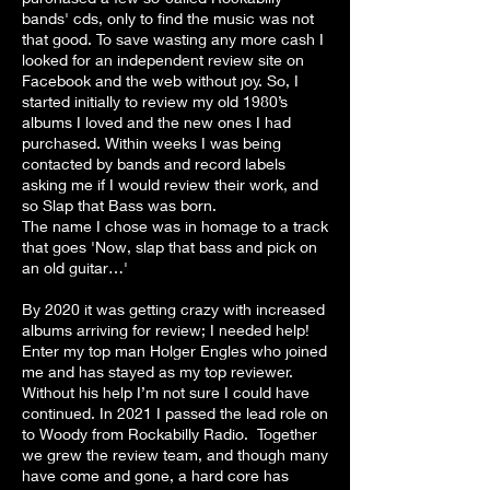
bands' cds, only to find the music was not
that good. To save wasting any more cash I
looked for an independent review site on
Facebook and the web without joy. So, I
started initially to review my old 1980’s
albums I loved and the new ones I had
purchased. Within weeks I was being
contacted by bands and record labels
asking me if I would review their work, and
so Slap that Bass was born.
The name I chose was in homage to a track
that goes 'Now, slap that bass and pick on
an old guitar…'
By 2020 it was getting crazy with increased
albums arriving for review; I needed help!
Enter my top man Holger Engles who joined
me and has stayed as my top reviewer.
Without his help I’m not sure I could have
continued. In 2021 I passed the lead role on
to Woody from Rockabilly Radio. Together
we grew the review team, and though many
have come and gone, a hard core has