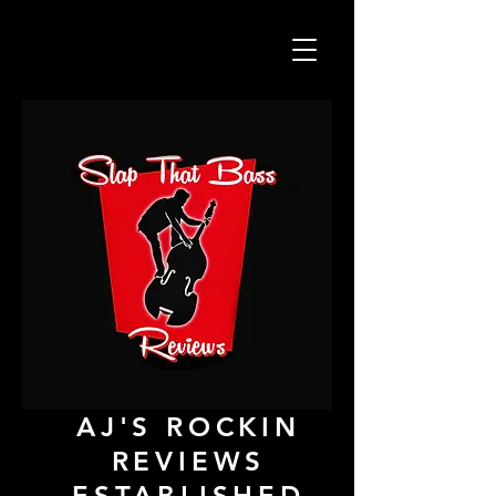
AJ'S ROCKIN
REVIEWS
ESTABLISHED