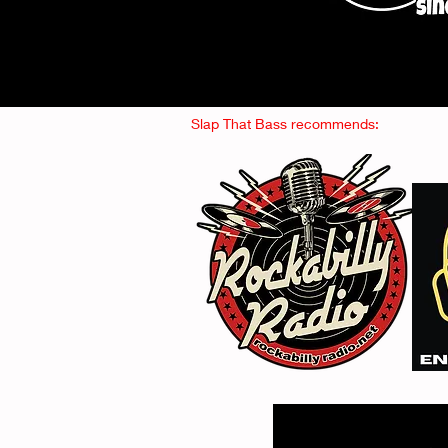
Slap That Bass recommends: