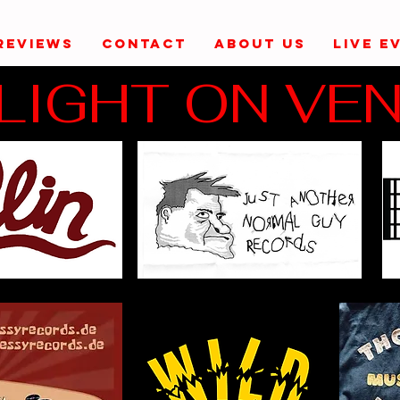
REVIEWS
CONTACT
ABOUT US
LIVE E
LIGHT ON VE