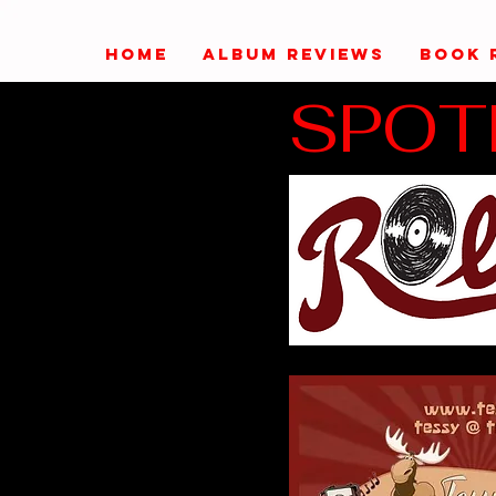
HOME
ALBUM REVIEWS
BOOK 
SPOT