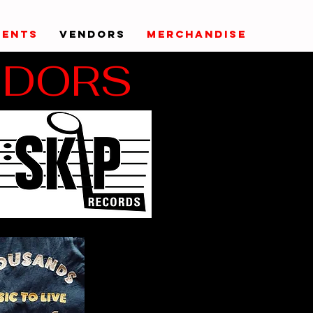
VENTS
VENDORS
MERCHANDISE
NDORS