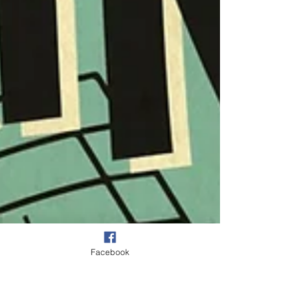
Facebook