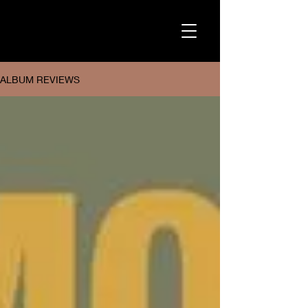
ALBUM REVIEWS