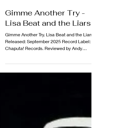
Gimme Another Try -
Lisa Beat and the Liars
Gimme Another Try. Lisa Beat and the Liars
Released: September 2025 Record Label:
Chaputa! Records. Reviewed by Andy
Brodie 4...