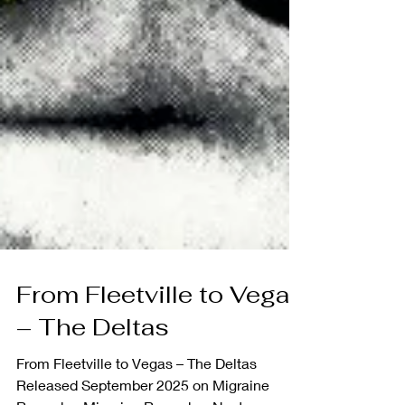
From Fleetville to Vegas