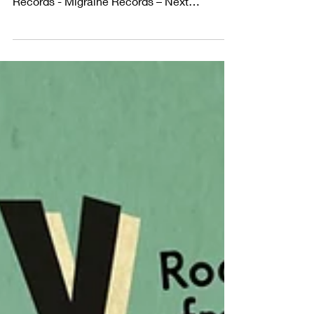
– The Deltas
From Fleetville to Vegas – The Deltas
Released September 2025 on Migraine
Records - Migraine Records – Next
decade's collectors items ....