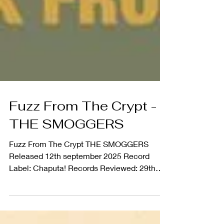
Fuzz From The Crypt -
THE SMOGGERS
Fuzz From The Crypt THE SMOGGERS
Released 12th september 2025 Record
Label: Chaputa! Records Reviewed: 29th
Sept 2025 Spanish Garage...