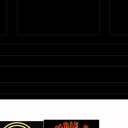
From Fleetville to Vegas –
Sici
The Deltas
Arti