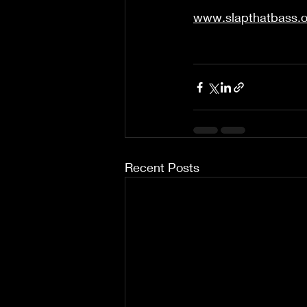
www.slapthatbass.o
Recent Posts