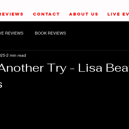
REVIEWS
CONTACT
ABOUT US
LIVE E
IVE REVIEWS
BOOK REVIEWS
025
2 min read
nother Try - Lisa Bea
s