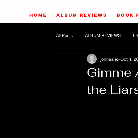
HOME
ALBUM REVIEWS
BOOK 
All Posts
ALBUM REVIEWS
L
johnaalex
Oct 4, 2
Gimme A
the Liar