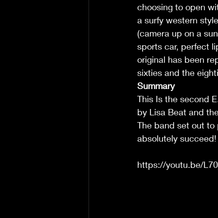
choosing to open wi
a surfy western style
(camera up on a sun 
sports car, perfect l
original has been rep
sixties and the eighti
Summary
This Is the second E.
by Lisa Beat and the
The band set out to 
absolutely succeed! 
https://youtu.be/