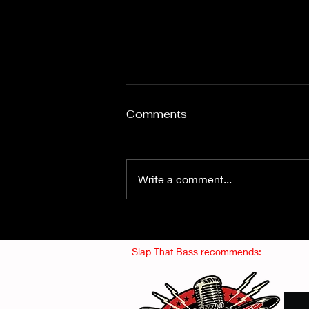
Comments
Write a comment...
Fuzz From The Crypt -
THE SMOGGERS
Slap That Bass recommends: