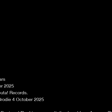
ars 
r 2025 
uta! Records. 
rodie 4 October 2025 