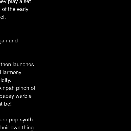
ey play a set 
of the early 
ol. 
rgan and 
d then launches 
. Harmony 
ity.   
kinpah pinch of 
 spacey warble 
 be!   
ased pop synth 
heir own thing  