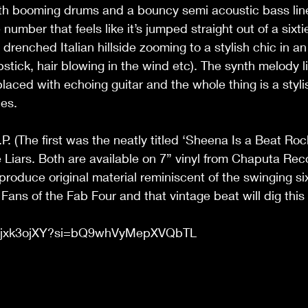
th booming drums and a bouncy semi acoustic bass line 
 number that feels like it’s jumped straight out of a sixt
drenched Italian hillside zooming to a stylish chic in a
ipstick, hair blowing in the wind etc). The synth melody li
laced with echoing guitar and the whole thing is a styli
es. 
P. (The first was the neatly titled ‘Sheena Is a Beat Roc
 Liars. Both are available on 7” vinyl from Chaputa Rec
produce original material reminiscent of the swinging si
Fans of the Fab Four and that vintage beat will dig this
L70jxk3ojXY?si=bQ9whVyMepXVQbTL