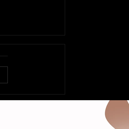
ly Is Rockin’-Various
sts