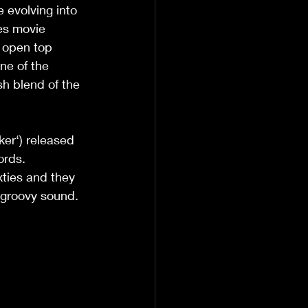
evolving into 
ies movie 
n open top 
ne of the 
sh blend of the 
ker‘) released 
ords. 
xties and they 
 groovy sound.  