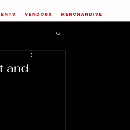
VENTS
VENDORS
MERCHANDISE
t and