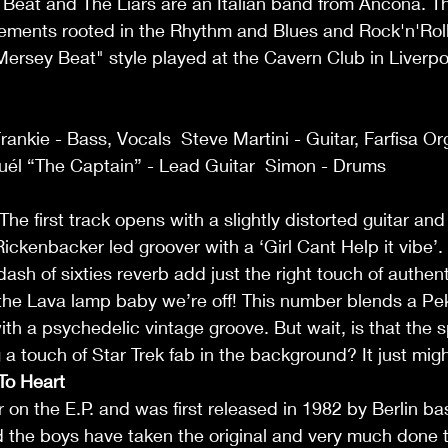
Beat and The Liars are an Italian band from Ancona. Th
angements rooted in the Rhythm and Blues and Rock'n'Roll 
"Mersey Beat" style played at the Cavern Club in Liverpo
Frankie - Bass, Vocals  Steve Martini - Guitar, Farfisa O
uél “The Captain” - Lead Guitar  Simon - Drums   
 The first track opens with a slightly distorted guitar an
 Rickenbacker led groover with a ‘Girl Cant Help it vibe’
dash of sixties reverb add just the right touch of authentic
 the Lava lamp baby we’re off! This number blends a Pe
with a psychedelic vintage groove. But wait, is that the
a touch of Star Trek fab in the background? It just might
To Heart 
er on the E.P. and was first released in 1982 by Berlin b
d the boys have taken the original and very much done t