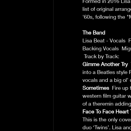
Formed in 2016 Lisa 
list of original arr
'60s, following the 
The Band
Lisa Beat - Vocals  
Backing Vocals  Mig
 Track by Track:  
Gimme Another Try
 
into a Beatles style
vocals and a big ol’ 
Sometimes
  Fire up
western film guitar 
of a theremin adding 
Face To Face Heart 
This is the only cov
duo ‘Twins’. Lisa an