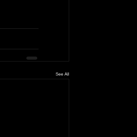
See All