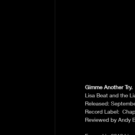
Gimme Another Try.
Lisa Beat and the Li
Released: Septembe
Record Label:  Chap
Reviewed by Andy B