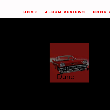
HOME
ALBUM REVIEWS
BOOK 
Nails/Sand
Dune
Queen -
Paul
Mitchell