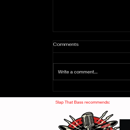
Comments
Write a comment...
Fuzz From The Crypt -
THE SMOGGERS
Slap That Bass recommends: