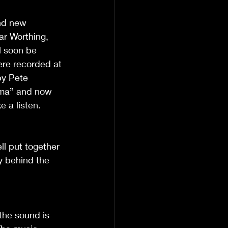
nd new 
ar Worthing, 
l soon be 
ere recorded at 
by Pete 
Mama” and now 
 a listen. 
ell put together 
y behind the 
the sound is 