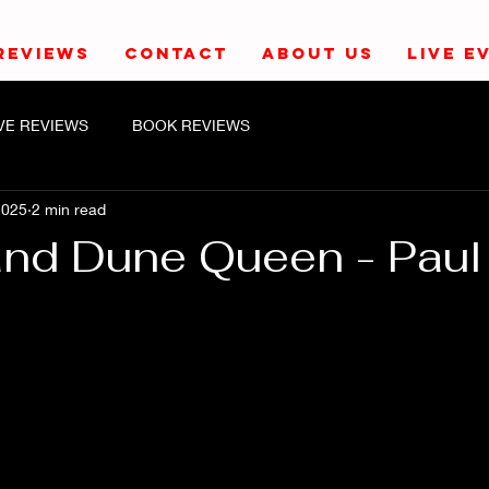
REVIEWS
CONTACT
ABOUT US
LIVE E
IVE REVIEWS
BOOK REVIEWS
2025
2 min read
and Dune Queen - Paul