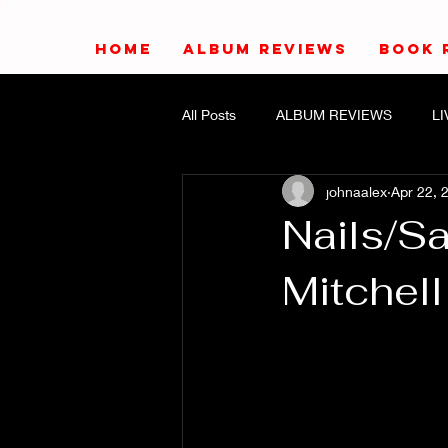
HOME
ALBUM REVIEWS
BOOK 
All Posts
ALBUM REVIEWS
L
johnaalex
Apr 22, 
Nails/S
Mitchell