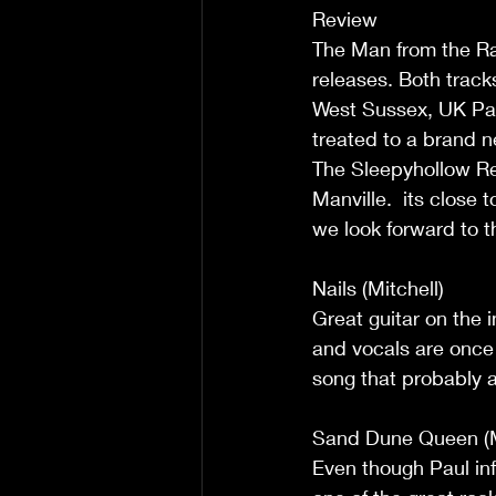
Review  
The Man from the Ra
releases. Both track
West Sussex, UK Pau
treated to a brand n
The Sleepyhollow Re
Manville.  its close
we look forward to t
Nails (Mitchell) 
Great guitar on the i
and vocals are once 
song that probably ap
Sand Dune Queen (Mi
Even though Paul info