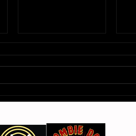
Gimme Another Try - Lisa
From
Beat and the Liars
The 