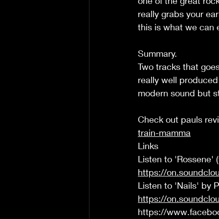
one of the great rock
really grabs your ea
this is what we can 
Summary. 
Two tracks that goes
really well produced 
modern sound but sta
Check out pauls rev
train-mamma
Links  
Listen to 'Rossene' 
https://on.soundcl
Listen to 'Nails' by 
https://on.soundcl
https://www.facebo