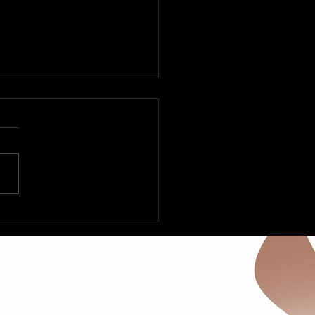
 Fleetville to Vegas –
Deltas