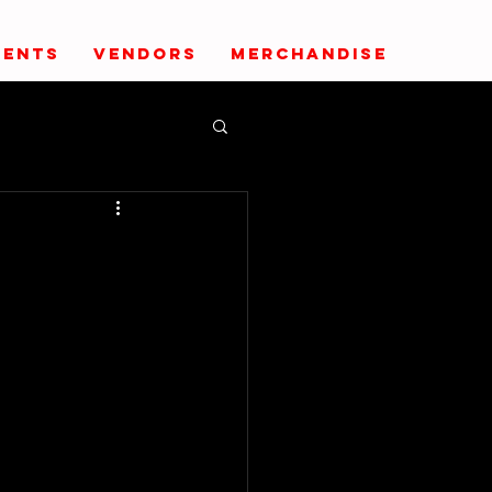
VENTS
VENDORS
MERCHANDISE