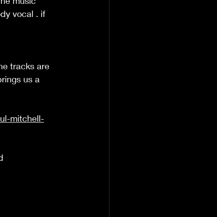
 The music 
y vocal . if 
he tracks are 
brings us a 
l-mitchell-
d