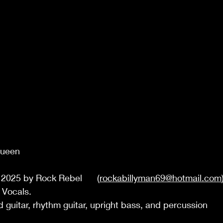
Queen 
  
2025 by Rock Rebel      (
rockabillyman69@hotmail.com
 Vocals. 
d guitar, rhythm guitar, upright bass, and percussion 