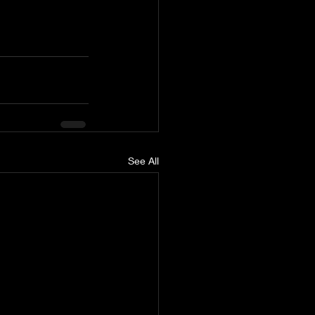
See All