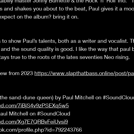
abilly master Johny Burnette & the Rock 'n' Roll Trio.  
rs and shakes you about to the beat, Paul gives it a mood
expect on the album? bring it on.  
 to show Paul’s talents, both as a writer and vocalist. T
and the sound quality is good. I like the way that paul 
ys true to the roots of the lates seventies Neo rising. 
iew from 2023 
https://www.slapthatbass.online/post/pau
(the sand-dune queen) by Paul Mitchell on 
#SoundClou
oud.com/7iBjS4v9zPSEXq5w5
Paul Mitchell on 
#SoundCloud
oud.com/Xg7E7QRBvFeiUvsi9
ok.com/profile.php?id=792243766