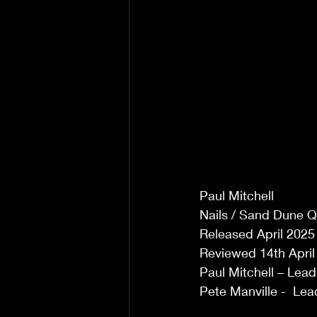
Paul Mitchell 
Nails / Sand Dune 
Released April 2025 
Reviewed 14th April 
Paul Mitchell – Lead
Pete Manville -  Lea