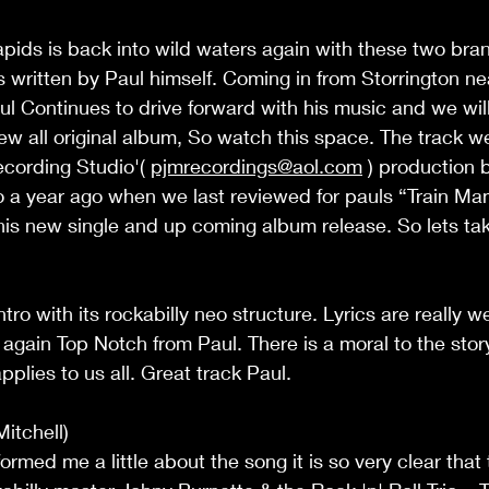
pids is back into wild waters again with these two bra
s written by Paul himself. Coming in from Storrington ne
l Continues to drive forward with his music and we wil
ew all original album, So watch this space. The track w
cording Studio'( 
pjmrecordings@aol.com
 ) production 
 to a year ago when we last reviewed for pauls “Train 
his new single and up coming album release. So lets take
ntro with its rockabilly neo structure. Lyrics are really w
again Top Notch from Paul. There is a moral to the stor
plies to us all. Great track Paul. 
tchell) 
rmed me a little about the song it is so very clear that 