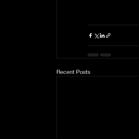
Recent Posts