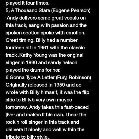
played it four times.
5, A Thousand Stars (Eugene Pearson)
 Andy delivers some great vocals on 
this track, sang with passion and the 
spoken section spoke with emotion. 
Great timing. Billy had a number 
fourteen hit in 1961 with the classic 
track .Kathy Young was the original 
singer in 1960 and sandy nelson 
played the drums for her.
6 Gonna Type A Letter (Fury, Robinson)
Originally released in 1959 and co 
wrote with Billy himself, it was the flip 
side to Billy’s very own maybe 
tomorrow. Andy takes this fast-paced 
jiver and makes it his own. I hear the 
rock n roll singer in this track and 
delivers it nicely and well within the 
tribute to billy style.