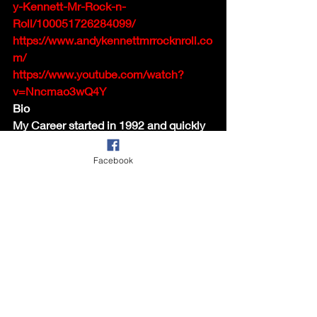
y-Kennett-Mr-Rock-n-
Roll/100051726284099/
https://www.andykennettmrrocknroll.co
m/
https://www.youtube.com/watch?
v=Nncmao3wQ4Y
Bio
My Career started in 1992 and quickly 
established me as a sort after Rock 'n' 
Roll and Elvis singer. My set lists cover 
Facebook
songs from the 50's and early 60's 
Stars such as Elvis, Eddie Cochran, 
Buddy Holly, Billy Fury, Cliff Richard 
and many more.