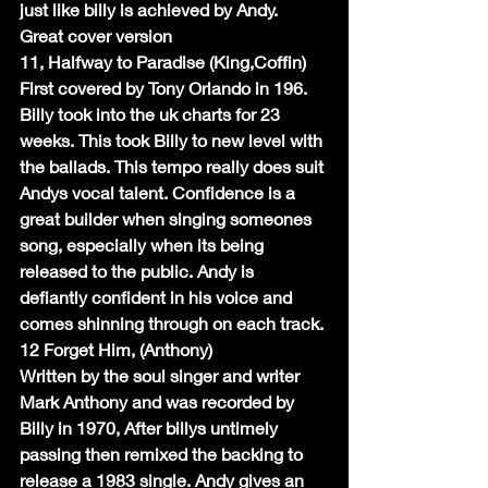
just like billy is achieved by Andy. 
Great cover version
11, Halfway to Paradise (King,Coffin)
First covered by Tony Orlando in 196. 
Billy took into the uk charts for 23 
weeks. This took Billy to new level with 
the ballads. This tempo really does suit 
Andys vocal talent. Confidence is a 
great builder when singing someones 
song, especially when its being 
released to the public. Andy is 
defiantly confident in his voice and 
comes shinning through on each track.
12 Forget Him, (Anthony)
Written by the soul singer and writer 
Mark Anthony and was recorded by 
Billy in 1970, After billys untimely 
passing then remixed the backing to 
release a 1983 single. Andy gives an 