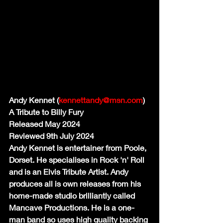
Andy Kennet (
kennettandy@msn.com
)
A Tribute to Billy Fury
Released May 2024
Reviewed 9th July 2024
Andy Kennet is entertainer from Poole, 
Dorset. He specialises in Rock 'n' Roll 
and is an Elvis Tribute Artist. Andy 
produces all is own releases from his 
home-made studio brilliantly called 
Mancave Productions. He is a one-
man band so uses high quality backing 