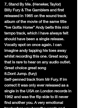
7, Stand By Me. (Heneker, Taylor)
Billy Fury & The Gamblers and first 
released in 1965 on the sound track 
album of the movie of the same title 
“Ive Gotta Horse” Andy belts this mid 
tempo track, which I have always felt 
should have been a single release. 
Vocally spot on once again. I can 
imagine andy tapping his toes away 
whilst recording this one. Great song 
that is rare to hear on any audio outlet. 
Great choice great song
8.Dont Jump. (fury)
Self-penned track from Mr Fury. If im 
correct it was only ever released as a 
single in the USA on London records in 
1962 and was the flip side to ill never 
find another you. A very emotional 