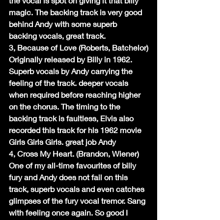
the vocal is spot on giving it that billy 
magic. The backing track is very good 
behind Andy with some superb 
backing vocals, great track.
3, Because of Love (Roberts, Batchelor)
Originally released by Billy in 1962. 
Superb vocals by Andy carrying the 
feeling of the track. deeper vocals 
when required before reaching higher 
on the chorus. The timing to the 
backing track is faultless, Elvis also 
recorded this track for his 1962 movie 
Girls Girls Girls. great job Andy
4, Cross My Heart. (Brandon, Wiener)
One of my all-time favourites of billy 
fury and Andy does not fail on this 
track, superb vocals and even catches 
glimpses of the fury vocal tremor. Sang 
with feeling once again. So good I 