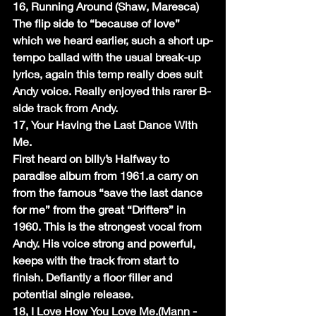
16, Running Around (Shaw, Maresca)
The flip side to “because of love” 
which we heard earlier, such a short up-
tempo ballad with the usual break-up 
lyrics, again this temp really does suit 
Andy voice. Really enjoyed this rarer B-
side track from Andy.
17, Your Having the Last Dance With 
Me.
First heard on billy’s Halfway to 
paradise album from 1961.a carry on 
from the famous “save the last dance 
for me” from the great “Drifters” in 
1960. This is the strongest vocal from 
Andy. His voice strong and powerful, 
keeps with the track from start to 
finish. Defiantly a floor filler and 
potential single release.
18, I Love How You Love Me.(Mann -