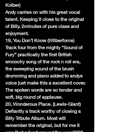
Kolber)
Andy carries on with his great vocal 
talent. Keeping it close to the original 
of Billy. 2minutes of pure class and 
enjoyment.
19, You Don’t Know (Wilberforce)
Track four from the mighty “Sound of 
Fury” practically the first British 
smoochy song of the rock n roll era, 
the sweeping sound of the brush 
drumming and piano added to andys 
voice just make this a excellent cover. 
The spoken words are so tender and 
soft, big round of applause.
20, Wonderous Place. (Lewis-Giant)
Defiantly a track worthy of closing a 
Billy Tribute Album. Most will 
remember the original, but for me it 