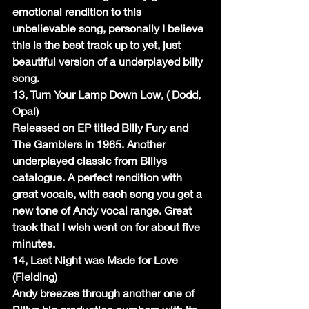
emotional rendition to this 
unbelievable song, personally I believe 
this is the best track up to yet, just 
beautiful version of a underplayed billy 
song.
13, Turn Your Lamp Down Low, ( Dodd, 
Opal)
Released on EP titled Billy Fury and 
The Gamblers in 1965. Another 
underplayed classic from Billys 
catalogue. A perfect rendition with 
great vocals, with each song you get a 
new tone of Andy vocal range. Great 
track that I wish went on for about five 
minutes.
14, Last Night was Made for Love 
(Fielding)
Andy breezes through another one of 