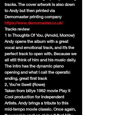
tracks. The cover artwork is also down 
to Andy but then printed via 
Demomaster printing company 
https://www.demomaster.co.uk/
Tracks review
1 In Thoughts Of You. (Arnold, Morrow)
Andy opens the album with a great 
vocal and emotional track, and it’s the 
perfect track to open with. Because we 
all still think of him and his music daily. 
The intro has the dynamic piano 
opening and what I call the operatic 
ending, great first track
2, You’re Swell (Rowe)
Taken from billys 1962 movie Play it 
Cool production for Independent 
Artists. Andy brings a tribute to this 
mid-tempo movie classic. Once again, 