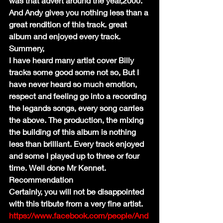
was that advert around the year,2000. 
And Andy gives you nothing less than a 
great rendition of this track. great 
album and enjoyed every track.
Summery,
I have heard many artist cover Billy 
tracks some good some not so, But I 
have never heard so much emotion, 
respect and feeling go into a recording 
the legands songs, every song carries 
the above. The production, the mixing 
the building of this album is nothing 
less than brilliant. Every track enjoyed 
and some I played up to three or four 
time. Well done Mr Kennet.
Recommendation
Certainly, you will not be disappointed 
with this tribute from a very fine artist.
https://www.facebook.com/people/And