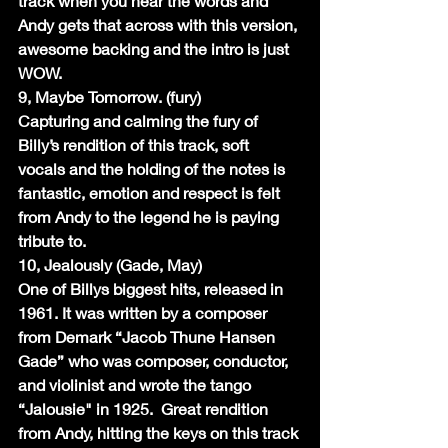
track when you hear the words and 
Andy gets that across with this version, 
awesome backing and the intro is just 
WOW.
9, Maybe Tomorrow. (fury)
Capturing and calming the fury of 
Billy’s rendition of this track, soft 
vocals and the holding of the notes is 
fantastic, emotion and respect is felt 
from Andy to the legend he is paying 
tribute to.
10, Jealously (Gade, May)
One of Billys biggest hits, released in 
1961. It was written by a composer 
from Demark “Jacob Thune Hansen 
Gade” who was composer, conductor, 
and violinist and wrote the tango 
“Jalousie" in 1925.  Great rendition 
from Andy, hitting the keys on this track 