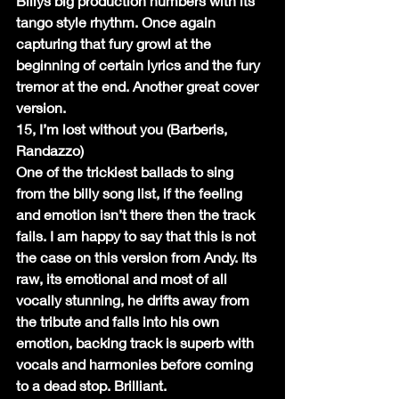
Billys big production numbers with its 
tango style rhythm. Once again 
capturing that fury growl at the 
beginning of certain lyrics and the fury 
tremor at the end. Another great cover 
version.
15, I’m lost without you (Barberis, 
Randazzo)
One of the trickiest ballads to sing 
from the billy song list, if the feeling 
and emotion isn’t there then the track 
fails. I am happy to say that this is not 
the case on this version from Andy. Its 
raw, its emotional and most of all 
vocally stunning, he drifts away from 
the tribute and falls into his own 
emotion, backing track is superb with 
vocals and harmonies before coming 
to a dead stop. Brilliant.