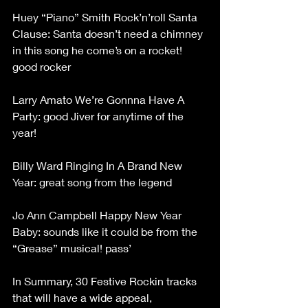
Huey “Piano” Smith Rock’n’roll Santa 
Clause: Santa doesn’t need a chimney 
in this song he come’s on a rocket! 
good rocker
Larry Amato We’re Gonnna Have A 
Party: good Jiver for anytime of the 
year!
Billy Ward Ringing In A Brand New 
Year: great song from the legend
Jo Ann Campbell Happy New Year 
Baby: sounds like it could be from the 
“Grease” musical! pass’
In Summary, 30 Festive Rockin tracks 
that will have a wide appeal,