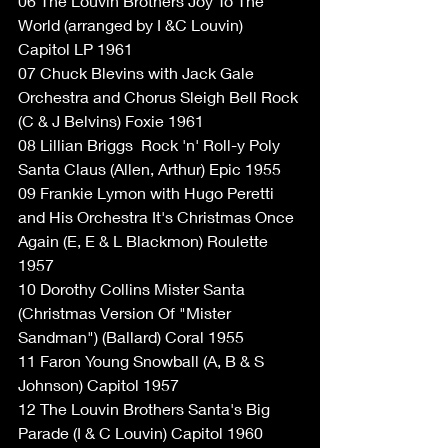
06 The Louvin Brothers Joy To The 
World (arranged by I &C Louvin) 
Capitol LP 1961
07 Chuck Blevins with Jack Gale 
Orchestra and Chorus Sleigh Bell Rock 
(C & J Belvins) Foxie 1961
08 Lillian Briggs ‎ Rock 'n' Roll-y Poly 
Santa Claus (Allen, Arthur) Epic 1955
09 Frankie Lymon with Hugo Peretti 
and His Orchestra It's Christmas Once 
Again (E, E & L Blackmon) Roulette 
1957
10 Dorothy Collins Mister Santa 
(Christmas Version Of "Mister 
Sandman") (Ballard) Coral 1955
11 Faron Young Snowball (A, B & S 
Johnson) Capitol 1957
12 The Louvin Brothers Santa's Big 
Parade (I & C Louvin) Capitol 1960