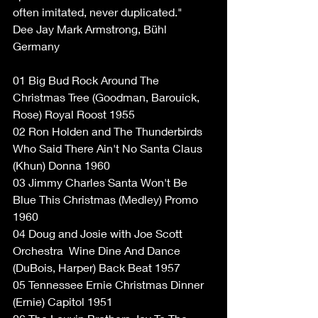
often imitated, never duplicated."
Dee Jay Mark Armstrong, Bühl 
Germany
01 Big Bud Rock Around The 
Christmas Tree (Goodman, Barouick, 
Rose) Royal Roost 1955
02 Ron Holden and The Thunderbirds 
Who Said There Ain't No Santa Claus 
(Khun) Donna 1960
03 Jimmy Charles Santa Won't Be 
Blue This Christmas (Medley) Promo 
1960
04 Doug and Josie with Joe Scott 
Orchestra ‎ Wine Dine And Dance 
(DuBois, Harper) Back Beat 1957
05 Tennessee Ernie Christmas Dinner 
(Ernie) Capitol 1951