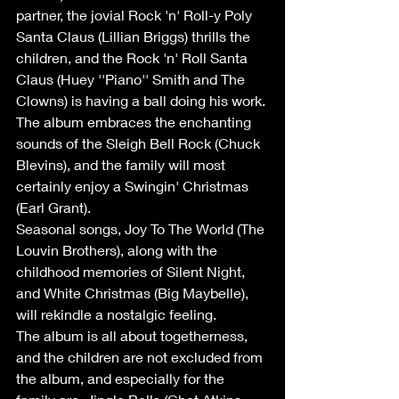
partner, the jovial Rock 'n' Roll-y Poly 
Santa Claus (Lillian Briggs) thrills the 
children, and the Rock 'n' Roll Santa 
Claus (Huey ''Piano'' Smith and The 
Clowns) is having a ball doing his work. 
The album embraces the enchanting 
sounds of the Sleigh Bell Rock (Chuck 
Blevins), and the family will most 
certainly enjoy a Swingin' Christmas 
(Earl Grant).
Seasonal songs, Joy To The World (The 
Louvin Brothers), along with the 
childhood memories of Silent Night, 
and White Christmas (Big Maybelle), 
will rekindle a nostalgic feeling.
The album is all about togetherness, 
and the children are not excluded from 
the album, and especially for the 