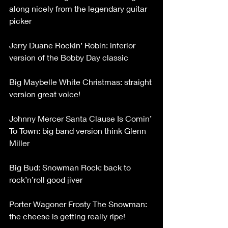
along nicely from the legendary guitar 
picker
Jerry Duane Rockin’ Robin: inferior 
version of the Bobby Day classic
Big Maybelle White Christmas: straight 
version great voice!
Johnny Mercer Santa Clause Is Comin’ 
To Town: big band version think Glenn 
Miller
Big Bud: Snowman Rock: back to 
rock’n’roll good jiver
Porter Wagoner Frosty The Snowman: 
the cheese is getting really ripe!