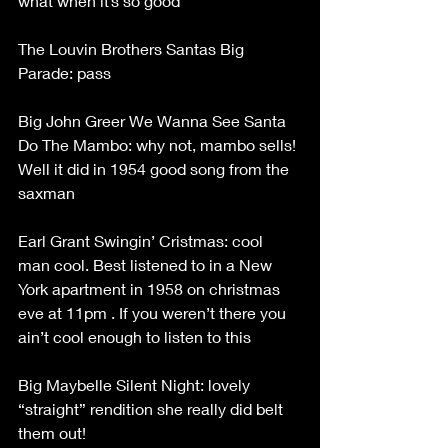
what when it’s so good
The Louvin Brothers Santas Big 
Parade: pass
Big John Greer We Wanna See Santa 
Do The Mambo: why not, mambo sells! 
Well it did in 1954 good song from the 
saxman
Earl Grant Swingin’ Cristmas: cool 
man cool. Best listened to in a New 
York apartment in 1958 on christmas 
eve at 11pm . If you weren’t there you 
ain’t cool enough to listen to this
Big Maybelle Silent Night: lovely 
“straight” rendition she really did belt 
them out!