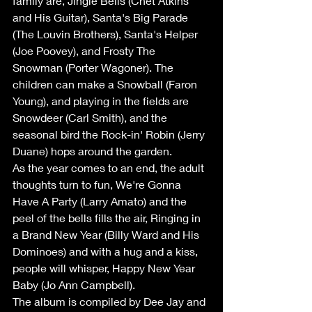
family are, Jingle Bells (Chet Atkins 
and His Guitar), Santa's Big Parade 
(The Louvin Brothers), Santa's Helper 
(Joe Poovey), and Frosty The 
Snowman (Porter Wagoner). The 
children can make a Snowball (Faron 
Young), and playing in the fields are 
Snowdeer (Carl Smith), and the 
seasonal bird the Rock-in' Robin (Jerry 
Duane) hops around the garden.
As the year comes to an end, the adult 
thoughts turn to fun, We're Gonna 
Have A Party (Larry Amato) and the 
peel of the bells fills the air, Ringing in 
a Brand New Year (Billy Ward and His 
Dominoes) and with a hug and a kiss, 
people will whisper, Happy New Year 
Baby (Jo Ann Campbell).
The album is compiled by Dee Jay and 