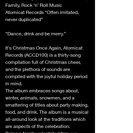
Family, Rock ‘n’ Roll Music
Atomicat Records “Often imitated, 
never duplicated”
“Dance, drink and be merry.”
It's Christmas Once Again, Atomicat 
Records (ACCD100) is a thirty-song 
compilation full of Christmas cheer, 
and the plethora of sounds are 
compiled with the joyful holiday period 
in mind.
The album embraces songs about, 
winter, animals, snowmen, and a 
smattering of titles about party making, 
food, and drink. The album is a musical 
all-around look at the traditions which 
are aspects of the celebration.