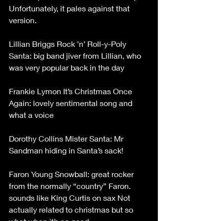
Unfortunately, it pales against that 
version.
Lillian Briggs Rock ’n’ Roll-y-Poly 
Santa: big band jiver from Lillian, who 
was very popular back in the day
Frankie Lymon It’s Christmas Once 
Again: lovely sentimental song and 
what a voice
Dorothy Collins Mister Santa: Mr 
Sandman hiding in Santa’s sack!
Faron Young Snowball: great rocker 
from the normally “country” Faron. 
sounds like King Curtis on sax Not 
actually related to christmas but so 