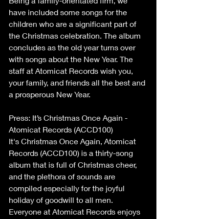
Being a family-orientated firm, we 
have included some songs for the 
children who are a significant part of 
the Christmas celebration. The album 
concludes as the old year turns over 
with songs about the New Year. The 
staff at Atomicat Records wish you, 
your family, and friends all the best and 
a prosperous New Year.
Press: It’s Christmas Once Again - 
Atomicat Records (ACCD100)
It's Christmas Once Again, Atomicat 
Records (ACCD100) is a thirty-song 
album that is full of Christmas cheer, 
and the plethora of sounds are 
compiled especially for the joyful 
holiday of goodwill to all men. 
Everyone at Atomicat Records enjoys 