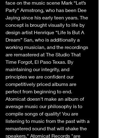
face on the music scene Mark “Let’s 
Party” Armstrong, who has been Dee 
Jaying since his early teen years. The 
concept is brought visually to life by 
design artist Henrique “Life Is But A 
Dream” San, who is additionally a 
working musician, and the recordings 
are remastered at The Studio That 
Time Forgot, El Paso Texas. By 
maintaining our integrity, and 
principles we are confident our 
competitively priced albums are 
perfect from beginning to end.
Atomicat doesn't make an album of 
average music our philosophy is to 
compile songs of quality! You are 
listening to music from the past with a 
remastered sound that will shake the 
speakers." Atomicat Records "are 