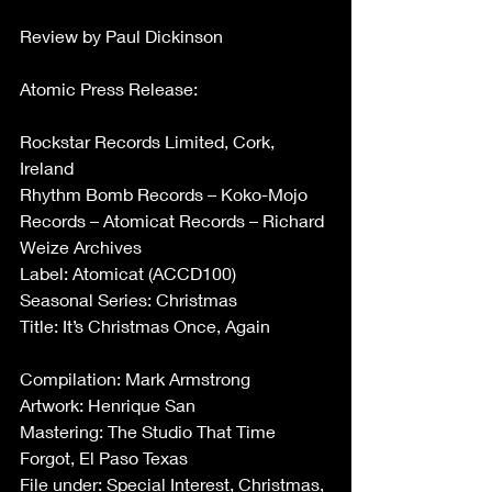
Review by Paul Dickinson
Atomic Press Release:
Rockstar Records Limited, Cork, 
Ireland
Rhythm Bomb Records – Koko-Mojo 
Records – Atomicat Records – Richard 
Weize Archives
Label: Atomicat (ACCD100)
Seasonal Series: Christmas
Title: It’s Christmas Once, Again
Compilation: Mark Armstrong
Artwork: Henrique San
Mastering: The Studio That Time 
Forgot, El Paso Texas
File under: Special Interest, Christmas, 