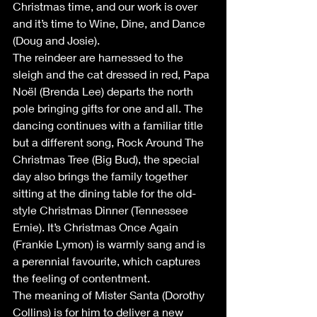
Christmas time, and our work is over 
and it’s time to Wine, Dine, and Dance 
(Doug and Josie).
The reindeer are harnessed to the 
sleigh and the cat dressed in red, Papa 
Noël (Brenda Lee) departs the north 
pole bringing gifts for one and all. The 
dancing continues with a familiar title 
but a different song, Rock Around The 
Christmas Tree (Big Bud), the special 
day also brings the family together 
sitting at the dining table for the old-
style Christmas Dinner (Tennessee 
Ernie). It’s Christmas Once Again 
(Frankie Lymon) is warmly sang and is 
a perennial favourite, which captures 
the feeling of contentment.
The meaning of Mister Santa (Dorothy 
Collins) is for him to deliver a new 