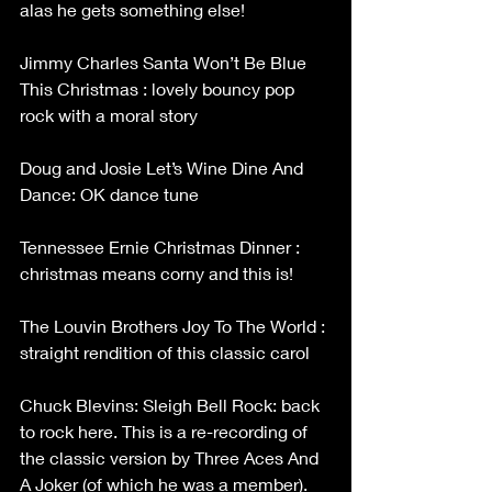
alas he gets something else!
Jimmy Charles Santa Won’t Be Blue 
This Christmas : lovely bouncy pop 
rock with a moral story
Doug and Josie Let’s Wine Dine And 
Dance: OK dance tune
Tennessee Ernie Christmas Dinner : 
christmas means corny and this is!
The Louvin Brothers Joy To The World : 
straight rendition of this classic carol
Chuck Blevins: Sleigh Bell Rock: back 
to rock here. This is a re-recording of 
the classic version by Three Aces And 
A Joker (of which he was a member). 