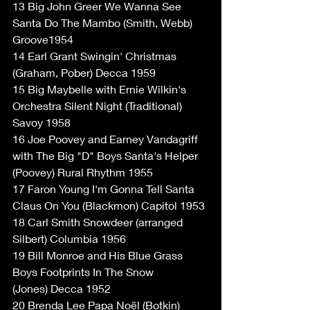
13 Big John Greer We Wanna See 
Santa Do The Mambo (Smith, Webb) 
Groove1954
14 Earl Grant Swingin' Christmas 
(Graham, Pober) Decca 1959
15 Big Maybelle with Ernie Wilkin's 
Orchestra Silent Night (Traditional) 
Savoy 1958
16 Joe Poovey and Earney Vandagriff 
with The Big "D" Boys Santa's Helper 
(Poovey) Rural Rhythm 1955
17 Faron Young I'm Gonna Tell Santa 
Claus On You (Blackmon) Capitol 1953
18 Carl Smith Snowdeer (arranged 
Silbert) Columbia 1956
19 Bill Monroe and His Blue Grass 
Boys Footprints In The Snow
(Jones) Decca 1952
20 Brenda Lee Papa Noël (Botkin) 