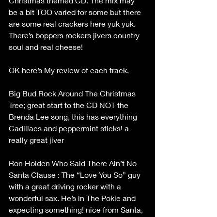
Christmas themed CD. The mix may 
be a bit TOO varied for some but there 
are some real crackers here yuk yuk. 
There’s boppers rockers jivers country 
soul and real cheese!
OK here’s My review of each track,
Big Bud Rock Around The Christmas 
Tree; great start to the CD NOT the 
Brenda Lee song, this has everything 
Cadillacs and peppermint sticks! a 
really great jiver
Ron Holden Who Said There Ain’t No 
Santa Clause : The “Love You So” guy 
with a great driving rocker with a 
wonderful sax. He’s in The Pokie and 
expecting something! nice from Santa, 