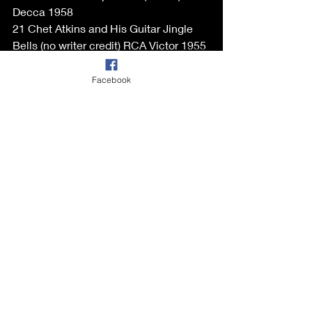
Decca 1958
21 Chet Atkins and His Guitar Jingle 
Bells (no writer credit) RCA Victor 1955
22 Jerry Duane with Enoch Light 
Orchestra Rock-in' Robin (Thomas) 
Facebook
Ariola 1958
23 Big Maybelle with Ernie Wilkin's 
Orchestra White Christmas
(Berlin) Savoy 1958
24 Johnny Mercer and The Pied Pipers 
Santa Claus Is Coming To Town
(Coots, Gilespie) Capitol 1949
25 Big Bud Snow-Man Rock 
(Goodman, Barouick, Rose) Royal 
Roost 1955
26 Porter Wagoner Frosty The 
Snowman (Rollins, Nelson) RCA Victor 
LP 1962