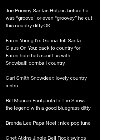
Joe Poovey Santas Helper: before he 
was “groove” or even “groovey” he cut 
this country ditty.OK
Faron Young I’m Gonna Tell Santa 
Claus On You: back to country for 
Faron here he’s spoilt us with 
Snowball! cornball country.
Carl Smith Snowdeer: lovely country 
instro
Bill Monroe Footprints In The Snow: 
the legend with a good bluegrass ditty
Brenda Lee Papa Noel : nice pop tune
Chet Atkins Jingle Bell Rock swings 