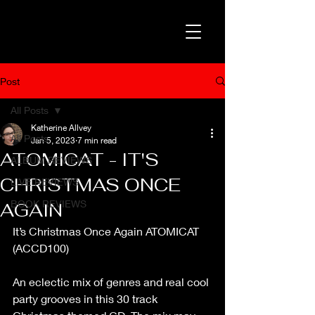
Post
All Posts
Katherine Allvey
All Posts
Jan 5, 2023
7 min read
ATOMICAT - IT'S
ALBUM REVIEWS
CHRISTMAS ONCE
LIVE REVIEWS
BOOK REVIEWS
AGAIN
It’s Christmas Once Again ATOMICAT 
(ACCD100)
An eclectic mix of genres and real cool 
party grooves in this 30 track 