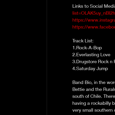
Links to Social Medi
list=OLAK5uy_nBI
https://www.instagr
https://www.facebo
Track List:
1.Rock-A-Bop  
2.Everlasting Love 
3.Drugstore Rock n R
4.Saturday Jump 
Band Bio, in the wor
Bettie and the Rural
south of Chile. Ther
having a rockabilly b
very small southern 