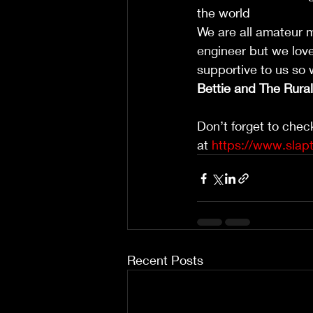
the world 
We are all amateur m
engineer but we love 
supportive to us so
Bettie and The Rura
Don’t forget to chec
at 
https://www.slap
Recent Posts