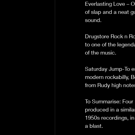
Everlasting Love – O
of slap and a neat gu
sound.
Drugstore Rock n Rol
to one of the legend
of the music.
Saturday Jump-To en
modern rockabilly, B
from Rudy high notes t
To Summarise: Four r
produced in a simil
1950s recordings, in a
a blast. 