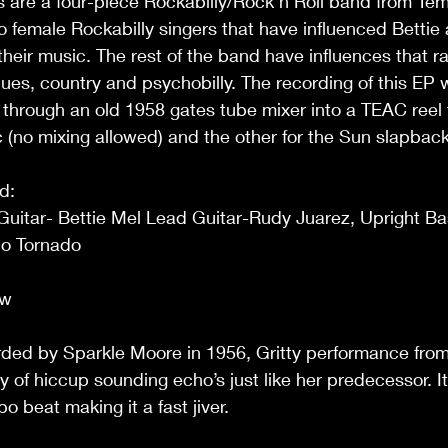
s are a four-piece Rockabilly/Rock n Roll band from Tem
 to female Rockabilly singers that have influenced Bettie
their music. The rest of the band have influences that r
lues, country and psychobilly. The recording of this EP
 through an old 1958 gates tube mixer into a TEAC reel 
c (no mixing allowed) and the other for the Sun slapbac
d:
uitar- Bettie Mel Lead Guitar-Rudy Juarez, Upright Ba
o Tornado 
ew
ed by Sparkle Moore in 1956, Gritty performance from 
ty of hiccup sounding echo’s just like her predecessor. I
 beat making it a fast jiver.