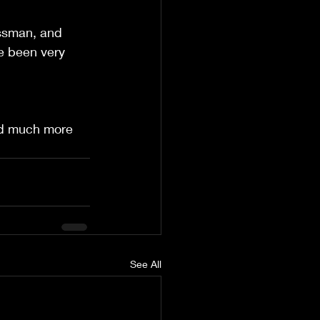
essman, and 
ve been very 
nd much more  
See All