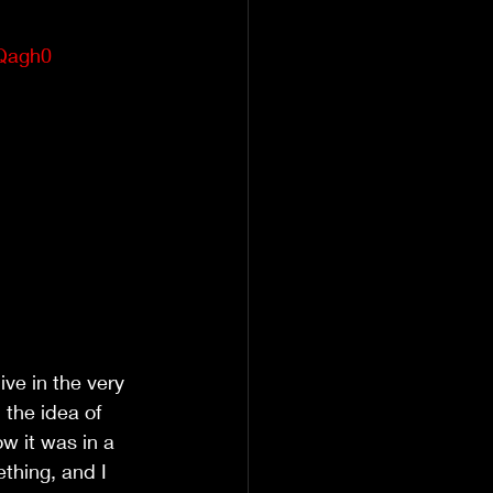
Qagh0
ve in the very 
the idea of 
ow it was in a 
thing, and I 