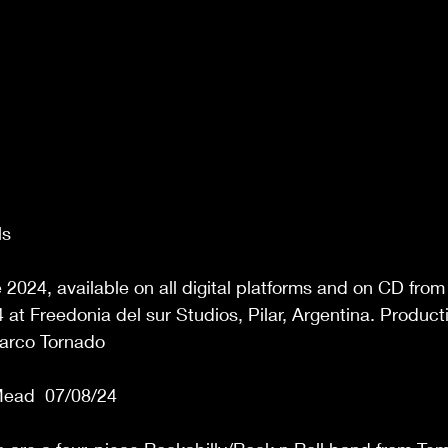
s 
2024, available on all digital platforms and on CD from
at Freedonia del sur Studios, Pilar, Argentina. Produc
arco Tornado 
ead  07/08/24 