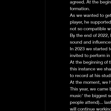
agreed. At the begin
formation. 
As we wanted to get
player, he supported
not so compatible wi
By the end of 2022,
sound and influence
In 2023 we started t
invited to perform in
At the beginning of t
this instance we sh
to record at his stud
At the moment, we h
This year, we came 
music' the biggest s
people attend)... la
will continue workin