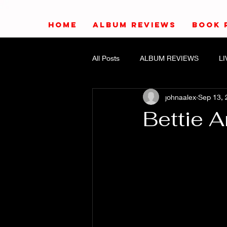
HOME
ALBUM REVIEWS
BOOK 
All Posts
ALBUM REVIEWS
L
johnaalex
Sep 13, 
Bettie 