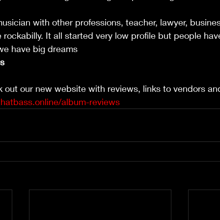
usician with other professions, teacher, lawyer, busin
rockabilly. It all started very low profile but people ha
 we have big dreams 
ls
k out our new website with reviews, links to vendors a
thatbass.online/album-reviews