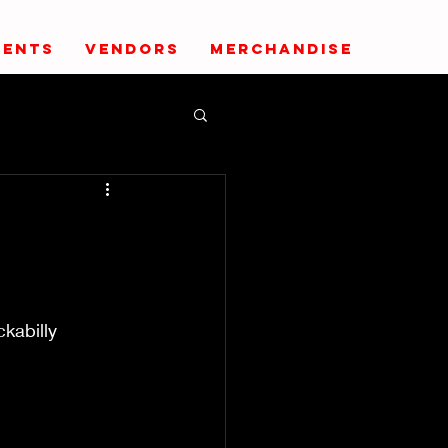
VENTS
VENDORS
MERCHANDISE
kabilly 