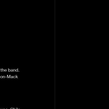
 the band.  
tion-Mack 