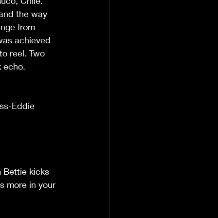
uco, Chile. 
 and the way 
ange from 
 was achieved 
to reel. Two 
k echo. 
ss-Eddie 
Bettie kicks 
ts more in your 