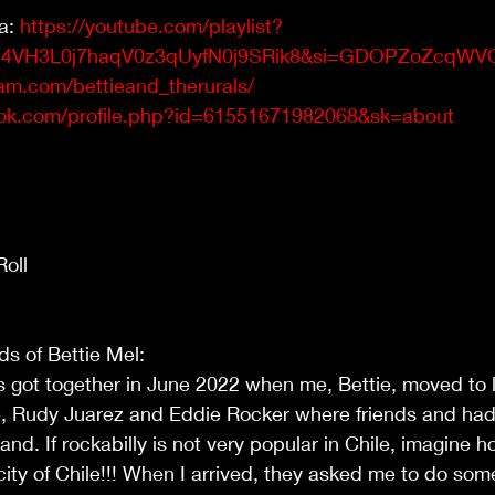
a: 
https://youtube.com/playlist?
2h4VH3L0j7haqV0z3qUyfN0j9SRik8&si=GDOPZoZcqWV
am.com/bettieand_therurals/
ok.com/profile.php?id=61551671982068&sk=about
oll  
ds of Bettie Mel: 
s got together in June 2022 when me, Bettie, moved to li
e, Rudy Juarez and Eddie Rocker where friends and had 
and. If rockabilly is not very popular in Chile, imagine h
city of Chile!!! When I arrived, they asked me to do some