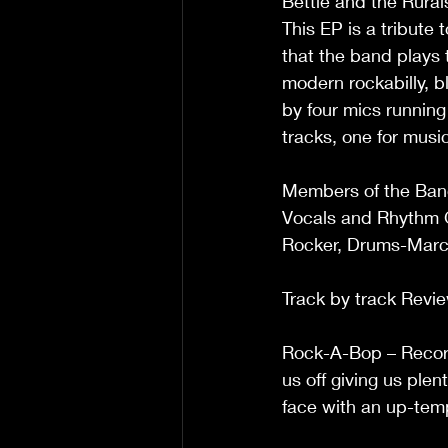
Bettie and the Rural
This EP is a tribute
that the band plays 
modern rockabilly, b
by four mics running
tracks, one for musi
Members of the Ban
Vocals and Rhythm G
Rocker, Drums-Marc
Track by track Revi
Rock-A-Bop – Record
us off giving us plen
face with an up-tempo