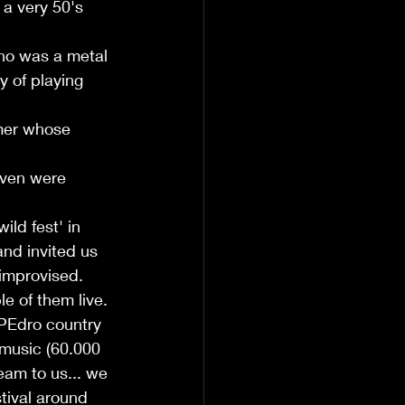
a very 50's 
ho was a metal 
y of playing 
mer whose 
even were 
ild fest' in 
nd invited us 
 improvised. 
 of them live. 
 PEdro country 
 music (60.000 
eam to us... we 
tival around 