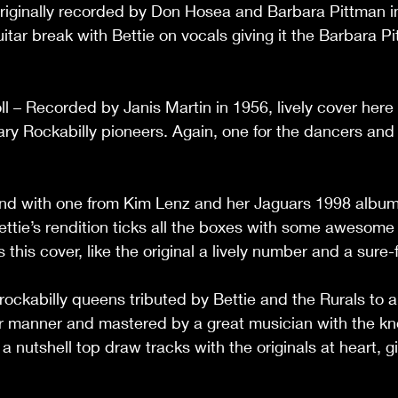
riginally recorded by Don Hosea and Barbara Pittman in
itar break with Bettie on vocals giving it the Barbara Pi
l – Recorded by Janis Martin in 1956, lively cover here 
ary Rockabilly pioneers. Again, one for the dancers and
d with one from Kim Lenz and her Jaguars 1998 album,
ettie’s rendition ticks all the boxes with some awesome 
his cover, like the original a lively number and a sure-fast
ockabilly queens tributed by Bettie and the Rurals to a
ar manner and mastered by a great musician with the kn
 nutshell top draw tracks with the originals at heart, give