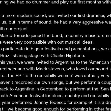
ning we had no drummer and play our first months with 
 a more modern sound, we invited our first drummer, w
 us, but in terms of sound, he had a very aggressive wa
th our project. 
 Marco Tornado joined the band, a country music drum
s were very compatible with out musical ideas. 
o participate in bigger festivals and presentations, we 
 Brazil sharing stage with Charlie Hightone.  
his year, we were invited to Argentina to the 'American w
ared scenario with Mack stevens, who loved our sound a
io... the EP 'To the rockabilly women' was actually very
aven't recorded our own songs, but we perform a couple
back to Argentine in September, to perform at the 'San
outh American festival for blues, country and rockabilly
st year performed Johnny Tedesco for example! It is a dr
g till we become good enough for performing in other fes