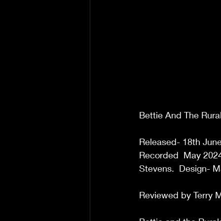
Bettie And The Rural
Released- 18th June 
Recorded  May 2024 
Stevens.  Design- M
Reviewed by Terry M