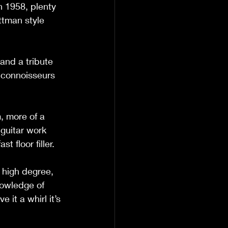
 1958, plenty 
ttman style 
and a tribute 
 connoisseurs 
 more of a 
guitar work 
 floor filler. 
 high degree, 
owledge of 
 it a whirl it’s 