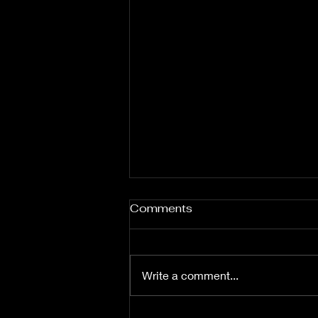
Comments
Write a comment...