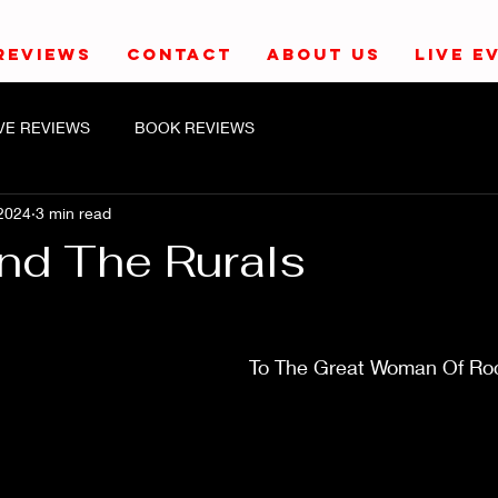
REVIEWS
CONTACT
ABOUT US
LIVE E
IVE REVIEWS
BOOK REVIEWS
2024
3 min read
And The Rurals
To The Great Woman Of Roc