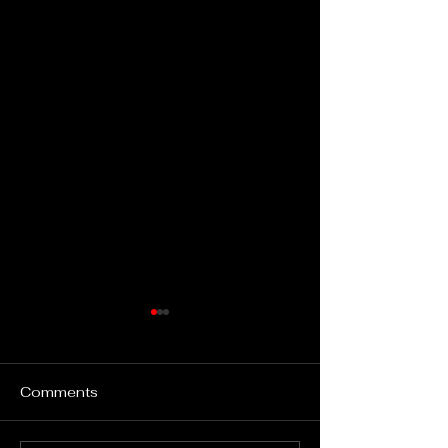
Comments