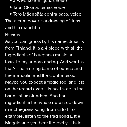
    • J.P. Putkonen: gutiar, voice
    • Tauri Oksala: banjo, voice
    • Tero Mäenpää: contra bass, voice
The album cover is a drawing of Jussi 
and his mandolin.
Review
As you can guess by his name, Jussi is 
from Finland. It is a 4 piece with all the 
ingredients of bluegrass music, at 
least to my understanding. And what is 
that? The 5 string banjo of course and 
the mandolin and the Contra bass. 
Maybe you expect a fiddle too, and it is 
on the record even it is not listed in the 
band list as standard. Another 
ingredient is the whole note step down 
in a bluegrass song, from G to F for 
example, listen to the trad song Little 
Maggie and you hear it directly, it is in 