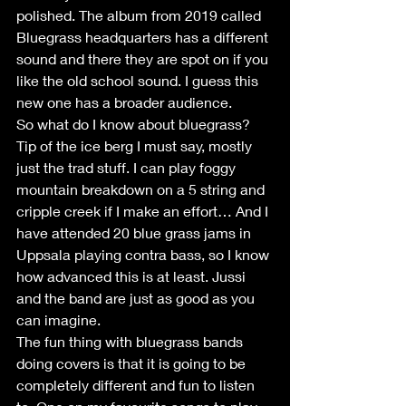
polished. The album from 2019 called 
Bluegrass headquarters has a different 
sound and there they are spot on if you 
like the old school sound. I guess this 
new one has a broader audience.
So what do I know about bluegrass? 
Tip of the ice berg I must say, mostly 
just the trad stuff. I can play foggy 
mountain breakdown on a 5 string and 
cripple creek if I make an effort… And I 
have attended 20 blue grass jams in 
Uppsala playing contra bass, so I know 
how advanced this is at least. Jussi 
and the band are just as good as you 
can imagine. 
The fun thing with bluegrass bands 
doing covers is that it is going to be 
completely different and fun to listen 