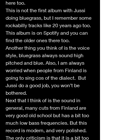
here too.
This is not the first album with Jussi 
doing bluegrass, but I remember some 
rockabilly tracks like 20 years ago too. 
This album is on Spotify and you can 
find the older ones there too.
Another thing you think of is the voice 
style, bluegrass always sound high 
pitched and blue. Also, I am always 
worried when people from Finland is 
going to sing cos of the dialect.  But 
Jussi do a good job, you won’t be 
bothered. 
Next that I think of is the sound in 
general, many cuts from Finland are 
very good old school but has a bit too 
much low bass frequencies. But this 
record is modern, and very polished. 
The only criticism is that it is a bit too 