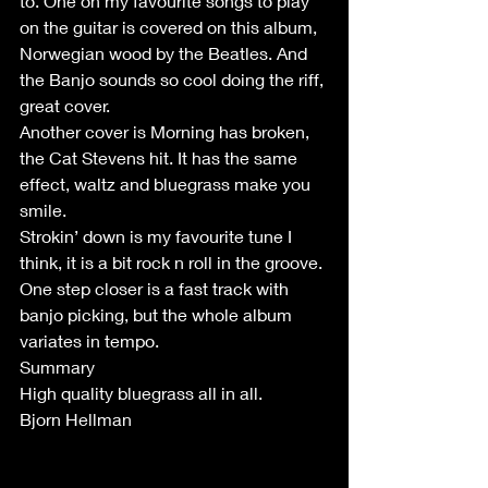
to. One on my favourite songs to play 
on the guitar is covered on this album, 
Norwegian wood by the Beatles. And 
the Banjo sounds so cool doing the riff, 
great cover.
Another cover is Morning has broken, 
the Cat Stevens hit. It has the same 
effect, waltz and bluegrass make you 
smile.
Strokin’ down is my favourite tune I 
think, it is a bit rock n roll in the groove.
One step closer is a fast track with 
banjo picking, but the whole album 
variates in tempo.
Summary
High quality bluegrass all in all. 
Bjorn Hellman