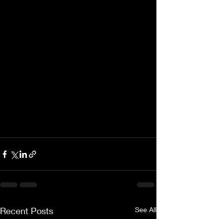
Recent Posts
See All