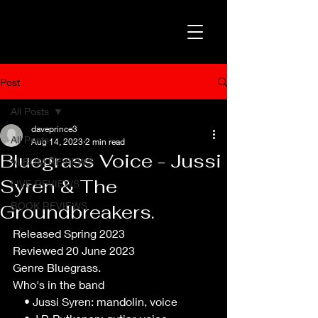
Post
All Posts
daveprince3
All Posts
Aug 14, 2023
2 min read
Bluegrass Voice - Jussi
ALBUM REVIEWS
Syren & The
LIVE REVIEWS
BOOK REVIEWS
Groundbreakers.
Released Spring 2023
Reviewed 20 June 2023
Genre Bluegrass.
Who's in the band
    • Jussi Syren: mandolin, voice