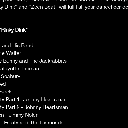
 Dink” and “Zeen Beat” will fulfil all your dancefloor de
 “Rinky Dink” 
 and His Band 
tle Walter 
y Bunny and The Jackrabbits 
Lafayette Thomas 
i Seabury 
Red 
ysock 
ty Part 1- Johnny Heartsman 
y Part 2 - Johnny Heartsman 
len - Jimmy Nolen 
 - Frosty and The Diamonds 