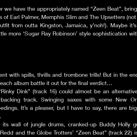
er we have the appropriately named “Zeen Beat”, bring
es of Earl Palmer, Memphis Slim and The Upsetters (not
tfit from outta Kingston, Jamaica, y’noh!). Maybe it’s a 
little more ‘Sugar Ray Robinson’ style sophistication with
nt with spills, thrills and trombone trills! But in the end
 each album battle it out for the final verdict… 
’ “Rinky Dink” (track 16) could almost be an alternativ
’ backing track. Swinging saxes with some New Orl
eedings. It’s a pleaser, but I have to say, there are big
. 
th its wall of jungle drums, cranked-up Buddy Holly gu
edd and the Globe Trotters’ “Zeen Beat” (track 22) is