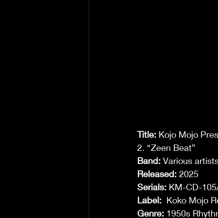
Title:
 Kojo Mojo Pres
2. “Zeen Beat” 
Band:
 Various artists
Released:
 2025 
Serials: 
KM-CD-105/
Label:
 ‎ Koko Mojo R
Genre: 
1950s Rhythm