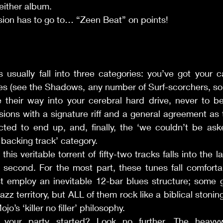
either album. 
ecision has to go to… “Zeen Beat” on points! 
sually fall into three categories: you’ve got your car
es (see the Shadows, any number of Surf-scorchers, sou
e their way into your cerebral hard drive, never to be
sions with a signature riff and a general agreement as t
ted to end up, and, finally, the ‘we couldn’t be aske
e backing track’ category. 
m this veritable torrent of fifty-two tracks falls into the l
e second. For the most part, these tunes fall comfortab
 employ an inevitable 12-bar blues structure; some go
zz territory, but ALL of them rock like a biblical stonin
’s ‘killer no filler’ philosophy. 
t your party started? Look no further. The heavyw