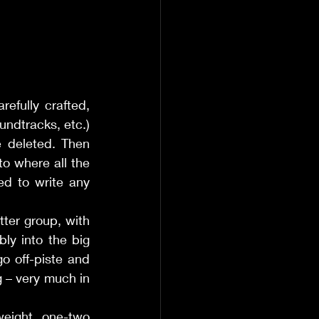
efully crafted, 
ndtracks, etc.) 
 deleted. Then 
o where all the 
d to write any 
atter group, with 
ly into the big 
 off-piste and 
g – very much in 
eight one-two 