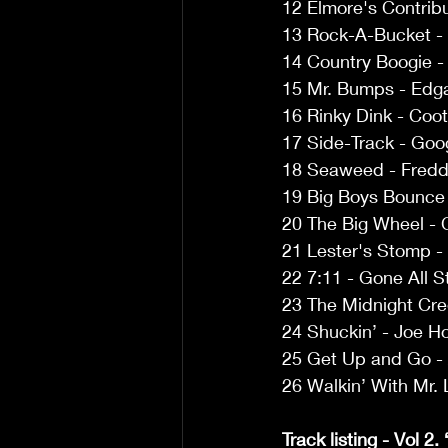
12 Elmore's Contrib
13 Rock-A-Bucket - 
14 Country Boogie -
15 Mr. Bumps - Edga
16 Rinky Dink - Coot
17 Side-Track - Goo
18 Seaweed - Freddi
19 Big Boys Bounce 
20 The Big Wheel - C
21 Lester's Stomp - 
22 7:11 - Gone All S
23 The Midnight Cre
24 Shuckin’ - Joe H
25 Get Up and Go - 
26 Walkin’ With Mr. 
Track listing - Vol 2