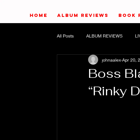
HOME
ALBUM REVIEWS
BOOK 
All Posts
ALBUM REVIEWS
L
johnaalex
Apr 20, 
Boss Bl
“Rinky D