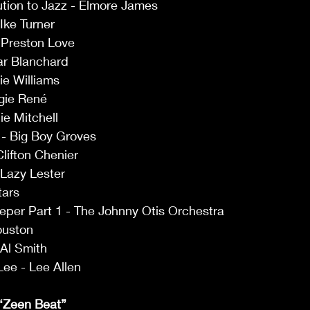
ution to Jazz - Elmore James 
Ike Turner 
 Preston Love 
r Blanchard 
ie Williams 
gie René 
e Mitchell 
- Big Boy Groves 
lifton Chenier 
Lazy Lester 
tars 
eper Part 1 - The Johnny Otis Orchestra 
ouston 
Al Smith 
Lee - Lee Allen 
. “Zeen Beat”