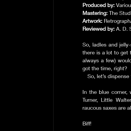
Produced by:
 Variou
Mastering: 
The Studi
Artwork: 
Retrograph
Reviewed by:
 A. D. 
So, ladles and jelly
there is a lot to ge
always a few) would
got the time, right? 
     So, let’s dispe
In the blue corner,
Turner, Little Walt
raucous saxes are al
Biff! 