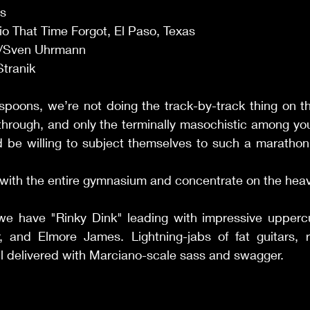
s 
o That Time Forgot, El Paso, Texas 
/Sven Uhrmann 
Stranik 
-spoons, we’re not doing the track-by-track thing on th
t through, and only the terminally masochistic among you
 be willing to subject themselves to such a marathon.
nse with the entire gymnasium and concentrate on the hea
 we have "Rinky Dink" leading with impressive uppercu
er, and Elmore James. Lightning-jabs of fat guitars, 
l delivered with Marciano-scale sass and swagger. 