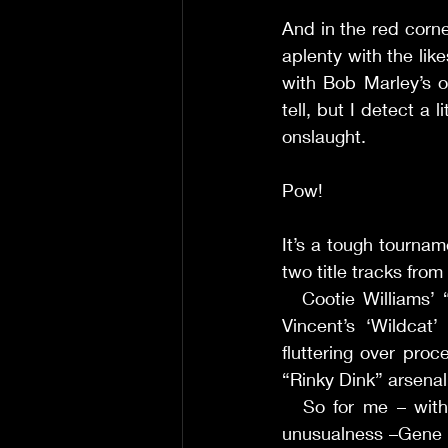
And in the red corn
aplenty with the lik
with Bob Marley’s ou
tell, but I detect a 
onslaught. 
Pow! 
It’s a tough tourname
two title tracks from
     Cootie Williams
Vincent’s ‘Wildcat
fluttering over proc
“Rinky Dink” arsenal
     So for me – wi
unusualness –Gene R