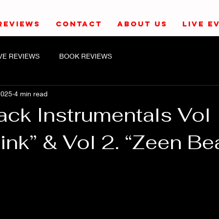
REVIEWS
CONTACT
ABOUT US
LIVE E
IVE REVIEWS
BOOK REVIEWS
2025
4 min read
ack Instrumentals Vol 
ink” & Vol 2. “Zeen Be