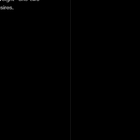
sires. 