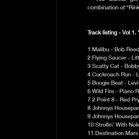
combination of “Rinky
Track listing - Vol 1.
1 Malibu - Bob Reed
2 Flying Saucer - Lit
3 Scatty Cat - Bobb
4 Cockroach Run - 
5 Boogie Beat - Lev
6 Wild Fire - Piano 
7 2 Point 8 - Red Pr
8 Johnnys Housepar
9 Johnnys Housepart
10 Strollin' With No
11 Destination Mars