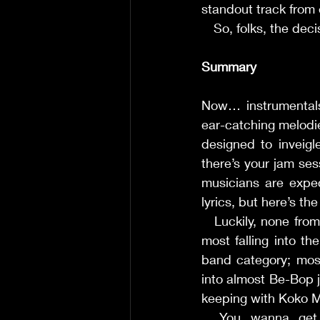
standout track from 
     So, folks, the d
Summary
Now… instrumentals u
ear-catching melodi
designed to inveigl
there’s your jam ses
musicians are expec
lyrics, but here’s th
     Luckily, none fro
most falling into th
band category; most
into almost Be-Bop ja
keeping with Koko Mojo
     You wanna ge