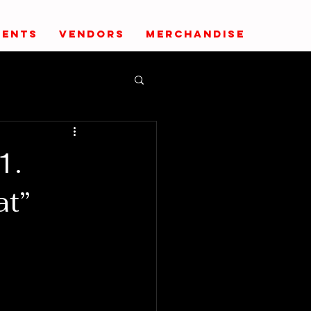
VENTS
VENDORS
MERCHANDISE
1.
at”