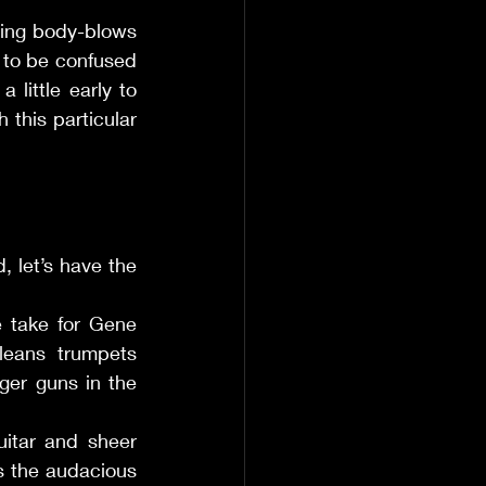
ing body-blows 
 to be confused 
little early to 
 this particular 
, let’s have the 
e take for Gene 
eans trumpets 
ger guns in the 
itar and sheer 
 the audacious 