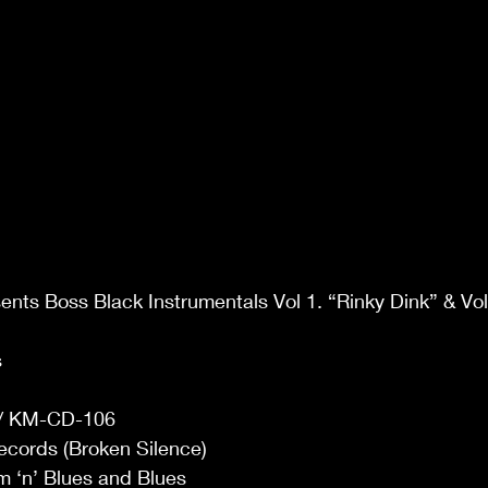
ents Boss Black Instrumentals Vol 1. “Rinky Dink” & Vol
 
 KM-CD-106 
ecords (Broken Silence) 
 ‘n’ Blues and Blues 