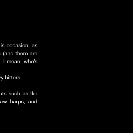
is occasion, as 
 (and there are 
 I mean, who’s 
vy hitters… 
ts such as Ike 
raw harps, and 