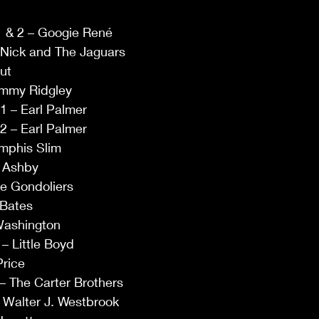
 1 & 2 – Googie René 
 Nick and The Jaguars  
ut  
ommy Ridgley 
1 – Earl Palmer  
2 – Earl Palmer  
mphis Slim 
g Ashby 
e Gondoliers 
Bates   
 Washington  
 Little Boyd  
rice 
 The Carter Brothers  
Walter J. Westbrook   