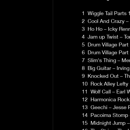
1  Wiggle Tail Parts
2  Cool And Crazy –
3  Ho Ho – Icky Renr
4  Jam up Twist – T
5  Drum Village Part 
6  Drum Village Part 
7  Slim's Thing – Me
8  Big Guitar – Irvin
9  Knocked Out – Th
10  Rock Alley Lefty 
11  Wolf Call – Earl
12  Harmonica Rock –
13  Geechi – Jesse P
14  Pacoima Stomp –
15  Midnight Jump – 