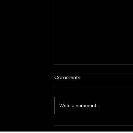
Comments
Write a comment...
Fuzz From The Crypt -
THE SMOGGERS