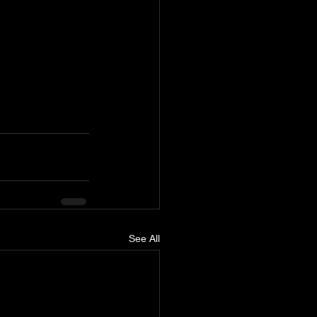
See All