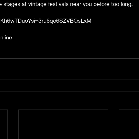
he stages at vintage festivals near you before too long. 
Xe2Kh6wTDuo?si=3ru6qo6SZVBQsLxM
nline