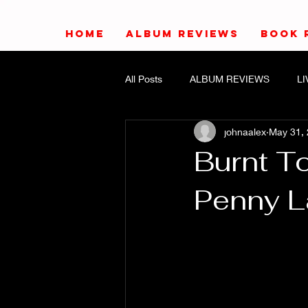
HOME
ALBUM REVIEWS
BOOK 
All Posts
ALBUM REVIEWS
L
johnaalex
May 31,
Burnt To
Penny 