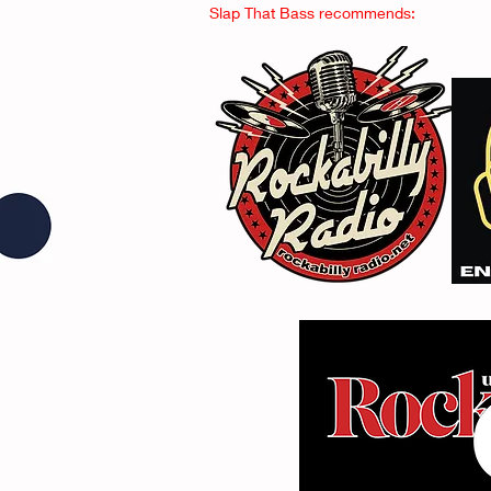
Slap That Bass recommends: