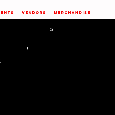
VENTS
VENDORS
MERCHANDISE
s