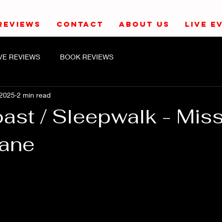
REVIEWS
CONTACT
ABOUT US
LIVE E
IVE REVIEWS
BOOK REVIEWS
 2025
2 min read
ast / Sleepwalk - Mis
Lane