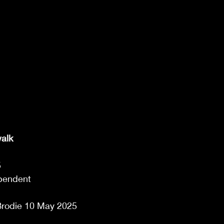
walk
 
pendent 
rodie 10 May 2025  