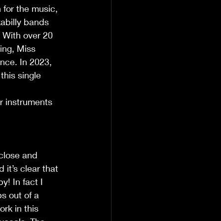
for the music, 
abilly bands 
 With over 20 
ing, Miss 
nce. In 2023, 
his single 
r instruments 
 close and 
it’s clear that 
! In fact I 
s out of a 
rk in this 