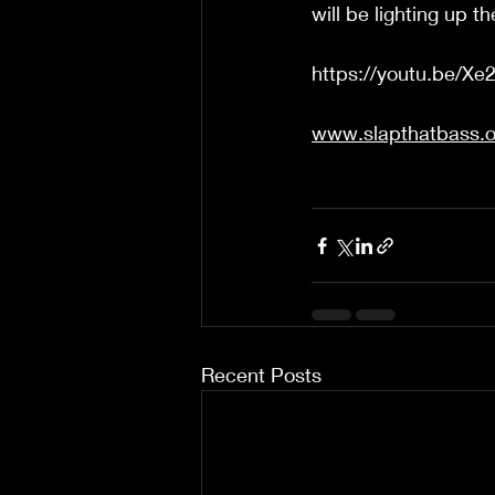
will be lighting up t
https://youtu.be/
www.slapthatbass.o
Recent Posts