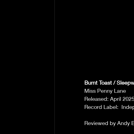
Burnt Toast / Sleep
Miss Penny Lane 
Released: April 2025
Record Label:  Inde
Reviewed by Andy B