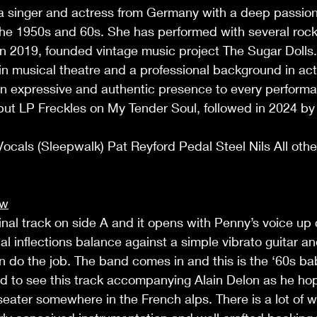
a singer and actress from Germany with a deep passion 
f the 1950s and 60s. She has performed with several rock
in 2019, founded vintage music project The Sugar Dolls.
in musical theatre and a professional background in act
n expressive and authentic presence to every performa
ut LP Freckles on My Tender Soul, followed in 2024 by t
cals (Sleepwalk) Pat Reyford Pedal Steel Nils All othe
ew
ginal track on side A and it opens with Penny’s voice up
l inflections balance against a simple vibrato guitar and 
do the job. The band comes in and this is the ‘60s baby
d to see this track accompanying Alain Delon as he hop
eater somewhere in the French alps. There is a lot of wo