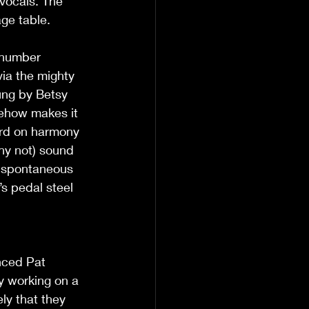
vocals. The 
ge table. 
 number 
via the mighty 
ung by Betsy 
mehow makes it 
ord on harmony 
hy not) sound 
 ‘spontaneous 
’s pedal steel 
nced Pat 
ly working on a 
ly that they 