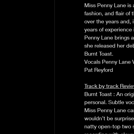
Miss Penny Lane is 
fashion, and flair o
over the years and, 
years of experience 
Penny Lane brings a
she released her deb
Burnt Toast.  
Vocals Penny Lane Vo
Pat Reyford  
Track by track Revi
Burnt Toast : An ori
personal. Subtle voca
Miss Penny Lane can 
wouldn’t be surprise
natty open-top two s