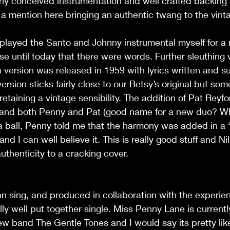
rly conceived instrumentation and well crafted backing 
 a mention here bringing an authentic twang to the vinta
played the Santo and Johnny instrumental myself for a
lise until today that there were words. Further sleuthing 
a version was released in 1959 with lyrics written and s
ersion sticks fairly close to our Betsy’s original but so
etaining a vintage sensibility. The addition of Pat Reyf
ea and both Penny and Pat (good name for a new duo? W
 a ball, Penny told me that the harmony was added in a
and I can well believe it. This is really good stuff and Nil
authenticity to a cracking cover. 
 can sing, and produced in collaboration with the experie
ally well put together single. Miss Penny Lane is current
ew band The Gentle Tones and I would say its pretty like