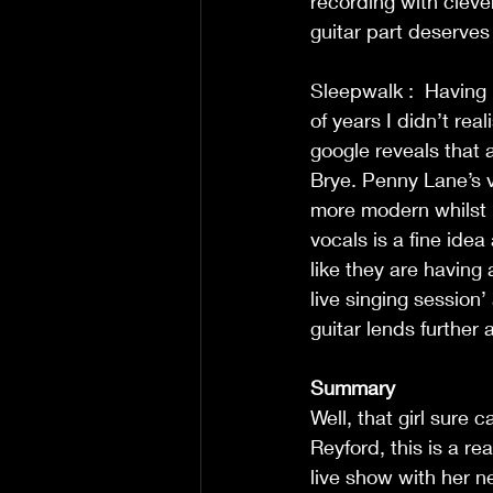
recording with cleve
guitar part deserves
Sleepwalk : 
Having 
of years I didn’t rea
google reveals that 
Brye. Penny Lane’s v
more modern whilst r
vocals is a fine id
like they are having
live singing session’ 
guitar lends further 
Summary
Well, that girl sure
Reyford, this is a re
live show with her n