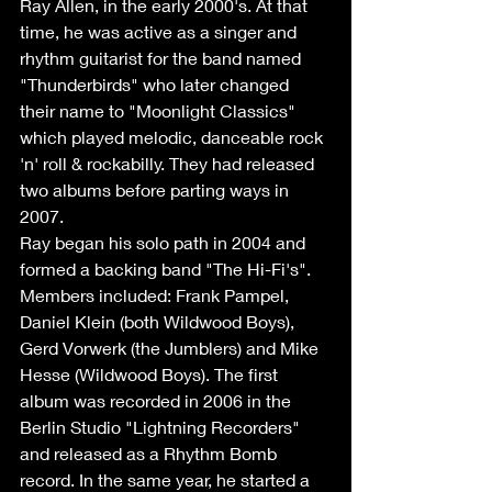
Ray Allen, in the early 2000's. At that 
time, he was active as a singer and 
rhythm guitarist for the band named 
"Thunderbirds" who later changed 
their name to "Moonlight Classics" 
which played melodic, danceable rock 
'n' roll & rockabilly. They had released 
two albums before parting ways in 
2007. 
Ray began his solo path in 2004 and 
formed a backing band "The Hi-Fi's". 
Members included: Frank Pampel, 
Daniel Klein (both Wildwood Boys), 
Gerd Vorwerk (the Jumblers) and Mike 
Hesse (Wildwood Boys). The first 
album was recorded in 2006 in the 
Berlin Studio "Lightning Recorders" 
and released as a Rhythm Bomb 
record. In the same year, he started a 