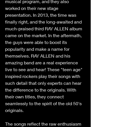
musical program, and they also 
worked on their new stage 
presentation. In 2013, the time was 
finally right, and the long-awaited and 
much-praised third RAY ALLEN album 
came on the market. In the aftermath, 
the guys were able to boost its 
popularity and make a name for 
themselves. RAY ALLEN and his 
amazing band are a real experience 
live to see and hear! These "teen age" 
inspired rockers play their songs with 
such detail that only experts can hear 
the difference to the originals. With 
their own titles, they connect 
seamlessly to the spirit of the old 50's 
originals.  
The songs reflect the raw enthusiasm 