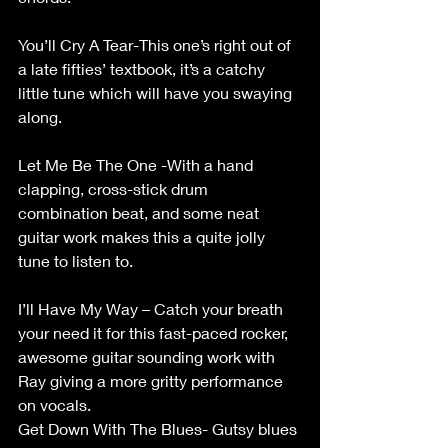
You’ll Cry A Tear-This one’s right out of 
a late fifties’ textbook, it’s a catchy 
little tune which will have you swaying 
along. 
Let Me Be The One -With a hand 
clapping, cross-stick drum 
combination beat, and some neat 
guitar work makes this a quite jolly 
tune to listen to. 
I’ll Have My Way – Catch your breath 
your need it for this fast-paced rocker, 
awesome guitar sounding work with 
Ray giving a more gritty performance 
on vocals. 
Get Down With The Blues- Gutsy blues 