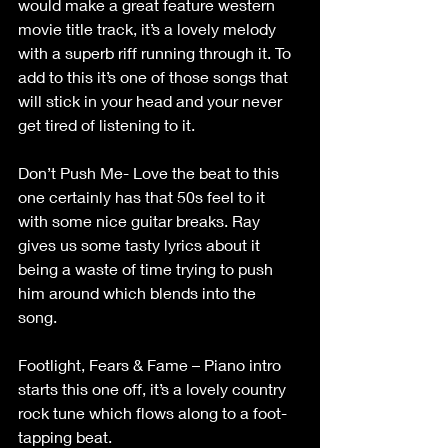
would make a great feature western 
movie title track, it’s a lovely melody 
with a superb riff running through it. To 
add to this it’s one of those songs that 
will stick in your head and your never 
get tired of listening to it. 
Don’t Push Me- Love the beat to this 
one certainly has that 50s feel to it 
with some nice guitar breaks. Ray 
gives us some tasty lyrics about it 
being a waste of time trying to push 
him around which blends into the 
song. 
Footlight, Fears & Fame – Piano intro 
starts this one off, it’s a lovely country 
rock tune which flows along to a foot-
tapping beat. 