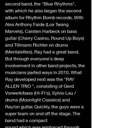
second band, the "Blue Rhythms", 
with which he also began the second 
album for Rhythm Bomb records. With 
Alex Anthony Faide (Los Twang 
Marvels), Carsten Harbeck on bass 
guitar (Cherry Casino, Round Up Boys) 
and Tillmann Richter on drums 
(Mentalettes). Ray had a great band. 
But through everyone's deep 
involvement in other band projects, the 
musicians parted ways in 2010. What 
Ray developed next was the "RAY 
ALLEN TRIO ", consisting of Gerd 
Vorwerk/bass (Hi-Fi's), Sylvio Lau / 
drums (Moonlight Classics) and 
Ray/on guitar. Quickly, the guys were a 
super team on and off the stage. The 
band had a compact 
sound which was reinforced through 