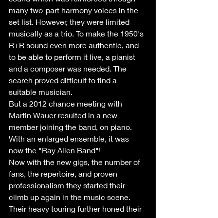
many two-part harmony voices in the 
set list. However, they were limited 
musically as a trio. To make the 1950's 
R+R sound even more authentic, and 
to be able to perform it live, a pianist 
and a composer was needed. The 
search proved difficult to find a 
suitable musician.  
But a 2012 chance meeting with 
Martin Wauer resulted in a new 
member joining the band, on piano. 
With an enlarged ensemble, it was 
now the "Ray Allen Band"! 
Now with the new gigs, the number of 
fans, the repertoire, and proven 
professionalism they started their 
climb up again in the music scene. 
Their heavy touring further honed their 