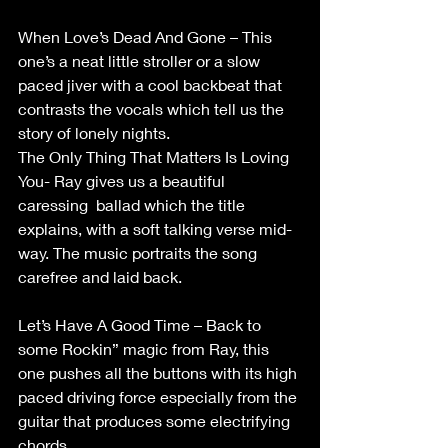
When Love’s Dead And Gone – This 
one’s a neat little stroller or a slow 
paced jiver with a cool backbeat that 
contrasts the vocals which tell us the 
story of lonely nights. 
The Only Thing That Matters Is Loving 
You- Ray gives us a beautiful 
caressing  ballad which the title 
explains, with a soft talking verse mid-
way. The music portraits the song 
carefree and laid back. 
Let’s Have A Good Time – Back to 
some Rockin” magic from Ray, this 
one pushes all the buttons with its high 
paced driving force especially from the 
guitar that produces some electrifying 
chords. 