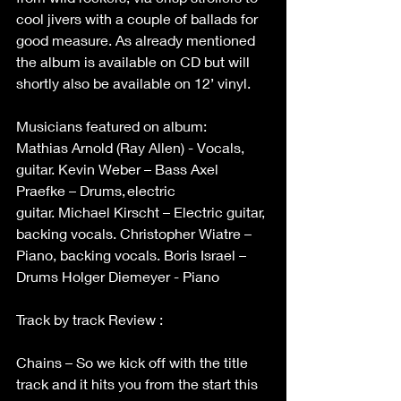
cool jivers with a couple of ballads for 
good measure. As already mentioned 
the album is available on CD but will 
shortly also be available on 12’ vinyl. 
Musicians featured on album: 
Mathias Arnold (Ray Allen) - Vocals, 
guitar. Kevin Weber – Bass Axel 
Praefke – Drums, electric 
guitar. Michael Kirscht – Electric guitar, 
backing vocals. Christopher Wiatre – 
Piano, backing vocals. Boris Israel – 
Drums Holger Diemeyer - Piano 
Track by track Review : 
Chains – So we kick off with the title 
track and it hits you from the start this 