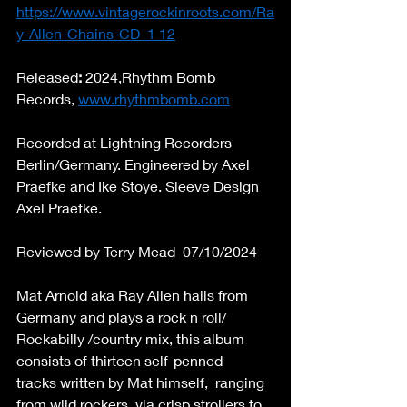
https://www.vintagerockinroots.com/Ra
y-Allen-Chains-CD_1
 12
Released
: 
2024,Rhythm Bomb 
Records, 
www.rhythmbomb.com
Recorded at Lightning Recorders 
Berlin/Germany. Engineered by Axel 
Praefke and Ike Stoye. Sleeve Design 
Axel Praefke. 
Reviewed by Terry Mead  07/10/2024 
Mat Arnold aka Ray Allen hails from 
Germany and plays a rock n roll/ 
Rockabilly /country mix, this album 
consists of thirteen self-penned 
tracks written by Mat himself,  ranging  
from wild rockers, via crisp strollers to 