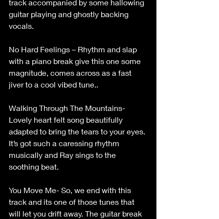
track accompanied by some hallowing 
guitar playing and ghostly backing 
vocals. 
No Hard Feelings – Rhythm and slap 
with a piano break give this one some 
magnitude, comes across as a fast 
jiver to a cool vibed tune.. 
Walking Through The Mountains- 
Lovely heart felt song beautifully 
adapted to bring the tears to your eyes. 
It’s got such a caressing rhythm 
musically and Ray sings to the 
soothing beat. 
You Move Me- So, we end with this 
track and its one of those tunes that 
will let you drift away. The guitar break 