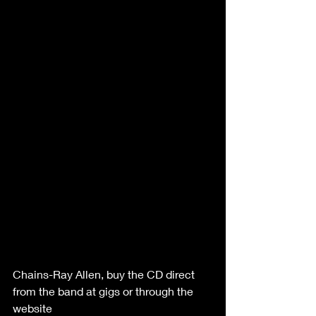
Chains-Ray Allen, buy the CD direct 
from the band at gigs or through the 
website  