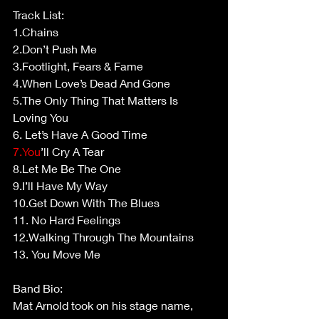
Track List: 
1.Chains  
2.Don’t Push Me 
3.Footlight, Fears & Fame  
4.When Love’s Dead And Gone   
5.The Only Thing That Matters Is 
Loving You 
6. Let’s Have A Good Time  
7.You
’ll Cry A Tear  
8.Let Me Be The One  
9.I’ll Have My Way  
10.Get Down With The Blues 
11. No Hard Feelings  
12.Walking Through The Mountains 
13. You Move Me 
Band Bio: 
Mat Arnold took on his stage name, 