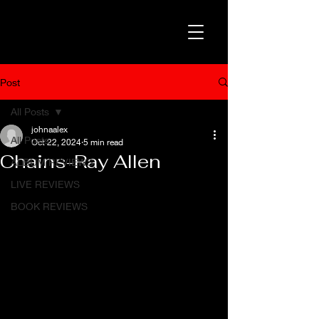
Post
All Posts
johnaalex
All Posts
Oct 22, 2024
5 min read
Chains-Ray Allen
ALBUM REVIEWS
LIVE REVIEWS
BOOK REVIEWS