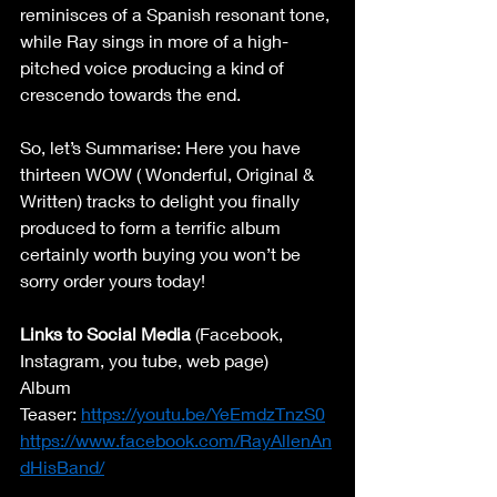
reminisces of a Spanish resonant tone, 
while Ray sings in more of a high-
pitched voice producing a kind of 
crescendo towards the end. 
So, let’s Summarise: Here you have 
thirteen WOW ( Wonderful, Original & 
Written) tracks to delight you finally 
produced to form a terrific album 
certainly worth buying you won’t be 
sorry order yours today! 
Links to Social Media
 (Facebook, 
Instagram, you tube, web page) 
Album 
Teaser: 
https://youtu.be/YeEmdzTnzS0
https://www.facebook.com/RayAllenAn
dHisBand/