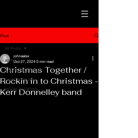
Post
All Posts
johnaalex
All Posts
Dec 27, 2024
3 min read
Christmas Together /
ALBUM REVIEWS
Rockin in to Christmas -
LIVE REVIEWS
BOOK REVIEWS
Kerr Donnelley band