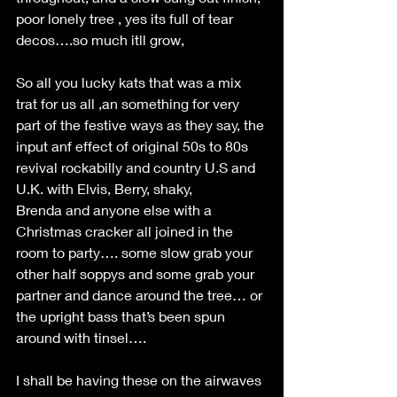
poor lonely tree , yes its full of tear 
decos….so much itll grow, 
So all you lucky kats that was a mix 
trat for us all ,an something for very 
part of the festive ways as they say, the 
input anf effect of original 50s to 80s 
revival rockabilly and country U.S and 
U.K. with Elvis, Berry, shaky, 
Brenda and anyone else with a 
Christmas cracker all joined in the 
room to party…. some slow grab your 
other half soppys and some grab your 
partner and dance around the tree… or 
the upright bass that’s been spun 
around with tinsel…. 
I shall be having these on the airwaves 