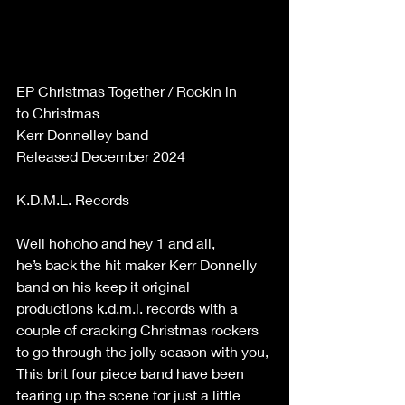
EP Christmas Together / Rockin in 
to Christmas 
Kerr Donnelley band 
Released December 2024 
K.D.M.L. Records 
Well hohoho and hey 1 and all, 
he’s back the hit maker Kerr Donnelly 
band on his keep it original 
productions k.d.m.l. records with a 
couple of cracking Christmas rockers 
to go through the jolly season with you, 
This brit four piece band have been 
tearing up the scene for just a little 