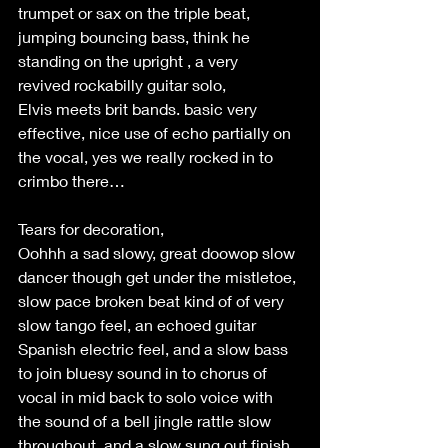
trumpet or sax on the triple beat, 
jumping bouncing bass, think he 
standing on the upright , a very 
revived rockabilly guitar solo, 
Elvis meets brit bands. basic very 
effective, nice use of echo partially on 
the vocal, yes we really rocked in to 
crimbo there… 
Tears for decoration, 
Oohhh a sad slowy, great doowop slow 
dancer though get under the mistletoe, 
slow pace broken beat kind of of very 
slow tango feel, an echoed guitar 
Spanish electric feel, and a slow bass 
to join bluesy sound in to chorus of 
vocal in mid back to solo voice with 
the sound of a bell jingle rattle slow 
throughout, and a slow sung out finish, 