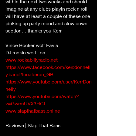
within the next two weeks and should 
imagine at any clubs playin rock n roll 
will have at least a couple of these one 
picking up party mood and slow down 
section… thanks you Kerr 
Vince Rocker wolf Eavis 
DJ rockin wolf   on 
www.rockabillyradio.net
https://www.facebook.com/kerr.donnell
y.band?locale=en_GB
https://www.youtube.com/user/KerrDon
nelly
https://www.youtube.com/watch?
v=GwrmUVX3HCI
www.slapthatbass.online
Reviews | Slap That Bass 