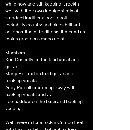
while now and still keeping it rockin 
well with their own indulgent mix of 
standard traditional rock n roll 
rockabilly country and blues brilliant 
collaboration of traditions, the band as 
rockin greatness made up of, 
Members 
Kerr Donnelly on the lead vocal and 
guitar 
Marty Holland on lead guitar and 
backing vocals 
Andy Purcell drumming away with 
backing vocals and … 
Lee beddow on the bass and backing 
vocals, 
Well, were in for a rockin Crimbo treat 
with this quartet of brilliant rockers 