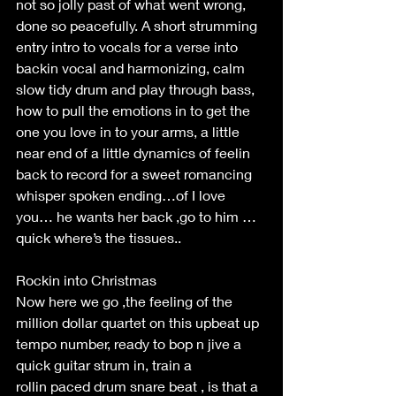
not so jolly past of what went wrong, 
done so peacefully. A short strumming 
entry intro to vocals for a verse into 
backin vocal and harmonizing, calm 
slow tidy drum and play through bass, 
how to pull the emotions in to get the 
one you love in to your arms, a little 
near end of a little dynamics of feelin 
back to record for a sweet romancing 
whisper spoken ending…of I love 
you… he wants her back ,go to him … 
quick where’s the tissues.. 
Rockin into Christmas 
Now here we go ,the feeling of the 
million dollar quartet on this upbeat up 
tempo number, ready to bop n jive a 
quick guitar strum in, train a 
rollin paced drum snare beat , is that a 