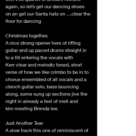
again, so let’s get our dancing shoes 
on an get our Santa hats on …clear the 
floor for dancing 
Christmas together, 
A nice strong opener here of riffing 
guitar and up paced drums straight in 
to a fill entering the vocals with 
Kerr clear and melodic toned, short 
verse of how we like crimbo to be in to 
chorus ensembled of all vocals and a 
clench guitar solo, bass bouncing 
along, some sung up sections jive the 
night in already a feel of mell and 
kim meeting Brenda lee. 
Just Another Tear 
A slow track this one of reminiscent of 