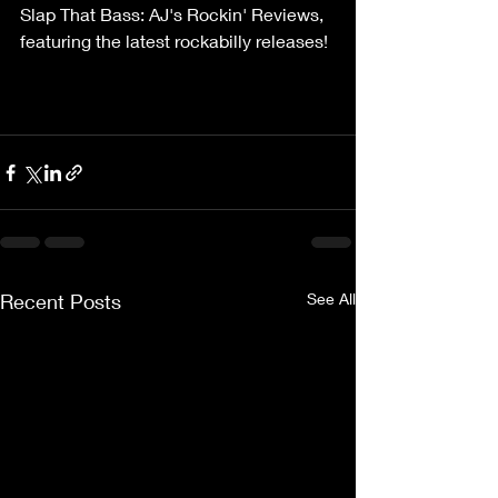
Slap That Bass: AJ's Rockin' Reviews, 
featuring the latest rockabilly releases! 
Recent Posts
See All