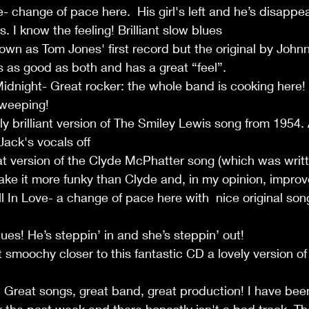
 change of pace here.  His girl's left and he’s disappea
s. I know the feeling! Brilliant slow blues
own as Tom Jones' first record but the original by John
is as good as both and has a great “feel”.
idnight- Great rocker: the whole band is cooking here
sweeping!
y brilliant version of The Smiley Lewis song from 1954. 
ack's vocals off
t version of the Clyde McPhatter song (which was writte
e it more funky than Clyde and, in my opinion, improve
In Love- a change of pace here with  nice original song
ues! He’s steppin’ in and she’s steppin’ out! 
 smoochy closer to this fantastic CD a lovely version o
! Great songs, great band, great production! I have been