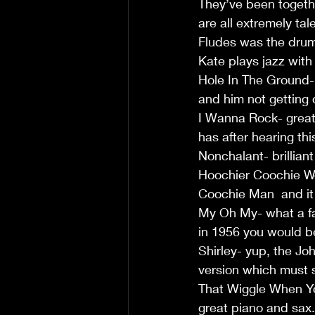
They’ve been togeth
are all extremely ta
Fludes was the drum
Kate plays jazz with 
Hole In The Ground- 
and him not getting 
I Wanna Rock- great 
has after hearing thi
Nonchalant- brilliant
Hoochier Coochie Wom
Coochie Man  and it s
My Oh My- what a fan
in 1956 you would be
Shirley- yup, the Jo
version which must so
That Wiggle When Yo
great piano and sax