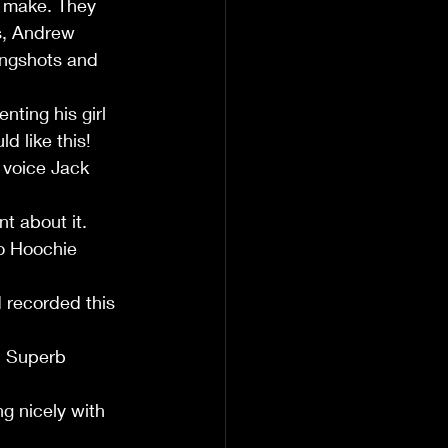
o make. They 
s, Andrew 
ingshots and 
ting his girl 
d like this!
 voice Jack 
t about it. 
o Hoochie 
 recorded this 
. Superb 
g nicely with 