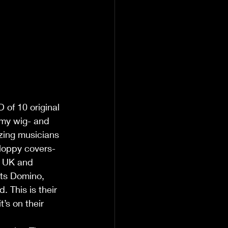
of 10 original 
 my wig- and 
zing musicians 
sloppy covers-
he UK and 
ats Domino, 
 This is their 
t’s on their 