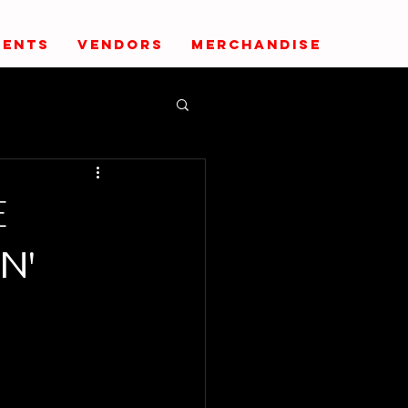
VENTS
VENDORS
MERCHANDISE
E
N'