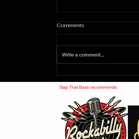
Comments
Write a comment...
Fuzz From The Crypt -
THE SMOGGERS
Slap That Bass recommends: