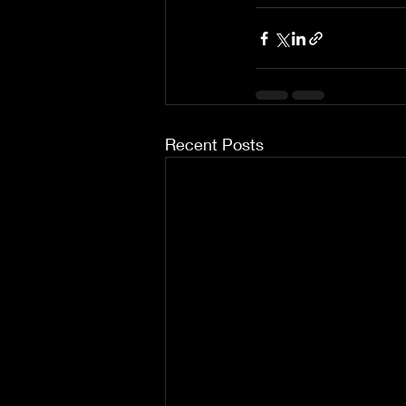
Recent Posts