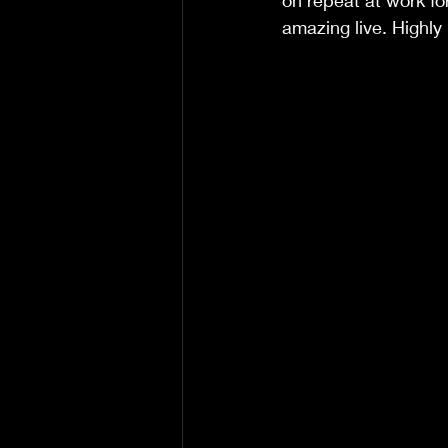
on repeat at work fo
amazing live. Highl