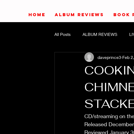
HOME
ALBUM REVIEWS
BOOK 
All Posts
ALBUM REVIEWS
L
daveprince3
Feb 2
COOKIN
CHIMNE
STACK
CD/streaming on th
Released December
Reviewed January 3