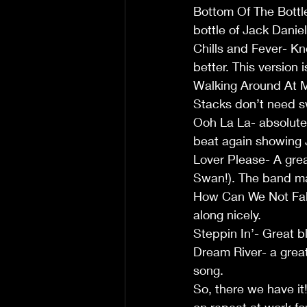
Bottom Of The Bottle-
bottle of Jack Daniel
Chills and Fever- Kn
better. This version 
Walking Around At M
Stacks don’t need 
Ooh La La- absolutel
beat again showing J
Lover Please- A grea
Swan!). The band mak
How Can We Not Fall 
along nicely.
Steppin In’- Great bl
Dream River- a great
song.
So, there we have it