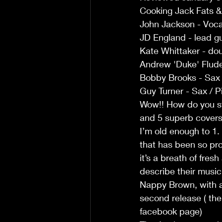
Cooking Jack Fats &
John Jackson - Voca
JD England - lead gu
Kate Whittaker - do
Andrew 'Duke' Flud
Bobby Brooks - Sax
Guy Turner - Sax / P
Wow!! How do you sta
and 5 superb covers 
I’m old enough to 1.
that has been so pro
it’s a breath of fresh
describe their music
Nappy Brown, with a 
second release ( there
facebook page)