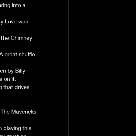
ring into a 
ny Love was 
! The Chimney 
A great shuffle 
n by Billy 
 on it.
 that drives 
f The Mavericks 
 playing this 