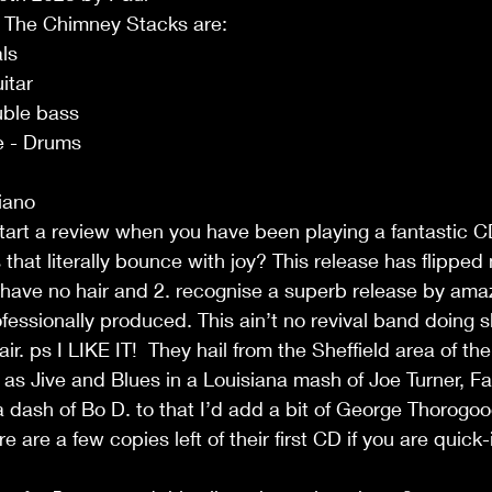
 The Chimney Stacks are:
ls
itar
uble bass
e - Drums
iano
rt a review when you have been playing a fantastic CD 
that literally bounce with joy? This release has flipped
 have no hair and 2. recognise a superb release by ama
fessionally produced. This ain’t no revival band doing 
 air. ps I LIKE IT!  They hail from the Sheffield area of t
 as Jive and Blues in a Louisiana mash of Joe Turner, F
dash of Bo D. to that I’d add a bit of George Thorogood.
 are a few copies left of their first CD if you are quick-i