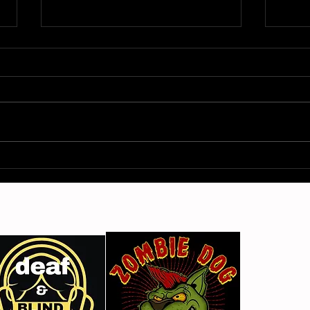
Gimme Another Try - Lisa
From
Beat and the Liars
The 