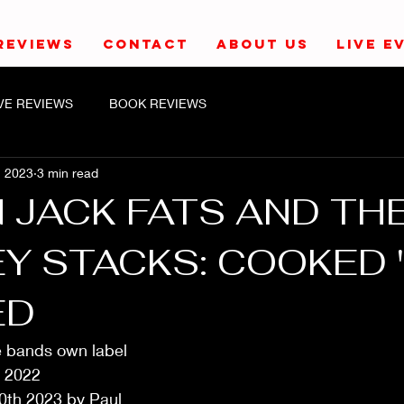
REVIEWS
CONTACT
ABOUT US
LIVE E
IVE REVIEWS
BOOK REVIEWS
, 2023
3 min read
 JACK FATS AND TH
Y STACKS: COOKED '
ED
e bands own label
 2022
0th 2023 by Paul