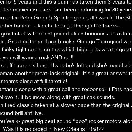
er for 5 years and this album has taken them 3 years t
lented musicians: Jack has  been performing for 30 year
mer for Peter Green’s Splinter group, JD was in The Sl
other bands.  Ok cats, let's go through the tracks...
great start with a fast paced blues bouncer. Jack’s lamen
on. Great guitar and sax breaks. George Thorogood woul
funky tight sound on this which highlights what a great
s you will wanna rock AND roll!!
 shuffle sounds here. His babe’s left and she’s nonchalan
an-another great Jack original.  It's a great answer t
teams along at full throttle!
tastic song with a great call and response! If Fats had
lieve it. It bounces along with great sax sounds.
hn Fred classic taken at a slower pace than the original 
und brilliant live.
u Walk- great big beat sound “pop” rocker motors alon
.  Was this recorded in New Orleans 1958??