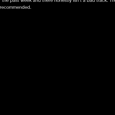
r the past week and there honestly isn't a bad track. T
y recommended.