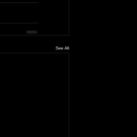
See All