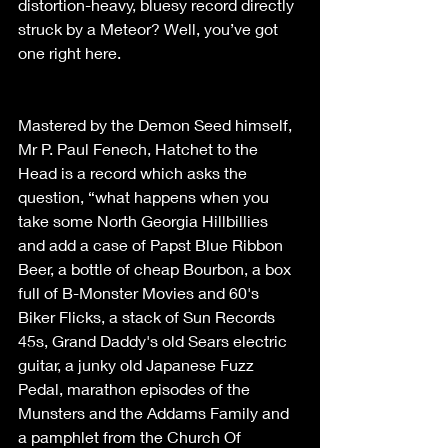
distortion-heavy, bluesy record directly 
struck by a Meteor? Well, you’ve got 
one right here. 
Mastered by the Demon Seed himself, 
Mr P. Paul Fenech, Hatchet to the 
Head is a record which asks the 
question, “what happens when you 
take some North Georgia Hillbillies 
and add a case of Papst Blue Ribbon 
Beer, a bottle of cheap Bourbon, a box 
full of B-Monster Movies and 60's 
Biker Flicks, a stack of Sun Records 
45s, Grand Daddy's old Sears electric 
guitar, a junky old Japanese Fuzz 
Pedal, marathon episodes of the 
Munsters and the Addams Family and 
a pamphlet from the Church Of 