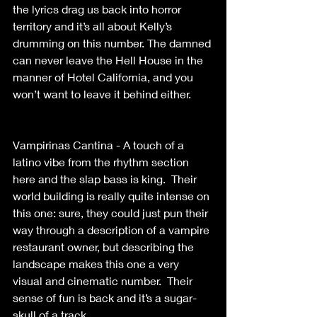
the lyrics drag us back into horror 
territory and it’s all about Kelly’s 
drumming on this number. The damned 
can never leave the Hell House in the 
manner of Hotel California, and you 
won’t want to leave it behind either. 
Vampirinas Cantina - A touch of a 
latino vibe from the rhythm section 
here and the slap bass is king.  Their 
world building is really quite intense on 
this one: sure, they could just pun their 
way through a description of a vampire 
restaurant owner, but describing the 
landscape makes this one a very 
visual and cinematic number.  Their 
sense of fun is back and it’s a sugar-
skull of a track. 