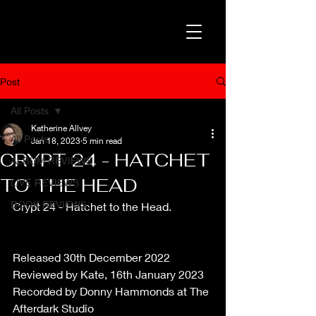
Post
All Posts
Katherine Allvey
All Posts
Jan 18, 2023
5 min read
CRYPT 24 - HATCHET
ALBUM REVIEWS
TO THE HEAD
LIVE REVIEWS
BOOK REVIEWS
Crypt 24 - Hatchet to the Head.
Released 30th December 2022
Reviewed by Kate, 16th January 2023
Recorded by Donny Hammonds at The 
Afterdark Studio