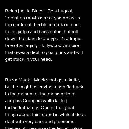
Belas junkie Blues - Bela Lugosi, 
‘forgotten movie star of yesterday’ is 
the centre of this blues-rock number 
full of yelps and bass notes that roll 
down the stairs to a crypt. It’s a tragic 
tale of an aging ‘Hollywood vampire’ 
that owes a debt to post punk and will 
get stuck in your head. 
Razor Mack - Mack’s not got a knife, 
but he might be driving a horrific truck 
in the manner of the monster from 
Jeepers Creepers while killing 
indiscriminately.  One of the great 
things about this record is while it does 
deal with very dark and gruesome 
themes, it does so in the technicolour 