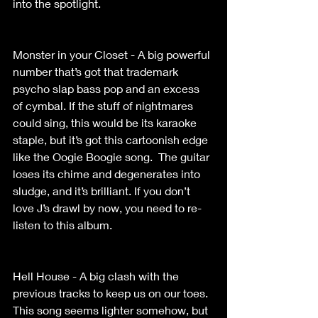
into the spotlight. 
Monster in your Closet - A big powerful 
number that’s got that trademark 
psycho slap bass pop and an excess 
of cymbal. If the stuff of nightmares 
could sing, this would be its karaoke 
staple, but it’s got this cartoonish edge 
like the Oogie Boogie song.  The guitar 
loses its chime and degenerates into 
sludge, and it’s brilliant. If you don’t 
love J’s drawl by now, you need to re-
listen to this album. 
Hell House - A big clash with the 
previous tracks to keep us on our toes.  
This song seems lighter somehow, but 