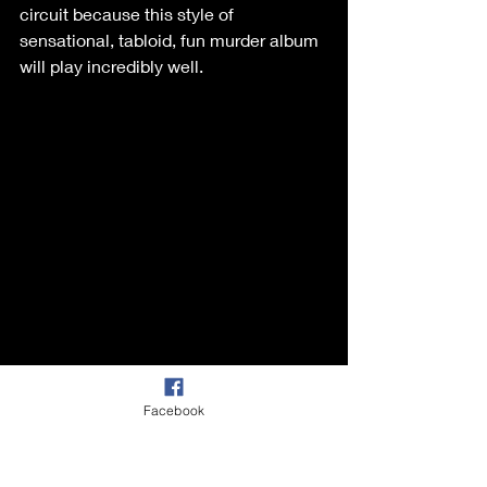
circuit because this style of 
sensational, tabloid, fun murder album 
will play incredibly well. 
Facebook