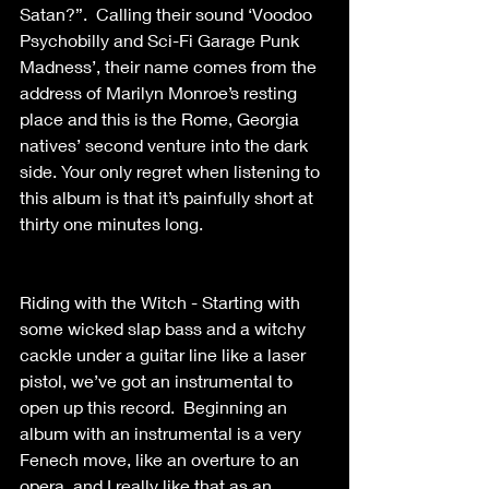
Satan?”.  Calling their sound ‘Voodoo 
Psychobilly and Sci-Fi Garage Punk 
Madness’, their name comes from the 
address of Marilyn Monroe’s resting 
place and this is the Rome, Georgia 
natives’ second venture into the dark 
side. Your only regret when listening to 
this album is that it’s painfully short at 
thirty one minutes long.
Riding with the Witch - Starting with 
some wicked slap bass and a witchy 
cackle under a guitar line like a laser 
pistol, we’ve got an instrumental to 
open up this record.  Beginning an 
album with an instrumental is a very 
Fenech move, like an overture to an 
opera, and I really like that as an 