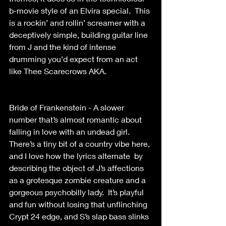
b-movie style of an Elvira special.  This 
is a rockin’ and rollin’ screamer with a 
deceptively simple, building guitar line 
from J and the kind of intense 
drumming you’d expect from an act 
like Thee Scarecrows AKA. 
Bride of Frankenstein - A slower 
number that’s almost romantic about 
falling in love with an undead girl. 
There’s a tiny bit of a country vibe here, 
and I love how the lyrics alternate  by 
describing the object of J’s affections 
as a grotesque zombie creature and a  
gorgeous psychobilly lady.  It’s playful 
and fun without losing that unflinching 
Crypt 24 edge, and S’s slap bass slinks 