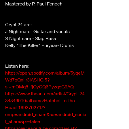
Mastered by P. Paul Fenech
Crypt 24 are:
J Nightmare- Guitar and vocals
S Nightmare - Slap Bass
Kelly "The Killer" Puryear- Drums
Listen here: 
https://open.spotify.com/album/5yqeM
Wd7gQnIlr3iASHGj5?
si=mOMq8_fjQyGQ6RyzqoG9AQ
https://www.iheart.com/artist/Crypt-24-
34349910/albums/Hatchet-to-the-
Head-199370271/?
cmp=android_share&sc=android_socia
l_share&pr=false
https://www.youtube.com/playlist?