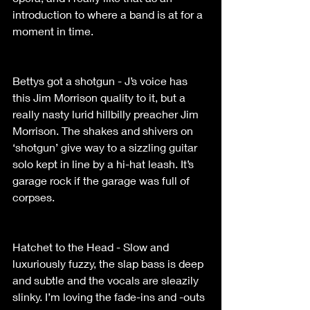
introduction to where a band is at for a 
moment in time. 
Bettys got a shotgun - J’s voice has 
this Jim Morrison quality to it, but a 
really nasty lurid hillbilly preacher Jim 
Morrison. The shakes and shivers on 
‘shotgun’ give way to a sizzling guitar 
solo kept in line by a hi-hat leash. It’s 
garage rock if the garage was full of 
corpses. 
Hatchet to the Head - Slow and 
luxuriously fuzzy, the slap bass is deep 
and subtle and the vocals are sleazily 
slinky. I’m loving the fade-ins and -outs 