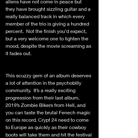
aliens have not come in peace but 
they have brought sizzling guitar and a 
really balanced track in which every 
member of the trio is giving a hundred 
percent.  Not the finish you’d expect, 
but a very welcome one to lighten the 
mood, despite the movie screaming as 
it fades out. 
This scuzzy gem of an album deserves 
a lot of attention in the psychobilly 
community.  It’s a really exciting 
progression from their last album, 
2019’s Zombie Bikers from Hell, and 
you can taste the brutal Fenech magic 
on this record. Crypt 24 need to come 
to Europe as quickly as their cowboy 
boots will take them and hit the festival 