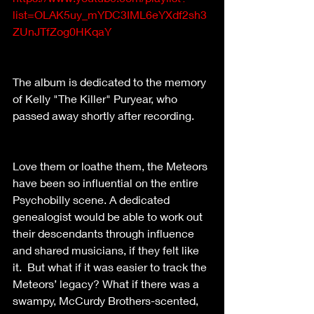
list=OLAK5uy_mYDC3IML6eYXdf2sh3
ZUnJTfZog0HKqaY
The album is dedicated to the memory 
of Kelly "The Killer" Puryear, who 
passed away shortly after recording. 
Love them or loathe them, the Meteors 
have been so influential on the entire 
Psychobilly scene. A dedicated 
genealogist would be able to work out 
their descendants through influence 
and shared musicians, if they felt like 
it.  But what if it was easier to track the 
Meteors’ legacy? What if there was a 
swampy, McCurdy Brothers-scented, 