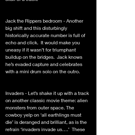
Jack the Rippers bedroom - Another 
big shift and this disturbingly 
historically accurate number is full of 
echo and click.  It would make you 
uneasy if it wasn’t for triumphant 
buildup on the bridges.  Jack knows 
he’s evaded capture and celebrates 
with a mini drum solo on the outro.
Invaders - Let’s shake it up with a track 
on another classic movie theme: alien 
monsters from outer space. The 
cowboy yelp on ‘all earthlings must 
die’ is deranged and brilliant, as is the 
refrain ‘invaders invade us….’  These 