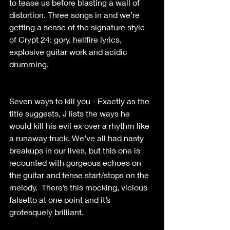
to tease us before blasting a wall of 
distortion. Three songs in and we’re 
getting a sense of the signature style 
of Crypt 24: gory, hellfire lyrics, 
explosive guitar work and acidic 
drumming.
Seven ways to kill you - Exactly as the 
title suggests, J lists the ways he 
would kill his evil ex over a rhythm like 
a runaway truck. We’ve all had nasty 
breakups in our lives, but this one is 
recounted with gorgeous echoes on 
the guitar and tense start/stops on the 
melody.  There’s this mocking, vicious 
falsetto at one point and it’s 
grotesquely brilliant. 