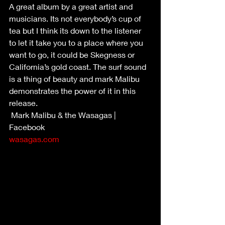
A great album by a great artist and 
musicians. Its not everybody’s cup of 
tea but I think its down to the listener 
to let it take you to a place where you 
want to go, it could be Skegness or 
California’s gold coast. The surf sound 
is a thing of beauty and mark Malibu 
demonstrates the power of it in this 
release. 
 Mark Malibu & the Wasagas | 
Facebook
wasagas.com