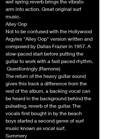
wet spring reverb brings the vibrato 
arm into action. Great original surf 
music. 
Alley Oop
Not to be confused with the Hollywood 
Argyles "Alley Oop" version written and 
composed by Dallas Frazier in 1957. A 
slow-paced start before putting the 
guitar to work with a fast paced rhythm.
 Questioningly (Ramone)
The return of the heavy guitar sound 
gives this track a difference from the 
rest of the album. a backing vocal can 
be heard in the background behind the 
pulsating, reverb of the guitar. The 
vocals first bought in by the beach 
boys started a second genre of surf 
music known as vocal surf. 
Summery 