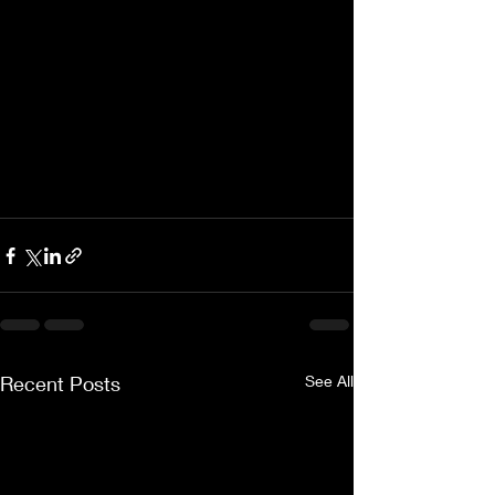
Recent Posts
See All