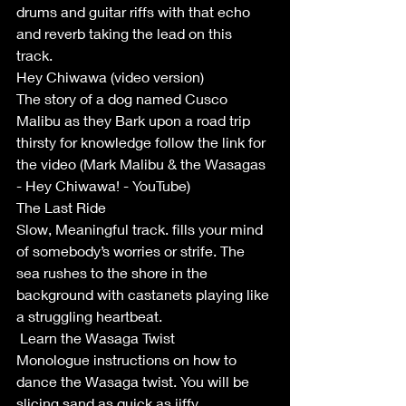
drums and guitar riffs with that echo 
and reverb taking the lead on this 
track. 
Hey Chiwawa (video version)
The story of a dog named Cusco 
Malibu as they Bark upon a road trip 
thirsty for knowledge follow the link for 
the video (Mark Malibu & the Wasagas 
- Hey Chiwawa! - YouTube)
The Last Ride 
Slow, Meaningful track. fills your mind 
of somebody’s worries or strife. The 
sea rushes to the shore in the 
background with castanets playing like 
a struggling heartbeat. 
 Learn the Wasaga Twist
Monologue instructions on how to 
dance the Wasaga twist. You will be 
slicing sand as quick as jiffy. 