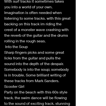
With surf tracks it sometimes takes 
you into a world of your own. 
Imagination is often needed when 
listening to some tracks. with this great 
backing on this track im riding the 
crest of a monster wave crashing with 
the reverb of the guitar and the drums 
rolling in the rough seas. 
 Into the Soup
Sharp fingers picks and some great 
licks from the guitar and pulls the 
sound into the depth of the despair. 
Somebody is into the soup; somebody 
is in trouble. Some brilliant writing of 
these tracks from Mark Sanders. 
Scooter Girl
Party on the beach with this 60s style 
track. the swim dance will be flowing 
to the sound of exciting track. stunning 