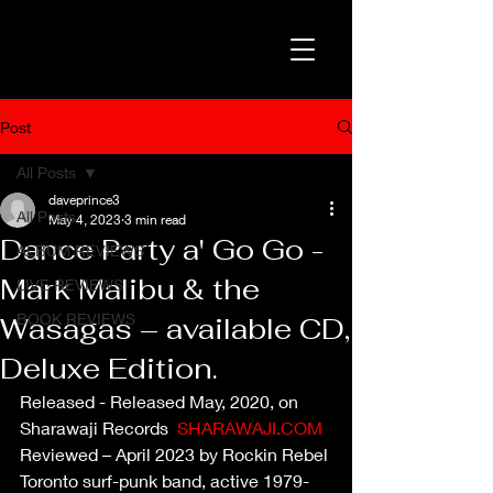
Post
All Posts
daveprince3
All Posts
May 4, 2023
3 min read
Dance Party a' Go Go -
ALBUM REVIEWS
Mark Malibu & the
LIVE REVIEWS
BOOK REVIEWS
Wasagas – available CD,
Deluxe Edition.
Released - Released May, 2020, on 
Sharawaji Records  
SHARAWAJI.COM
Reviewed – April 2023 by Rockin Rebel
Toronto surf-punk band, active 1979-