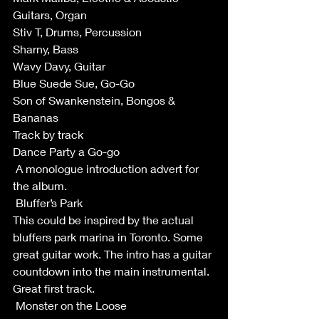
Guitars, Organ
Stiv T, Drums, Percussion
Sharny, Bass
Wavy Davy, Guitar
Blue Suede Sue, Go-Go
Son of Swankenstein, Bongos & 
Bananas
Track by track 
Dance Party a Go-go 
 A monologue introduction advert for 
the album.
 Bluffer’s Park
This could be inspired by the actual 
bluffers park marina in Toronto. Some 
great guitar work. The intro has a guitar 
countdown into the main instrumental. 
Great first track. 
 Monster on the Loose