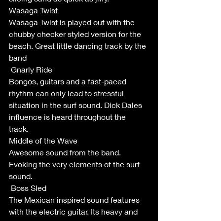
Wasaga Twist 
Wasaga Twist is played out with the 
chubby checker styled version for the 
beach. Great little dancing track by the 
band
 Gnarly Ride 
Bongos, guitars and a fast-paced 
rhythm can only lead to stressful 
situation in the surf sound. Dick Dales 
influence is heard throughout the 
track. 
Middle of the Wave
Awesome sound from the band. 
Evoking the very elements of the surf 
sound. 
 Boss Sled
The Mexican inspired sound features 
with the electric guitar. Its heavy and 