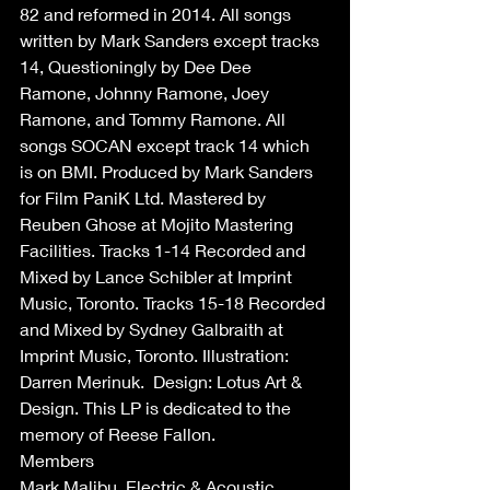
82 and reformed in 2014. All songs 
written by Mark Sanders except tracks 
14, Questioningly by Dee Dee 
Ramone, Johnny Ramone, Joey 
Ramone, and Tommy Ramone. All 
songs SOCAN except track 14 which 
is on BMI. Produced by Mark Sanders 
for Film PaniK Ltd. Mastered by 
Reuben Ghose at Mojito Mastering 
Facilities. Tracks 1-14 Recorded and 
Mixed by Lance Schibler at Imprint 
Music, Toronto. Tracks 15-18 Recorded 
and Mixed by Sydney Galbraith at 
Imprint Music, Toronto. Illustration: 
Darren Merinuk.  Design: Lotus Art & 
Design. This LP is dedicated to the 
memory of Reese Fallon.
Members 
Mark Malibu, Electric & Acoustic 