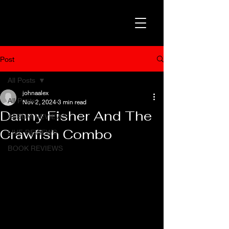
Post
All Posts
johnaalex
All Posts
Nov 2, 2024
3 min read
Danny Fisher And The
ALBUM REVIEWS
Crawfish Combo
LIVE REVIEWS
BOOK REVIEWS