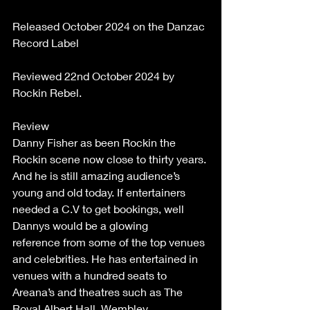
Released October 2024 on the Danzac 
Record Label 
Reviewed 22nd October 2024 by 
Rockin Rebel. 
Review  
Danny Fisher as been Rockin the 
Rockin scene now close to thirty years. 
And he is still amazing audience’s 
young and old today. If entertainers 
needed a C.V to get bookings, well 
Dannys would be a glowing 
reference from some of the top venues 
and celebrities. He has entertained in 
venues with a hundred seats to 
Areana’s and theatres such as The 
Royal Albert Hall, Wembley 