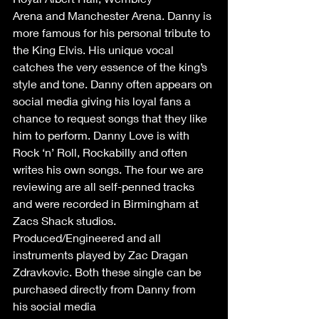
Arena and Manchester Arena. Danny is 
more famous for his personal tribute to 
the King Elvis. His unique vocal 
catches the very essence of the king’s 
style and tone. Danny often appears on 
social media giving his loyal fans a 
chance to request songs that they like 
him to perform. Danny Love is with 
Rock ‘n’ Roll, Rockabilly and often 
writes his own songs. The four we are 
reviewing are all self-penned tracks 
and were recorded in Birmingham at 
Zacs Shack studios. 
Produced/Engineered and all 
instruments played by Zac Dragan 
Zdravkovic. Both these single can be 
purchased directly from Danny from 
his social media 