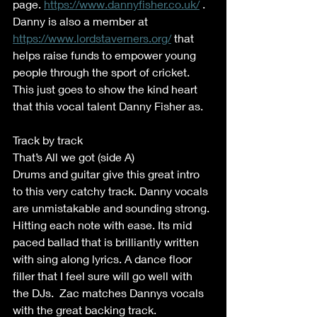
page. 
https://www.dannyfisher.co.uk/
 . 
Danny is also a member at 
https://www.lordstaverners.org/
 that 
helps raise funds to empower young 
people through the sport of cricket. 
This just goes to show the kind heart 
that this vocal talent Danny Fisher as. 
Track by track 
That’s All we got (side A) 
Drums and guitar give this great intro 
to this very catchy track. Danny vocals 
are unmistakable and sounding strong. 
Hitting each note with ease. Its mid 
paced ballad that is brilliantly written 
with sing along lyrics. A dance floor 
filler that I feel sure will go well with 
the DJs.  Zac matches Dannys vocals 
with the great backing track. 