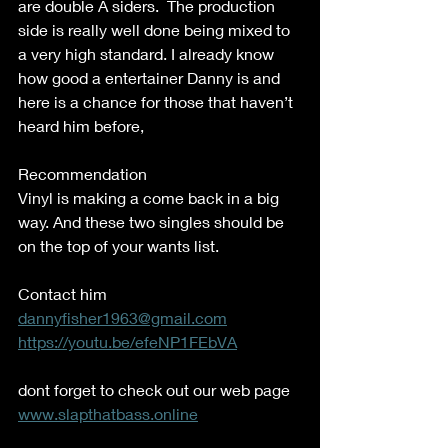
are double A siders.  The production 
side is really well done being mixed to 
a very high standard. I already know 
how good a entertainer Danny is and 
here is a chance for those that haven’t 
heard him before,  
Recommendation  
Vinyl is making a come back in a big 
way. And these two singles should be 
on the top of your wants list.   
Contact him 
dannyfisher1963@gmail.com
https://youtu.be/efeNP1FEbVA
dont forget to check out our web page 
www.slapthatbass.online