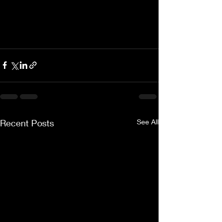
Recent Posts
See All