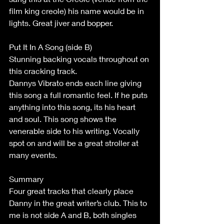
film king creole) his name would be in 
lights. Great jiver and bopper. 
Put It In A Song (side B) 
Stunning backing vocals throughout on 
this cracking track. 
Dannys Vibrato ends each line giving 
this song a full romantic feel. If he puts 
anything into this song, its his heart 
and soul. This song shows the 
venerable side to his writing. Vocally 
spot on and will be a great stroller at 
many events. 
Summary 
Four great tracks that clearly place 
Danny in the great writer’s club. This to 
me is not side A and B, both singles 