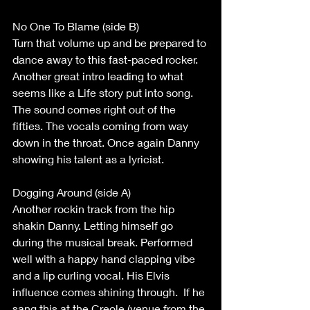
No One To Blame (side B) 
Turn that volume up and be prepared to 
dance away to this fast-paced rocker. 
Another great intro leading to what 
seems like a Life story put into song. 
The sound comes right out of the 
fifties. The vocals coming from way 
down in the throat. Once again Danny 
showing his talent as a lyricist.  
Dogging Around (side A) 
Another rockin track from the hip 
shakin Danny. Letting himself go 
during the musical break. Performed 
well with a happy hand clapping vibe 
and a lip curling vocal. His Elvis 
influence comes shining through.  If he 
sang this at the Creole (venue from the 