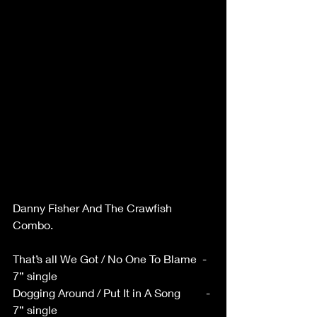
Danny Fisher And The Crawfish 
Combo. 
That’s all We Got / No One To Blame  - 
7” single 
Dogging Around / Put It in A Song         - 
7” single 