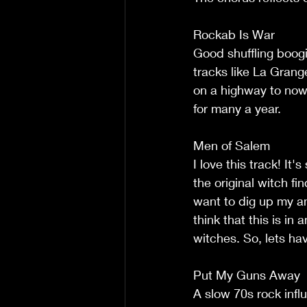
Rockab Is War
Good shuffling boog
tracks like La Grang
on a highway to now
for many a year.
Men of Salem
I love this track! It'
the original witch fi
want to dig up my a
think that this is i
witches. So, lets h
Put My Guns Away
A slow 70s rock infl