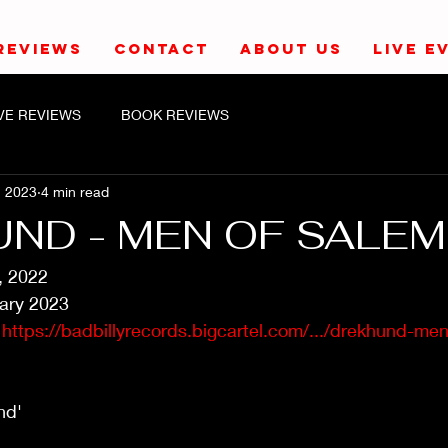
REVIEWS
CONTACT
ABOUT US
LIVE E
IVE REVIEWS
BOOK REVIEWS
, 2023
4 min read
ND - MEN OF SALEM
, 2022
ary 2023
 
https://badbillyrecords.bigcartel.com/.../drekhund-men-
nd'