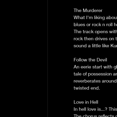
The Murderer
What I'm liking abou
blues or rock n roll 
The track opens wit
rock then drives on 
sound a little like K
Follow the Devil
An eerie start with 
tale of possession a
reverberates around 
twisted end.
Love in Hell
In hell love is...? T
The chorus reflects 