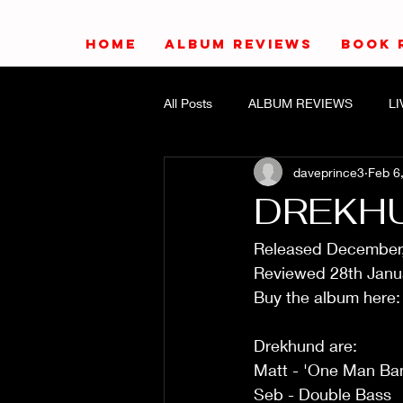
HOME
ALBUM REVIEWS
BOOK 
All Posts
ALBUM REVIEWS
L
daveprince3
Feb 6
DREKHU
Released December
Reviewed 28th Janu
Buy the album here:
Drekhund are:
Matt - 'One Man Ba
Seb - Double Bass