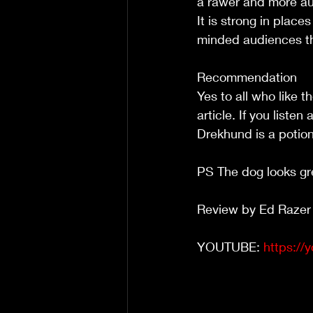
a rawer and more au
It is strong in place
minded audiences th
Recommendation
Yes to all who like 
article. If you liste
Drekhund is a potio
PS The dog looks gr
Review by Ed Razer
YOUTUBE: 
https://