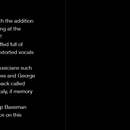
h the addition 
ng at the 
!
ed full of 
storted vocals 
usicians such 
nes and George 
back called 
aly, if memory 
lap Bassman 
e on this 