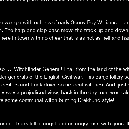
ie woogie with echoes of early Sonny Boy Williamson a
e. The harp and slap bass move the track up and down a
here in town with no cheer that is as hot as hell and 
s so …. Witchfinder General! I hail from the land of the wi
nder generals of the English Civil war. This banjo folksy
ncestors and track down some local witches. And, just 
n any way a prejudiced view, back in the day men were als
ave some communal witch burning Drekhund style!
uenced track full of angst and an angry man with guns. It