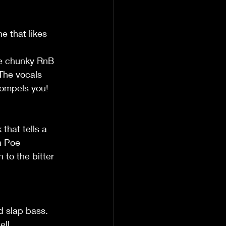
e that likes 
e chunky RnB 
 The vocals 
 compels you!
that tells a 
n Poe 
to the bitter 
d slap bass. 
ll.