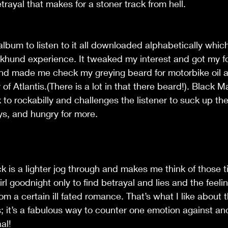
trayal that makes for a stoner track from hell.
 album to listen to it all downloaded alphabetically whic
rekhund experience. It tweaked my interest and got my f
d made me check my greying beard for motorbike oil 
y of Atlantis.(There is a lot in that there beard!). Black 
ck to rockabilly and challenges the listener to suck up t
ys, and hungry for more.
ack is a lighter jog through and makes me think of those 
irl goodnight only to find betrayal and lies and the feeli
m a certain ill fated romance. That’s what I like about t
; it’s a fabulous way to counter one emotion against an
al!