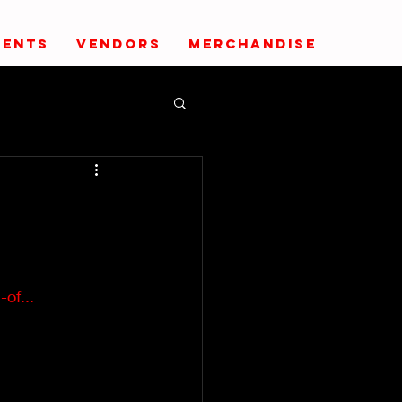
VENTS
VENDORS
MERCHANDISE
of...