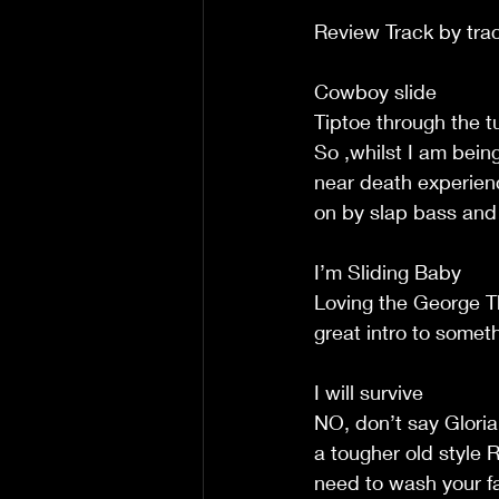
Review Track by tra
Cowboy slide
Tiptoe through the t
So ,whilst I am bein
near death experienc
on by slap bass an
I’m Sliding Baby
Loving the George Th
great intro to somet
I will survive
NO, don’t say Gloria 
a tougher old style 
need to wash your fac