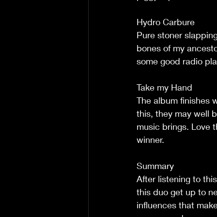
Hydro Carbure
Pure stoner slappin
bones of my ancestor
some good radio play 
Take my Hand
The album finishes wi
this, they may well b
music brings. Love th
winner.
Summary
After listening to th
this duo get up to ne
influences that make