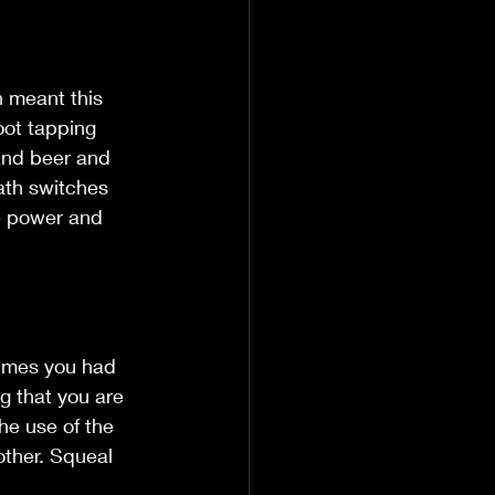
h meant this 
oot tapping 
and beer and 
Math switches 
he power and 
times you had 
ng that you are 
he use of the 
other. Squeal 