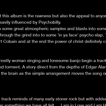
t this album is the rawness but also the appeal to anyon
heavily influenced by Psychobilly.
h some great atmospheric samples and blasts into som
through the grind into to some 'in ya face' psycho slap.
urt Cobain and at the end the power of christ definitely
ghostly woman singing and lonesome banjo begin a track 
nd torment. A story direct from the depths of Edgar Ala
the brain as the simple arrangement moves the song on 
his track reminds of many early stoner rock but with adde
on something we have all felt … I am in Love and I am He