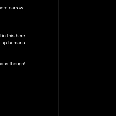
 more narrow 
in this here 
it up humans 
mans though!