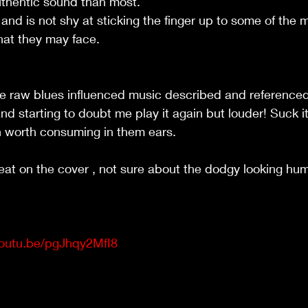
thentic sound than most.
s and is not shy at sticking the finger up to some of the
at they may face.
the raw blues influenced music described and referenced 
n and starting to doubt me play it again but louder! Suck 
n worth consuming in them ears.
eat on the cover , not sure about the dodgy looking hu
youtu.be/pgJhqy2MfI8