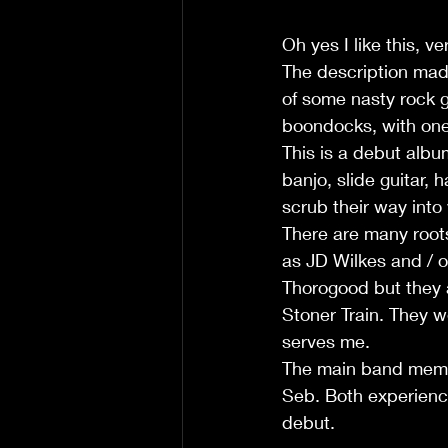
Oh yes I like this, v
The description made
of some nasty rock gu
boondocks, with one
This is a debut album
banjo, slide guitar,
scrub their way into 
There are many root
as JD Wilkes and / 
Thorogood but they a
Stoner Train. They w
serves me.
The main band membe
Seb. Both experienc
debut.