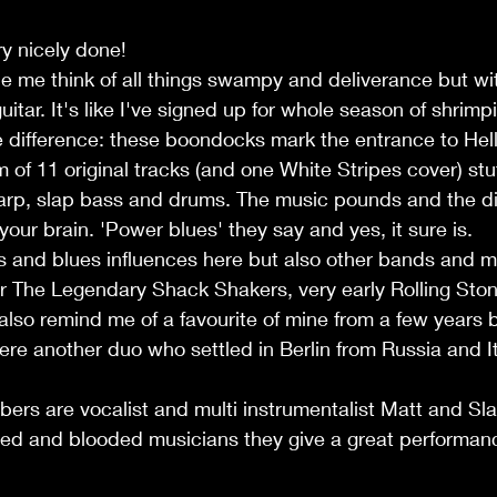
ery nicely done!
 me think of all things swampy and deliverance but wit
itar. It's like I've signed up for whole season of shrimpi
 difference: these boondocks mark the entrance to Hell
 of 11 original tracks (and one White Stripes cover) stuff
 harp, slap bass and drums. The music pounds and the di
your brain. 'Power blues' they say and yes, it sure is.
s and blues influences here but also other bands and m
or The Legendary Shack Shakers, very early Rolling Sto
lso remind me of a favourite of mine from a few years 
ere another duo who settled in Berlin from Russia and It
rs are vocalist and multi instrumentalist Matt and S
ed and blooded musicians they give a great performanc