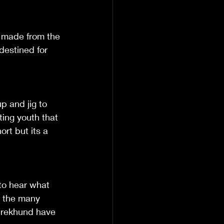
 made from the 
destined for 
up and jig to 
ting youth that 
ort but its a 
 to hear what 
e the many 
 Drekhund have 