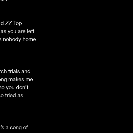
nd ZZ Top 
s you are left 
has nobody home 
tch trials and 
 song makes me 
so you don’t 
o tried as 
’s a song of 