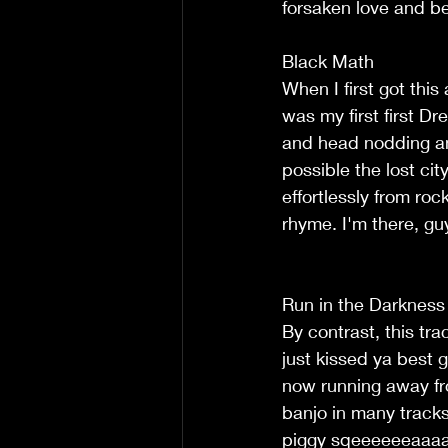
forsaken love and be
Black Math
When I first got this
was my first first D
and head nodding an
possible the lost cit
effortlessly from ro
rhyme. I'm there, gu
Run in the Darkness
By contrast, this tr
just kissed ya best g
now running away fro
banjo in many tracks
piggy sqeeeeeeaaaa