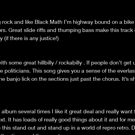
g rock and like Black Math I’m highway bound on a bike
s. Great slide riffs and thumping bass make this track 
(if there is any justice!)
th some great hillbilly / rockabilly . If people don’t get 
e politicians. This song gives you a sense of the everlas
e banjo lick on the sections just past the chorus. It’s sh
is album several times I like it great deal and really want
xt. It has loads of really good things about it and for m
 this stand out and stand up in a world of repro retro.