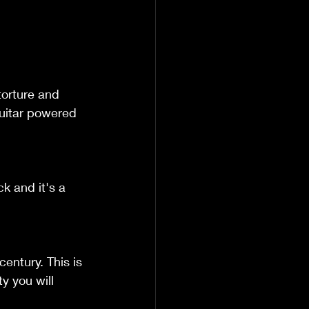
torture and 
guitar powered 
k and it's a 
century. This is 
y you will 