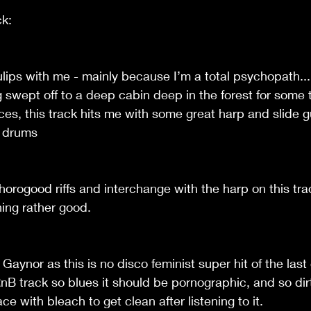
ck:
ulips with me - mainly because I’m a total psychopath...
g swept off to a deep cabin deep in the forest for some 
es, this track hits me with some great harp and slide 
d drums
orogood riffs and interchange with the harp on this trac
hing rather good.
Gaynor as this is no disco feminist super hit of the last 
RnB track so blues it should be pornographic, and so dirt
e with bleach to get clean after listening to it.