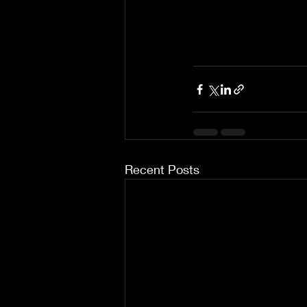
Recent Posts