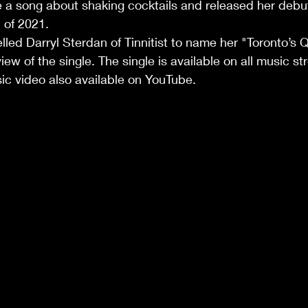
e a song about shaking cocktails and released her debut 
1.                                                                              
elled Darryl Sterdan of Tinnitist to name her "Toronto’s 
view of the single. The single is available on all music s
ic video also available on YouTube. 