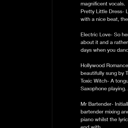
magnificent vocals.           
Pretty Little Dress- 
with a nice beat, there
Electric Love- So he
about it and a rathe
days when you danced all 
Hollywood Romance- 
beautifully sung by Tammy.   
Toxic Witch- A tongu
Saxophone playing. Aga
Mr Bartender- Initial
bartender mixing and
piano whilst the lyr
end with.  