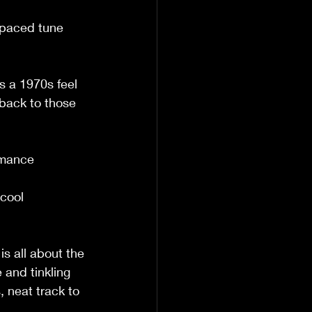
    
t-paced tune 
                  
s a 1970s feel 
back to those 
                    
omance 
                 
cool 
                  
is all about the 
and tinkling 
 neat track to 