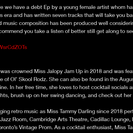
e we have a debt Ep by a young female artist whom ha
s era and has written seven tracks that will take you ba
d music composition has been produced well consideri
ommend you take a listen of better still get along to 
                                                              
aWsrCdZOTs
                                                                                     
was crowned Miss Jalopy Jam Up in 2018 and was feat
 of Ol’ Skool Rodz. She can also be found in the Augus
e. In her free time, she loves to host cocktail socials a
ts, brush up on her swing dancing, and check out her f
                                                                                   
ing retro music as Miss Tammy Darling since 2018 perf
Jazz Room, Cambridge Arts Theatre, Cadillac Lounge, 
ronto’s Vintage Prom. As a cocktail enthusiast, Miss T