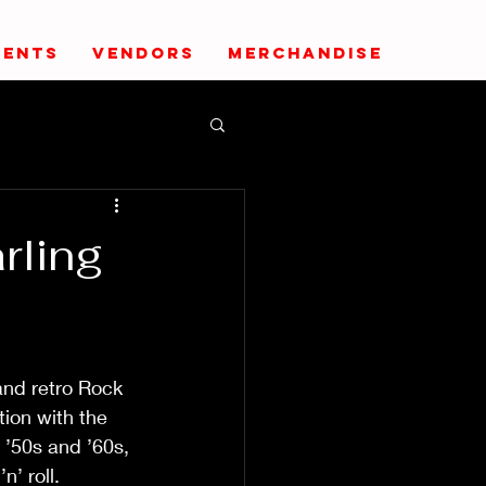
VENTS
VENDORS
MERCHANDISE
rling
                
                     
nd retro Rock 
tion with the 
 ’50s and ’60s, 
ll.              