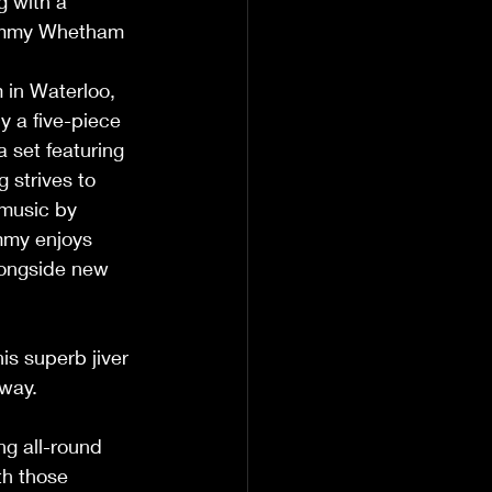
g with a 
 Tammy Whetham 
      
y a five-piece 
 set featuring 
 strives to 
 music by 
mmy enjoys 
longside new 
                        
is superb jiver 
                 
ng all-round 
th those 