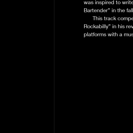
was inspired to writ
Bartender” in the fall of 202
      This track comp
Rockabilly” in his re
platforms with a mus