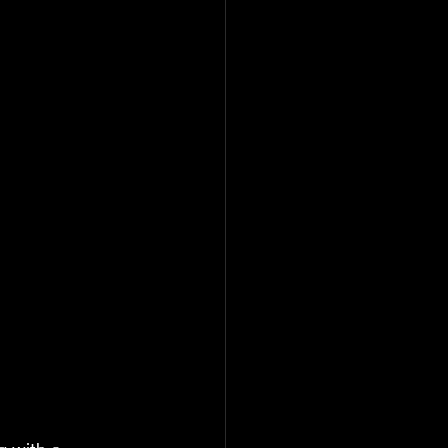
                      
                 
         
        
     
           
          
          
    
      
          
                      