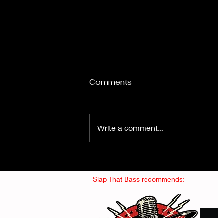
Comments
Write a comment...
Fuzz From The Crypt -
THE SMOGGERS
Slap That Bass recommends: