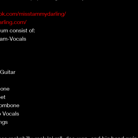
ok.com/misstammydarling/
rling.com/
ist of:                                                                      
ls                                                                           
                                                                               
                                                                               
                                                                                
                                                                              
                                                                                 
                                                                             
                                                                              
                                                                            
                                                                            
                                                                               