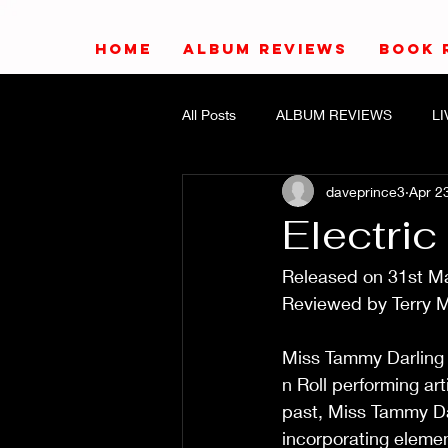
HOME
ALBUM REVIEWS
BOOK 
All Posts
ALBUM REVIEWS
L
daveprince3
Apr 2
Electri
Released on 31st March 
Reviewed by Terry Mead  11/
Miss Tammy Darling 
n Roll performing art
past, Miss Tammy Dar
incorporating elements