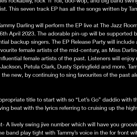
es rockabilly, rock 'n' roll, doo-wop, and big band swin
wist. This seven track EP has all the songs written by
                                                                                       
th April 2023. The adorable pin-up will be supported b
ial backup singers. The EP Release Party will include a
ourite female artists of the mid-century, as Miss Darling
fluential female artists of the past. Listeners will enjoy
ackson, Petula Clark, Dusty Springfield and more. Ta
 the new, by continuing to sing favourites of the past a
                                                                                   
ropriate title to start with so “Let’s Go” daddio with th
 beat with the lyrics referring to cruising up the highway. 
t- A lively swing jive number which will have you groovi
the band play tight with Tammy’s voice in the for front wi