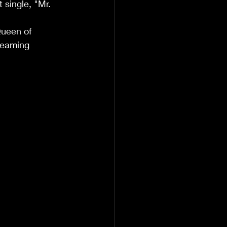
single, "Mr. 
                      
Queen of 
treaming 