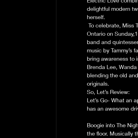
Electric Love combin
delightful modern t
herself.                        
 To celebrate, Miss Tammy Darling will perform the EP live at The Jazz Room in Waterloo, 
Ontario on Sunday,16
band and quintessent
music by Tammy’s fav
bring awareness to in
Brenda Lee, Wanda J
blending the old and
originals. 
So, Let’s Review:             
Let’s Go- What an app
has an awesome driving
Boogie into The Nigh
the floor. Musically 