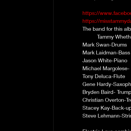
https://www.facebo
https://misstammyda
The band for this album cons
          Tammy Whetham-Voca
Mark Swan-Drums              
Mark Laidman-Bass            
Jason White-Piano            
Michael Margolese- Guitar   
Tony Deluca-Flute             
Gene Hardy-Saxophone        
Bryden Baird- Trumpet        
Christian Overton-Trombone  
Stacey Kay-Back-up Vocals   
Steve Lehmann-Strings        