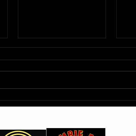
Gimme Another Try - Lisa
From
Beat and the Liars
The 