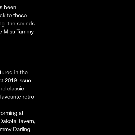
s been 
ck to those 
ng  the sounds 
see Miss Tammy 
             
ured in the 
t 2019 issue 
nd classic 
avourite retro 
                
orming at 
Dakota Tavern, 
ammy Darling 