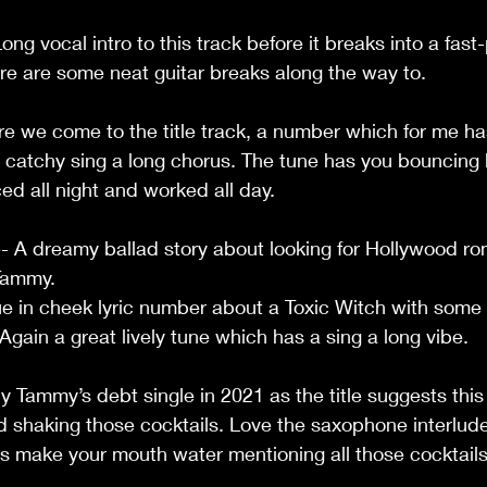
                                                                                 
Long vocal intro to this track before it breaks into a fas
 are some neat guitar breaks along the way to.                  
re we come to the title track, a number which for me ha
r catchy sing a long chorus. The tune has you bouncing 
night and worked all day.                                            
A dreamy ballad story about looking for Hollywood r
                                                                              
e in cheek lyric number about a Toxic Witch with some 
in a great lively tune which has a sing a long vibe.          
ly Tammy’s debt single in 2021 as the title suggests this 
 shaking those cocktails. Love the saxophone interlude 
ics make your mouth water mentioning all those cocktails,