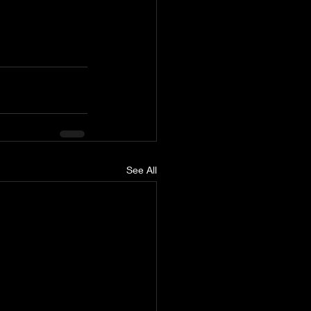
See All