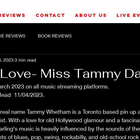
REVIEWS
CONTACT
ABOUT US
LIVE E
IVE REVIEWS
BOOK REVIEWS
3, 2023
3 min read
c Love- Miss Tammy Da
2023 on all music streaming platforms.                         
04/2023.                                                                 
real name Tammy Whetham is a Toronto based pin up a
ist. With a love for old Hollywood glamour and a fascina
ling‘s music is heavily influenced by the sounds of the
 of blues, pop, swing, rockabilly, and old-school rock ’n’ ro