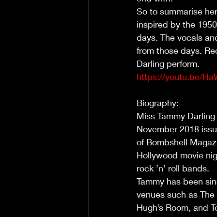
So to summarise her
inspired by the 1950
days. The vocals an
from those days. Rec
Darling perform.             
https://youtu.be/H
Biography:                     
Miss Tammy Darling 
November 2018 issue
of Bombshell Magazin
Hollywood movie nigh
rock ’n’ roll bands.          
Tammy has been sing
venues such as The 
Hugh’s Room, and To