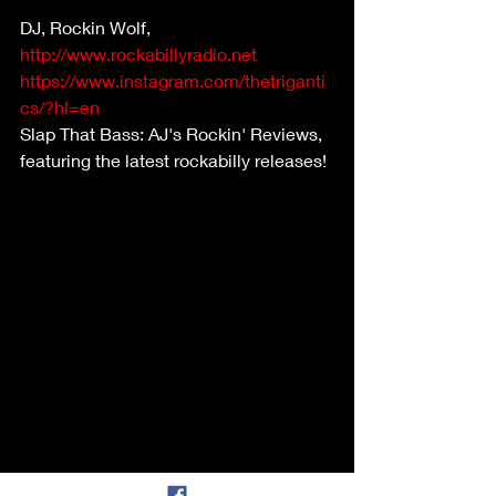
DJ, Rockin Wolf,  
http://www.rockabillyradio.net
https://www.instagram.com/thetriganti
cs/?hl=en
Slap That Bass: AJ's Rockin' Reviews, 
featuring the latest rockabilly releases! 