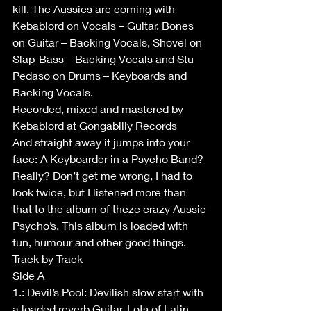
kill. The Aussies are coming with 
Kebablord on Vocals – Guitar, Bones 
on Guitar – Backing Vocals, Shovel on 
Slap-Bass – Backing Vocals and Stu 
Pedaso on Drums – Keyboards and 
Backing Vocals.
Recorded, mixed and mastered by 
Kebablord at Gongabilly Records
And straight away it jumps into your 
face: A Keyboarder in a Psycho Band? 
Really? Don’t get me wrong, I had to 
look twice, but I listened more than 
that to the album of theze crazy Aussie 
Psycho’s. This album is loaded with 
fun, humour and other good things.
Track by Track
Side A
1.: Devil’s Pool: Devilish slow start with 
a loaded reverb Guitar. Lots of Latin 