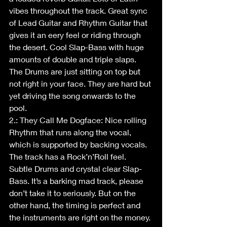
vibes throughout the track. Great sync 
of Lead Guitar and Rhythm Guitar that 
gives it an eery feel or riding through 
the desert. Cool Slap-Bass with huge 
amounts of double and triple slaps. 
The Drums are just sitting on top but 
not right in your face. They are hard but 
yet driving the song onwards to the 
pool.
2.: They Call Me Dogface: Nice rolling 
Rhythm that runs along the vocal, 
which is supported by backing vocals. 
The track has a Rock’n’Roll feel. 
Subtle Drums and crystal clear Slap-
Bass. It’s a barking mad track, please 
don’t take it to seriously. But on the 
other hand, the timing is perfect and 
the instruments are right on the money. 