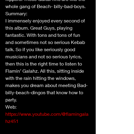
whole gang of Beach- billy-bad-boys.
Summary:
I immensely enjoyed every second of 
this album. Great Guys, playing 
fantastic. With tons and tons of fun 
and sometimes not so serious Kebab 
talk. So if you like seriously good 
musicians and not so serious lyrics, 
then this is the right time to listen to 
Flamin’ Galahz. All this, sitting inside 
with the rain hitting the windows, 
makes you dream about meeting Bad-
billy-beach-dingos that know how to 
party. 
Web: 
https://www.youtube.com/@flamingala
hz451