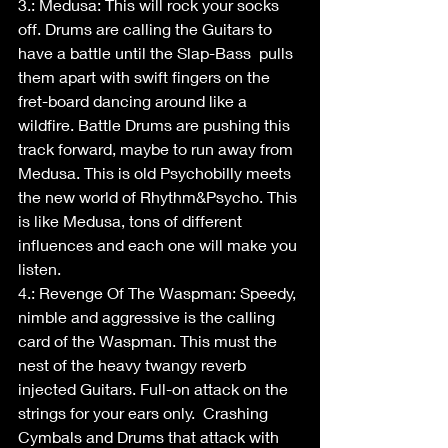
3.: Medusa: This will rock your socks 
off. Drums are calling the Guitars to 
have a battle until the Slap-Bass  pulls 
them apart with swift fingers on the 
fret-board dancing around like a 
wildfire. Battle Drums are pushing this 
track forward, maybe to run away from 
Medusa. This is old Psychobilly meets 
the new world of Rhythm&Psycho. This 
is like Medusa, tons of different 
influences and each one will make you 
listen.
4.: Revenge Of The Waspman: Speedy, 
nimble and aggressive is the calling 
card of the Waspman. This must the 
nest of the heavy twangy reverb 
injected Guitars. Full-on attack on the 
strings for your ears only.  Crashing 
Cymbals and Drums that attack with 