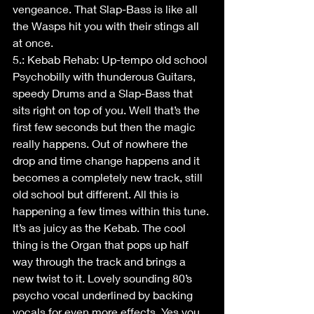
vengeance. That Slap-Bass is like all 
the Wasps hit you with their stings all 
at once. 
5.: Kebab Rehab: Up-tempo old school 
Psychobilly with thunderous Guitars, 
speedy Drums and a Slap-Bass that 
sits right on top of you. Well that’s the 
first few seconds but then the magic 
really happens. Out of nowhere the 
drop and time change happens and it 
becomes a completely new track, still 
old school but different. All this is 
happening a few times within this tune. 
It’s as juicy as the Kebab. The cool 
thing is the Organ that pops up half 
way through the track and brings a 
new twist to it. Lovely sounding 80’s 
psycho vocal underlined by backing 
vocals for even more effects. Yes you 