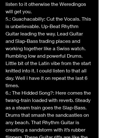
listen to it otherwise the Weredingos 
will get you.
5.: Guachacabilly: Cut the Vocals. This 
is unbelievable. Up-Beat Rhythm 
Guitar leading the way. Lead Guitar 
and Slap-Bass trading places and 
working together like a Swiss watch. 
Rumbling low and powerful Drums. 
Little bit of the Latin vibe from the start 
knitted into it. I could listen to that all 
day. Well i have it on repeat the last 6 
times.
6.: The Hidded Song?: Here comes the 
twang-train loaded with reverb. Steady 
as a steam train goes the Slap-Bass. 
Drums that smash the sandcastles on 
any beach. That Rhythm Guitar is 
creating a sandstorm with it’s rubber 
flippers. These Guitar riffs are like the 