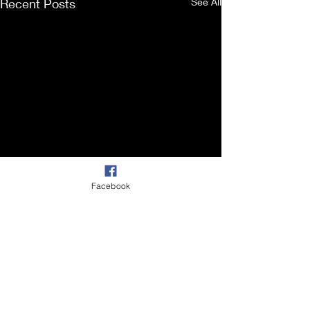
Recent Posts
See All
Facebook
Comments