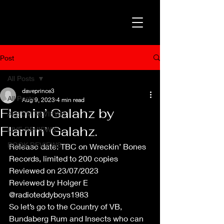
Post
All Posts
daveprince3
All Posts
Aug 9, 2023
4 min read
Flamin’ Galahz by
ALBUM REVIEWS
Flamin’ Galahz.
LIVE REVIEWS
BOOK REVIEWS
Release date: TBC on Wreckin’ Bones 
Records, limited to 200 copies
Reviewed on 23/07/2023
Reviewed by Holger E 
@radioteddyboys1983
So let’s go to the Country of VB, 
Bundaberg Rum and Insects who can 