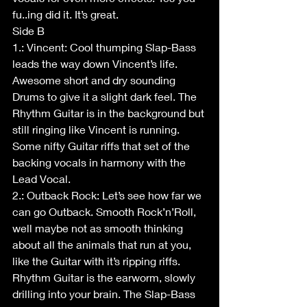
fu..ing did it. It’s great.
Side B
1.: Vincent: Cool thumping Slap-Bass 
leads the way down Vincent’s life. 
Awesome short and dry sounding 
Drums to give it a slight dark feel. The 
Rhythm Guitar is in the background but 
still ringing like Vincent is running. 
Some nifty Guitar riffs that set of the 
backing vocals in harmony with the 
Lead Vocal.
2.: Outback Rock: Let’s see how far we 
can go Outback. Smooth Rock’n’Roll, 
well maybe not as smooth thinking 
about all the animals that run at you, 
like the Guitar with it’s ripping riffs. 
Rhythm Guitar is the earworm, slowly 
drilling into your brain. The Slap-Bass 