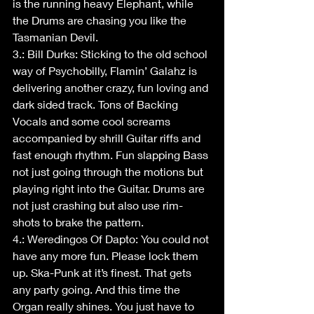
is the running heavy Elephant, while 
the Drums are chasing you like the 
Tasmanian Devil.
3.: Bill Durks: Sticking to the old school 
way of Psychobilly, Flamin’ Galahz is 
delivering another crazy, fun loving and 
dark sided track. Tons of Backing 
Vocals and some cool screams 
accompanied by shrill Guitar riffs and 
fast enough rhythm. Fun slapping Bass 
not just going through the motions but 
playing right into the Guitar. Drums are 
not just crashing but also use rim-
shots to brake the pattern.
4.: Weredingos Of Dapto: You could not 
have any more fun. Please lock them 
up. Ska-Punk at it’s finest. That gets 
any party going. And this time the 
Organ really shines. You just have to 