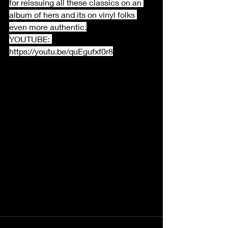
for reissuing all these classics on an 
album of hers and its on vinyl folks 
even more authentic.
YOUTUBE: 
https://youtu.be/quEgufxf0r8