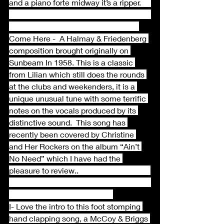
and a piano forte midway it’s a ripper.     
Come Here -  A Halmay & Friedenberg 
composition brought originally on 
Sunbeam In 1958. This is a classic 
from Lilian which still does the rounds 
at the clubs and weekenders, it is a 
unique unusual tune with some terrific 
notes on the vocals produced by its 
distinctive sound.  This song has 
recently been covered by Christine 
and Her Rockers on the album “Ain’t 
No Need” which I have had the 
pleasure to review..                                    
I- Love the intro to this foot stomping 
hand clapping song, a McCoy & Briggs 