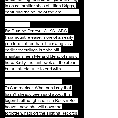
in oh so familiar style of Lilian Briggs, 
capturing the sound of the era.                
I’m Burning For You- A 1961 ABC-
Paramount release, more of an early 
pop tune rather than  the swing jazz 
earlier recordings but she still 
maintains her style and blend of music 
here. Sadly, the last track on the album 
but a notable tune to end with.                
To Summarise:  What can I say that 
hasn’t already been said about this 
legend , although she is in Rock n Roll 
heaven now, she will never be 
forgotten, hats off the Tipltina Records 