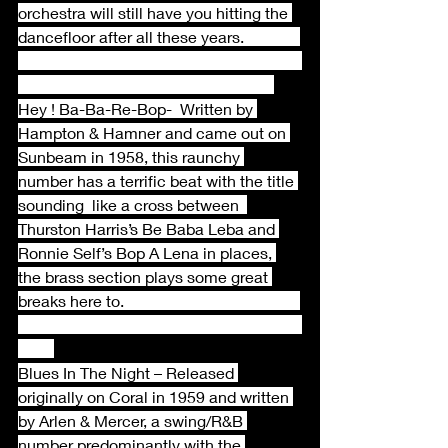
orchestra will still have you hitting the 
dancefloor after all these years.              
Hey ! Ba-Ba-Re-Bop-  Written by 
Hampton & Hamner and came out on 
Sunbeam in 1958, this raunchy 
number has a terrific beat with the title 
sounding  like a cross between  
Thurston Harris’s Be Baba Leba and 
Ronnie Self’s Bop A Lena in places, 
the brass section plays some great 
breaks here to.                                            
Blues In The Night – Released 
originally on Coral in 1959 and written 
by Arlen & Mercer, a swing/R&B 
number predominantly with the 