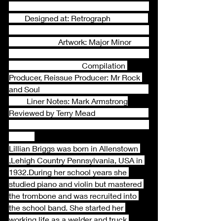
        Designed at: Retrograph                   
                         Artwork: Major Minor         
                                     Compilation 
Producer, Reissue Producer: Mr Rock 
and Soul                                                       
         Liner Notes: Mark Armstrong
Reviewed by Terry Mead                           
Lillian Briggs was born in Allenstown 
,Lehigh Country Pennsylvania, USA in 
1932.During her school years she 
studied piano and violin but mastered 
the trombone and was recruited into 
the school band. She started her 
working life as a welder and truck 