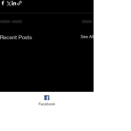
Recent Posts
See All
Facebook