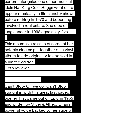
perform alongside one of her musical 
idols Nat King Cole .Briggs went on to 
appear musically in films and tv shows 
before retiring in 1970 and becoming 
involved in real estate. She died of 
lung cancer in 1998 aged sixty-five.       
This album is a reissue of some of her 
notable singles put together on a vinyl 
album to add originality to and sold in 
a limited edition.
 Let’s review :                                               
Can’t Stop- Off we go “Can’t Stop” 
straight in with this great fast paced 
opener  first came out on Epic in 1955 
and written by Silver & Alfred. Lilian’s 
powerful voice backed by her superb 