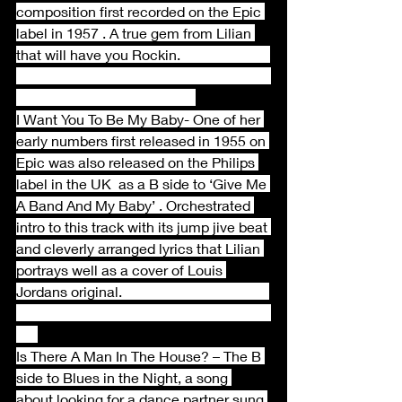
composition first recorded on the Epic 
label in 1957 . A true gem from Lilian 
that will have you Rockin.                         
I Want You To Be My Baby- One of her 
early numbers first released in 1955 on 
Epic was also released on the Philips 
label in the UK  as a B side to ‘Give Me 
A Band And My Baby’ . Orchestrated 
intro to this track with its jump jive beat 
and cleverly arranged lyrics that Lilian 
portrays well as a cover of Louis 
Jordans original.                                         
Is There A Man In The House? – The B 
side to Blues in the Night, a song 
about looking for a dance partner sung 