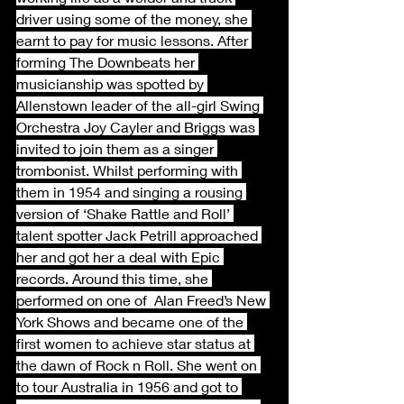
driver using some of the money, she 
earnt to pay for music lessons. After 
forming The Downbeats her 
musicianship was spotted by 
Allenstown leader of the all-girl Swing 
Orchestra Joy Cayler and Briggs was 
invited to join them as a singer 
trombonist. Whilst performing with 
them in 1954 and singing a rousing 
version of ‘Shake Rattle and Roll’ 
talent spotter Jack Petrill approached 
her and got her a deal with Epic 
records. Around this time, she 
performed on one of  Alan Freed’s New 
York Shows and became one of the 
first women to achieve star status at 
the dawn of Rock n Roll. She went on 
to tour Australia in 1956 and got to 