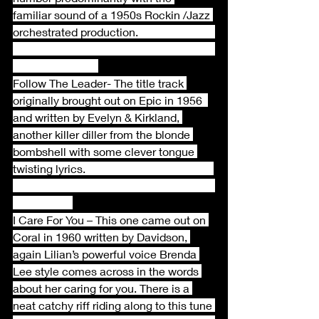
familiar sound of a 1950s Rockin /Jazz 
orchestrated production.                           
Follow The Leader- The title track 
originally brought out on Epic in 1956  
and written by Evelyn & Kirkland, 
another killer diller from the blonde 
bombshell with some clever tongue 
twisting lyrics.                                             
I Care For You – This one came out on 
Coral in 1960 written by Davidson, 
again Lilian’s powerful voice Brenda 
Lee style comes across in the words 
about her caring for you. There is a 
neat catchy riff riding along to this tune 