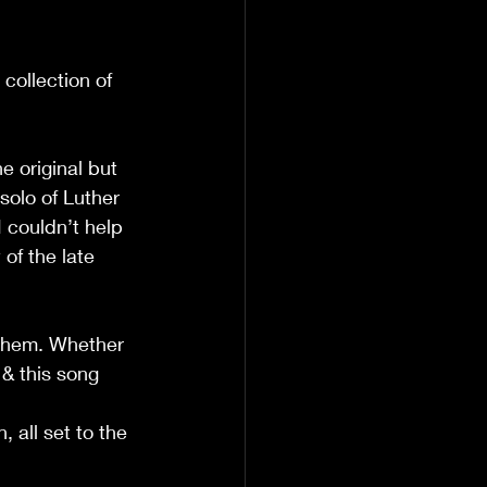
 collection of 
e original but 
solo of Luther 
 couldn’t help 
of the late 
h them. Whether 
& this song 
, all set to the 