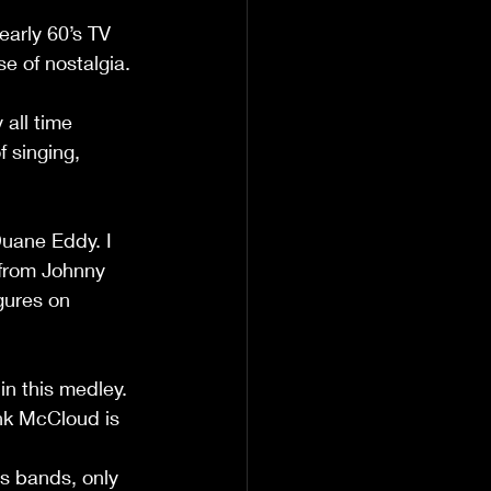
early 60’s TV 
se of nostalgia.
all time 
f singing, 
uane Eddy. I 
 from Johnny 
gures on 
in this medley. 
nk McCloud is 
s bands, only 