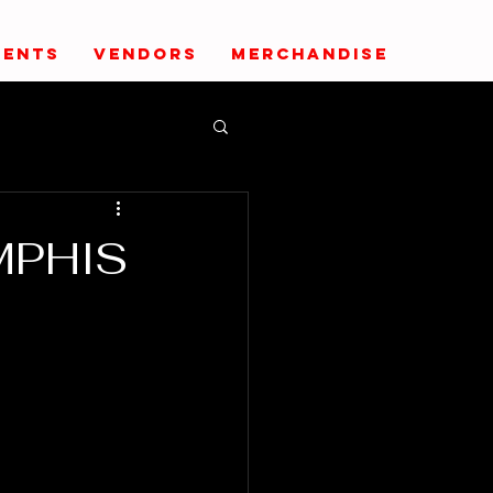
VENTS
VENDORS
MERCHANDISE
MPHIS