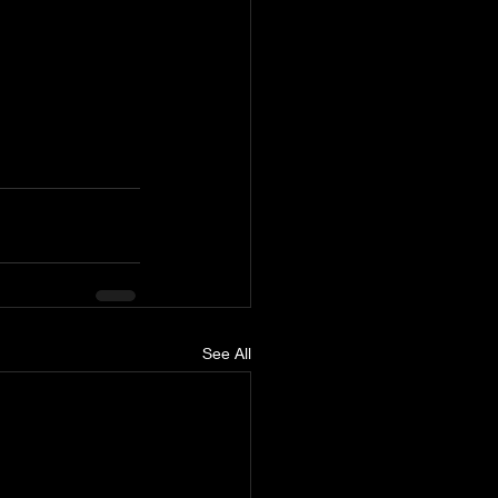
See All