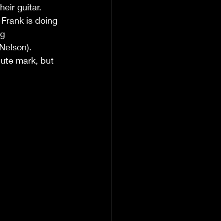
eir guitar.
 Frank is doing 
g 
Nelson).
nute mark, but 