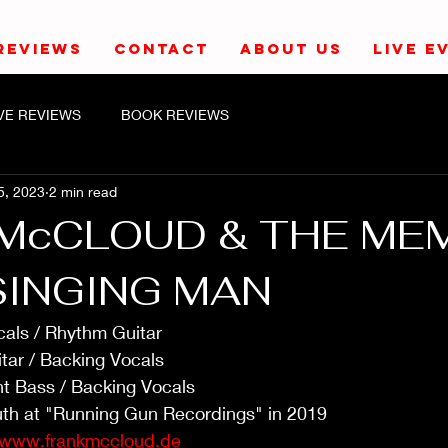
REVIEWS
CONTACT
ABOUT US
LIVE E
IVE REVIEWS
BOOK REVIEWS
5, 2023
2 min read
McCLOUD & THE ME
SINGING MAN
als / Rhythm Guitar
tar / Backing Vocals
ht Bass / Backing Vocals
th at "Running Gun Recordings" in 2019
www.frankmccloud.de