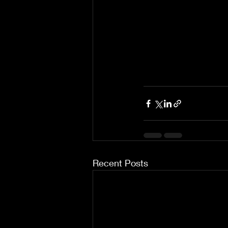
Recent Posts