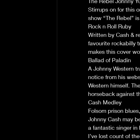
The Rebel Johnny 
Stirrups on for this
show “The Rebel” is s
Rock n Roll Ruby
Written by Cash & re
favourite rockabilly 
makes this cover wor
Ballad of Paladin
A Johnny Western tra
notice from his webs
Western himself. The
horseback against th
Cash Medley
Folsom prison blues, 
Johnny Cash may be 
a fantastic singer in 
I’ve lost count of t