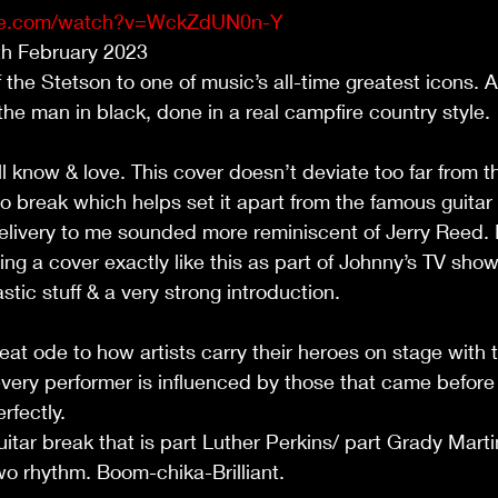
ube.com/watch?v=WckZdUN0n-Y
7th February 2023
f the Stetson to one of music’s all-time greatest icons. A
the man in black, done in a real campfire country style. 
 know & love. This cover doesn’t deviate too far from th
no break which helps set it apart from the famous guitar 
elivery to me sounded more reminiscent of Jerry Reed. I
ng a cover exactly like this as part of Johnny’s TV show 
astic stuff & a very strong introduction.
great ode to how artists carry their heroes on stage wit
every performer is influenced by those that came before 
rfectly.
guitar break that is part Luther Perkins/ part Grady Martin
o rhythm. Boom-chika-Brilliant.