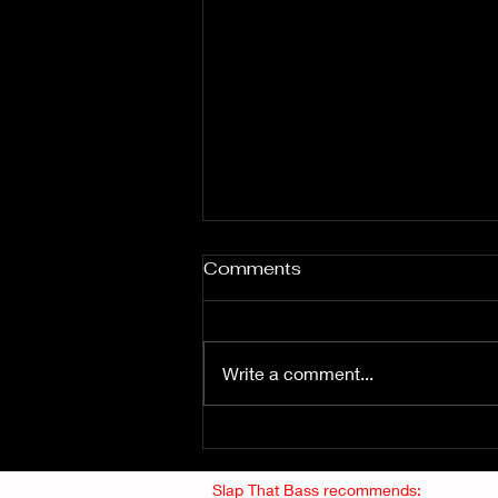
Comments
Write a comment...
Fuzz From The Crypt -
THE SMOGGERS
Slap That Bass recommends: