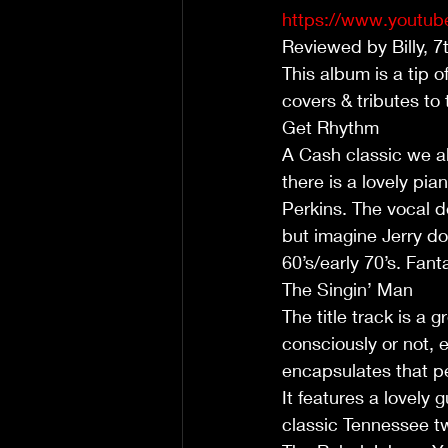
https://www.yout
Reviewed by Billy, 
This album is a tip o
covers & tributes to 
Get Rhythm
A Cash classic we all
there is a lovely pia
Perkins. The vocal d
but imagine Jerry doi
60’s/early 70’s. Fant
The Singin’ Man
The title track is a 
consciously or not, 
encapsulates that pe
It features a lovely 
classic Tennessee tw