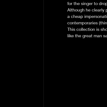
for the singer to dro
Although he clearly p
a cheap impersonati
contemporaries (thin
This collection is sh
like the great man s