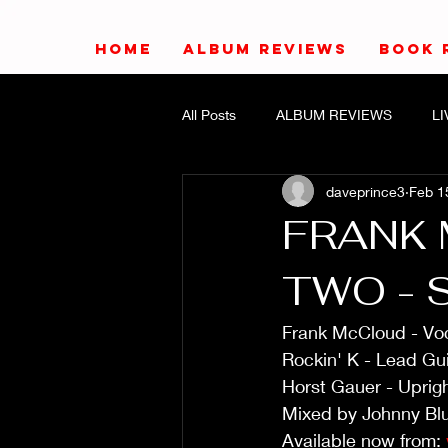
HOME
ALBUM REVIEWS
BOOK 
All Posts
ALBUM REVIEWS
L
daveprince3
Feb 1
FRANK 
TWO - 
Frank McCloud - Voc
Rockin' K - Lead Gui
Horst Gauer - Uprig
Mixed by Johnny Blu
Available now from: 