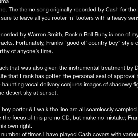
Yuma
 one. The theme song originally recorded by Cash for the 
ure to leave all you rooter ‘n’ tooters with a heavy sen
corded by Warren Smith, Rock n Roll Ruby is one of my 
tracks. Fortunately, Franks “good ol’ country boy” style o
thy of anyone’s time. 
ck that was also given the instrumental treatment by D
ite that Frank has gotten the personal seal of approval
 haunting vocal delivery conjures images of shadowy fi
e desert sky at sunset.
hey porter & I walk the line are all seamlessly sampled 
the focus of this promo CD, but make no mistake; Fra
his own right.
he number of times I have played Cash covers with variou