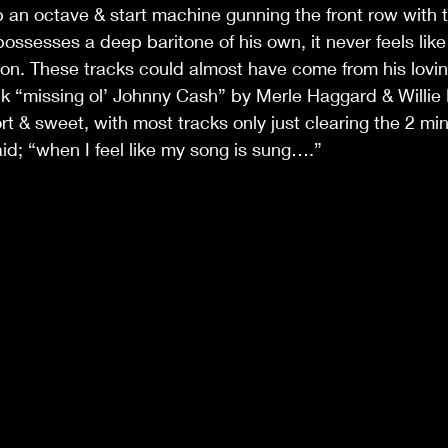
p an octave & start machine gunning the front row with th
ossesses a deep baritone of his own, it never feels like
on. These tracks could almost have come from his lovin
k “missing ol’ Johnny Cash” by Merle Haggard & Willie 
ort & sweet, with most tracks only just clearing the 2 mi
aid; “when I feel like my song is sung….”