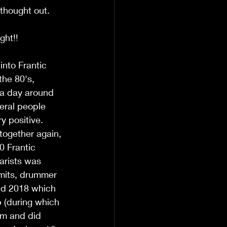
 thought out. 
ght!!
nto Frantic 
the 80's, 
 a day around 
eral people 
y positive. 
together again, 
0 Frantic 
arists was 
Smits, drummer 
nd 2018 which 
 (during which 
um and did 