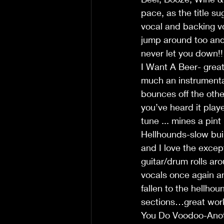
pace, as the title s
vocal and backing vo
jump around too and 
never let you down!!
I Want A Beer- great 
much an instrumental
bounces off the other
you’ve heard it play
tune ... mines a pint
Hellhounds-slow buil
and I love the excep
guitar/drum rolls ar
vocals once again an
fallen to the hellho
sections…great work
You Do Voodoo-Anothe