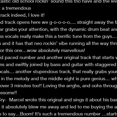
astic old school rockin’ sound this trio have and the le
t a tremendous 
ack indeed, I love it!
nd track opens here we g-o-o-o-o…. straight away the f
tar grabs your attention, with the dynamic drum beat an
s vocals really make this a terrific tune from the guys…
s and it has that neo rockin’ vibe running all the way th
t for this one…wow absolutely marvellous! 
paced number and another original track that starts wi
s and swiftly joined by bass and guitar with staggered
als… another stupendous track, that really grabs your a
s in the melody and the middle eight is pure genius… wh
over 3 minutes too!! Loving the arrghs, and oohs throug
wesome!!
y-  Marcel wrote this original and sings it about his b
ck, it absolutely blew me away and led to me buying the 
s to say…Boom! It’s such a tremendous number …starts 