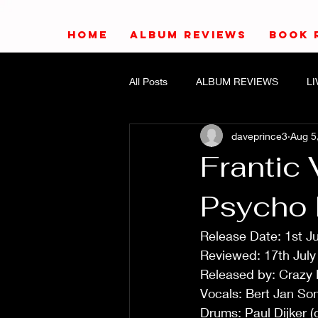
HOME
ALBUM REVIEWS
BOOK 
All Posts
ALBUM REVIEWS
L
daveprince3
Aug 5
Frantic
Psycho K
Release Date: 1st J
Reviewed: 17th Jul
Released by: Crazy
Vocals: Bert Jan So
Drums: Paul Dijker 