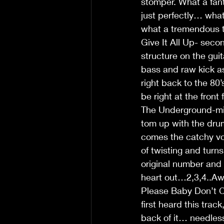
stomper. What a fant
just perfectly… wha
what a tremendous tr
Give It All Up- seco
structure on the gui
bass and raw kick as
right back to the 80’
be right at the fron
The Underground-mid 
tom up with the drum
comes the catchy voc
of twisting and turn
original number and 
heart out…2,3,4..A
Please Baby Don’t Cr
first heard this tra
back of it… needles