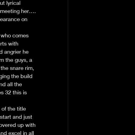
t lyrical 
 meeting her…. 
pearance on 
y who comes 
rts with 
d angrier he 
m the guys, a 
the snare rim, 
ging the build 
d all the 
s 32 this is 
f the title 
start and just 
overed up with 
d excel in all 