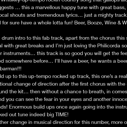
uggests … this a marvellous happy tune with great bass,
cal shouts and tremendous lyrics… just a mighty track 
for sure have a whole lotta fun! Beer, Booze, Wine & W
drum intro to this fab track, apart from the chorus this 
 with great breaks and I’m just loving the Philicorda so
 instruments… this track is so good you will get the fee
ed somewhere before… I’ll have a beer, he wants a beer
 barman!!!
d up to this up-tempo rocked up track, this one’s a rea
tional change of direction after the first chorus with th
ound the kit… then without a chance to breath, in come
d you can see the fear in your eyes and another innoce
unds! Enormous build ups once again going into the instr
ed out tune indeed big TIME!
r change in musical direction for this number, more of