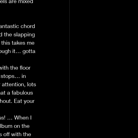
vels are mixed 
antastic chord 
d the slapping 
 this takes me 
rough it… gotta 
th the floor 
 stops… in 
ttention, lots 
at a fabulous 
hout. Eat your 
ass! … When I 
album on the 
off with the 