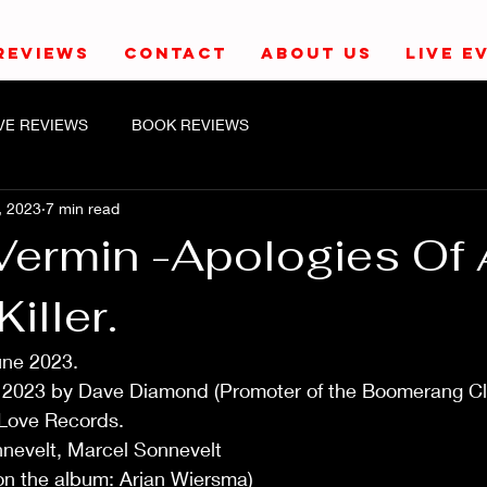
REVIEWS
CONTACT
ABOUT US
LIVE E
IVE REVIEWS
BOOK REVIEWS
, 2023
7 min read
 Vermin -Apologies Of 
iller.
une 2023.
y 2023 by Dave Diamond (Promoter of the Boomerang C
 Love Records.
nnevelt, Marcel Sonnevelt
(on the album: Arjan Wiersma)