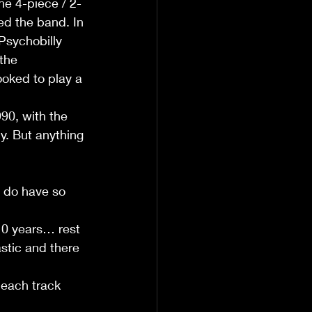
he 4-piece / 2-
ed the band. In 
Psychobilly 
the 
oked to play a 
90, with the 
ly. But anything 
y do have so 
 10 years… rest 
stic and there 
 each track 