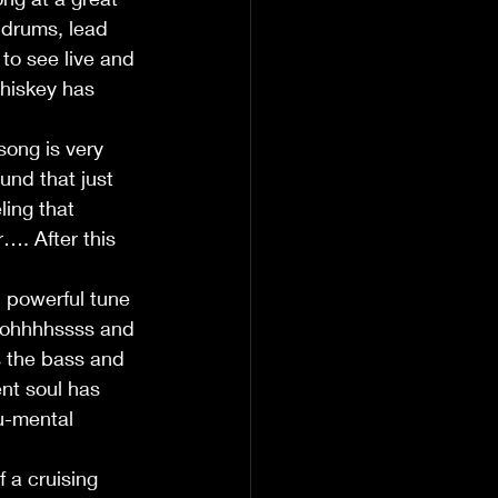
 drums, lead 
to see live and 
hiskey has 
song is very 
und that just 
ling that 
…. After this 
l powerful tune 
e ohhhhssss and 
s the bass and 
nt soul has 
u-mental 
 a cruising 