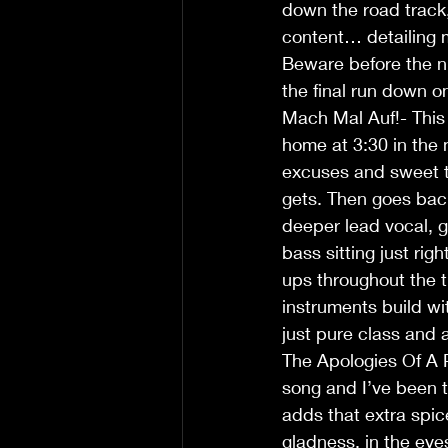
down the road track, 
content… detailing
Beware before the ni
the final run down on
Mach Mal Auf!- This
home at 3:30 in the m
excuses and sweet ta
gets. Then goes bac
deeper lead vocal, g
bass sitting just rig
ups throughout the 
instruments build wit
just pure class and a
The Apologies Of A Ps
song and I’ve been to
adds that extra spi
gladness, in the eyes