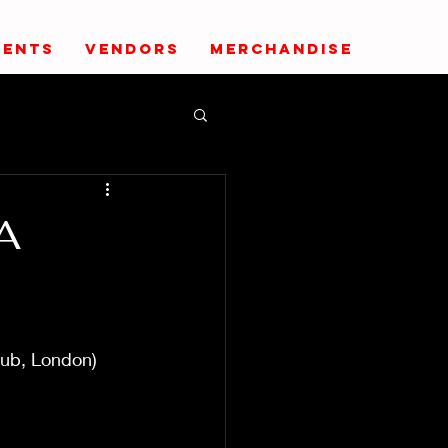
VENTS
VENDORS
MERCHANDISE
A
lub, London)