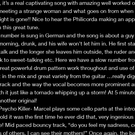
it’s a real captivating song with amazing well worked ou
 meeting a strange woman and what goes on from when
ght is gone!! Nice to hear the Philicorda making an ap
 this great tune.
 number is sung in German and the song is about a gu
orning, drunk, and his wife won't let him in. He first sta
lk and the longer she leaves him outside, the ruder an
k to sweet-talking etc. Here we have a slow number fro
reat powerful drum pattern work throughout and use of 
ht in the mix and great variety from the guitar …really dig
track and the way the vocal becomes more prominent an
h it just like a tornado whipping up a storm! At 5 minute
nother original!
ycho Killer- Marcel plays some cello parts at the intro o
ld it was the first time he ever did that, very ingenious 
ce! Mid paced bouncy track, “do you feel my sadness, c
 of others, I can see their mothers!” Once again, the ban