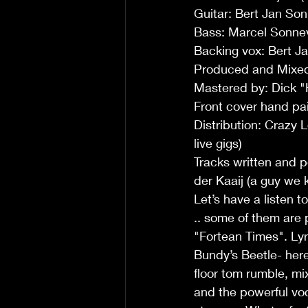
Guitar: Bert Jan So
Bass: Marcel Sonnev
Backing vox: Bert J
Produced and Mixed 
Mastered by: Dick "
Front cover hand pai
Distribution: Crazy
live gigs)
Tracks written and p
der Kaaij (a guy we 
Let’s have a listen t
.. some of them are 
"Fortean Times". Lyr
Bundy’s Beetle- here
floor tom rumble, mi
and the powerful vo