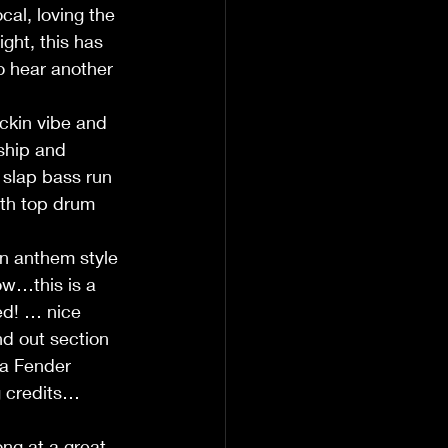
cal, loving the 
ght, this has 
to hear another 
ckin vibe and 
ship and 
 slap bass run 
ith top drum 
an anthem style 
ow…this is a 
ed! … nice 
nd out section 
 a Fender 
g credits… 
ng at a great 