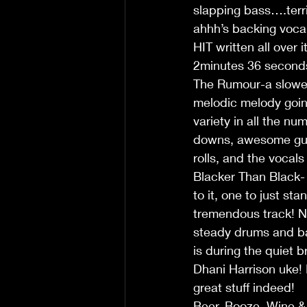
slapping bass….terrif
ahhh’s backing vocal
HIT written all over 
2minutes 36 seconds
The Rumour-a slower 
melodic melody going
variety in all the n
downs, awesome guit
rolls, and the vocal
Blacker Than Black- 
to it, one to just s
tremendous track! No
steady drums and bas
is during the quiet 
Dhani Harrison uke! 
great stuff indeed!
Beer, Booze, Wine &