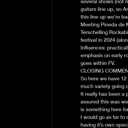
several shows (not m
guitars line up, so A
this line up we're b
Meeting Pineda de M
Terschelling Rockabi
festival in 2024 (alo
Influences: practic
emphasis on early roc
goes within FV. 
CLOSING COMMEN
So here we have 12 o
much variety going o
It really has been a 
assured this was wel
is something here fo
I would go as far to
having it’s own speci