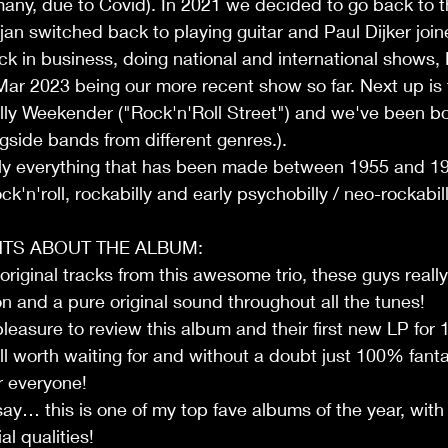
any, due to Covid). In 2021 we decided to go back to t
rjan switched back to playing guitar and Paul Dijker join
ack in business, doing national and international shows, 
ar 2023 being our more recent show so far. Next up is 
lly Weekender ("Rock'n'Roll Street") and we've been bo
ngside bands from different genres.). 
ally everything that has been made between 1955 and 19
k'n'roll, rockabilly and early psychobilly / neo-rockabil
TS ABOUT THE ALBUM:
riginal tracks from this awesome trio, these guys reall
n and a pure original sound throughout all the tunes!
pleasure to review this album and their first new LP for
l worth waiting for and without a doubt just 100% fanta
r everyone!
 say… this is one of my top fave albums of the year, with
al qualities!