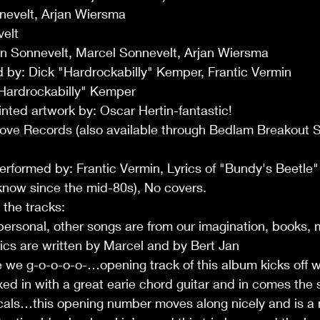
nnevelt, Arjan Wiersma
elt
an Sonnevelt, Marcel Sonnevelt, Arjan Wiersma
by: Dick "Hardrockabilly" Kemper, Frantic Vermin
Hardrockabilly" Kemper
nted artwork by: Oscar Hertin-fantastic!
 Love Records (also available through Bedlam Breakout 
erformed by: Frantic Vermin, Lyrics of "Bundy's Beetle"
know since the mid-80s), No covers.
o the tracks:
personal, other songs are from our imagination, books, 
ics are written by Marcel and by Bert Jan
 we g-o-o-o-o-…opening track of this album kicks off wi
xed in with a great earie chord guitar and in comes the 
cals…this opening number moves along nicely and is a