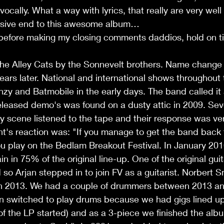
ocally. What a way with lyrics, that really are very well
ssive end to this awesome album… 
 before making my closing comments daddios, hold on ti
he Alley Cats by the Sonnevelt brothers. Name change i
ears later. National and international shows throughout 
enzy and Batmobile in the early days. The band called it
eleased demo's was found on a dusty attic in 2009. Sev
ly scene listened to the tape and their response was ver
t's reaction was: "If you manage to get the band back 
u play on the Bedlam Breakout Festival. In January 201
 in 75% of the original line-up. One of the original guit
so Arjan stepped in to join FV as a guitarist. Norbert 
in 2013. We had a couple of drummers between 2013 a
an switched to play drums because we had gigs lined up
of the LP started) and as a 3-piece we finished the alb