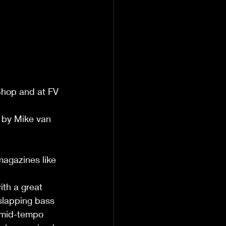
Shop and at FV 
 by Mike van 
magazines like 
th a great 
slapping bass 
 mid-tempo 