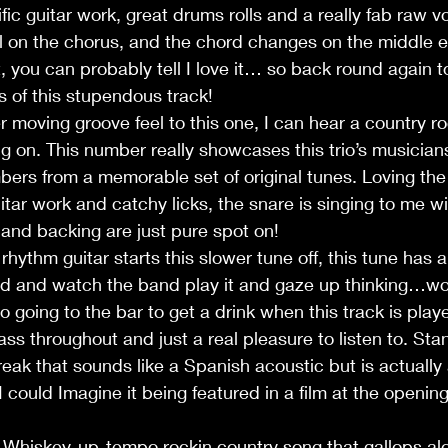
ic guitar work, great drums rolls and a really fab raw vo
 on the chorus, and the chord changes on the middle ei
it, you can probably tell I love it… so back round again 
 of this stupendous track!
moving groove feel to this one, I can hear a country ro
 on. This number really showcases this trio’s musician
umbers from a memorable set of original tunes. Loving the
ar work and catchy licks, the snare is singing to me w
s and backing are just pure spot on!
rhythm guitar starts this slower tune off, this tune has 
tand and watch the band play it and gaze up thinking…w
 going to the bar to get a drink when this track is play
s throughout and just a real pleasure to listen to. Sta
break that sounds like a Spanish acoustic but is actually
I could Imagine it being featured in a film at the openin
 Whiskey-up-tempo rockin country song that gallops alo