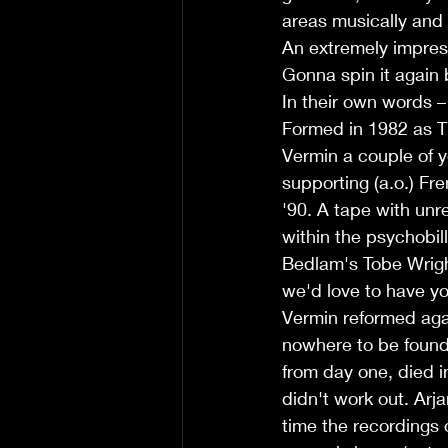
areas musically and v
An extremely impre
Gonna spin it again
In their own words –
Formed in 1982 as T
Vermin a couple of y
supporting (a.o.) Fr
'90. A tape with unr
within the psychobil
Bedlam's Tobe Wrigh
we'd love to have yo
Vermin reformed again
nowhere to be found 
from day one, died 
didn't work out. Arj
time the recordings 