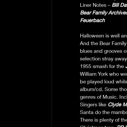
Liner Notes – 
Bill Da
Bear Family
Archive
Feuerbach
Halloween is well and
And the Bear Family 
blues and grooves of
selection stray away
1955 smash for the 
William York who we
be played loud whilst
album/cd. Some though
genres of Music. Inc
Singers like 
Clyde M
Santa do the mambo
There is plenty of t