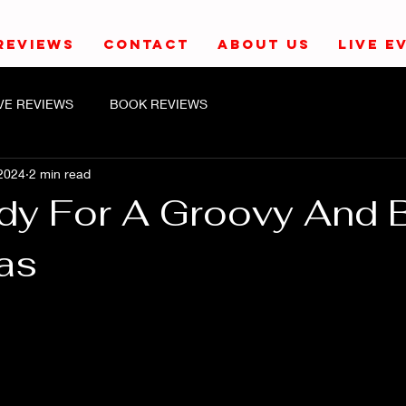
REVIEWS
CONTACT
ABOUT US
LIVE E
IVE REVIEWS
BOOK REVIEWS
2024
2 min read
dy For A Groovy And 
as