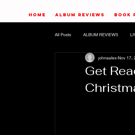
HOME
ALBUM REVIEWS
BOOK 
All Posts
ALBUM REVIEWS
L
johnaalex
Nov 17, 
Get Rea
Christm