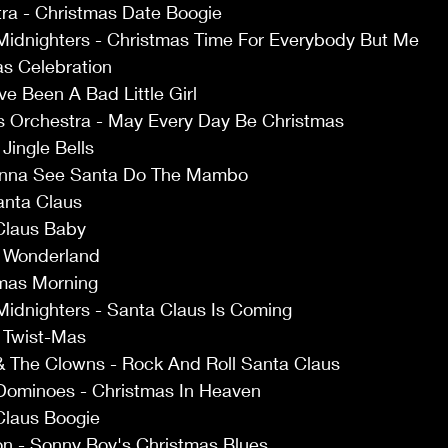
tra - Christmas Date Boogie 
Midnighters - Christmas Time For Everybody But Me 
as Celebration 
ve Been A Bad Little Girl 
s Orchestra - May Every Day Be Christmas 
Jingle Bells 
anna See Santa Do The Mambo 
anta Claus 
Claus Baby 
r Wonderland 
tmas Morning 
Midnighters - Santa Claus Is Coming 
 Twist-Mas 
& The Clowns - Rock And Roll Santa Claus 
Dominoes - Christmas In Heaven 
Claus Boogie 
n - Sonny Boy's Christmas Blues 