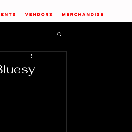
VENTS
VENDORS
MERCHANDISE
Bluesy