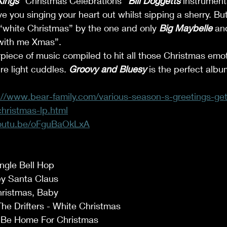
ings
 “Christmas Celebrations” 
Bill Doggetts
 instrument
e you singing your heart out whilst sipping a sherry. Bu
 “white Christmas” by the one and only 
Big Maybelle
 an
 with me Xmas”. 
erpiece of music compiled to hit all those Christmas emo
re light cuddles. 
Groovy and Bluesy
 is the perfect albu
://www.bear-family.com/various-season-s-greetings-get
hristmas-lp.html
youtu.be/oFguBaOkLxA
ingle Bell Hop 
y Santa Claus 
ristmas, Baby 
he Drifters - White Christmas 
l Be Home For Christmas 