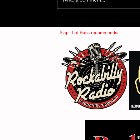
Fuzz From The Crypt -
THE SMOGGERS
Slap That Bass recommends: