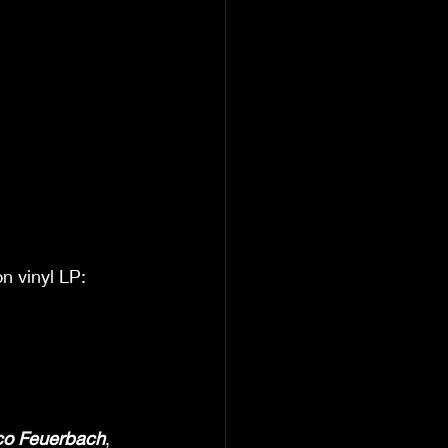
n vinyl LP: 
co Feuerbach
, 