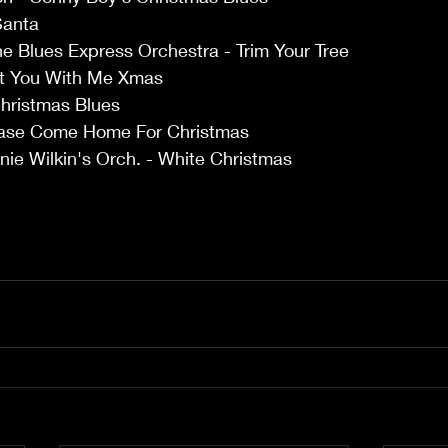
Santa 
e Blues Express Orchestra - Trim Your Tree 
nt You With Me Xmas 
hristmas Blues 
ease Come Home For Christmas 
nie Wilkin's Orch. - White Christmas 