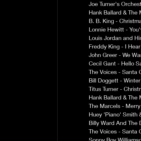
Joe Turner's Orches
Hank Ballard & The 
B. B. King - Christm
Lonnie Hewitt - You'
Louis Jordan and Hi
Freddy King - I Hear 
John Greer - We W
Cecil Gant - Hello S
The Voices - Santa 
Bill Doggett - Winte
Titus Turner - Chris
Hank Ballard & The 
The Marcels - Merry
Huey 'Piano' Smith 
Billy Ward And The 
The Voices - Santa 
Sonny Boy Williamso