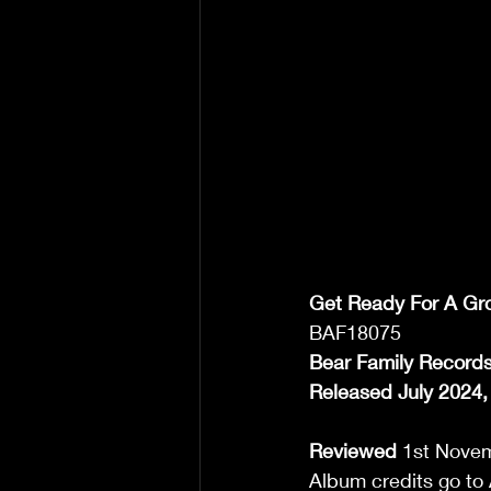
Get Ready For A Gr
BAF18075 
Bear Family Record
Released July 2024,
Reviewed
 1st Novem
Album credits go to 