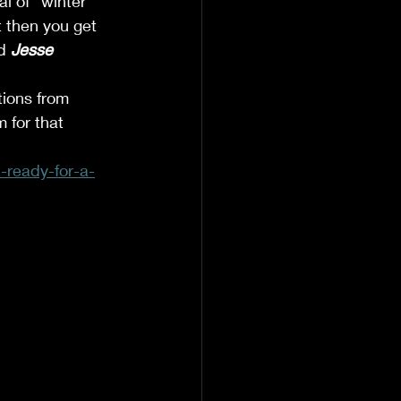
al of “winter 
t then you get 
d 
Jesse 
tions from 
m for that 
-ready-for-a-