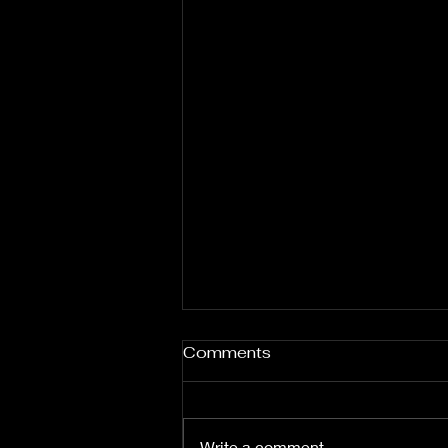
Comments
Write a comment...