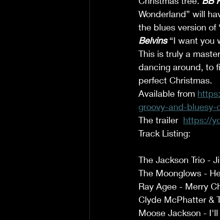
Christmas tree. 
BB K
Wonderland” will hav
the blues version of
Belvins
 “I want you
This is truly a mast
dancing around, to fi
perfect Christmas. 
Available from 
https
groovy-and-bluesy-c
The trailer  
https://
Track Listing: 
The Jackson Trio - J
The Moonglows - He
Ray Agee - Merry Ch
Clyde McPhatter & T
Moose Jackson - I'l