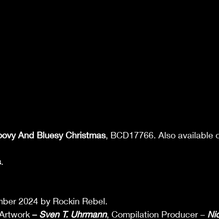
oovy And Bluesy Christmas
, BCD17766. Also available o
s
. 
 
ber 2024 by Rockin Rebel.  
Artwork 
– 
Sven T. Uhrmann
, Compilation Producer – 
Ni