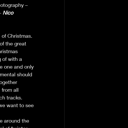
hotography – 
– 
Nico 
 of Christmas. 
of the great 
hristmas 
 of with a 
he one and only 
umental should 
together 
 from all 
ch tracks. 
we want to see 
ce around the 