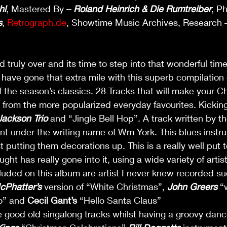
hl
, Mastered By 
– 
Roland Heinrich & Die Rumtreiber
, P
s
, 
Retrograph.de
, Showtime Music Archives, Research 
 truly over and its time to step into that wonderful time
have gone that extra mile with this superb compilation 
 the season’s classics. 28 Tracks that will make your C
 from the more popularized everyday favourites. Kicking
Jackson Trio
 and “Jingle Bell Hop”. A track written by t
nt under the writing name of Wm York. This blues instr
 putting them decorations up. This is a really well put 
t has really gone into it, using a wide variety of artist
luded on this album are artist I never knew recorded su
cPhatter’s
 version of “White Christmas”, 
John Greers
 “
” and 
Cecil Gant’s
 “Hello Santa Claus” 
he good old singalong tracks whilst having a groovy dan