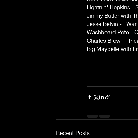
Lightnin' Hopkins - 
Jimmy Butler with Th
Jesse Belvin - I Wa
Washboard Pete - C
Charles Brown - Pl
Big Maybelle with Er
Recent Posts