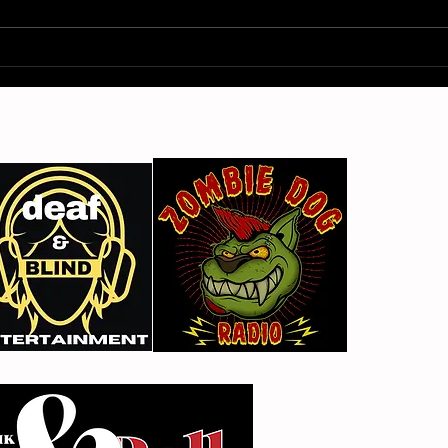
Gimme Another Try - Lisa
From
Beat and the Liars
The 