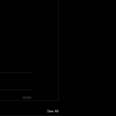
See All