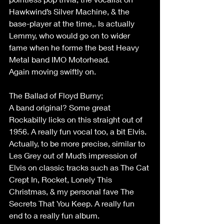
Hawkwind’s Silver Machine, & the 
base-player at the time,. Is actually 
Lemmy, who would go on to wider 
fame when he forme the best Heavy 
Metal band IMO Motorhead. 
Again moving swiftly on. 
The Ballad of Floyd Burny;  
A band original? Some great 
Rockabilly licks on this straight out of 
1956. A really fun vocal too, a bit Elvis. 
Actually, to be more precise, similar to 
Les Grey out of Mud’s impression of 
Elvis on classic tracks such as The Cat 
Crept In, Rocket, Lonely This 
Christmas, & my personal fave The 
Secrets That You Keep. A really fun 
end to a really fun album. 