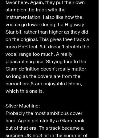
favor here. Again, they put their own 
stamp on the track with the 
instrumentation. I also like how the 
vocals go lower during the Highway 
Star bit, rather than higher as they did 
on the original. This gives thee track a 
more RnR feel, & it doesn’t stretch the 
vocal range too much. A really 
pleasant surprise. Staying ture to the 
Glam definition doesn’t really matter, 
so long as the covers are from the 
correct era & are enjoyable listens, 
which this one is. 
Silver Machine; 
Probably the most ambitious cover 
here. Again not strictly a Glam track, 
but of that era. This track became a 
surprise UK no.3 hit in the summer of 