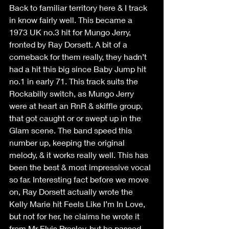
Back to familiar territory here & I track 
in know fairly well. This became a 
1973 UK no.3 hit for Mungo Jerry, 
fronted by Ray Dorsett. A bit of a 
comeback for them really, they hadn’t 
had a hit this big since Baby Jump hit 
no.1 in early 71. This track suits the 
Rockabilly switch, as Mungo Jerry 
were at heart an RnR & skiffle group, 
that got caught or or swept up in the 
Glam scene. The band speed this 
number up, keeping the original 
melody, & it works really well. This has 
been the best & most impressive vocal 
so far. Interesting fact before we move 
on, Ray Dorsett actually wrote the 
Kelly Marie hit Feels Like I’m In Love, 
but not for her, he claims he wrote it 
from Mr Elvis Presley, but he passed 