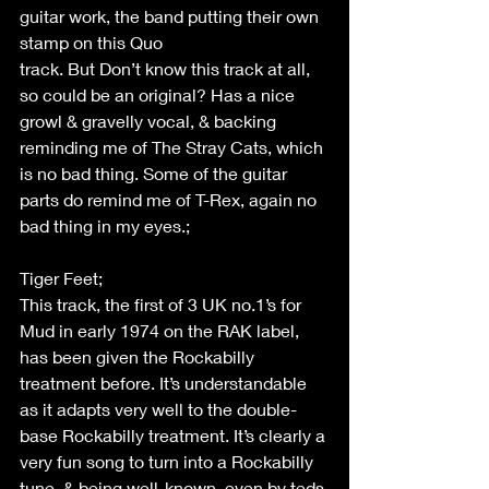
guitar work, the band putting their own 
stamp on this Quo 
track. But Don’t know this track at all, 
so could be an original? Has a nice 
growl & gravelly vocal, & backing 
reminding me of The Stray Cats, which 
is no bad thing. Some of the guitar 
parts do remind me of T-Rex, again no 
bad thing in my eyes.; 
Tiger Feet; 
This track, the first of 3 UK no.1’s for 
Mud in early 1974 on the RAK label, 
has been given the Rockabilly 
treatment before. It’s understandable 
as it adapts very well to the double-
base Rockabilly treatment. It’s clearly a 
very fun song to turn into a Rockabilly 
tune, & being well-known, even by teds 