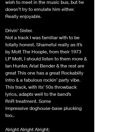
wish to meet in the music bus, but he 
doesn’t try to emulate him either. 
Really enjoyable. 
Drivin’ Sister. 
Not a track I was familiar with to be 
totally honest. Shameful really as it’s 
by Mott The Hoople, from their 1973 
LP Mott, I should listen to them more & 
Ian Hunter, Arial Bender & the rest are 
great This one has a great Rockabilly 
intro & a fabulous rockin’ party vibe. 
This track, with its’ 50s throwback 
lyrics, adapts well to the band’s 
RnR treatment. Some 
impressive doghouse-base plucking 
too.. 
Alright Alright Alright; 