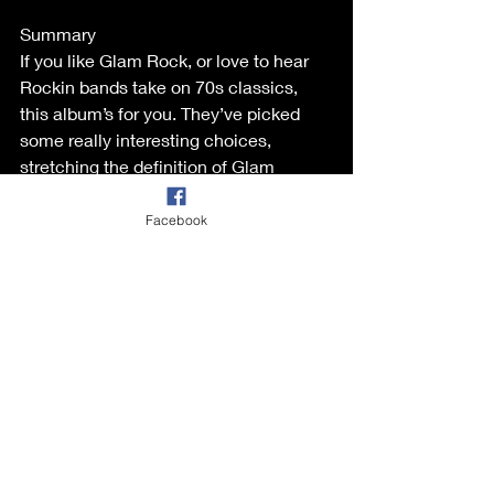
Summary  
If you like Glam Rock, or love to hear 
Rockin bands take on 70s classics, 
this album’s for you. They’ve picked 
some really interesting choices, 
stretching the definition of Glam 
somewhat. The results are great. The 
tracks have adapted well to the 
Facebook
Rockabilly genre, & it sounds like the 
band were having a great time 
recording this. I’m guessing they can’t 
wait to play some of this stuff out live. 
Of course these don’t replace the 
originals, but they bring something 
new to the table & are a nice 
alternative. Check this album out. 
https://glamparson.bandcamp.com/alb