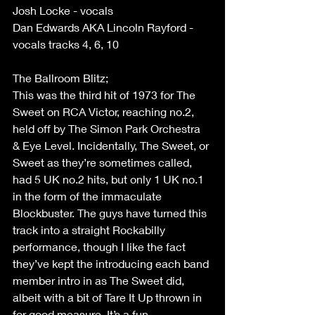
Josh Locke - vocals 
Dan Edwards AKA Lincoln Rayford - 
vocals tracks 4, 6, 10 
The Ballroom Blitz;  
This was the third hit of 1973 for The 
Sweet on RCA Victor, reaching no.2, 
held off by The Simon Park Orchestra 
& Eye Level. Incidentally, The Sweet, or 
Sweet as they’re sometimes called, 
had 5 UK no.2 hits, but only 1 UK no.1 
in the form of the immaculate 
Blockbuster. The guys have turned this 
track into a straight Rockabilly 
performance, though I like the fact 
they’ve kept the introducing each band 
member intro in as The Sweet did, 
albeit with a bit of Tare It Up thrown in 
for good measure. It’s a fun 