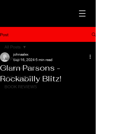
Post
All Posts
johnaalex
All Posts
Sep 16, 2024
5 min read
Glam Parsons -
ALBUM REVIEWS
Rockabilly Blitz!
LIVE REVIEWS
BOOK REVIEWS