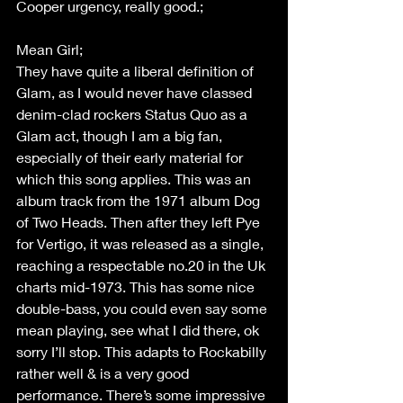
Cooper urgency, really good.; 
Mean Girl;  
They have quite a liberal definition of 
Glam, as I would never have classed 
denim-clad rockers Status Quo as a 
Glam act, though I am a big fan, 
especially of their early material for 
which this song applies. This was an 
album track from the 1971 album Dog 
of Two Heads. Then after they left Pye 
for Vertigo, it was released as a single, 
reaching a respectable no.20 in the Uk 
charts mid-1973. This has some nice 
double-bass, you could even say some 
mean playing, see what I did there, ok 
sorry I’ll stop. This adapts to Rockabilly 
rather well & is a very good 
performance. There’s some impressive 