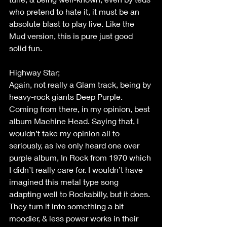
who pretend to hate it, it must be an 
absolute blast to play live. Like the 
Mud version, this is pure just good 
solid fun. 
Highway Star; 
Again, not really a Glam track, being by 
heavy-rock giants Deep Purple. 
Coming from there, in my opinion, best 
album Machine Head. Saying that, I 
wouldn’t take my opinion all to 
seriously, as ive only heard one over 
purple album, In Rock from 1970 which 
I didn’t really care for. I wouldn’t have 
imagined this metal type song 
adapting well to Rockabilly, but it does. 
They turn it into something a bit 
moodier, & less power works in their 