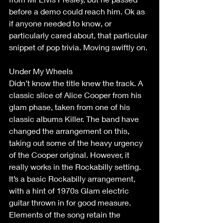
before a demo could reach him. Ok as 
if anyone needed to know, or 
particularly cared about, that particular 
snippet of pop trivia. Moving swiftly on. 
Under My Wheels 
Didn’t know the title knew the track. A 
classic slice of Alice Cooper from his 
glam phase, taken from one of his 
classic albums Killer. The band have 
changed the arrangement on this, 
taking out some of the heavy urgency 
of the Cooper original. However, it 
really works in the Rockabilly setting. 
It’s a basic Rockabilly arrangement, 
with a hint of 1970s Glam electric 
guitar thrown in for good measure. 
Elements of the song retain the 