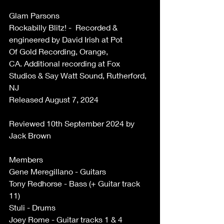
Glam Parsons 
Rockabilly Blitz! -  Recorded & 
engineered by David Irish at Pot 
Of Gold Recording, Orange, 
CA. Additional recording at Fox 
Studios & Say Watt Sound, Rutherford, 
NJ 
Released August 7, 2024 
Reviewed 10th September 2024 by 
Jack Brown 
Members 
Gene Meregillano - Guitars 
Tony Redhorse - Bass (+ Guitar track 
11) 
Stuli - Drums 
Joey Rome - Guitar tracks 1 & 4 