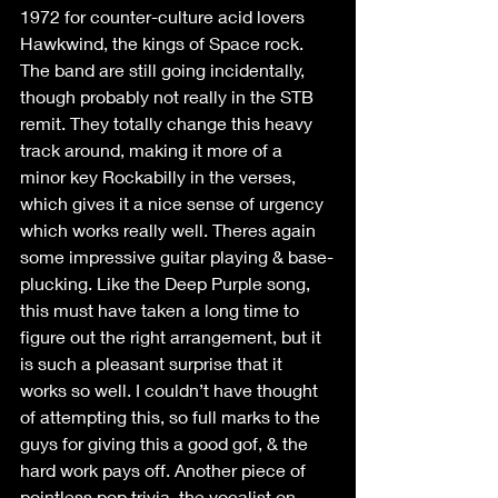
1972 for counter-culture acid lovers 
Hawkwind, the kings of Space rock. 
The band are still going incidentally, 
though probably not really in the STB 
remit. They totally change this heavy 
track around, making it more of a 
minor key Rockabilly in the verses, 
which gives it a nice sense of urgency 
which works really well. Theres again 
some impressive guitar playing & base-
plucking. Like the Deep Purple song, 
this must have taken a long time to 
figure out the right arrangement, but it 
is such a pleasant surprise that it 
works so well. I couldn’t have thought 
of attempting this, so full marks to the 
guys for giving this a good gof, & the 
hard work pays off. Another piece of 
pointless pop trivia, the vocalist on 