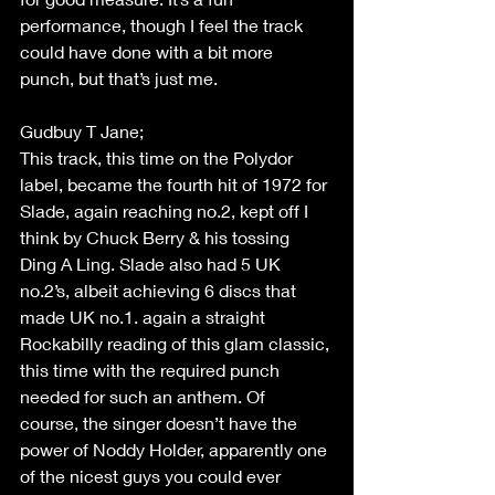
performance, though I feel the track 
could have done with a bit more 
punch, but that’s just me. 
Gudbuy T Jane; 
This track, this time on the Polydor 
label, became the fourth hit of 1972 for 
Slade, again reaching no.2, kept off I 
think by Chuck Berry & his tossing 
Ding A Ling. Slade also had 5 UK 
no.2’s, albeit achieving 6 discs that 
made UK no.1. again a straight 
Rockabilly reading of this glam classic, 
this time with the required punch 
needed for such an anthem. Of 
course, the singer doesn’t have the 
power of Noddy Holder, apparently one 
of the nicest guys you could ever 