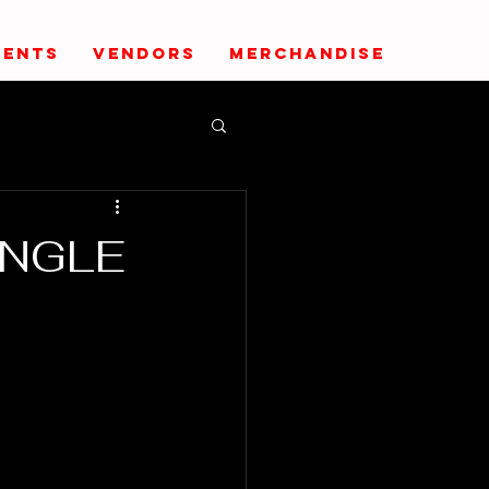
VENTS
VENDORS
MERCHANDISE
UNGLE