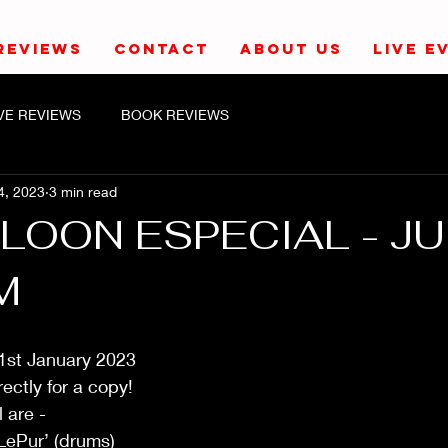
REVIEWS
CONTACT
ABOUT US
LIVE E
IVE REVIEWS
BOOK REVIEWS
4, 2023
3 min read
LOON ESPECIAL - J
M
1st January 2023
ectly for a copy!
 are - 
LePur’ (drums)