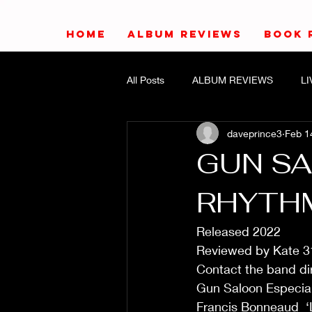
HOME
ALBUM REVIEWS
BOOK 
All Posts
ALBUM REVIEWS
L
daveprince3
Feb 1
GUN SA
RHYTH
Released 2022
Reviewed by Kate 3
Contact the band dir
Gun Saloon Especial
Francis Bonneaud  ‘