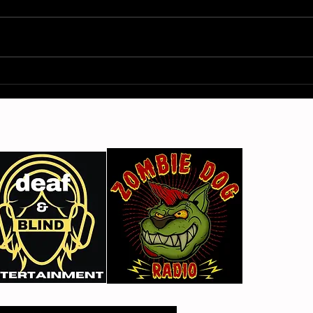
Gimme Another Try - Lisa
From
Beat and the Liars
The 