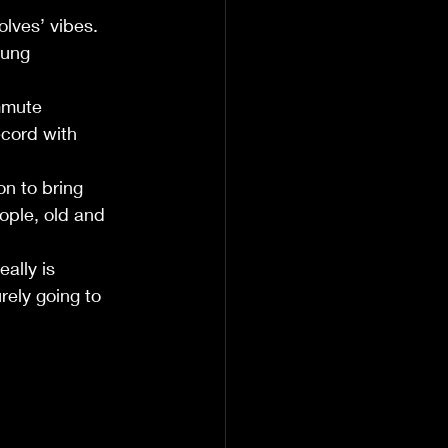
lves’ vibes. 
oung 
mmute 
cord with 
on to bring 
eople, old and 
 
ally is 
rely going to 