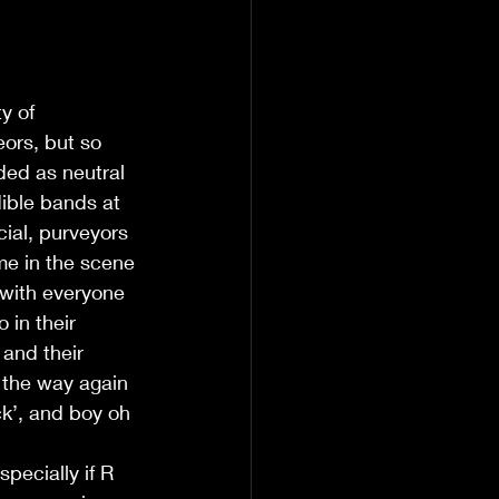
y of 
ors, but so 
ed as neutral 
ible bands at 
ial, purveyors 
ime in the scene 
 with everyone 
in their 
 and their 
 the way again 
ck’, and boy oh 
pecially if R 