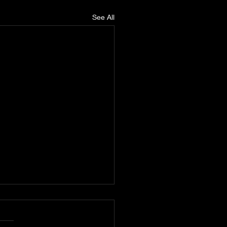
See All