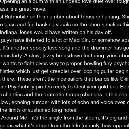
. Opening an album with an undead love duet over toug
ass is a great move.
f Batmobile on this number about treasure hunting. Shr
 bass and fun backing vocals on the chorus makes this
t Indiana Jones would have written on his day off.
guys have listened to a lot of Mad Sin, or somehow abs
. It’s another spooky love song and the drummer has go
rious lady. A slow, jazzy breakdown featuring lyrics abou
 wants to fight gives way to proper, howling fury psycho
histles which just get creepier over looping guitar begi
om there. These aren’t the nice sailors that bands like Ski
are Psychobilly pirates ready to steal your gold and Bedl
o shanties and the dramatic tempo changes in this one.
slow, echoing number with lots of echo and voice over, 
he limits of sustained long notes!
und Me - it’s the single from the album, it’s big and 
 guess what it’s about from the title (namely, how appeal