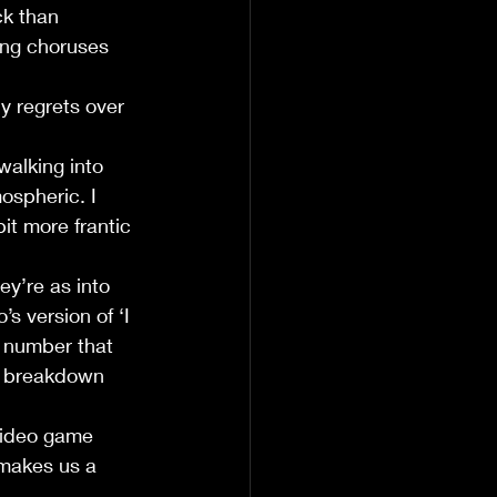
ck than 
ong choruses 
y regrets over 
alking into 
ospheric. I 
it more frantic 
ey’re as into 
 version of ‘I 
 number that 
s breakdown 
 video game 
 makes us a 