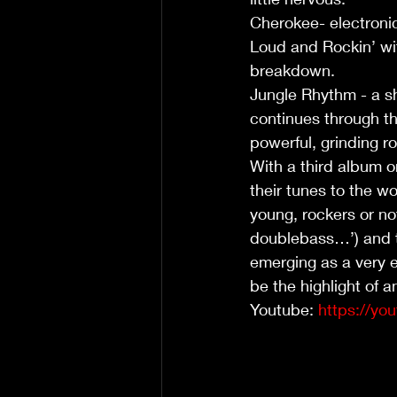
Cherokee- electronic
Loud and Rockin’ wit
breakdown. 
Jungle Rhythm - a s
continues through th
powerful, grinding r
With a third album o
their tunes to the wo
young, rockers or no
doublebass…’) and th
emerging as a very e
be the highlight of 
Youtube: 
https://y