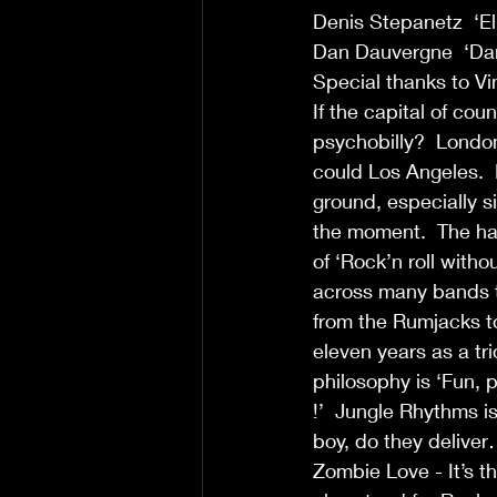
Denis Stepanetz  ‘El
Dan Dauvergne  ‘Dan
Special thanks to Vi
If the capital of cou
psychobilly?  London
could Los Angeles. 
ground, especially 
the moment.  The ha
of ‘Rock’n roll witho
across many bands to
from the Rumjacks t
eleven years as a tri
philosophy is ‘Fun,
!’  Jungle Rhythms i
boy, do they delive
Zombie Love - It’s t