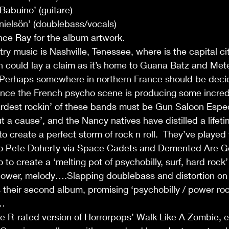
Babuino’ (guitare)
ielsön’ (doublebass/vocals)
nce Ray for the album artwork.
ntry music is Nashville, Tenessee, where is the capital cit
 could lay a claim as it’s home to Guana Batz and Mete
 Perhaps somewhere in northern France should be decid
since the French psycho scene is producing some incred
rdest rockin’ of these bands must be Gun Saloon Espec
ut a cause’, and the Nancy natives have distilled a lifet
 create a perfect storm of rock n roll.  They’ve played
o Pete Doherty via Space Cadets and Demented Are Go 
o to create a ‘melting pot of psychobilly, surf, hard rock’
 power, melody….Slapping doublebass and distortion on
s their second album, promising ‘psychobilly / power ro
r…
he R-rated version of Horrorpops’ Walk Like A Zombie, es