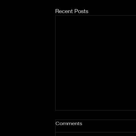
Recent Posts
Comments