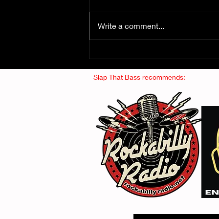
Write a comment...
Fuzz From The Crypt -
THE SMOGGERS
Slap That Bass recommends: