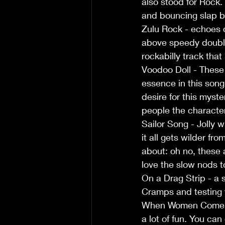
also stood for Rock
and bouncing slap b
Zulu Rock - echoes o
above speedy double
rockabilly track tha
Voodoo Doll - These 
essence in this song
desire for this myste
people the character
Sailor Song - Jolly w
it all gets wilder fr
about: oh no, these 
love the slow nods t
On a Drag Strip - a 
Cramps and testing t
When Women Come Aro
a lot of fun. You can