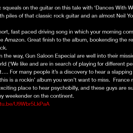
 squeals on the guitar on this tale with ‘Dances With Wo
h piles of that classic rock guitar and an almost Neil Y
hort, fast paced driving song in which your morning co
e Amazon. Great finish to the album, bookending the re
ock.
n the way, Gun Saloon Especial are well into their missi
rld (‘We like and are in search of playing for different p
t…. For many people it’s a discovery to hear a slapping
is is a rockin’ album you won’t want to miss.  France re
xciting place to hear psychobilly, and these guys are su
any weekender on the continent. 
outu.be/U9Wbr5LkPaA