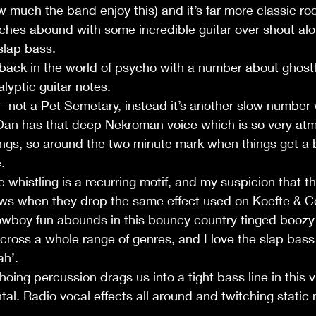
much the band enjoy this) and it’s far more classic ro
iches abound with some incredible guitar over shout al
slap bass.
 back in the world of psycho with a number about ghostl
lyptic guitar notes.
 not a Pet Semetary, instead it’s another slow number w
 Dan has that deep Nekroman voice which is so very atm
songs, so around the two minute mark when things get a b
.
whistling is a recurring motif, and my suspicion that th
s when they drop the same effect used on Koefte & Co’s
Cowboy fun abounds in this bouncy country tinged boozy
cross a whole range of genres, and I love the slap bas
ah’.
oing percussion drags us into a tight bass line in this
tal. Radio vocal effects all around and twitching static