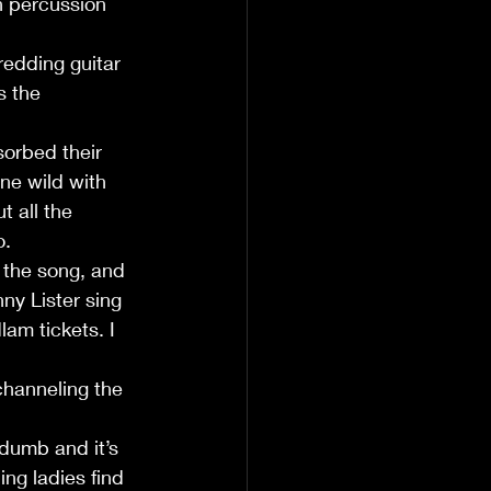
h percussion 
edding guitar 
 the  
orbed their 
ne wild with 
t all the 
. 
n the song, and 
nny Lister sing 
am tickets. I 
 
channeling the 
dumb and it’s 
ing ladies find 