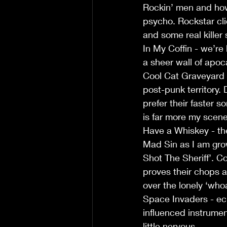
Rockin’ men and how 
psycho. Rockstar cl
and some real killer 
In My Coffin - we’re
a sheer wall of apoca
Cool Cat Graveyard -
post-punk territory.
prefer their faster 
is far more my scene
Have a Whiskey - the 
Mad Sin as I am grow
Shot The Sheriff’. 
proves their chops a
over the lonely ‘who
Space Invaders - ech
influenced instrumen
little nervous.