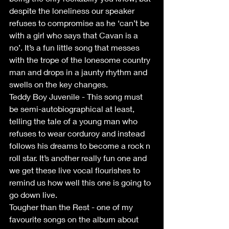
despite the loneliness our speaker 
refuses to compromise as he ‘can’t be 
with a girl who says that Cavan is a 
no’. It’s a fun little song that messes 
with the trope of the lonesome country 
man and drops in a jaunty rhythm and 
swells on the key changes.
Teddy Boy Juvenile - This song must 
be semi-autobiographical at least, 
telling the tale of a young man who 
refuses to wear corduroy and instead 
follows his dreams to become a rock n 
roll star. It’s another really fun one and 
we get these live vocal flourishes to 
remind us how well this one is going to 
go down live.
Tougher than the Rest - one of my 
favourite songs on the album about 