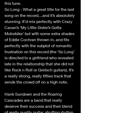
this tune.
So Long - What a great title for the last 
song on the record…and it’s absolutely 
stunning. It’d mix perfectly with Crazy 
Cavan’s ‘My Little Sister’s Gotta 
Motorbike’ but with some extra shades 
of Eddie Cochran thrown in, and fits 
perfectly with the subplot of romantic 
frustration on this record (the ‘So Long’ 
is directed to a girlfriend who revealed 
late in the relationship that she did not 
like Rock n Roll or Gretsch guitars). It’s 
a really strong, really fifties track that 
sends the crowd off on a high note.
Hank Sundown and the Roaring 
Cascades are a band that really 
deserve their success and their blend 
of really quality guitar, strutting rhythm 