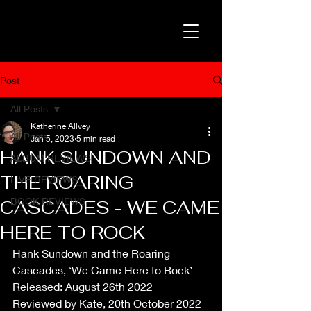
Post
All Posts
Katherine Allvey
All Posts
Jan 5, 2023
5 min read
HANK SUNDOWN AND
ALBUM REVIEWS
THE ROARING
LIVE REVIEWS
BOOK REVIEWS
CASCADES - WE CAME
HERE TO ROCK
Hank Sundown and the Roaring 
Cascades, ‘We Came Here to Rock’
Released: August 26th 2022
Reviewed by Kate, 20th October 2022