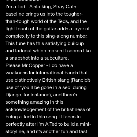
I’m a Ted - A stalking, Stray Cats 
baseline brings us into the tougher-
than-tough world of the Teds, and the 
light touch of the guitar adds a layer of 
complexity to this sing-along number. 
This tune has this satisfying buildup 
and fadeout which makes it seems like 
a snapshot into a subculture.
Please Mr Copper - I do have a 
weakness for international bands that 
use distinctively British slang (Rancid’s 
use of ‘you’ll be gone in a sec’ during 
Django, for instance), and there’s 
something amazing in this 
acknowledgement of the britishness of 
being a Ted in this song. It fades in 
perfectly after I’m A Ted to build a mini-
storyline, and it’s another fun and fast 