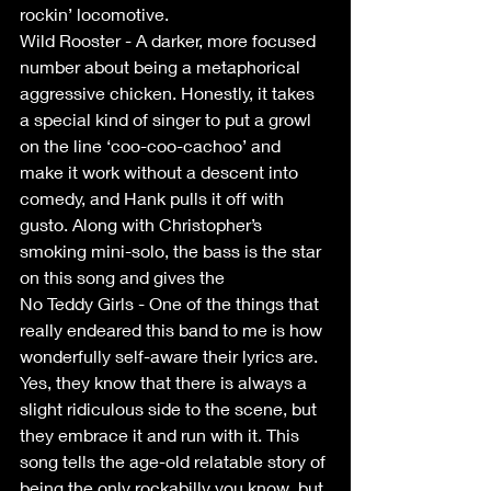
rockin’ locomotive.
Wild Rooster - A darker, more focused 
number about being a metaphorical 
aggressive chicken. Honestly, it takes 
a special kind of singer to put a growl 
on the line ‘coo-coo-cachoo’ and 
make it work without a descent into 
comedy, and Hank pulls it off with 
gusto. Along with Christopher’s 
smoking mini-solo, the bass is the star 
on this song and gives the
No Teddy Girls - One of the things that 
really endeared this band to me is how 
wonderfully self-aware their lyrics are. 
Yes, they know that there is always a 
slight ridiculous side to the scene, but 
they embrace it and run with it. This 
song tells the age-old relatable story of 
being the only rockabilly you know, but 