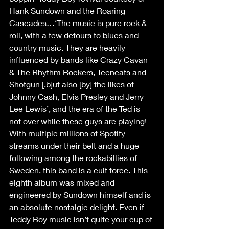
Hank Sundown and the Roaring 
Cascades…‘The music is pure rock & 
roll, with a few detours to blues and 
country music. They are heavily 
influenced by bands like Crazy Cavan 
& The Rhythm Rockers, Teencats and 
Shotgun [,b]ut also [by] the likes of 
Johnny Cash, Elvis Presley and Jerry 
Lee Lewis’, and the era of the Ted is 
not over while these guys are playing! 
With multiple millions of Spotify 
streams under their belt and a huge 
following among the rockabillies of 
Sweden, this band is a cult force. This 
eighth album was mixed and 
engineered by Sundown himself and is 
an absolute nostalgic delight. Even if 
Teddy Boy music isn’t quite your cup of 