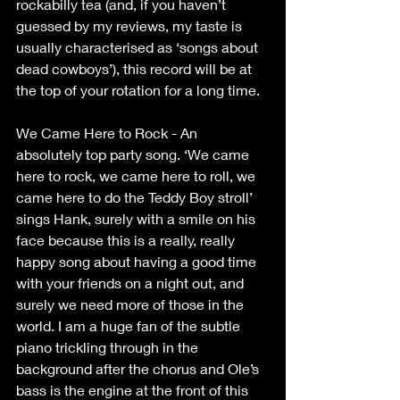
rockabilly tea (and, if you haven’t 
guessed by my reviews, my taste is 
usually characterised as ‘songs about 
dead cowboys’), this record will be at 
the top of your rotation for a long time.
We Came Here to Rock - An 
absolutely top party song. ‘We came 
here to rock, we came here to roll, we 
came here to do the Teddy Boy stroll’ 
sings Hank, surely with a smile on his 
face because this is a really, really 
happy song about having a good time 
with your friends on a night out, and 
surely we need more of those in the 
world. I am a huge fan of the subtle 
piano trickling through in the 
background after the chorus and Ole’s 
bass is the engine at the front of this 