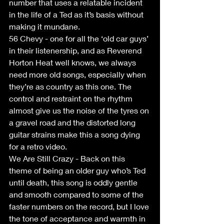
number that uses a relatable incident 
in the life of a Ted as it’s basis without 
making it mundane.
56 Chevy - one for all the ‘old car guys’ 
in their listenership, and as Reverend 
Horton Heat well knows, we always 
need more old songs, especially when 
they’re as country as this one. The 
control and restraint on the rhythm 
almost give us the noise of the tyres on 
a gravel road and the distorted long 
guitar strains make this a song dying 
for a retro video.
We Are Still Crazy - Back on this 
theme of being an older guy who’s Ted 
until death, this song is oddly gentle 
and smooth compared to some of the 
faster numbers on the record, but I love 
the tone of acceptance and warmth in 