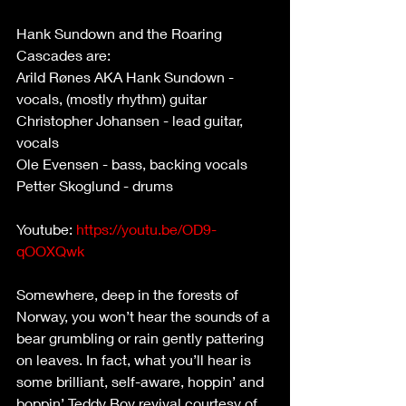
Hank Sundown and the Roaring 
Cascades are:
Arild Rønes AKA Hank Sundown - 
vocals, (mostly rhythm) guitar
Christopher Johansen - lead guitar, 
vocals
Ole Evensen - bass, backing vocals
Petter Skoglund - drums
Youtube: 
https://youtu.be/OD9-
qOOXQwk
Somewhere, deep in the forests of 
Norway, you won’t hear the sounds of a 
bear grumbling or rain gently pattering 
on leaves. In fact, what you’ll hear is 
some brilliant, self-aware, hoppin’ and 
boppin’ Teddy Boy revival courtesy of 