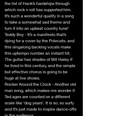
the list of Hank’s hardships through 
which rock n roll has supported him. 
It’s such a wonderful quality in a song 
to take a somewhat sad theme and 
turn it into an upbeat country tune!
Teddy Boy - It’s a manifesto that’s 
dying for a cover by the Polecats, and 
this singalong backing vocals make 
this uptempo number an instant hit. 
The guitar has shades of Bill Haley if 
he lived in this century, and the simple 
but effective chorus is going to be 
huge at live shows.
Rocker Around the Clock - Another old 
man song, which makes me wonder if 
Ted ages are counted on a different 
scale like ‘dog years’. It is so, so surfy 
and it’s just made to inspire dance-offs 
in the audience.