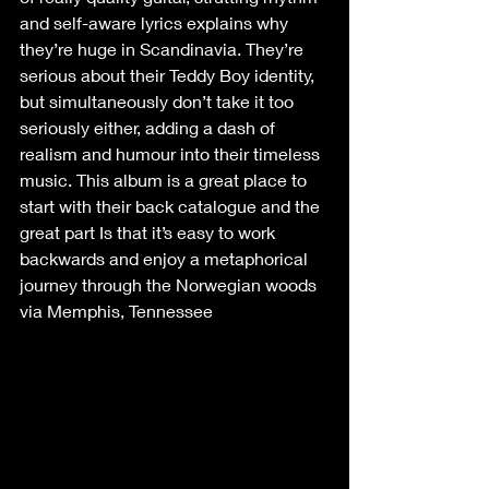
and self-aware lyrics explains why 
they’re huge in Scandinavia. They’re 
serious about their Teddy Boy identity, 
but simultaneously don’t take it too 
seriously either, adding a dash of 
realism and humour into their timeless 
music. This album is a great place to 
start with their back catalogue and the 
great part Is that it’s easy to work 
backwards and enjoy a metaphorical 
journey through the Norwegian woods 
via Memphis, Tennessee