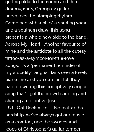
getting older in the scene and this 
dreamy, surfy, Cramps-y guitar 
underlines the stomping rhythm. 
Combined with a bit of a snarling vocal 
and a southern drawl this song 
presents a whole new side to the band.
Across My Heart - Another favourite of 
mine and the antidote to all the cutesy 
tattoo-as-a-symbol-for-true-love 
songs. It’s a ‘permanent reminder of 
my stupidity’ laughs Hank over a lovely 
piano line and you can just tell they 
had fun writing this deceptively simple 
song that’ll get the crowd dancing and 
sharing a collective joke.
I Still Got Rock n Roll - No matter the 
hardship, we’ve always got our music 
as a comfort, and the swoops and 
loops of Christopher’s guitar temper 