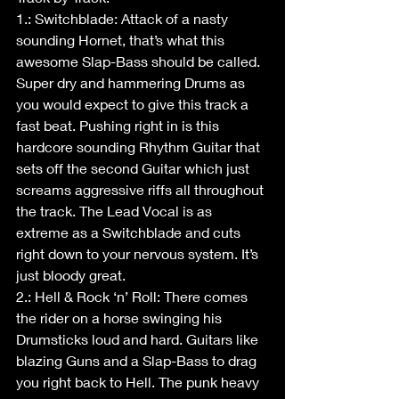
1.: Switchblade: Attack of a nasty 
sounding Hornet, that’s what this 
awesome Slap-Bass should be called. 
Super dry and hammering Drums as 
you would expect to give this track a 
fast beat. Pushing right in is this 
hardcore sounding Rhythm Guitar that 
sets off the second Guitar which just 
screams aggressive riffs all throughout 
the track. The Lead Vocal is as 
extreme as a Switchblade and cuts 
right down to your nervous system. It’s 
just bloody great. 
2.: Hell & Rock ‘n’ Roll: There comes 
the rider on a horse swinging his 
Drumsticks loud and hard. Guitars like 
blazing Guns and a Slap-Bass to drag 
you right back to Hell. The punk heavy 