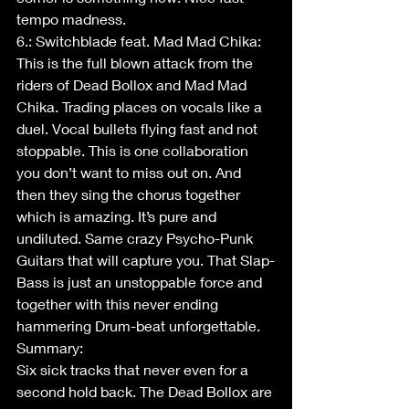
tempo madness.  
6.: Switchblade feat. Mad Mad Chika: 
This is the full blown attack from the 
riders of Dead Bollox and Mad Mad 
Chika. Trading places on vocals like a 
duel. Vocal bullets flying fast and not 
stoppable. This is one collaboration 
you don’t want to miss out on. And 
then they sing the chorus together 
which is amazing. It’s pure and 
undiluted. Same crazy Psycho-Punk 
Guitars that will capture you. That Slap-
Bass is just an unstoppable force and 
together with this never ending 
hammering Drum-beat unforgettable.
Summary:
Six sick tracks that never even for a 
second hold back. The Dead Bollox are 