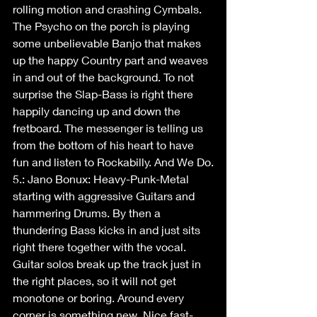
rolling motion and crashing Cymbals. 
The Psycho on the porch is playing 
some unbelievable Banjo that makes 
up the happy Country part and weaves 
in and out of the background. To not 
surprise the Slap-Bass is right there 
happily dancing up and down the 
fretboard. The messenger is telling us 
from the bottom of his heart to have 
fun and listen to Rockabilly. And We Do.
5.: Jano Bonux: Heavy-Punk-Metal 
starting with aggressive Guitars and 
hammering Drums. By then a 
thundering Bass kicks in and just sits 
right there together with the vocal. 
Guitar solos break up the track just in 
the right places, so it will not get 
monotone or boring. Around every 
corner is something new. Nice fast-