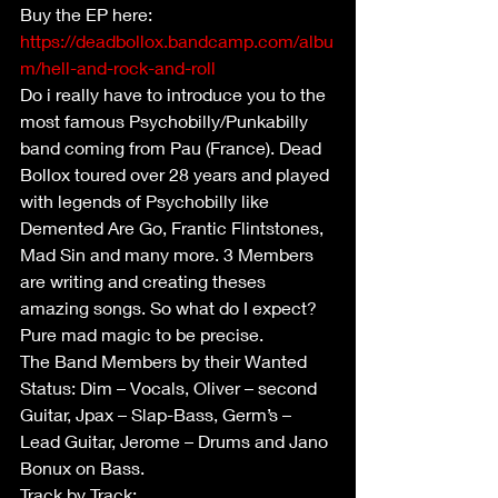
Buy the EP here: 
https://deadbollox.bandcamp.com/albu
m/hell-and-rock-and-roll
Do i really have to introduce you to the 
most famous Psychobilly/Punkabilly 
band coming from Pau (France). Dead 
Bollox toured over 28 years and played 
with legends of Psychobilly like 
Demented Are Go, Frantic Flintstones, 
Mad Sin and many more. 3 Members 
are writing and creating theses 
amazing songs. So what do I expect? 
Pure mad magic to be precise.  
The Band Members by their Wanted 
Status: Dim – Vocals, Oliver – second 
Guitar, Jpax – Slap-Bass, Germ’s – 
Lead Guitar, Jerome – Drums and Jano 
Bonux on Bass.
Track by Track: