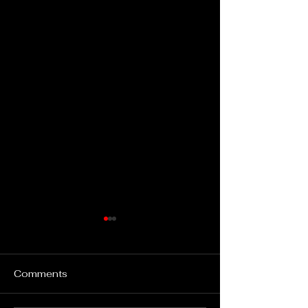
Comments