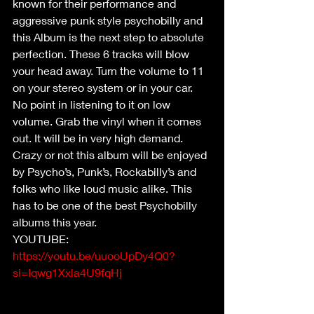
known for their performance and 
aggressive punk style psychobilly and 
this Album is the next step to absolute 
perfection. These 6 tracks will blow 
your head away. Turn the volume to 11 
on your stereo system or in your car. 
No point in listening to it on low 
volume. Grab the vinyl when it comes 
out. It will be in very high demand. 
Crazy or not this album will be enjoyed 
by Psycho’s, Punk’s, Rockabilly’s and 
folks who like loud music alike. This 
has to be one of the best Psychobilly 
albums this year.
YOUTUBE: 
https://youtu.be/uuooUpDy4Q0?
si=Iqwg1Xxla4U9fqHj