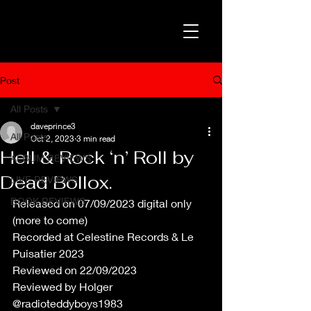
Post
All Posts
daveprince3
All Posts
Oct 2, 2023
3 min read
Hell & Rock ‘n’ Roll by
ALBUM REVIEWS
Dead Bollox.
LIVE REVIEWS
BOOK REVIEWS
Released on 07/09/2023 digital only 
(more to come) 
Recorded at Celestine Records & Le 
Puisatier 2023
Reviewed on 22/09/2023
Reviewed by Holger 
@radioteddyboys1983