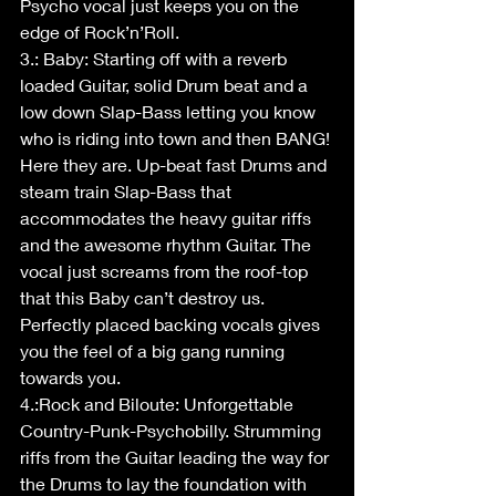
Psycho vocal just keeps you on the 
edge of Rock’n’Roll. 
3.: Baby: Starting off with a reverb 
loaded Guitar, solid Drum beat and a 
low down Slap-Bass letting you know 
who is riding into town and then BANG! 
Here they are. Up-beat fast Drums and 
steam train Slap-Bass that 
accommodates the heavy guitar riffs 
and the awesome rhythm Guitar. The 
vocal just screams from the roof-top 
that this Baby can’t destroy us. 
Perfectly placed backing vocals gives 
you the feel of a big gang running 
towards you.
4.:Rock and Biloute: Unforgettable 
Country-Punk-Psychobilly. Strumming 
riffs from the Guitar leading the way for 
the Drums to lay the foundation with 