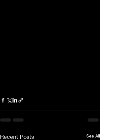
Recent Posts
See All