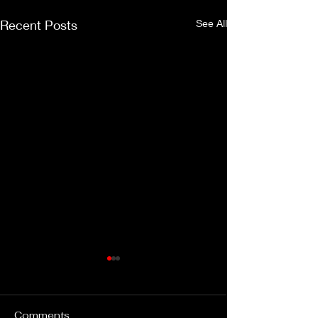
Recent Posts
See All
Comments