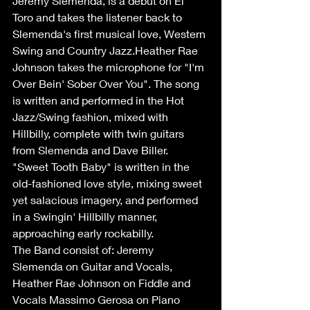
Jeremy Slemenda, is a debut on El 
Toro and takes the listener back to 
Slemenda's first musical love, Western 
Swing and Country Jazz.Heather Rae 
Johnson takes the microphone for "I'm 
Over Bein' Sober Over You". The song 
is written and performed in the Hot 
Jazz/Swing fashion, mixed with 
Hillbilly, complete with twin guitars 
from Slemenda and Dave Biller. 
"Sweet Tooth Baby" is written in the 
old-fashioned love style, mixing sweet 
yet salacious imagery, and performed 
in a Swingin' Hillbilly manner, 
approaching early rockabilly.
The Band consist of: Jeremy 
Slemenda on Guitar and Vocals, 
Heather Rae Johnson on Fiddle and 
Vocals Massimo Gerosa on Piano 