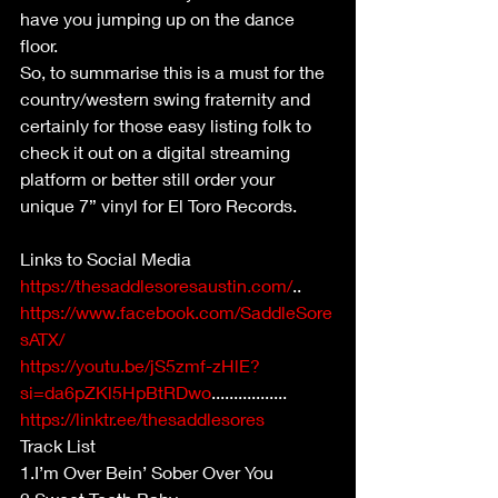
have you jumping up on the dance 
floor.
So, to summarise this is a must for the 
country/western swing fraternity and 
certainly for those easy listing folk to 
check it out on a digital streaming 
platform or better still order your 
unique 7” vinyl for El Toro Records.
Links to Social Media 
https://thesaddlesoresaustin.com/
..
https://www.facebook.com/SaddleSore
sATX/
https://youtu.be/jS5zmf-zHlE?
si=da6pZKl5HpBtRDwo
.................
https://linktr.ee/thesaddlesores
Track List
1.I’m Over Bein’ Sober Over You