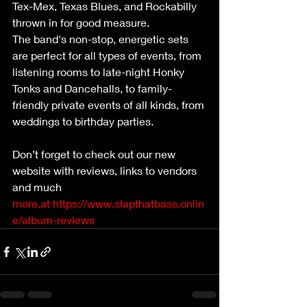
Tex-Mex, Texas Blues, and Rockabilly 
thrown in for good measure.
The band's non-stop, energetic sets 
are perfect for all types of events, from 
listening rooms to late-night Honky 
Tonks and Dancehalls, to family-
friendly private events of all kinds, from 
weddings to birthday parties.
Don’t forget to check out our new 
website with reviews, links to vendors 
and much 
more.at
https://www.slapthatbass.onlin
e/album-reviews