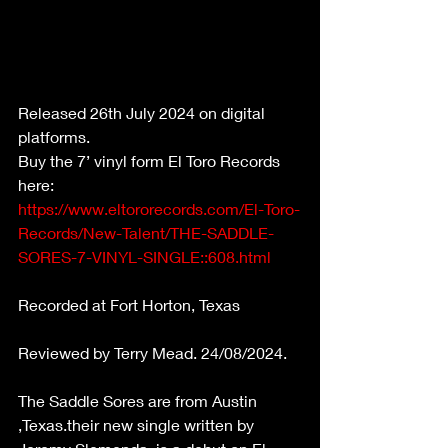
Released 26th July 2024 on digital 
platforms.
Buy the 7’ vinyl form El Toro Records 
here: 
https://www.eltororecords.com/El-Toro-
Records/New-Talent/THE-SADDLE-
SORES-7-VINYL-SINGLE::608.html
Recorded at Fort Horton, Texas
Reviewed by Terry Mead. 24/08/2024.
The Saddle Sores are from Austin 
,Texas.their new single written by 