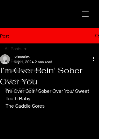
Post
All Posts
johnaalex
All Posts
Sep 1, 2024
2 min read
I’m Over Bein’ Sober
ALBUM REVIEWS
Over You
LIVE REVIEWS
BOOK REVIEWS
I’m Over Bein’ Sober Over You/ Sweet 
Tooth Baby-
The Saddle Sores