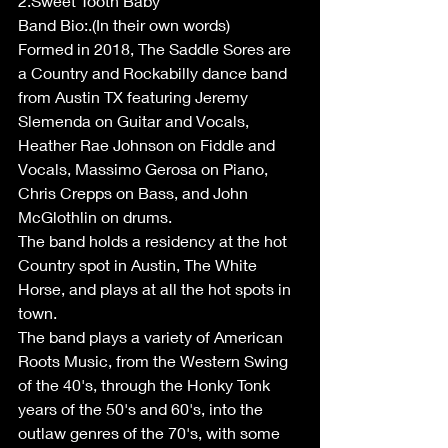
2.Sweet Tooth Baby
Band Bio:.(In their own words)
Formed in 2018, The Saddle Sores are 
a Country and Rockabilly dance band 
from Austin TX featuring Jeremy 
Slemenda on Guitar and Vocals, 
Heather Rae Johnson on Fiddle and 
Vocals, Massimo Gerosa on Piano, 
Chris Crepps on Bass, and John 
McGlothlin on drums.
The band holds a residency at the hot 
Country spot in Austin, The White 
Horse, and plays at all the hot spots in 
town.
The band plays a variety of American 
Roots Music, from the Western Swing 
of the 40's, through the Honky Tonk 
years of the 50's and 60's, into the 
outlaw genres of the 70's, with some 