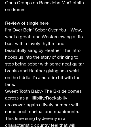
Chris Crepps on Bass John McGlothlin 
on drums
Review of single here
I’m Over Bein’ Sober Over You – Wow, 
what a great tune Western swing at its 
best with a lovely rhythm and 
beautifully sang by Heather. The intro 
hooks us into the story of drinking to 
stop being sober with some neat guitar 
breaks and Heather giving us a whirl 
on the fiddle it’s a surefire hit with the 
fans.
Sweet Tooth Baby- The B-side comes 
across as a Hillbilly/Rockabilly 
crossover, again a lively number with 
some cool musical acompaniments. 
This time sung by Jeremy in a 
characteristic country feel that will 