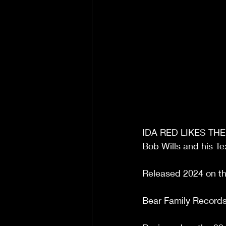
IDA RED LIKES TH
Bob Wills and his Te
Released 2024 on th
Bear Family Records