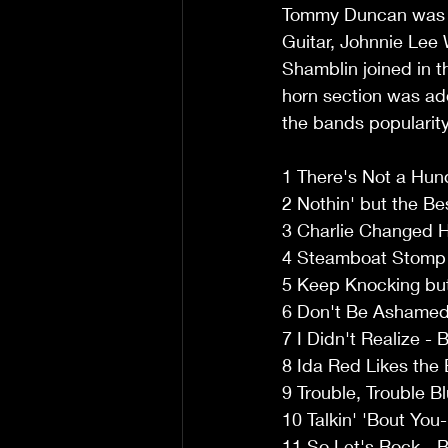
Tommy Duncan was th
Guitar, Johnnie Lee 
Shamblin joined in 
horn section was ad
the bands popularity
1 There's Not a Hund
2 Nothin' but the Be
3 Charlie Changed H
4 Steamboat Stomp -
5 Keep Knocking but
6 Don't Be Ashamed 
7 I Didn't Realize -
8 Ida Red Likes the 
9 Trouble, Trouble B
10 Talkin' 'Bout You
11 So Let's Rock - B