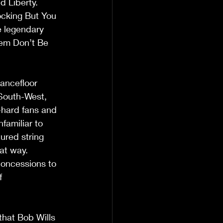
 Liberty. 
ocking But You 
e legendary 
gem Don’t Be 
ancefloor 
South-West, 
-hard fans and 
amiliar to 
ured string 
t way.  
 concessions to 
f 
that Bob Wills 