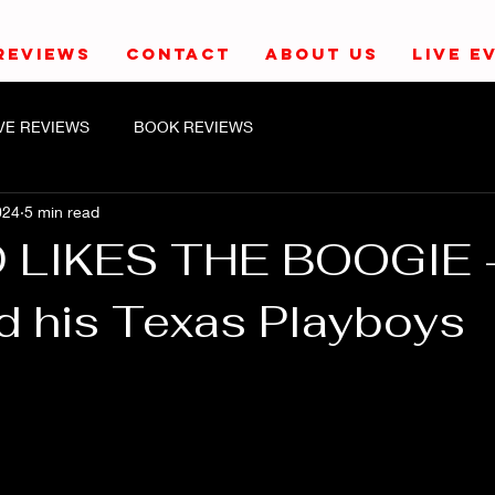
REVIEWS
CONTACT
ABOUT US
LIVE E
IVE REVIEWS
BOOK REVIEWS
024
5 min read
D LIKES THE BOOGIE 
nd his Texas Playboys