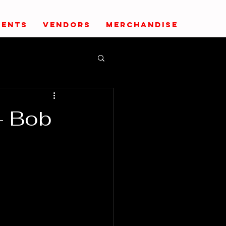
VENTS
VENDORS
MERCHANDISE
- Bob