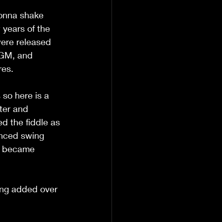
Gonna shake 
 years of the 
ere released 
MGM, and 
res. 
so here is a 
ter and 
d the fiddle as 
enced swing 
ll became 
ing added over 