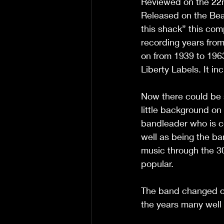
Reviewed on the 22
Released on the Bear
this shack” this com
recording years fro
on from 1939 to 196
Liberty Labels. It in
Now there could be 
little background o
bandleader who is c
well as being the b
music through the 30
popular.  
The band changed ov
the years many well