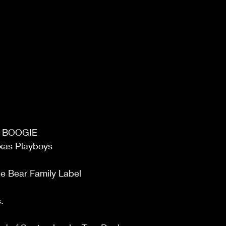
E BOOGIE 
xas Playboys  
e Bear Family Label 
. 