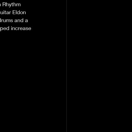
n Rhythm 
uitar Eldon 
drums and a 
lped increase 