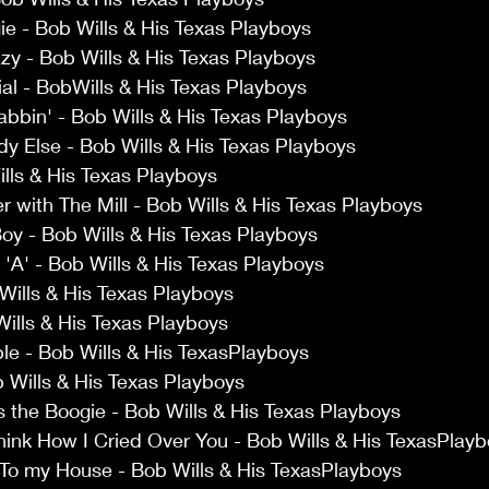
e - Bob Wills & His Texas Playboys 
azy - Bob Wills & His Texas Playboys 
al - BobWills & His Texas Playboys 
bbin' - Bob Wills & His Texas Playboys 
y Else - Bob Wills & His Texas Playboys 
lls & His Texas Playboys 
 with The Mill - Bob Wills & His Texas Playboys 
y - Bob Wills & His Texas Playboys 
 'A' - Bob Wills & His Texas Playboys 
ills & His Texas Playboys 
Wills & His Texas Playboys 
le - Bob Wills & His TexasPlayboys 
Wills & His Texas Playboys 
s the Boogie - Bob Wills & His Texas Playboys 
hink How I Cried Over You - Bob Wills & His TexasPlayb
 To my House - Bob Wills & His TexasPlayboys 