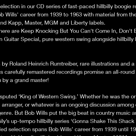
election in our CD series of fast-paced hillbilly boogie r
 Wills' career from 1939 to 1963 with material from the
nd Kapp, Master, MGM and Liberty labels.  
here are Keep Knocking But You Can't Come In, Don't B
 Guitar Special, pure western swing alongside hillbilly
s by Roland Heinrich Rumtreiber, rare illustrations and a
as carefully remastered recordings promise an all-round
 by a grand master!  
isputed ‘King of Western Swing.’ Whether he was the ori
st arranger, or whatever is an ongoing discussion among 
enre. But Bob Wills put the big beat in country music an
ly’s up-tempo hillbilly series ‘Gonna Shake This Shack T
iled selection spans Bob Wills’ career from 1939 until 1