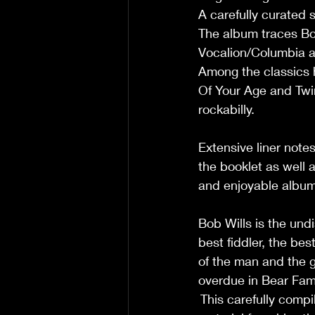
A carefully curated s
The album traces Bob
Vocalion/Columbia a
Among the classics 
Of Your Age and Twin
rockabilly.  
Extensive liner note
the booklet as well 
and enjoyable album
Bob Wills is the und
best fiddler, the be
of the man and the g
overdue in Bear Fami
 This carefully comp