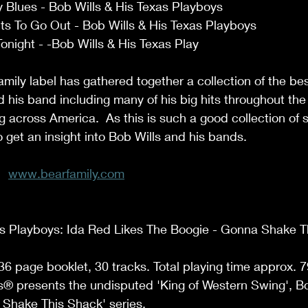
Blues - Bob Wills & His Texas Playboys 
ts To Go Out - Bob Wills & His Texas Playboys 
onight - -Bob Wills & His Texas Play 
mily label has gathered together a collection of the be
his band including many of his big hits throughout the
 across America.  As this is such a good collection of s
o get an insight into Bob Wills and his bands. 
www.bearfamily.com
as Playboys: Ida Red Likes The Boogie - Gonna Shake T
36 page booklet, 30 tracks. Total playing time approx. 79
® presents the undisputed 'King of Western Swing', Bob
Shake This Shack' series.  