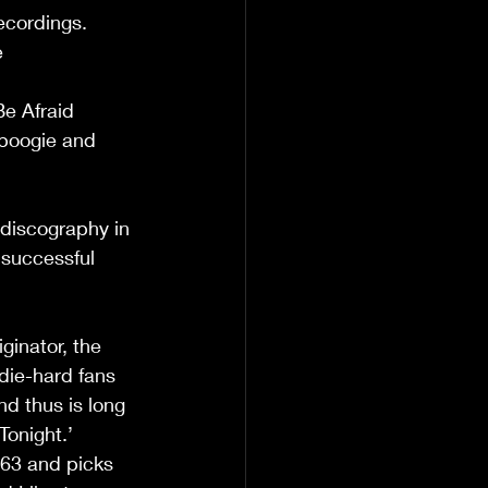
ecordings.  
 
e Afraid 
 boogie and 
 discography in 
 successful 
ginator, the 
die-hard fans 
d thus is long 
onight.’  
963 and picks 