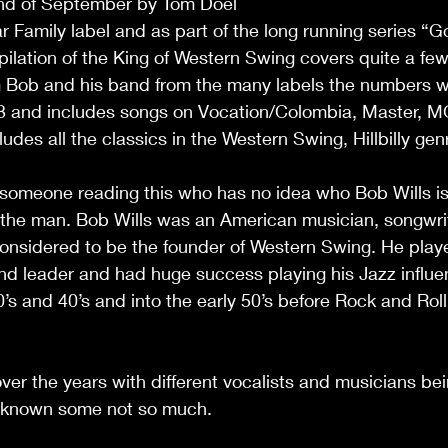
nd of September by Tom Doel 
 Family label and as part of the long running series “
pilation of the King of Western Swing covers quite a few
m Bob and his band from the many labels the numbers w
3 and includes songs on Vocation/Colombia, Master, 
cludes all the classics in the Western Swing, Hillbilly gen
someone reading this who has no idea who Bob Wills is 
n the man. Bob Wills was an American musician, songwri
onsidered to be the founder of Western Swing. He playe
and leader and had huge success playing his Jazz influ
’s and 40’s and into the early 50’s before Rock and Ro
er the years with different vocalists and musicians be
 known some not so much. 