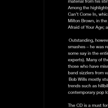
material from his st
Among the highlights
Can’t Come In, which 
Milton Brown, in th
Afraid of Your Age; a
 Outstanding, howeve
smashes – he was re
some say in the enti
experts). Many of t
those who have miss
band sizzlers from v
 Bob Wills mostly stu
trends such as hillbi
contemporary pop lor
The CD is a must for