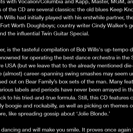
ints with Vocalion/Columbia and Kapp, Master, MGM, and
 of the CD are several classics: the old blues Keep Kn
Wills had initially played with his erstwhile partner, th
e Fort Worth Doughboys; country writer Cindy Walker’s 
nd the influential Twin Guitar Special.  
r, is the tasteful compilation of Bob Wills's up-tempo d
nowned for operating the best dance orchestra in the 
re USA (but we leave that to the already mentioned die
he (almost) career-spanning swing smashes may seem unf
ed out on Bear Family’s box sets of the man. Many feat
arious labels and periods have never been arrayed in tha
ck to his tried-and-true formula. Still, this CD features
lly boogie and rockabilly, as well as picking on themes o
e, like spreading gossip about ‘Jolie Blonde.’  
 dancing and will make you smile. It proves once again 