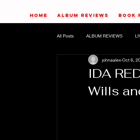
HOME
ALBUM REVIEWS
BOOK 
All Posts
ALBUM REVIEWS
L
johnaalex
Oct 6, 2
IDA RE
Wills a