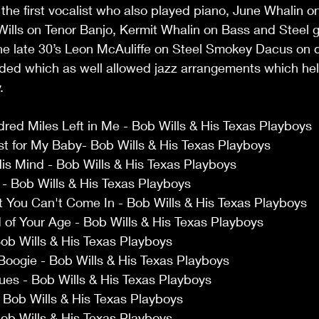
e first vocalist who also played piano, June Whalin o
Wills on Tenor Banjo, Kermit Whalin on Bass and Steel g
the late 30’s Leon McAuliffe on Steel Smokey Dacus on 
ded which as well allowed jazz arrangements which he
. 
red Miles Left in Me - Bob Wills & His Texas Playboys 
st for My Baby- Bob Wills & His Texas Playboys 
is Mind - Bob Wills & His Texas Playboys 
 Bob Wills & His Texas Playboys 
 You Can't Come In - Bob Wills & His Texas Playboys 
of Your Age - Bob Wills & His Texas Playboys 
 Bob Wills & His Texas Playboys 
Boogie - Bob Wills & His Texas Playboys 
lues - Bob Wills & His Texas Playboys 
- Bob Wills & His Texas Playboys 
ob Wills & His Texas Playboys 