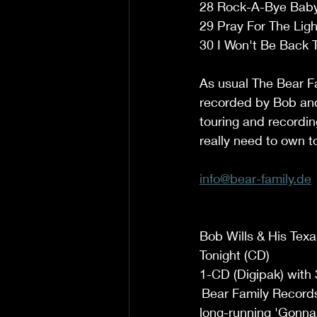
28 Rock-A-Bye Baby 
29 Pray For The Ligh
30 I Won't Be Back T
As usual The Bear Fa
recorded by Bob and 
touring and recording
really need to own t
info@bear-family.de
Bob Wills & His Tex
Tonight (CD)  
1-CD (Digipak) with 
 Bear Family Records
long-running 'Gonna 