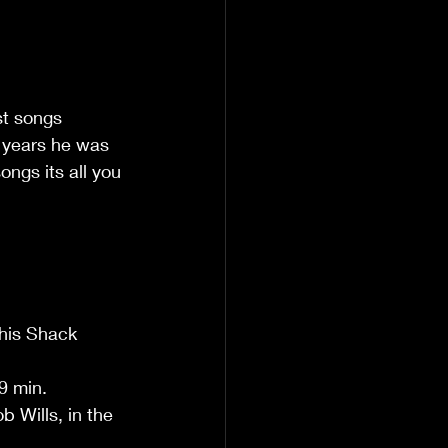
st songs 
 years he was 
ongs its all you 
his Shack 
 min.  
 Wills, in the 