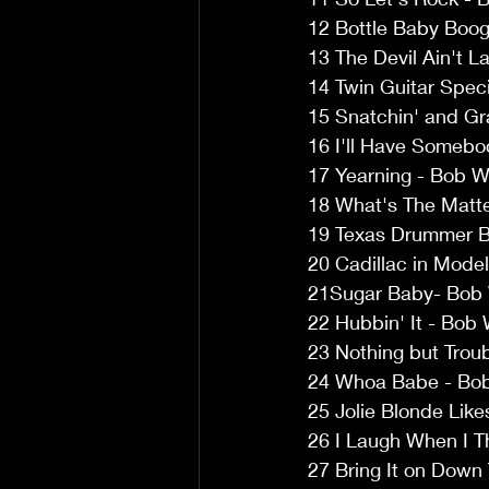
12 Bottle Baby Boogi
13 The Devil Ain't L
14 Twin Guitar Speci
15 Snatchin' and Gra
16 I'll Have Somebod
17 Yearning - Bob Wi
18 What's The Matter
19 Texas Drummer Bo
20 Cadillac in Model
21Sugar Baby- Bob W
22 Hubbin' It - Bob 
23 Nothing but Troub
24 Whoa Babe - Bob 
25 Jolie Blonde Like
26 I Laugh When I T
27 Bring It on Down