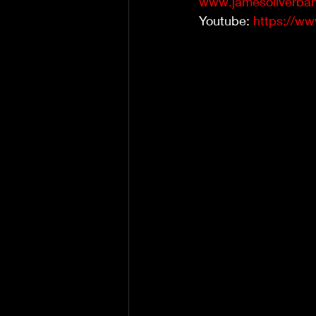
www.jamesoliverban
Youtube: 
https://