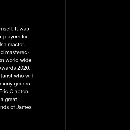
self. It was 
 players for 
lsh master. 
and mastered- 
on world wide 
 Awards 2020. 
arist who will 
 many genres. 
ric Clapton, 
a great 
ounds of James 