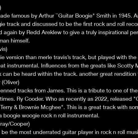
)
ade famous by Arthur ``Guitar Boogie" Smith in 1945. 
oogie track and discussed to be the first rock and roll reco
ed again by Redd Areklew to give a truly inspirational p
 man himself.
is)
 version than merle travis’s track, but played with the
eat instrumental. Influences from the greats like Scotty 
can be heard within the track. another great rendition
(Oliver)
-penned tracks from James. This is a tribute to one of the
 times. Ry Cooder. Who as recently as 2022, released "
erry & Brownie Mcghee". This is a great track with som
 a boogie woogie rock n roll instrumental.
ray/Cooper)
 be the most underrated guitar player in rock n roll musi