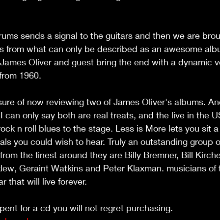
rums sends a signal to the guitars and then we are bro
rs from what can only be described as an awesome alb
 James Oliver and guest bring the end with a dynamic ve
 from 1960.
I can only say both are real treats, and the live in the 
rock n roll blues to the stage. Less is More lets you sit a 
tals you could wish to hear. Truly an outstanding group o
om the finest around they are Billy Bremner, Bill Kirch
klew, Geraint Watkins and Peter Klaxman. musicians of 
 that will live forever.
pent for a cd you will not regret purchasing. 