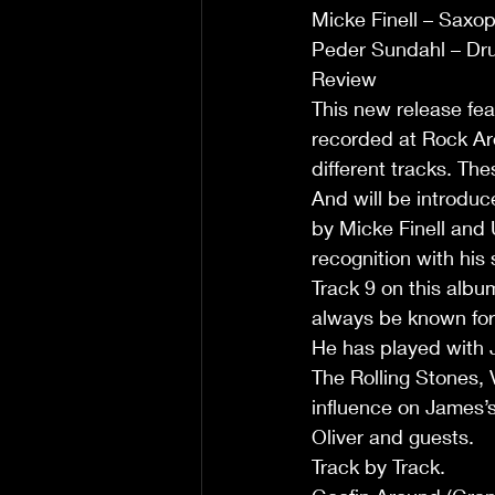
Micke Finell – Saxo
Peder Sundahl – Dr
Review 
This new release fea
recorded at Rock Aro
different tracks. Th
And will be introduc
by Micke Finell and
recognition with his
Track 9 on this albu
always be known for
He has played with J
The Rolling Stones, 
influence on James’s
Oliver and guests. 
Track by Track.