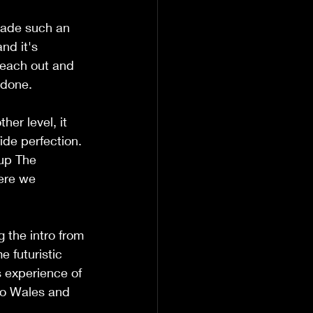
made such an 
nd it's 
 reach out and 
 done.
er level, it 
ide perfection. 
up The 
ere we 
 the intro from 
e futuristic 
s experience of 
 to Wales and 