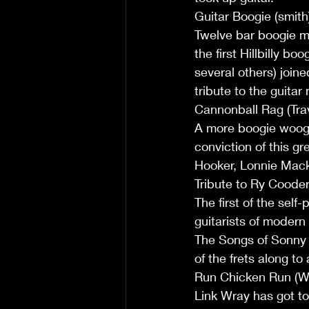
Guitar Boogie (smith
Twelve bar boogie m
the first Hillbilly b
several others) join
tribute to the guitar
Cannonball Rag (Trav
A more boogie woogie
conviction of this gr
Hooker, Lonnie Mack 
Tribute to Ry Cooder 
The first of the self
guitarists of modern
The Songs of Sonny T
of the frets along to
Run Chicken Run (W
Link Wray has got to