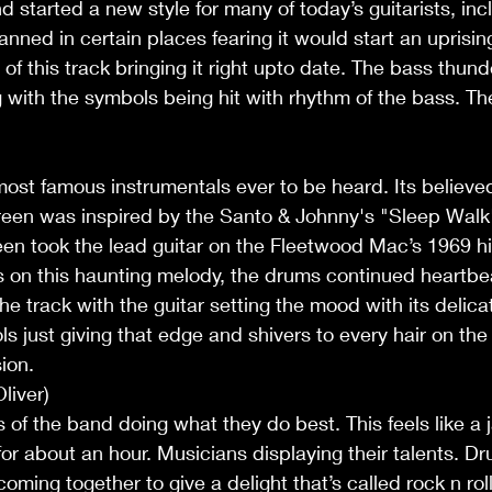
d started a new style for many of today’s guitarists, inc
anned in certain places fearing it would start an uprisi
f this track bringing it right upto date. The bass thund
 with the symbols being hit with rhythm of the bass. The 
ost famous instrumentals ever to be heard. Its believe
green was inspired by the Santo & Johnny's "Sleep Walk"
een took the lead guitar on the Fleetwood Mac’s 1969 hi
 on this haunting melody, the drums continued heartbea
the track with the guitar setting the mood with its delic
ls just giving that edge and shivers to every hair on the
ion.
liver)
 of the band doing what they do best. This feels like a 
or about an hour. Musicians displaying their talents. Dr
oming together to give a delight that’s called rock n rol