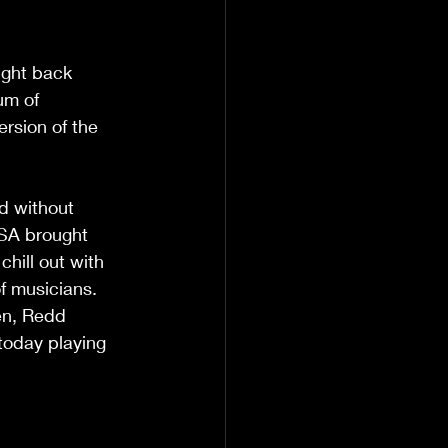
ught back 
um of 
rsion of the 
USA brought 
chill out with 
f musicians. 
en, Redd 
today playing 