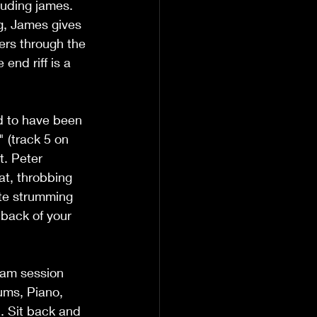
luding james. 
ng, James gives 
ers through the 
end riff is a 
d to have been 
 (track 5 on 
t. Peter 
t, throbbing 
ate strumming 
 back of your 
jam session 
ums, Piano, 
l. Sit back and 