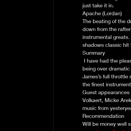
just take it in. 
Apache (Lordan)
The beating of the d
down from the rafte
instrumental greats.
shadows classic hit
Summary
 I have had the pleasure of now reviewing two of James Oliver's albums. And without 
being over dramatic 
James’s full throttle 
the finest instrumen
Guest appearances fr
Volkaert, Micke Are
music from yesteryear
Recommendation 
Will be money well s