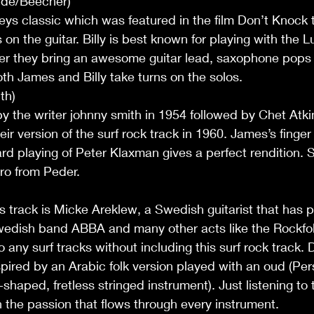
nde/Beecher)
leys classic which was featured in the film Don’t Knock t
on the guitar. Billy is best known for playing with the 
er they bring an awesome guitar lead, saxophone pops 
 Both James and Billy take turns on the solos.
th)
by the writer johnny smith in 1954 followed by Chet Atki
ir version of the surf rock track in 1960. James’s finger 
rd playing of Peter Klaxman gives a perfect rendition. S
ro from Peder.
s track is Micke Areklew, a Swedish guitarist that has 
wedish band ABBA and many other acts like the Rockfol
any surf tracks without including this surf rock track. 
nspired by an Arabic folk version played with an oud (Per
shaped, fretless stringed instrument). Just listening to 
the passion that flows through every instrument.