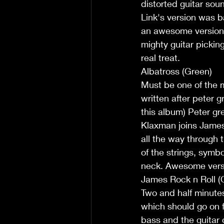
distorted guitar soun
Link's version was b
an awesome version o
mighty guitar picking
real treat.
Albatross (Green)
Must be one of the m
written after peter 
this album) Peter gr
Klaxman joins James
all the way through 
of the strings, symbo
neck. Awesome vers
James Rock n Roll (O
Two and half minutes
which should go on f
bass and the guitar c