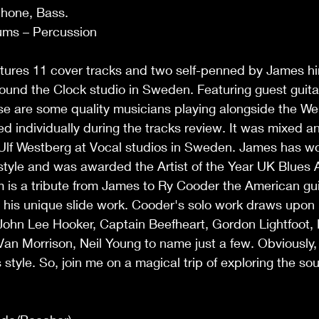
phone, Bass.
ums – Percussion
tures 11 cover tracks and two self-penned by James him
und the Clock studio in Sweden. Featuring guest guitar
ese are some quality musicians playing alongside the We
ed individually during the tracks review. It was mixed 
 Ulf Westberg at Vocal studios in Sweden. James has w
 style and was awarded the Artist of the Year UK Blues
m is a tribute from James to Ry Cooder the American guit
 his unique slide work. Cooder's solo work draws upon
ohn Lee Hooker, Captain Beefheart, Gordon Lightfoot, E
Van Morrison, Neil Young to name just a few. Obviously, 
 style. So, join me on a magical trip of exploring the s