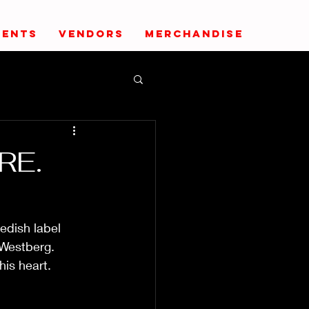
VENTS
VENDORS
MERCHANDISE
RE.
edish label 
Westberg. 
his heart.