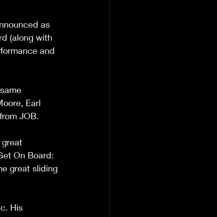
Announced as 
rd (along with 
erformance and 
 same 
Moore, Earl 
 from JOB.
 great 
Get On Board: 
e great sliding 
c. His 