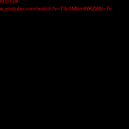
d.co.uk
www.youtube.com/watch?v=T3c1MbmWKZ8&t=7s