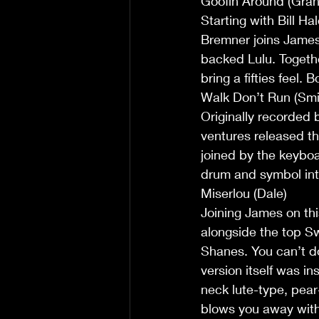
Goofin Around (Gra
Starting with Bill Ha
Bremner joins James 
backed Lulu. Togeth
bring a fifties feel.
Walk Don’t Run (Smi
Originally recorded 
ventures released the
joined by the keyboa
drum and symbol int
Miserlou (Dale)
Joining James on thi
alongside the top S
Shanes. You can’t do 
version itself was i
neck lute-type, pear-
blows you away with 