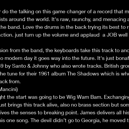
r do the talking on this game changer of a record that 
ists around the world. It's raw, raunchy, and menacing a
 the band. Love the drums in the back trying its best to
action. just turn up the volume and applaud  a JOB well
ion from the band, the keyboards take this track to anoth
 to modern day it goes way into the future. It's just bonaf
59 by Santo & Johnny who also wrote tracks. British gro
e tune for their 1961 album The Shadows which is wh
ack from. 
Mancini)
ught the start was going to be Wig Wam Bam. Exchanging
ust brings this track alive, also no brass section but som
rives the senses to breaking point. James delivers all hi
 this one song. The devil didn’t go to Georgia, he moved