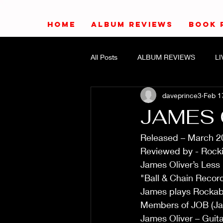
HOME
ALBUM REVIEWS
BOOK 
All Posts
ALBUM REVIEWS
L
daveprince3
Feb 1
JAMES 
Released – March 2
Reviewed by - Rocki
James Oliver’s Less
"Ball & Chain Recor
James plays Rockabil
Members of JOB (Ja
James Oliver – Guita