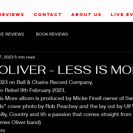
REVIEWS
CONTACT
ABOUT US
LIVE E
IVE REVIEWS
BOOK REVIEWS
7, 2023
5 min read
OLIVER - LESS IS MO
023 on Ball & Chains Record Company. 
n Rebel 9th February 2023.
 is More album is produced by Micke Finell owner of Sw
ds” cover photo by Rob Peachey and the lay out by Ulf 
ly, Country and ith a passion that comes straight from 
mes Oliver band)
rs 