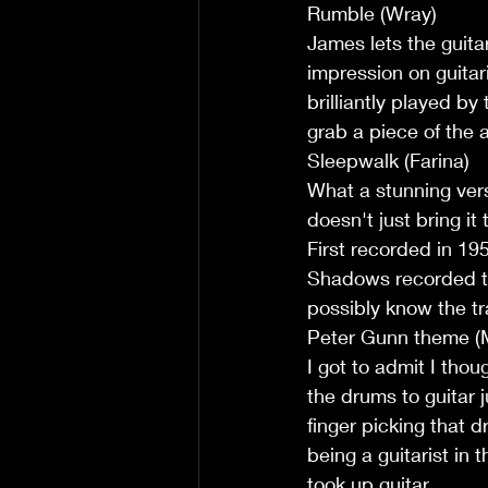
Rumble (Wray)
James lets the guita
impression on guitar
brilliantly played by
grab a piece of the 
Sleepwalk (Farina)
What a stunning vers
doesn't just bring it
First recorded in 19
Shadows recorded th
possibly know the tr
Peter Gunn theme (
I got to admit I tho
the drums to guitar j
finger picking that d
being a guitarist in
took up guitar.