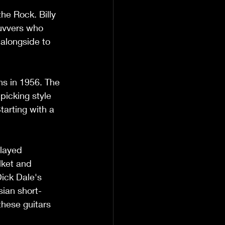
he Rock. Billy 
Luvvers who 
alongside to 
ns in 1956. The 
picking style 
tarting with a 
played 
ket and 
Dick Dale's 
sian short-
these guitars 