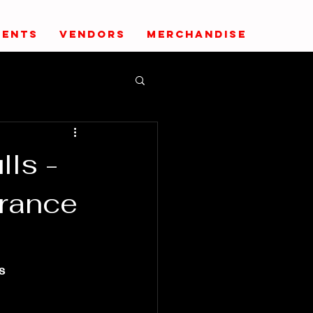
VENTS
VENDORS
MERCHANDISE
lls -
rance
s