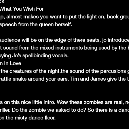
ck
l What You Wish For
up, almost makes you want to put the light on, back gr
speech from the queen herself.
audience will be on the edge of there seats, jo introduce
eat sound from the mixed instruments being used by the
oying Jo’s spellbinding vocals.
n In Love
 the creatures of the night.the sound of the percusions 
 rattle snake around your ears. Tim and James give the tra
 on this nice little intro. Wow these zombies are real, 
riller. Do the zombie we asked to do? So there is a danc
n the misty dance floor.