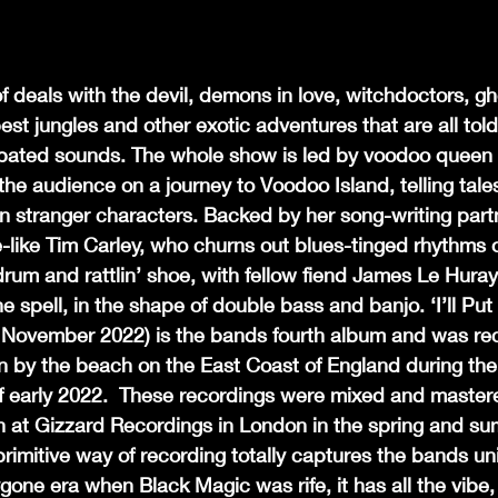
of deals with the devil, demons in love, witchdoctors, gh
est jungles and other exotic adventures that are all tol
ated sounds. The whole show is led by voodoo queen 
the audience on a journey to Voodoo Island, telling tales
 stranger characters. Backed by her song-writing part
like Tim Carley, who churns out blues-tinged rhythms o
 drum and rattlin’ shoe, with fellow fiend James Le Huray
the spell, in the shape of double bass and banjo. ‘I’ll 
 November 2022) is the bands fourth album and was reco
by the beach on the East Coast of England during the
of early 2022.  These recordings were mixed and master
 at Gizzard Recordings in London in the spring and su
rimitive way of recording totally captures the bands un
ygone era when Black Magic was rife, it has all the vibe