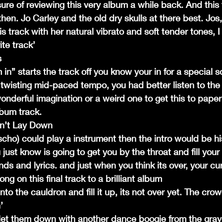
ure of reviewing this very album a while back. And this tr
then. Jo Carley and the old dry skulls at there best. Jos,
s track with her natural vibrato and soft tender tones, I t
te track’
s
in” starts the track off you know your in for a special s
e twisting mid-paced tempo, you had better listen to the
onderful imagination or a weird one to get this to paper
lbum track.
n’t Lay Down
cho) could play a instrument then the intro would be h
 just know is going to get you by the throat and fill your
 and lyrics. and just when you think its over, your cur
ong on this final track to a brilliant album
into the cauldron and fill it up, its not over yet. The cr
’
let them down with another dance boogie from the grav