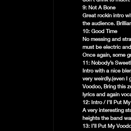
9: Not A Bone
Great rockin intro wi
the audience. Brillia
10: Good Time
No messing and strai
must be electric and
Once again, some gr
11: Nobody’s Sweet
Intro with a nice ble
very weirdly.(even I
Voodoo, Bring this z
lyrics and again voca
12: Intro / I’ll Put
A very interesting s
heights the band was
13: I’ll Put My Voo