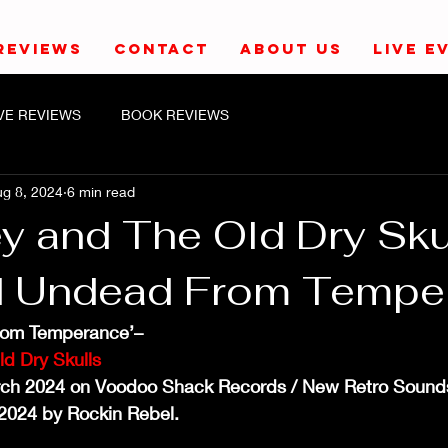
REVIEWS
CONTACT
ABOUT US
LIVE E
IVE REVIEWS
BOOK REVIEWS
g 8, 2024
6 min read
y and The Old Dry Sku
d Undead From Tempe
rom Temperance’–
ld Dry Skulls
rch 2024 on Voodoo Shack Records / New Retro Sound
2024 by Rockin Rebel.