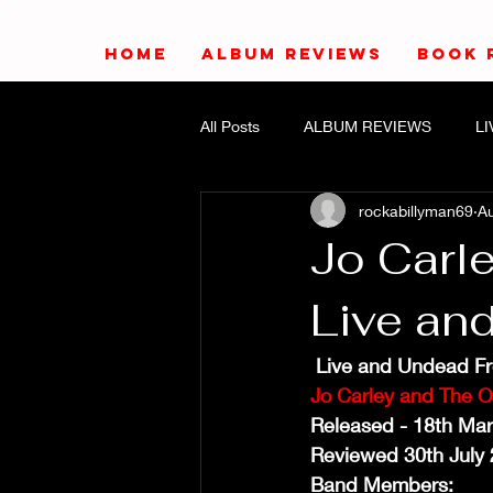
HOME
ALBUM REVIEWS
BOOK 
All Posts
ALBUM REVIEWS
L
rockabillyman69
Au
Jo Carle
Live an
 Live and Undead F
Jo Carley and The O
Released - 18th Ma
Reviewed 30th July 
Band Members: