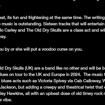
.
eat, its fun and frightening at the same time. The writing
he music is outstanding. Sixteen tracks that will entertai
Jo Carley and The Old Dry Skulls are a class act and wil
way.
you by or she will put a voodoo curse on you.
d Dry Skulls (UK) are a band like no other and will be br
ues on tour to the UK and Europe in 2024.  The music t
e blues acts such as Victoria Spivey via Cab Calloway, 
ackson, but adding a creepy and theatrical twist that 
y Hawkins, all with an upbeat dose of old timey rock n ro
s vibe.