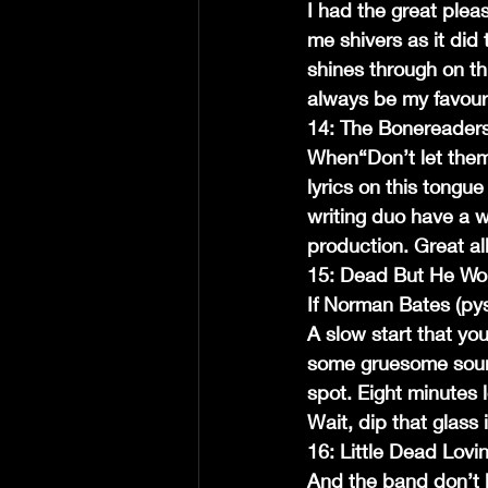
I had the great pleas
me shivers as it did 
shines through on thi
always be my favouri
14: The Bonereader
When“Don’t let them 
lyrics on this tongu
writing duo have a w
production. Great a
15: Dead But He Wo
If Norman Bates (pys
A slow start that you
some gruesome sounds
spot. Eight minutes l
Wait, dip that glass 
16: Little Dead Lovin
And the band don’t 