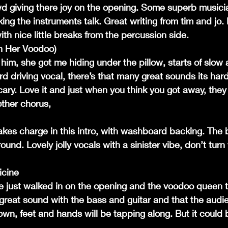
d giving there joy on the opening. Some superb musicia
king the instruments talk. Great writing from tim and jo. 
th nice little breaks from the percussion side.
h Her Voodoo)
him, she got me hiding under the pillow, starts of slow a
d driving vocal, there’s that many great sounds its hard 
ary. Love it and just when you think you got away, they
other chorus,
akes charge in this intro, with washboard backing. The b
und. Lovely jolly vocals with a sinister vibe, don’t turn
icine
 just walked in on the opening and the voodoo queen t
great sound with the bass and guitar and that the audie
down, feet and hands will be tapping along. But it could