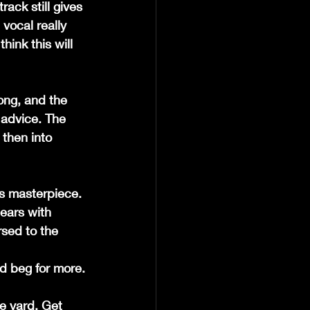
ack still gives 
 vocal really 
hink this will 
ong, and the 
 advice. The 
 then into 
is masterpiece. 
 ears with 
sed to the 
owd beg for more.
e yard. Get 