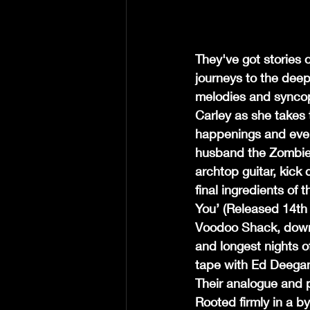
They've got stories 
journeys to the deep
melodies and syncop
Carley as she takes 
happenings and even
husband the Zombie-
archtop guitar, kick
final ingredients of 
You’ (Released 14th
Voodoo Shack, down 
and longest nights 
tape with Ed Deegan
Their analogue and p
Rooted firmly in a b