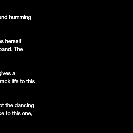
ound humming 
s herself 
 band. The 
gives a 
ck life to this 
not the dancing 
e to this one, 