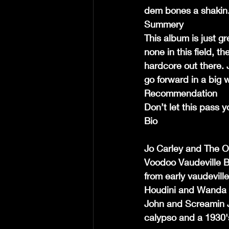
dem bones a shakin
Summery
This album is just gr
none in this field, t
hardcore out there. 
go forward in a big 
Recommendation
Don’t let this pass 
Bio
Jo Carley and The Ol
Voodoo Vaudeville Bl
from early vaudevill
Houdini and Wanda J
John and Screamin Ja
calypso and a 1930'