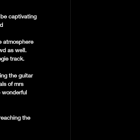
 be captivating 
nd
he atmosphere 
d as well. 
gie track.
ing the guitar 
ls of mrs 
e wonderful 
reaching the 