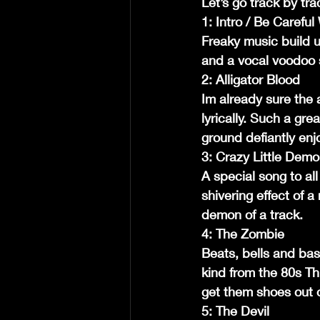
Let’s go track by tra
1: Intro / Be Carefu
Freaky music build 
and a vocal voodoo 
2: Alligator Blood
Im already sure the 
lyrically. Such a gr
ground defiantly enj
3: Crazy Little Demo
A special song to all
shivering effect of a
demon of a track.
4: The Zombie
Beats, bells and bass
kind from the 80s Th
get them shoes out o
5: The Devil