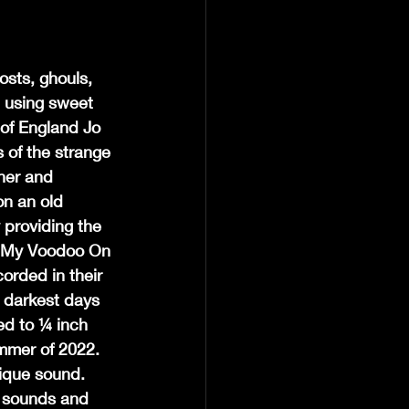
osts, ghouls, 
d using sweet 
of England Jo 
 of the strange 
ner and 
n an old 
 providing the 
Put My Voodoo On 
rded in their 
 darkest days 
ed to ¼ inch 
mmer of 2022.  
ique sound.  
, sounds and 