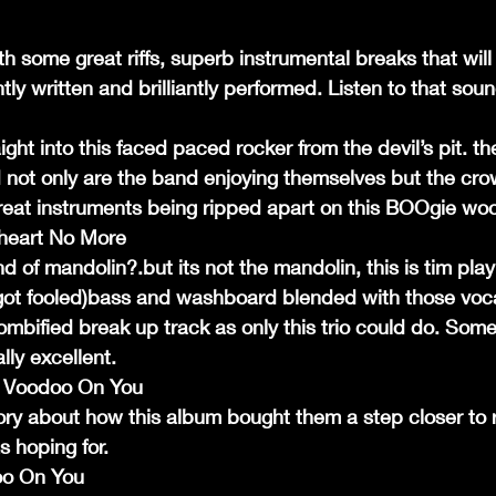
th some great riffs, superb instrumental breaks that will
ntly written and brilliantly performed. Listen to that sou
ght into this faced paced rocker from the devil’s pit. t
 not only are the band enjoying themselves but the crow
eat instruments being ripped apart on this BOOgie woo
heart No More
nd of mandolin?.but its not the mandolin, this is tim play
 got fooled)bass and washboard blended with those voca
ombified break up track as only this trio could do. Som
lly excellent.
 My Voodoo On You
tory about how this album bought them a step closer to 
 hoping for.
doo On You