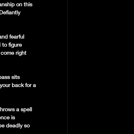
nship on this 
Defiantly 
nd fearful 
to figure 
 come right 
ass sits 
 your back for a 
hrows a spell 
nce is 
 be deadly so 