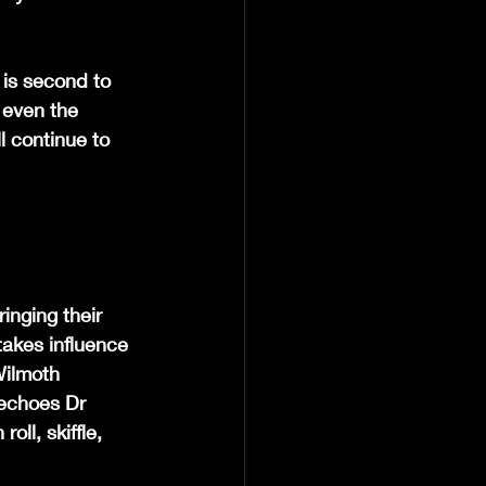
 is second to 
n even the 
l continue to 
inging their 
akes influence 
Wilmoth 
echoes Dr 
ll, skiffle, 