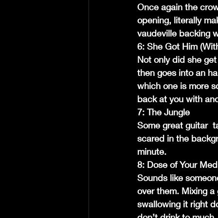
Once again the crow
opening, literally ma
vaudeville backing wi
6: She Got Him (Wit
Not only did she get 
then goes into an har
which one is more sc
back at you with an
7: The Jungle
Some great guitar  t
scared in the backgro
minute.
8: Dose of Your Med
Sounds like someone
over them. Mixing a 
swallowing it right 
don’t drink to much.