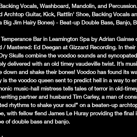
, Backing Vocals, Washboard, Mandolin, and Percussion
d Archtop Guitar, Kick, Rattlin' Shoe, Backing Vocals a
 Big Jim Hairy Bones) - Beat-up Double Bass, Banjo, B
e Temperance Bar in Leamington Spa by Adrian Gainse o
 / Mastered: Ed Deegan at Gizzard Recording. In their
Dry Skulls combine the voodoo sounds and syncopated
ly delivered with an old timey vaudeville twist. It’s mus
 down and shake their bones! Voodoo has found its way
 is the voodoo queen sent to predict hell in a way to en
ic music-hall mistress tells tales of terror in old-timey
writing partner and husband Tim Carley, a man of consi
ed rhythms to shake your soul” on a beaten-up archtop 
e, with fellow fiend James Le Huray providing the final i
ape of double bass and banjo.