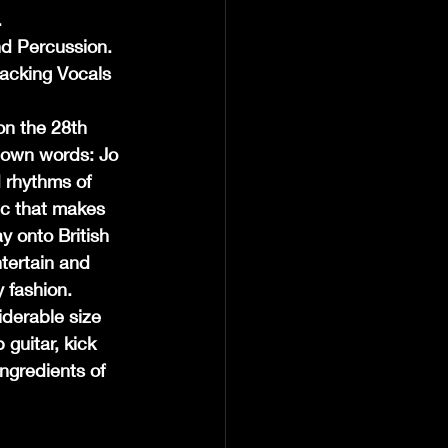
.
nd Percussion.
acking Vocals 
n the 28th 
 own words: Jo 
 rhythms of 
ic that makes 
 onto British 
tertain and 
 fashion. 
derable size 
guitar, kick 
ngredients of 