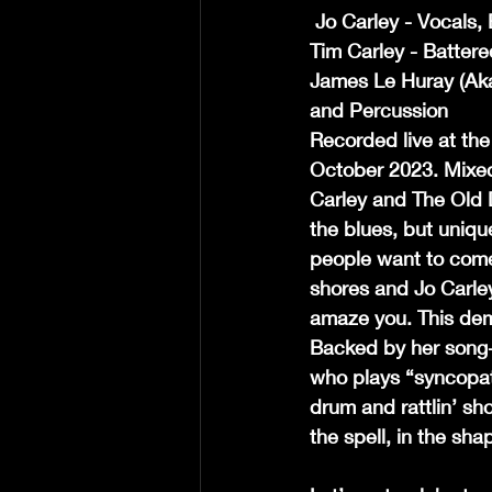
 Jo Carley - Vocals
Tim Carley - Battere
James Le Huray (Aka
and Percussion
Recorded live at th
October 2023. Mixed
Carley and The Old 
the blues, but unique
people want to come
shores and Jo Carley
amaze you. This demon
Backed by her song-
who plays “syncopat
drum and rattlin’ sho
the spell, in the sh