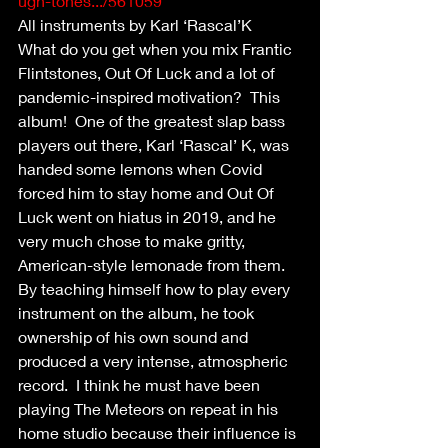
ugh-tones.../561059
All instruments by Karl ‘Rascal’K
What do you get when you mix Frantic 
Flintstones, Out Of Luck and a lot of 
pandemic-inspired motivation?  This 
album!  One of the greatest slap bass 
players out there, Karl ‘Rascal’ K, was 
handed some lemons when Covid 
forced him to stay home and Out Of 
Luck went on hiatus in 2019, and he 
very much chose to make gritty, 
American-style lemonade from them. 
By teaching himself how to play every 
instrument on the album, he took 
ownership of his own sound and 
produced a very intense, atmospheric 
record.  I think he must have been 
playing The Meteors on repeat in his 
home studio because their influence is 