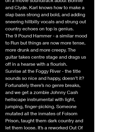
on a movie soundtrack about Bonnie 
and Clyde. Karl knows how to make a 
slap bass strong and bold, and adding 
sneering hillbilly vocals and strung out 
country echoes on top is genius. 
The 9 Pound Hammer - a similar mood 
to Run but things are now more tense, 
more drunk and more creepy. The 
guitar takes centre stage and drags us 
off in a hearse with a flourish. 
Sunrise at the Foggy River - the title 
sounds so nice and happy, doesn’t it? 
Fortunately there’s no genre breaks, 
and we get a zombie Johnny Cash 
hellscape instrumental with light, 
jumping, finger-picking. Someone 
mutated all the inmates of Folsom 
Prison, taught them dark country and 
let them loose. It’s a reworked Out Of 