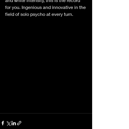
and white intensity, this is the record 
for you. Ingenious and innovative in the 
field of solo psycho at every turn.