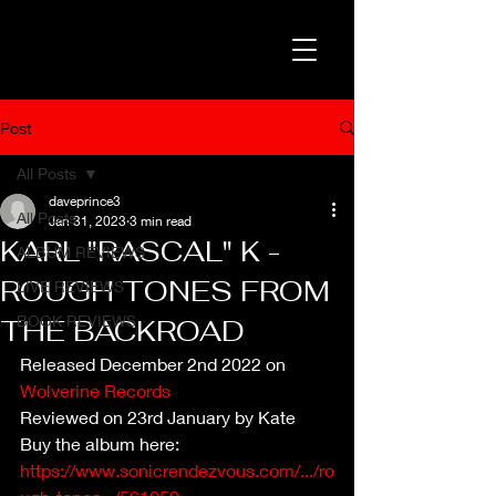
Post
All Posts
daveprince3
All Posts
Jan 31, 2023
3 min read
KARL "RASCAL" K -
ALBUM REVIEWS
ROUGH TONES FROM
LIVE REVIEWS
BOOK REVIEWS
THE BACKROAD
Released December 2nd 2022 on 
Wolverine Records
Reviewed on 23rd January by Kate
Buy the album here: 
https://www.sonicrendezvous.com/.../ro