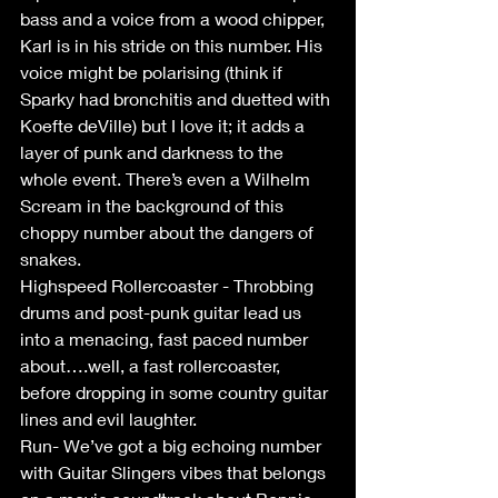
bass and a voice from a wood chipper, 
Karl is in his stride on this number. His 
voice might be polarising (think if 
Sparky had bronchitis and duetted with 
Koefte deVille) but I love it; it adds a 
layer of punk and darkness to the 
whole event. There’s even a Wilhelm 
Scream in the background of this 
choppy number about the dangers of 
snakes.
Highspeed Rollercoaster - Throbbing 
drums and post-punk guitar lead us 
into a menacing, fast paced number 
about….well, a fast rollercoaster, 
before dropping in some country guitar 
lines and evil laughter. 
Run- We’ve got a big echoing number 
with Guitar Slingers vibes that belongs 