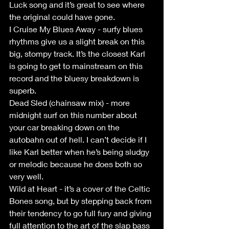
Luck song and it’s great to see where 
the original could have gone.
I Cruise My Blues Away - surfy blues 
rhythms give us a slight break on this 
big, stompy track. It’s the closest Karl 
is going to get to mainstream on this 
record and the bluesy breakdown is 
superb.
Dead Sled (chainsaw mix) - more 
midnight surf on this number about 
your car breaking down on the 
autobahn out of hell. I can’t decide if I 
like Karl better when he’s being sludgy 
or melodic because he does both so 
very well.
Wild at Heart - it’s a cover of the Celtic 
Bones song, but by stepping back from 
their tendency to go full fury and giving 
full attention to the art of the slap bass 