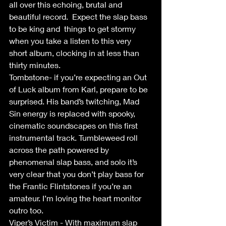
all over this echoing, brutal and 
beautiful record.  Expect the slap bass 
to be king and  things to get stormy 
when you take a listen to this very 
short album, clocking in at less than 
thirty minutes.  
Tombstone- if you’re expecting an Out 
of Luck album from Karl, prepare to be 
surprised. His band’s twitching, Mad 
Sin energy is replaced with spooky, 
cinematic soundscapes on this first 
instrumental track. Tumbleweed roll 
across the path powered by 
phenomenal slap bass, and solo it’s 
very clear that you don’t play bass for 
the Frantic Flintstones if you’re an 
amateur. I’m loving the heart monitor 
outro too.
Viper’s Victim - With maximum slap 