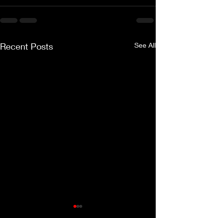
Recent Posts
See All