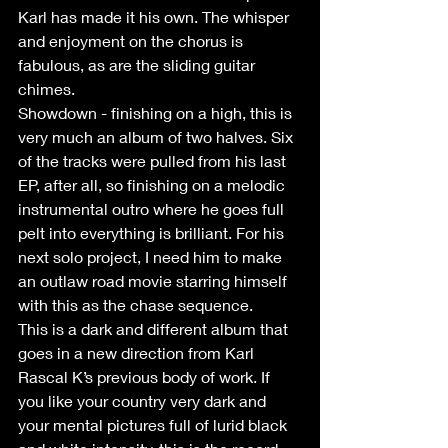
Karl has made it his own. The whisper 
and enjoyment on the chorus is 
fabulous, as are the sliding guitar 
chimes.
Showdown - finishing on a high, this is 
very much an album of two halves. Six 
of the tracks were pulled from his last 
EP, after all, so finishing on a melodic 
instrumental outro where he goes full 
pelt into everything is brilliant. For his 
next solo project, I need him to make 
an outlaw road movie starring himself 
with this as the chase sequence.
This is a dark and different album that 
goes in a new direction from Karl 
Rascal K’s previous body of work. If 
you like your country very dark and 
your mental pictures full of lurid black 