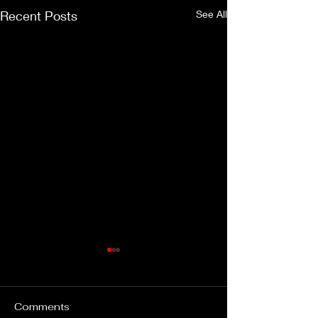
Recent Posts
See All
Comments