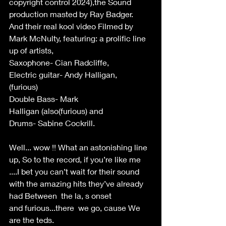
copyright control 2024),the Sound 
production masted by Ray Badger. 
And their real kool video Filmed by 
Mark McNulty, featuring: a prolific line 
up of artists, 
Saxophone- Cian Radcliffe,  
Electric guitar- Andy Halligan, 
(furious)   
Double Bass- Mark 
Halligan (also(furious) and  
Drums- Sabine Cockrill.   
Well... wow !! What an astonishing line 
up, So to the record, if you’re like me 
....I bet you can’t wait for their sound 
with the amazing hits they’ve already 
had Between  the la, s onset 
and furious...there  we go, cause We 
are the teds.  