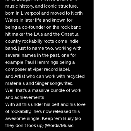
music history, and iconic structure, 
born in Liverpool and moved to North 
Wales in later life and known for 
being a co-founder on the rock band 
hit maker the LA,s and the Onset ,a 
country rockabilly roots come indie 
band, just to name two, working with 
several names in the past, one for 
example Paul Hemmings being a 
composer at viper record label, 
and Artist who can work with recycled 
materials and Singer songwriter,. 
Well that’s a massive bundle of work 
and achievements  
With all this under his belt and his love 
of rockabilly,  he’s now released this 
awesome single, Keep 'em Busy (so 
they don't look up) (Words/Music 