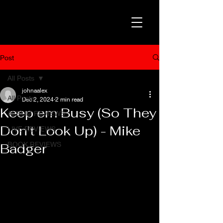
Post
All Posts
johnaalex
All Posts
Dec 2, 2024
2 min read
Keep em Busy (So They
ALBUM REVIEWS
Don't Look Up) - Mike
LIVE REVIEWS
BOOK REVIEWS
Badger