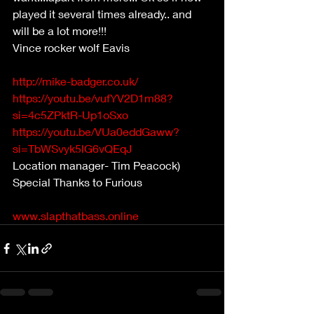
played it several times already.. and 
will be a lot more!!!  
Vince rocker wolf Eavis   
http://mike-badger.co.uk/
https://youtu.be/vufYV2D1m88?
si=4c5ZPktR-Up1oSxo
https://youtu.be/VUa0eddGaww?
si=TbWSvyk5lG6vQEqJ
Location manager- Tim Peacock) 
Special Thanks to Furious              
www.slapthatbass.online