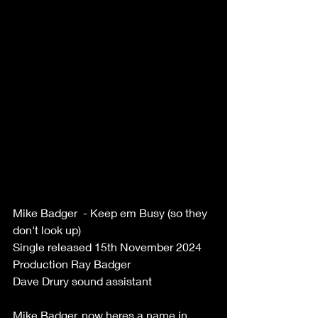
Mike Badger  - Keep em Busy (so they 
don't look up)  
Single released 15th November 2024  
Production Ray Badger   
Dave Drury sound assistant   
Mike Badger, now heres a name in 