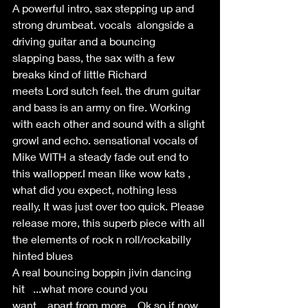
A powerful intro, sax stepping up and 
strong drumbeat. vocals  alongside a 
driving guitar and a bouncing 
slapping bass, the sax with a few 
breaks kind of little Richard 
meets Lord sutch feel. the drum guitar 
and bass is an army on fire. Working 
with each other and sound with a slight 
growl and echo. sensational vocals of 
Mike WITH a steady fade out end to 
this wallopper.I mean like wow kats , 
what did you expect, nothing less 
really, It was just over too quick. Please 
release more, this superb piece with all 
the elements of rock n roll/rockabilly 
hinted blues  
A real bouncing boppin jivin dancing 
hit   ...what more cound you 
want....apart from more... Ok so if now 