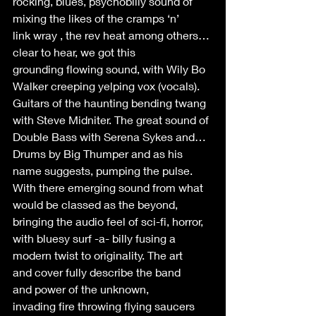
rocking, blues, psychobilly sound of 
mixing the likes of the cramps ‘n’ 
link wray , the rev heat among others…
clear to hear, we got this 
grounding flowing sound, with Wily Bo 
Walker creeping yelping vox (vocals). 
Guitars of the haunting bending twang 
with Steve Midniter. The great sound of 
Double Bass with Serena Sykes and… 
Drums by Big Thumper and as his 
name suggests, pumping the pulse.  
With there emerging sound from what 
would be classed as the beyond, 
bringing the audio feel of sci-fi, horror, 
with bluesy surf -a- billy fusing a 
modern twist to originality. The art 
and cover fully describe the band 
and power of the unknown, 
invading fire throwing flying saucers 