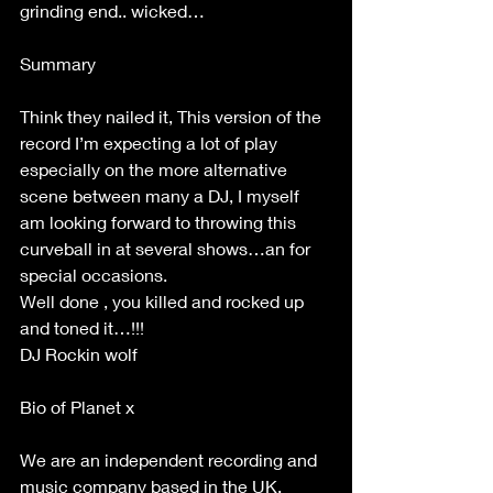
grinding end.. wicked… 
Summary  
Think they nailed it, This version of the 
record I’m expecting a lot of play 
especially on the more alternative 
scene between many a DJ, I myself 
am looking forward to throwing this 
curveball in at several shows…an for 
special occasions. 
Well done , you killed and rocked up 
and toned it…!!! 
DJ Rockin wolf 
Bio of Planet x  
We are an independent recording and 
music company based in the UK. 