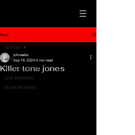
Post
All Posts
johnaalex
All Posts
Sep 19, 2024
3 min read
Killer tone jones
ALBUM REVIEWS
LIVE REVIEWS
BOOK REVIEWS