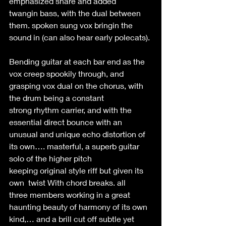
emphasized snare and added 
twangin bass, with the dual between 
them. spoken sung vox bringin the 
sound in (can also hear early polecats). 
Bending guitar at each bar end as the 
vox creep spookily through, and 
grasping vox dual on the chorus, with 
the drum being a constant 
strong rhythm carrier, and with the 
essential direct bounce with an 
unusual and unique echo distortion of 
its own…. masterful, a superb guitar 
solo of the higher pitch 
keeping original style riff but given its 
own  twist With chord breaks. all 
three members working in a great 
haunting beauty of harmony of its own 
kind,… and a brill cut off subtle yet 