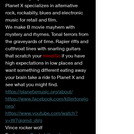
Planet X specializes in alternative 
rock, rockabilly, blues and electronic 
music for retail and film. 
We make B movie mayhem with 
mystery and rhymes. Tonal terrors from 
the graveyards of time. Rapier riffs and 
cutthroat lines with snarling guitars 
that scratch your 
mind.So
 if you have 
high expectations in low places and 
want something different eating away 
your brain take a ride to Planet X and 
see what you might find. 
https://planetxmusic.org/about/
https://www.facebook.com/killertonejo
nes/
https://www.youtube.com/watch?
v=W7gjgmd_qVg
Vince rocker wolf 