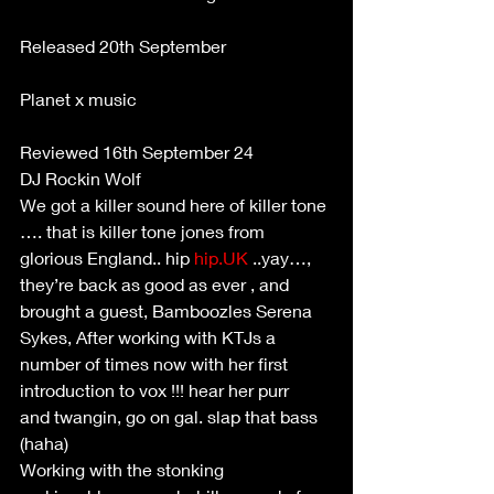
Released 20th September 
Planet x music 
Reviewed 16th September 24 
DJ Rockin Wolf 
We got a killer sound here of killer tone 
…. that is killer tone jones from 
glorious England.. hip 
hip.UK
 ..yay…, 
they’re back as good as ever , and 
brought a guest, Bamboozles Serena 
Sykes, After working with KTJs a 
number of times now with her first 
introduction to vox !!! hear her purr 
and twangin, go on gal. slap that bass 
(haha) 
Working with the stonking 