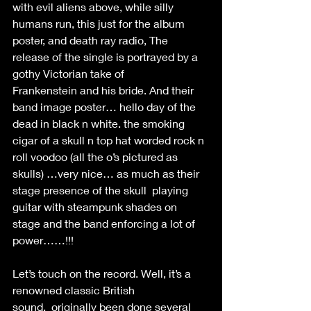
with evil aliens above, while silly 
humans run, this just for the album 
poster, and death ray radio, The 
release of the single is portrayed by a 
gothy Victorian take of 
Frankenstein and his bride. And their 
band image poster… hello day of the 
dead in black n white. the smoking 
cigar of a skull n top hat worded rock n 
roll voodoo (all the o’s pictured as 
skulls) …very nice… as much as their 
stage presence of the skull  playing  
guitar with steampunk shades on 
stage and the band enforcing a lot of 
power……!!! 
Let’s touch on the record. Well, it’s a 
renowned classic British 
sound.  originally been done several 