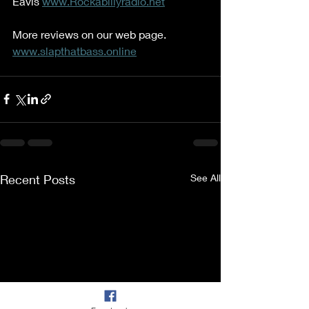
Eavis 
www.Rockabillyradio.net
More reviews on our web page. 
www.slapthatbass.online
Recent Posts
See All