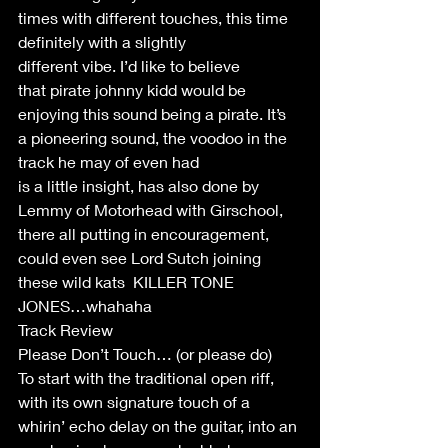
times with different touches, this time 
definitely with a slightly 
different vibe. I’d like to believe 
that pirate johnny kidd would be 
enjoying this sound being a pirate. It’s 
a pioneering sound, the voodoo in the 
track he may of even had 
is a little insight, has also done by 
Lemmy of Motorhead with Girschool, 
there all putting in encouragement, 
could even see Lord Sutch joining  
these wild kats  KILLER TONE 
JONES…whahaha 
Track Review 
Please Don’t Touch… (or please do) 
To start with the traditional open riff, 
with its own signature touch of a 
whirin’ echo delay on the guitar, into an 