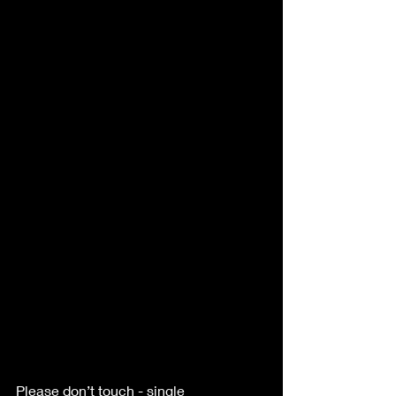
Please don’t touch - single 