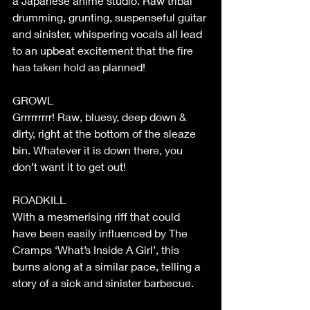
a Japanese anime studio. Raw tribal 
drumming, grunting, suspenseful guitar 
and sinister, whispering vocals all lead 
to an upbeat excitement that the fire 
has taken hold as planned!
GROWL
Grrrrrrrrr! Raw, bluesy, deep down & 
dirty, right at the bottom of the sleaze 
bin. Whatever it is down there, you 
don’t want it to get out!
ROADKILL
With a mesmerising riff that could 
have been easily influenced by The 
Cramps ‘What’s Inside A Girl’, this 
burns along at a similar pace, telling a 
story of a sick and sinister barbecue.