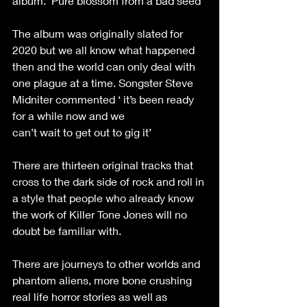
album. ‘Pure blossom from a bad seed’
The album was originally slated for 
2020 but we all know what happened 
then and the world can only deal with 
one plague at a time. Songster Steve 
Midniter commented ‘ it’s been ready 
for a while now and we
can’t wait to get out to gig it’
There are thirteen original tracks that 
cross to the dark side of rock and roll in 
a style that people who already know 
the work of Killer Tone Jones will no 
doubt be familiar with.
There are journeys to other worlds and 
phantom aliens, more bone crushing 
real life horror stories as well as 