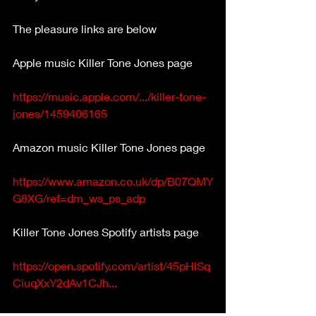
The pleasure links are below
Apple music Killer Tone Jones page
https://music.apple.com/.../killer-tone-
jones/1459406165
Amazon music Killer Tone Jones page
https://www.amazon.co.uk/dp/B07QMY
G8XG/ref=dm_ws_ps_adp
Killer Tone Jones Spotify artists page
https://open.spotify.com/artist/45pHlSq
CiuqXxY2dAv1CJh...