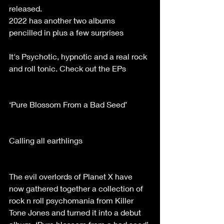
released.
2022 has another two albums 
pencilled in plus a few surprises
It's Psychotic, hypnotic and a real rock 
and roll tonic. Check out the EPs
‘Pure Blossom From a Bad Seed’
Calling all earthlings
The evil overlords of Planet X have 
now gathered together a collection of 
rock n roll psychomania from Killer 
Tone Jones and turned it into a debut 