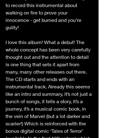
to record this instrumental about 
walking on fire to prove your 
innocence - get burned and you’re 
guilty!
I love this album! What a debut! The 
whole concept has been very carefully 
thought out and the attention to detail 
is one thing that sets it apart from 
many, many other releases out there. 
The CD starts and ends with an 
instrumental track. Already this seems 
like an intro and summary, it’s not just a 
bunch of songs, it tells a story, it’s a 
journey, it’s a musical comic book, in 
the vein of Marvel (but a lot darker and 
scarier!) Which is reinforced with the 
bonus digital comic ‘Tales of Terror’ 