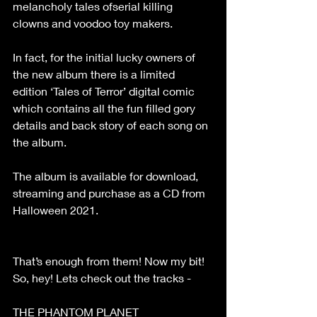
melancholy tales ofserial killing 
clowns and voodoo toy makers.
In fact, for the initial lucky owners of 
the new album there is a limited 
edition ‘Tales of Terror’ digital comic 
which contains all the fun filled gory 
details and back story of each song on 
the album.
The album is available for download, 
streaming and purchase as a CD from 
Halloween 2021.
That’s enough from them! Now my bit!
So, hey! Lets check out the tracks -
THE PHANTOM PLANET