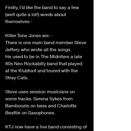
Firstly, I’d like the band to say a few 
(well quite a lot!) words about 
themselves -
Killer Tone Jones are -
There is one main band member Steve 
Jeffery who wrote all the songs.
He used to be in The Midniters a late 
80s Neo Rockabilly band that played 
at the Klubfoot and toured with the 
Stray Cats.
Steve uses session musicians on 
some tracks. Serena Sykes from 
Bamboozle on bass and Charlotte 
Beattie on Saxophones.
KTJ now have a live band consisting of 