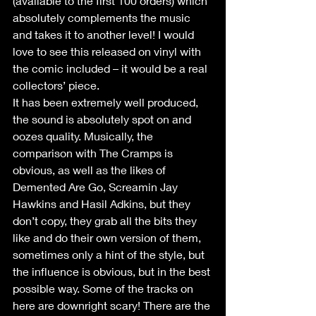
(available to the first 100 orders) which 
absolutely complements the music 
and takes it to another level! I would 
love to see this released on vinyl with 
the comic included – it would be a real 
collectors’ piece.
It has been extremely well produced, 
the sound is absolutely spot on and 
oozes quality. Musically, the 
comparison with The Cramps is 
obvious, as well as the likes of 
Demented Are Go, Screamin Jay 
Hawkins and Hasil Adkins, but they 
don’t copy, they grab all the bits they 
like and do their own version of them, 
sometimes only a hint of the style, but 
the influence is obvious, but in the best 
possible way. Some of the tracks on 
here are downright scary! There are the 