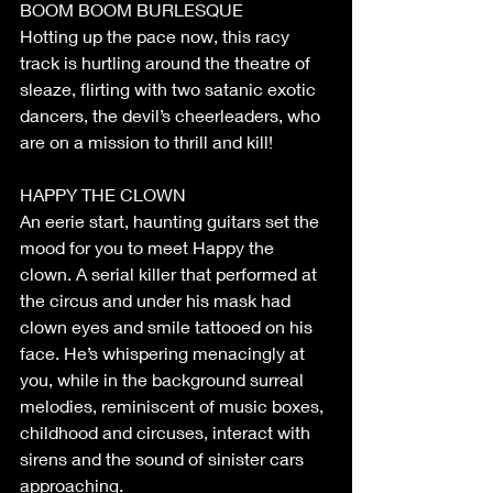
BOOM BOOM BURLESQUE
Hotting up the pace now, this racy 
track is hurtling around the theatre of 
sleaze, flirting with two satanic exotic 
dancers, the devil’s cheerleaders, who 
are on a mission to thrill and kill!
HAPPY THE CLOWN
An eerie start, haunting guitars set the 
mood for you to meet Happy the 
clown. A serial killer that performed at 
the circus and under his mask had 
clown eyes and smile tattooed on his 
face. He’s whispering menacingly at 
you, while in the background surreal 
melodies, reminiscent of music boxes, 
childhood and circuses, interact with 
sirens and the sound of sinister cars 
approaching.