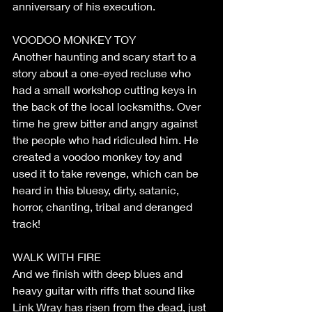
anniversary of his execution.
VOODOO MONKEY TOY
Another haunting and scary start to a 
story about a one-eyed recluse who 
had a small workshop cutting keys in 
the back of the local locksmiths. Over 
time he grew bitter and angry against 
the people who had ridiculed him. He 
created a voodoo monkey toy and 
used it to take revenge, which can be 
heard in this bluesy, dirty, satanic, 
horror, chanting, tribal and deranged 
track!
WALK WITH FIRE
And we finish with deep blues and 
heavy guitar with riffs that sound like 
Link Wray has risen from the dead, just 