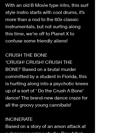
With an old B Movie type intro, this surf 
style instro starts with cool drums, it’s 
more than a nod to the 60s classic 
instrumentals, but not surfing along 
this time, we’re off to Planet X to 
confuse some friendly aliens!
CRUSH THE BONE
‘CRUSH! CRUSH! CRUSH THE 
BONE!’ Based on a brutal murder 
committed by a student in Florida, this 
is hurtling along into a psychotic knees 
up of a sort of ‘ Do the Crush A Bone’ 
dance! The brand-new dance craze for 
all the groovy young cannibals!
INCINERATE
Based on a story of an arson attack at 