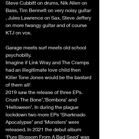
Steve Cubbitt on drums, Nik Allen on 
Bass, Tim Bennett on very noisy guitar 
, Jules Lawrence on Sax, Steve Jeffery 
on more twangy guitar and of course 
KTJ on vox.
Garage meets surf meets old school 
psychobilly.
Imagine if Link Wray and The Cramps 
had an illegitimate love child then 
Killer Tone Jones would be the bastard 
of them all!
2019 saw the release of three EPs. 
Crush The Bone’,’Bombora’ and 
‘Helloween’. In during the plague 
lockdown two more EPs ‘Sharknado 
Apocalypse’ and ‘Monsters’ were 
released. In 2021 the debut album 
‘Pure Blossom From A Bad Seed’ was 