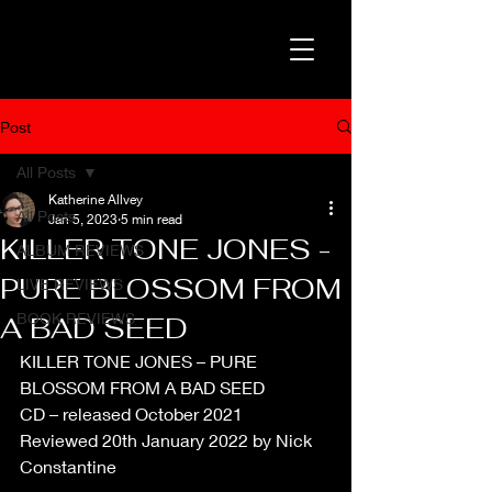
Post
All Posts
Katherine Allvey
All Posts
Jan 5, 2023
5 min read
KILLER TONE JONES -
ALBUM REVIEWS
PURE BLOSSOM FROM
LIVE REVIEWS
BOOK REVIEWS
A BAD SEED
KILLER TONE JONES – PURE 
BLOSSOM FROM A BAD SEED
CD – released October 2021
Reviewed 20th January 2022 by Nick 
Constantine