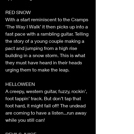
RED SNOW
With a start reminiscent to the Cramps 
‘The Way I Walk’ it then picks up into a 
fast pace with a rambling guitar. Telling 
the story of a young couple making a 
pact and jumping from a high rise 
building in a snow storm. This is what 
they must have heard in their heads 
urging them to make the leap.
HELLOWEEN
A creepy, western guitar, fuzzy, rockin’, 
foot tappin’ track. But don’t tap that 
foot hard, it might fall off! The undead 
are coming to have a listen...run away 
while you still can!