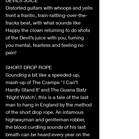
DEVILS JUICE
Distorted guitars with whoops and yells 
front a frantic, train-rattling-over-the-
tracks beat, with what sounds like 
Happy the clown returning to do shots 
of the Devil’s juice with you, turning 
you mental, fearless and feeling no 
pain!
SHORT DROP ROPE
Sounding a bit like a speeded-up, 
mash-up of The Cramps ‘ I Can’t 
Hardly Stand It’ and The Guana Batz 
‘Night Watch’, this is a tale of the last 
man to hang in England by the method 
of the short drop rope. An infamous 
highwayman and gentleman robber, 
the blood curdling sounds of his last 
breath can be heard every year on the 