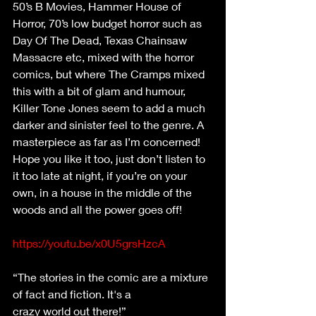
50’s B Movies, Hammer House of 
Horror, 70’s low budget horror such as 
Day Of The Dead, Texas Chainsaw 
Massacre etc, mixed with the horror 
comics, but where The Cramps mixed 
this with a bit of glam and humour, 
Killer Tone Jones seem to add a much 
darker and sinister feel to the genre. A 
masterpiece as far as I’m concerned! 
Hope you like it too, just don’t listen to 
it too late at night, if you’re on your 
own, in a house in the middle of the 
woods and all the power goes off!
https://youtu.be/x0U5grsHzcA
“The stories in the comic are a mixture 
of fact and fiction. It's a
crazy world out there!”