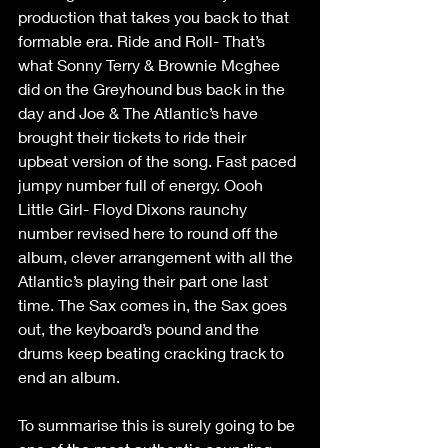
production that takes you back to that 
formable era. Ride and Roll- That’s 
what Sonny Terry & Brownie Mcghee 
did on the Greyhound bus back in the 
day and Joe & The Atlantic’s have 
brought their tickets to ride their 
upbeat version of the song. Fast paced 
jumpy number full of energy. Oooh 
Little Girl- Floyd Dixons raunchy 
number revised here to round off the 
album, clever arrangement with all the 
Atlantic’s playing their part one last 
time. The Sax comes in, the Sax goes 
out, the keyboard’s pound and the 
drums keep beating cracking track to 
end an album.
To summarise this is surely going to be 