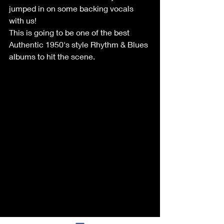
jumped in on some backing vocals 
with us!
This is going to be one of the best 
Authentic 1950's style Rhythm & Blues 
albums to hit the scene. 