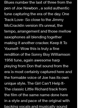
Blues number the last of three from the 
pen of Joe Newbon , a solid authentic 
tune capturing the era of the day. One 
Track Love- So close to the Jimmy 
McCracklin version it’s unreal, the 
tempo, arrangement and those mellow 
saxophones all blending together 
making it another cracker. Keep It To 
Yourself- Wow this is truly a fine 
rendition of the Sonny Boy Williamson 
1956 tune, again awesome harp 
playing from Don that sound from the 
era is most certainly captured here and 
the formable voice of Joe has its own 
unique style. The Girl Can’t Help It- 
The classic Little Richard track from 
the film of the same name done here 
in a style and pace of the original with 
backing vocals and musically sound 