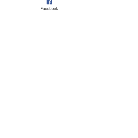
Facebook
ALBUM REVIEWS
Recent Posts
See All