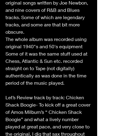
original songs written by Joe Newbon, 
and nine covers of R&B and Blues 
tracks. Some of which are legendary 
tracks, and some are that bit more 
obscure.
The whole album was recorded using 
original 1940"s and 50's equipment 
Some of it was the same stuff used at 
Chess, Atlantic & Sun etc. recorded 
straight on to Tape (not digitally) 
authentically as was done in the time 
period of the music played.
Let’s Review track by track: Chicken 
Shack Boogie- To kick off a great cover 
of Amos Milburn’s “ Chicken Shack 
Boogie” and what a lively number 
played at great pace, and very close to 
the original, I dig that sax throughout 