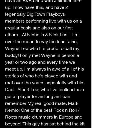
have an R&B band with a similar line-
up. I now have this, and have 2 
legendary Big Town Playboys 
members performing live with us on a 
regular basis and also on our first 
album - Al Nicholls & Nick Lunt.. I'm 
over the moon to say the least also, 
Wayne Lee who I'm proud to call my 
buddy! I only met Wayne in person a 
year or two ago and every time we 
meet up, I'm always in awe of all of his 
stories of who he's played with and 
met over the years, especially with his 
Dad - Albert Lee, who I've idolised as a 
guitar player for as long as I can 
remember My real good mate, Mark 
Kemlo! One of the best Rock n Roll / 
Roots music drummers in Europe and 
beyond! This guy has sat behind the kit 