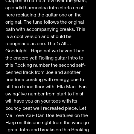
Clapton to name a few over the years, 
splendid harmonica intro starts us off 
here replacing the guitar one on the 
original. The tune follows the original 
path with accompanying breaks. This 
Is a cool version and should be 
recognised as one. That’s All…
Goodnight- Hope not we haven’t had 
the encore yet! Rolling guitar intro to 
this Rocking number the second self-
penned track from Joe and another 
fine tune bursting with energy, one to 
hit the dance floor with. Ella Mae- Fast 
swing/jive number from start to finish 
will have you on your toes with its 
bouncy beat well recreated piece. Let 
Me Love You- Dan Doe features on the 
Harp on this one right from the word go 
, great intro and breaks on this Rocking 