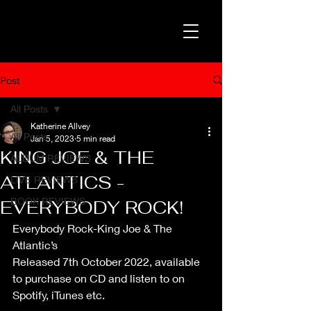
Post
All Posts
Katherine Allvey
All Posts
Jan 5, 2023
5 min read
KING JOE & THE
ALBUM REVIEWS
ATLANTICS -
LIVE REVIEWS
BOOK REVIEWS
EVERYBODY ROCK!
Everybody Rock-King Joe & The 
Atlantic’s
Released 7th October 2022, available 
to purchase on CD and listen to on 
Spotify, iTunes etc.