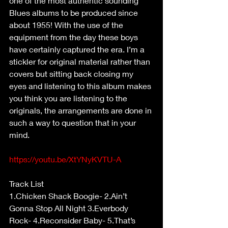
one of the most authentic sounding 
Blues albums to be produced since 
about 1955! With the use of the 
equipment from the day these boys 
have certainly captured the era. I’m a 
stickler for original material rather than 
covers but sitting back closing my 
eyes and listening to this album makes 
you think you are listening to the 
originals, the arrangements are done in 
such a way to question that in your 
mind.
https://youtu.be/XtYNyKVTU-A
Track List
1.Chicken Shack Boogie- 2.Ain’t 
Gonna Stop All Night 3.Everbody 
Rock- 4.Reconsider Baby- 5.That’s 