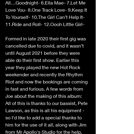
All…Goodnight- 6.Ella Mae- 7.Let Me 
Love You- 8.One Track Love- 9.Keep It 
To Yourself- 10.The Girl Can’t Help It- 
11.Ride and Roll- 12.Oooh Little Girl-
Formed in late 2020 their first gig was 
cancelled due to covid, and it wasn’t 
until August 2021 before they were 
able do their first show. Earlier this 
year they played the new Hot Rock 
weekender and recently the Rhythm 
Riot and now the bookings are coming 
in fast and furious. A few words from 
Joe about the making of this album:
All of this is thanks to our bassist, Pete 
Lawson, as this is all his equipment - 
so I'd like to add a special thanks to 
him for the use of it all, along with Jim 
from Mr Apollo's Studio for the help, 