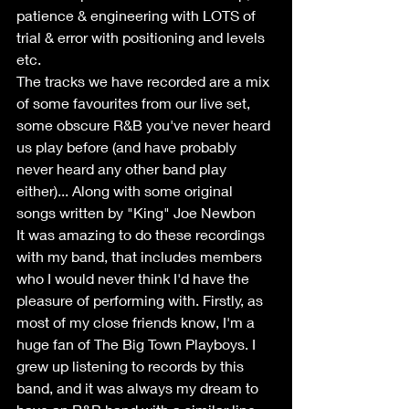
patience & engineering with LOTS of 
trial & error with positioning and levels 
etc.
The tracks we have recorded are a mix 
of some favourites from our live set, 
some obscure R&B you've never heard 
us play before (and have probably 
never heard any other band play 
either)... Along with some original 
songs written by "King" Joe Newbon
It was amazing to do these recordings 
with my band, that includes members 
who I would never think I'd have the 
pleasure of performing with. Firstly, as 
most of my close friends know, I'm a 
huge fan of The Big Town Playboys. I 
grew up listening to records by this 
band, and it was always my dream to 