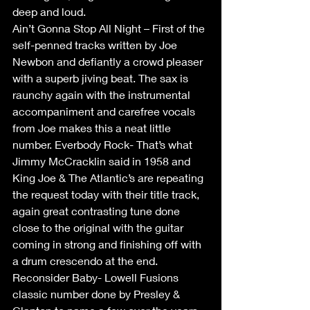
deep and loud.
Ain’t Gonna Stop All Night – First of the 
self-penned tracks written by Joe 
Newbon and defiantly a crowd pleaser 
with a superb jiving beat. The sax is 
raunchy again with the instrumental 
accompaniment and carefree vocals 
from Joe makes this a neat little 
number. Everbody Rock- That’s what 
Jimmy McCracklin said in 1958 and 
King Joe & The Atlantic’s are repeating 
the request today with their title track, 
again great contrasting tune done 
close to the original with the guitar 
coming in strong and finishing off with 
a drum crescendo at the end. 
Reconsider Baby- Lowell Fusions 
classic number done by Presley & 