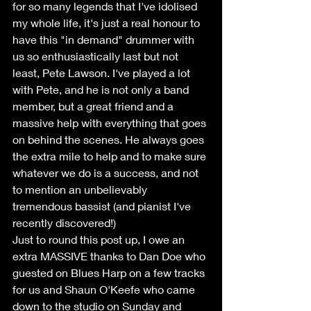
for so many legends that I've idolised 
my whole life, it's just a real honour to 
have this "in demand" drummer with 
us so enthusiastically last but not 
least, Pete Lawson. I've played a lot 
with Pete, and he is not only a band 
member, but a great friend and a 
massive help with everything that goes 
on behind the scenes. He always goes 
the extra mile to help and to make sure 
whatever we do is a success, and not 
to mention an unbelievably 
tremendous bassist (and pianist I've 
recently discovered!)
Just to round this post up, I owe an 
extra MASSIVE thanks to Dan Doe who 
guested on Blues Harp on a few tracks 
for us and Shaun O'Keefe who came 
down to the studio on Sunday and 