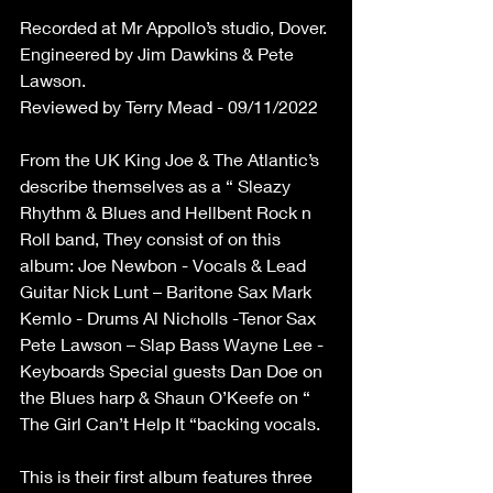
Recorded at Mr Appollo’s studio, Dover.
Engineered by Jim Dawkins & Pete 
Lawson.
Reviewed by Terry Mead - 09/11/2022
From the UK King Joe & The Atlantic’s 
describe themselves as a “ Sleazy 
Rhythm & Blues and Hellbent Rock n 
Roll band, They consist of on this 
album: Joe Newbon - Vocals & Lead 
Guitar Nick Lunt – Baritone Sax Mark 
Kemlo - Drums Al Nicholls -Tenor Sax 
Pete Lawson – Slap Bass Wayne Lee -
Keyboards Special guests Dan Doe on 
the Blues harp & Shaun O’Keefe on “ 
The Girl Can’t Help It “backing vocals.
This is their first album features three 