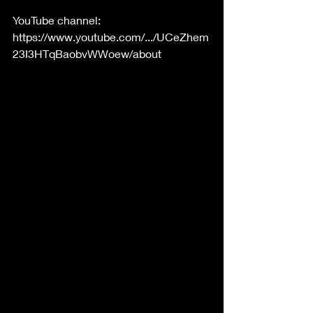
YouTube channel: 
https://www.youtube.com/.../UCeZhem
23I3HTqBaobvWWoew/about