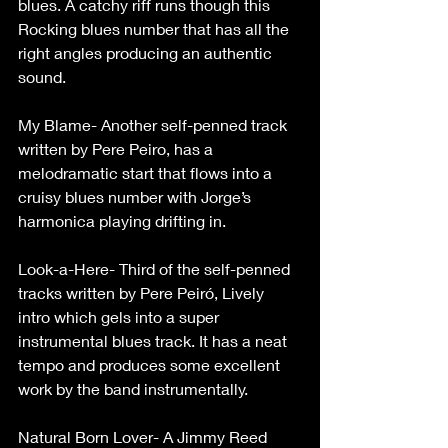
blues. A catchy riff runs though this 
Rocking blues number that has all the 
right angles producing an authentic 
sound.
My Blame- Another self-penned track 
written by Pere Peiro, has a 
melodramatic start that flows into a 
cruisy blues number with Jorge’s 
harmonica playing drifting in.
Look-a-Here- Third of the self-penned 
tracks written by Pere Peiró, Lively 
intro which gels into a super 
instrumental blues track. It has a neat 
tempo and produces some excellent 
work by the band instrumentally.
Natural Born Lover- A Jimmy Reed 