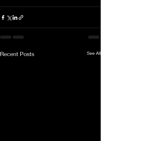
Recent Posts
See All