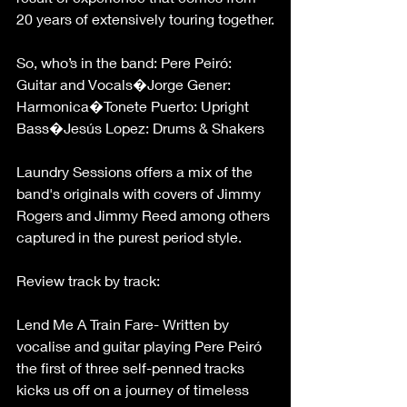
20 years of extensively touring together.
So, who’s in the band: Pere Peiró: 
Guitar and Vocals�Jorge Gener: 
Harmonica�Tonete Puerto: Upright 
Bass�Jesús Lopez: Drums & Shakers
Laundry Sessions offers a mix of the 
band's originals with covers of Jimmy 
Rogers and Jimmy Reed among others 
captured in the purest period style.
Review track by track:
Lend Me A Train Fare- Written by 
vocalise and guitar playing Pere Peiró 
the first of three self-penned tracks 
kicks us off on a journey of timeless 