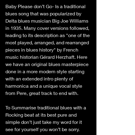
Baby Please don’t Go- Is a traditional 
blues song that was popularized by 
Delta blues musician Big Joe Williams 
in 1935. Many cover versions followed, 
leading to its description as "one of the 
most played, arranged, and rearranged 
pieces in blues history" by French 
music historian Gérard Herzhaft. Here 
we have an original blues masterpiece 
done in a more modern style starting 
with an extended intro plenty of 
harmonica and a unique vocal style 
from Pere, great track to end with.
To Summarise traditional blues with a 
Rocking beat at its best pure and 
simple don’t just take my word for it 
see for yourself you won’t be sorry.