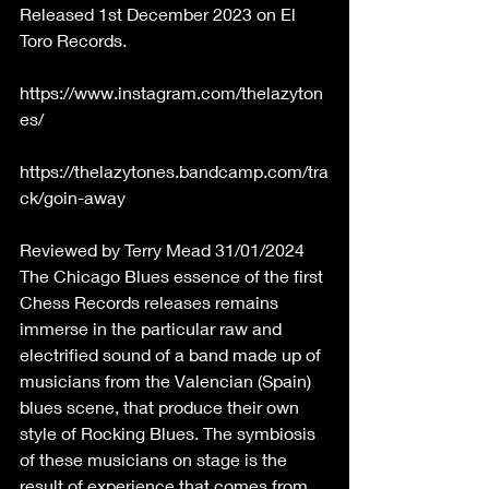
Released 1st December 2023 on El 
Toro Records.
https://www.instagram.com/thelazyton
es/
https://thelazytones.bandcamp.com/tra
ck/goin-away
Reviewed by Terry Mead 31/01/2024 
The Chicago Blues essence of the first 
Chess Records releases remains 
immerse in the particular raw and 
electrified sound of a band made up of 
musicians from the Valencian (Spain) 
blues scene, that produce their own 
style of Rocking Blues. The symbiosis 
of these musicians on stage is the 
result of experience that comes from 