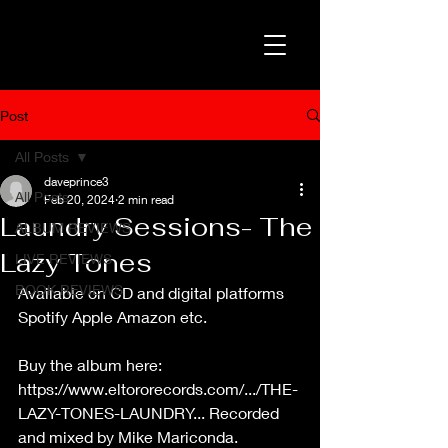
Post
All Posts
daveprince3
All Posts
Feb 20, 2024
2 min read
Laundry Sessions- The
ALBUM REVIEWS
Lazy Tones
LIVE REVIEWS
BOOK REVIEWS
Available on CD and digital platforms 
Spotify Apple Amazon etc.
Buy the album here: 
https://www.eltororecords.com/.../THE-
LAZY-TONES-LAUNDRY
...
 Recorded 
and mixed by Mike Mariconda. 