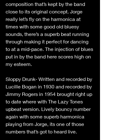
composition that’s kept by the band 
close to its original concept. Jorge 
really let’s fly on the harmonica at 
times with some good old bluesy 
sounds, there’s a superb beat running 
through making it perfect for dancing 
to at a mid-pace. The injection of blues 
put in by the band here scores high on 
my esteem.
Sloppy Drunk- Written and recorded by 
Lucille Bogan in 1930 and recorded by 
Jimmy Rogers in 1954 brought right up 
to date where with The Lazy Tones 
upbeat version. Lively bouncy number 
again with some superb harmonica 
playing from Jorge, its one of those 
numbers that’s got to heard live.